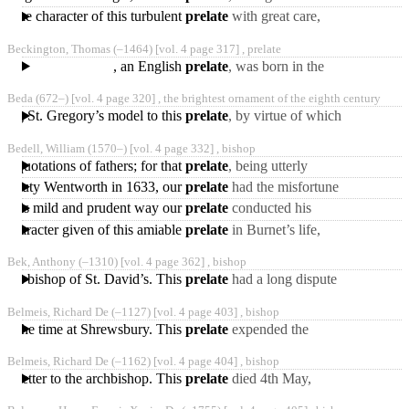
original
an oath, whereby
much disturbance,' 7 or as
d the character of this turbulent
prelate
with great care,
some report his
Becket was “a man of
Beckington, Thomas
(‒1464)
[vol. 4 page 317] ,
prelate
great talents, of elevated
, an English
prelate
, was born in the
parish of Beckington, in
Beda
(672‒)
[vol. 4 page 320] ,
the brightest ornament of the eighth century
Somersetshire, or
hing St. Gregory’s model to this
prelate
, by virtue of which
York was to have' been a
Bedell, William
(1570‒)
[vol. 4 page 332] ,
bishop
metropolis with
nd quotations of fathers; for that
prelate
, being utterly
ignorant of the Greek
ord-deputy Wentworth in 1633, our
prelate
had the misfortune
tongue, committed many
to fall under his
In this mild and prudent way our
prelate
conducted his
displeasure, for setting
charge, with great
 character given of this amiable
prelate
in Burnet’s life,
reputation to himself, and
drawn up partly by Burnet,
Bek, Anthony
(‒1310)
[vol. 4 page 362] ,
bishop
and partly by his
Bt k bishop of St. David’s. This
prelate
had a long dispute
with the monks of
Belmeis, Richard De
(‒1127)
[vol. 4 page 403] ,
bishop
Durham; which proved
t of the time at Shrewsbury. This
prelate
expended the
very
whole revenues of his
Belmeis, Richard De
(‒1162)
[vol. 4 page 404] ,
bishop
bishopric in the structure
 a letter to the archbishop. This
prelate
died 4th May,
1162, leaving behind him a