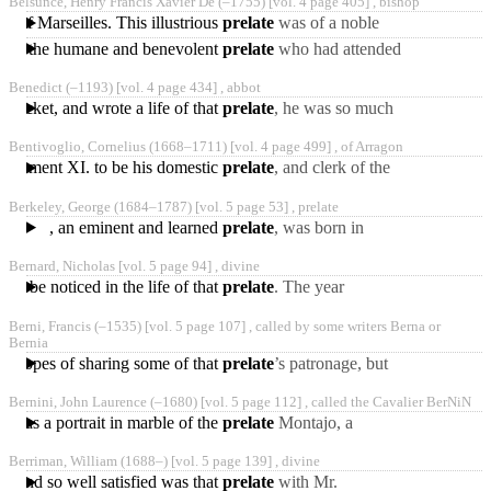
Belsunce, Henry Francis Xavier De
(‒1755)
[vol. 4 page 405] ,
bishop
reputation for singular
op of Marseilles. This illustrious
prelate
was of a noble
family in Guienne, had
 for the humane and benevolent
prelate
who had attended
been of the order of
his flock with such
Jesuits,
Benedict
(‒1193)
[vol. 4 page 434] ,
abbot
assiduity during the time
 Becket, and wrote a life of that
prelate
, he was so much
esteemed by Henry II. that
Bentivoglio, Cornelius
(1668‒1711)
[vol. 4 page 499] ,
of Arragon
by the influence
 Clement XI. to be his domestic
prelate
, and clerk of the
apostolic chamber, and in
Berkeley, George
(1684‒1787)
[vol. 5 page 53] ,
prelate
1712 was sent as
, an eminent and learned
prelate
, was born in
Ireland, at Kilcrin, near
Bernard, Nicholas [vol. 5 page 94] ,
divine
Thomastown, the 12th
ill be noticed in the life of that
prelate
. The year
following, Dr. Bernard
Berni, Francis
(‒1535)
[vol. 5 page 107] ,
called by some writers Berna or
published a book and a
Bernia
sermon
 in hopes of sharing some of that
prelate
’s patronage, but
the mean and dull
Bernini, John Laurence
(‒1680)
[vol. 5 page 112] ,
called the Cavalier Ber­NiN
employment of his office
s was a portrait in marble of the
prelate
Montajo, a
likeness so striking, that it
Berriman, William
(1688‒)
[vol. 5 page 139] ,
divine
was said to be Montajo
in and so well satisfied was that
prelate
with Mr.