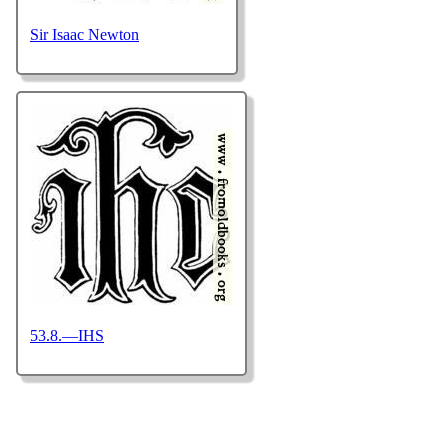
Sir Isaac Newton
53.8.—IHS