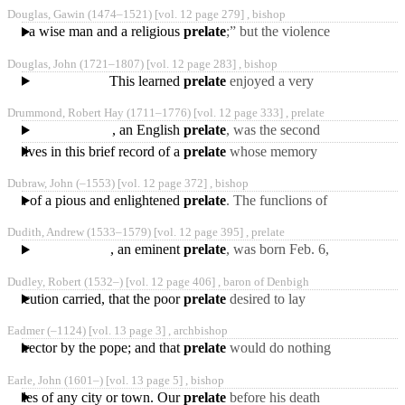
deacon and afterwards
Douglas, Gawin
(1474‒1521)
[vol. 12 page 279] ,
bishop
priest; and the king,
came a wise man and a religious
prelate
;” but the violence
and animosity which then
Douglas, John
(1721‒1807)
[vol. 12 page 283] ,
bishop
prevailed among
This learned
prelate
enjoyed a very
high share of reputation
Drummond, Robert Hay
(1711‒1776)
[vol. 12 page 333] ,
prelate
during a very long life.
, an English
prelate
, was the second
son of George Henry,
rselves in this brief record of a
prelate
whose memory
seventh earl of Kinnoul,
certainly deserves to be
Dubraw, John
(‒1553)
[vol. 12 page 372] ,
bishop
rescued from oblivion.
tation of a pious and enlightened
prelate
. The funclions of
the episcopate did not
Dudith, Andrew
(1533‒1579)
[vol. 12 page 395] ,
prelate
prevent him from being
, an eminent
prelate
, was born Feb. 6,
1533, at Buda, and
Dudley, Robert
(1532‒)
[vol. 12 page 406] ,
baron of Denbigh
educated by his uncle,
persecution carried, that the poor
prelate
desired to lay
down his archiepiscopal
Eadmer
(‒1124)
[vol. 13 page 3] ,
archbishop
dignity, and actually
al director by the pope; and that
prelate
would do nothing
without his permission. In
Earle, John
(1601‒)
[vol. 13 page 5] ,
bishop
1120 he was elected
e miles of any city or town. Our
prelate
before his death