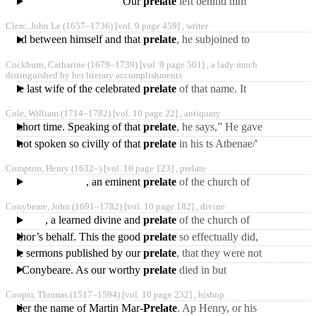
Our
prelate
left behind him
only of some letters
several works in
Clerc, John Le
(1657‒1736)
[vol. 9 page 459] ,
writer
manuscript in the
bsisted between himself and that
prelate
, he subjoined to
possession
the one a small poem in
Cockburn, Catharine
(1679‒1739)
[vol. 9 page 501] ,
a lady much
heroic, and to the
distinguished by her literary accomplishments
t, the last wife of the celebrated
prelate
of that name. It
appears, that at the latter
Cole, William
(1714‒1782)
[vol. 10 page 22] ,
antiquary
end of 1701, she
very short time. Speaking of that
prelate
, he says,” He gave
me the rectory of Hornsey,
 has not spoken so civilly of that
prelate
in his ts Atbenae/'
yet his manner
He was, however,
Compton, Henry
(1632‒)
[vol. 10 page 123] ,
prelate
instituted by Dr. Green,
, an eminent
prelate
of the church of
England, was the youngest
Conybeare, John
(1691‒1782)
[vol. 10 page 182] ,
divine
son of the preceding
, a learned divine and
prelate
of the church of
England, was born at
ur author’s behalf. This the good
prelate
so effectually did,
Pinhoe, near Exeter, on
that on the death of Dr.
 single sermons published by our
prelate
, that they were not
Bradshaw, bishop
vague, declamatory essays,
ent Dr. Conybeare. As our worthy
prelate
died in but
calculated only
indifferent circumstances,
Cooper, Thomas
(1517‒1594)
[vol. 10 page 232] ,
bishop
and consequently left
ed under the name of Martin Mar-
Prelate
. Ap Henry, or his