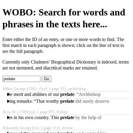
WOBO: Search for words and
phrases in the texts here...
Enter either the ID of an entry, or one or more words to find. The
first match in each paragraph is shown; click on the line of text to
see the full paragraph.
Currently only Chalmers’ Biographical Dictionary is indexed, terms
are not stemmed, and diacritical marks are retained.
Type 2 or
more
Type 2 or more
Abbot, George
(1562‒)
[vol. 1 page 15] ,
archbishop
characters
characters for
to the merit and abilities of our
prelate
: “Archbishop
for
results.
Abbot,” says he, “was a
following remarks: “That worthy
prelate
did surely deserve
results.
person of wonderful
a better representation to
temper
Acca, St.
(‒740)
[vol. 1 page 87] ,
bishop
posterity. He
 to learn in his own country. This
prelate
by the help of
architects, masons, and
Ackworth, George [vol. 1 page 111] ,
divine
glaziers, hired irT Italy,