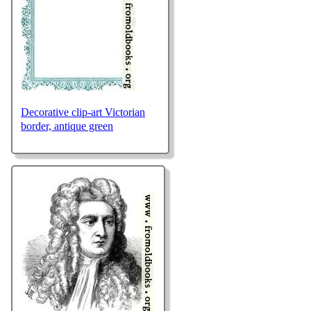
Decorative clip-art Victorian
border, antique green