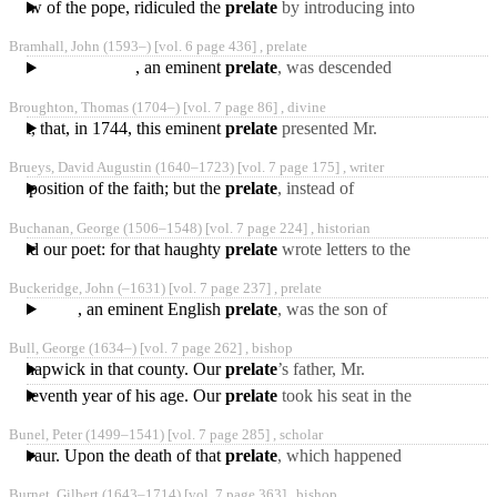
ephew of the pope, ridiculed the
prelate
by introducing into
the hall a person in a
Bramhall, John
(1593‒)
[vol. 6 page 436] ,
prelate
peasant’s habit,
, an eminent
prelate
, was descended
from the antient family of
Broughton, Thomas
(1704‒)
[vol. 7 page 86] ,
divine
the Bramhalls, of
erit, that, in 1744, this eminent
prelate
presented Mr.
Broughton to the valuable
Brueys, David Augustin
(1640‒1723)
[vol. 7 page 175] ,
writer
vicarage of Bedminster,
r Exposition of the faith; but the
prelate
, instead of
answering, converted him.
Buchanan, George
(1506‒1548)
[vol. 7 page 224] ,
historian
Brueys, become catholic,
pursued our poet: for that haughty
prelate
wrote letters to the
archbishop of Bourdeaux,
Buckeridge, John
(‒1631)
[vol. 7 page 237] ,
prelate
in which he informed
, an eminent English
prelate
, was the son of
William Buckeridge, by
Bull, George
(1634‒)
[vol. 7 page 262] ,
bishop
Elizabeth his wife,
 at Shapwick in that county. Our
prelate
’s father, Mr.
daughter
George Bull, dedicated his
irty-seventh year of his age. Our
prelate
took his seat in the
son to the church from
house of lords in that
Bunel, Peter
(1499‒1541)
[vol. 7 page 285] ,
scholar
memorable session,
o Levaur. Upon the death of that
prelate
, which happened
in 1541, Bunel returned to
Burnet, Gilbert
(1643‒1714)
[vol. 7 page 363] ,
bishop