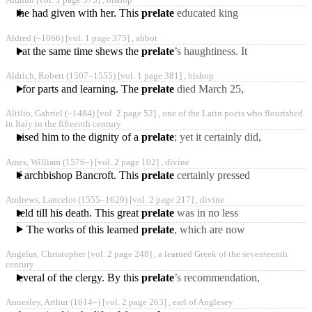
Aldhun [vol. 1 page 373] ,
bishop
companions of
ands he had given with her. This
prelate
educated king
Ethelred’s two sons, Alfred
Aldred
(‒1066)
[vol. 1 page 375] ,
abbot
and Edward; and, when
which at the same time shews the
prelate
’s haughtiness. It
happened one day, as the
Aldrich, Robert
(1507‒1555)
[vol. 1 page 381] ,
bishop
archbishop was at
acter for parts and learning. The
prelate
died March 25,
1555, at Horncastle, in
Altilio, Gabriel
(‒1484)
[vol. 2 page 52] ,
one of the Latin poets who flourished
Lincolnshire, which was
in Italy in the fifteenth century
are raised him to the dignity of a
prelate
; yet it certainly did,
in a great measure, to the
Ames, William
(1576‒)
[vol. 2 page 102] ,
divine
bishopric
tion of archbishop Bancroft. This
prelate
certainly pressed
conformity on the Puritans
Andrews, Lancelot
(1555‒1629)
[vol. 2 page 217] ,
divine
as much as he could,
e held till his death. This great
prelate
was in no less
reputation and esteem with
The works of this learned
prelate
, which are now
king Charles I. than
best known, are, 1. “A
Angelus, Christopher [vol. 2 page 248] ,
a learned Greek of the seventeenth
volume of Sermons,”
century
London,
d several of the clergy. By this
prelate
’s recommendation,
he went to Cambridge, and
Annesley, Arthur
(1614‒)
[vol. 2 page 263] ,
earl of Anglesey
studied about three