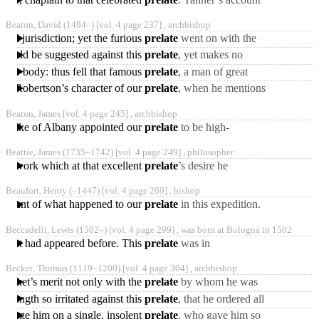
of his promotions is
Beaton, David
(1494‒)
[vol. 4 page 237] ,
archbishop
somewhat different. We
oral jurisdiction; yet the furious
prelate
went on with the
trial, and this innocent
at could be suggested against this
prelate
, yet makes no
gentleman was condemned
mention either of his
h the body: thus fell that famous
prelate
, a man of great
glutting himself inhumanly
parts, but of pride and
Dr. Robertson’s character of our
prelate
, when he mentions
ambition boundless,
his pretensions to the
Beaton, James [vol. 4 page 245] ,
archbishop
regency. “The cardinal
John duke of Albany appointed our
prelate
to be high-
chancellor. In 1523 he
Beattie, James
(1735‒1742)
[vol. 4 page 249] ,
philosopher
became archbishop of St.
f a work which at that excellent
prelate
’s desire he
Andrew’s,
published in 1786, entitled
Beaufort, Henry
(‒1447)
[vol. 4 page 269] ,
bishop
“Evidences of the
 account of what happened to our
prelate
in this expedition.
Christian
In 1421, he had the honour
Beccadelli, Lewis
(1502‒)
[vol. 4 page 299] ,
was born at Bologna in 1502
to be godfather,
ny that had appeared before. This
prelate
was in
correspondence with
Becket, Thomas
(1119‒1200)
[vol. 4 page 304] ,
archbishop
almost all the learned, his
 Becket’s merit not only with the
prelate
by whom he was
contemporaries,
employed, but also with
t length so irritated against this
prelate
, that he ordered all
king Henry, was the
his English subjects to take
evenge him on a single, insolent
prelate
, who gave him so