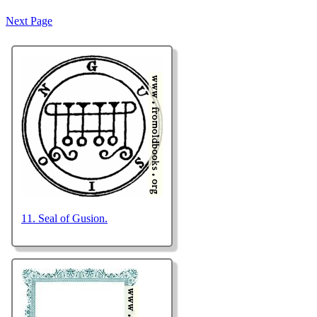
declared himself much
Next Page
against this act. Burnet,
11. Seal of Gusion.