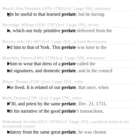
Berriman’s integrity,
Bertoli, John Dominick
(1676‒1700)
[vol. 5 page 164] ,
antiquary
abilities, and application,
y might be useful to that learned
prelate
; but he having
that
deceased in 1736, Bertoli
Beveridge, William
(1636‒1707)
[vol. 5 page 195] ,
divine
resolved to take upon
ourses, which our truly primitive
prelate
delivered from the
pulpit; and that he the
Beverly, John Of
(‒687)
[vol. 5 page 202] ,
in Latin Beverlacius
rather takes the
nslated him to that of York. This
prelate
was tutor to the
famous Bede, and lived in
Bianchini, Francis
(1662‒1729)
[vol. 5 page 228] ,
astronomer
the strictest friendship
rized him to wear that dress of a
prelate
called the
mantellone, and assigned
ntifical signatures, and domestic
prelate
, and in the council
him apartments in the
held at Home in 1725, he
palace
Bilson, Thomas
(1536‒)
[vol. 5 page 262] ,
writer
filled the office
ein he lived. It is related of our
prelate
, that once, when
he was preaching a
Birch, Thomas
(1705‒)
[vol. 5 page 279] ,
writer
sermon* at St. Paul’s
17, 1730, and priest by the same
prelate
, Dec. 21, 1731,
Cross,
and at the same time was
ed with his narrative of the good
prelate
’s transactions,
presented to the rectory
short accounts of the
Birkenhead, Sir John
(1615‒1679)
[vol. 5 page 293] ,
a political author in the
persons occasionally
seventeenth century
mentioned;
commendatory from the same great
prelate
, he was chosen