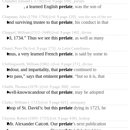
Chandler, Edward
(‒1750)
[vol. 9 page 109] ,
prelate
interpolated without shame
, a learned English
prelate
, was the son of
Samuel Chandler, esq. of
Chapman, John
(1704‒1784)
[vol. 9 page 129] ,
was the son of the rev
the city of Dublin,
or and surviving trustee to that
prelate
, his conduct in that
trust, particularly his
Chappel, William
(1512‒1649)
[vol. 9 page 140] ,
divine
presenting himself
March 3, 1734.” Thus we see this
prelate
, as well as many
other great and good
Chatel, Peter Du [vol. 9 page 173] ,
in Latin Castellanus
persons, comes in for
astellanus, a very learned French
prelate
, is said by some to
have been of obscure birth,
Chillingworth, William
(1602‒)
[vol. 9 page 271] ,
divine
but his biographer
 candour, and impartiality, that
prelate
continued to
correspond with him, and
comes to pass,” says that eminent
prelate
, “but so it is, that
to press him with several
every one that offers to
Chubb, Thomas
(1679‒)
[vol. 9 page 308] ,
writer
give a reasonable
om the well-knowncandour of that
prelate
, may be adopted
with safety. “Chubb,” says
Clarke, William
(‒1723)
[vol. 9 page 421] ,
antiquary
Dr. Law, “notwithstanding
 bishop of St. David’s: but this
prelate
dying in 1723, he
does not appear to have
Clayton, Robert
(1695‒1753)
[vol. 9 page 438] ,
bishop
received any advantage
ed by Mr. Alexander Catcott. Our
prelate
’s next publication
was in 1755, and consisted