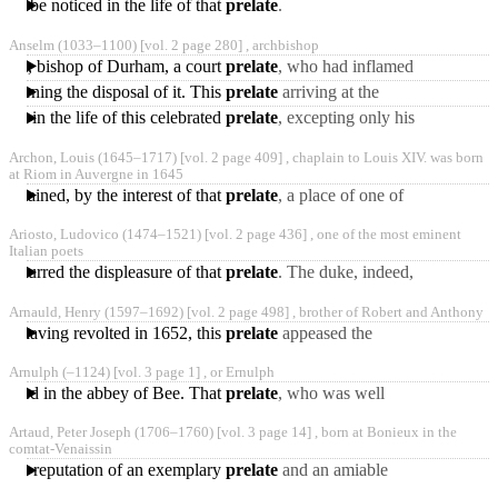
ll be noticed in the life of that
prelate
.
Anselm
(1033‒1100)
[vol. 2 page 280] ,
archbishop
liam, bishop of Durham, a court
prelate
, who had inflamed
the difference, and
oncerning the disposal of it. This
prelate
arriving at the
managed the argument for
English court, discoursed
ened in the life of this celebrated
prelate
, excepting only his
very plausibly to
contest with Thomas,
Archon, Louis
(1645‒1717)
[vol. 2 page 409] ,
chaplain to Louis XIV. was born
archbishop elect of
at Riom in Auvergne in 1645
 obtained, by the interest of that
prelate
, a place of one of
the king’s chaplains, and
Ariosto, Ludovico
(1474‒1521)
[vol. 2 page 436] ,
one of the most eminent
that of keeper
Italian poets
e incurred the displeasure of that
prelate
. The duke, indeed,
gave him two assignments
Arnauld, Henry
(1597‒1692)
[vol. 2 page 498] ,
brother of Robert and Anthony
on certain gabels
gers having revolted in 1652, this
prelate
appeased the
queen-mother, who was
Arnulph
(‒1124)
[vol. 3 page 1] ,
or Ernulph
advancing with an army to
udied in the abbey of Bee. That
prelate
, who was well
acquainted with his merit,
Artaud, Peter Joseph
(1706‒1760)
[vol. 3 page 14] ,
born at Bonieux in the
invited him over into
comtat-Venaissin
m the reputation of an exemplary
prelate
and an amiable
man. His works are 1.