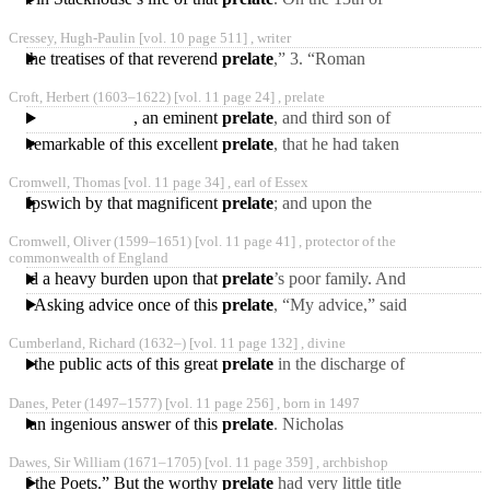
December, 1683, Mr.
Cressey, Hugh-Paulin [vol. 10 page 511] ,
writer
Coward was admitted to
f the treatises of that reverend
prelate
,” 3. “Roman
the
Catholic Doctrines no
Croft, Herbert
(1603‒1622)
[vol. 11 page 24] ,
prelate
Novelties; or, an answer to
, an eminent
prelate
, and third son of
the preceding, was born
It is remarkable of this excellent
prelate
, that he had taken
Oct. 18, 1603, at
a resolution some years
Cromwell, Thomas [vol. 11 page 34] ,
earl of Essex
before his death,
 and Ipswich by that magnificent
prelate
; and upon the
cardinal’s disgrace in 1529,
Cromwell, Oliver
(1599‒1651)
[vol. 11 page 41] ,
protector of the
he used his utmost
commonwealth of England
 proved a heavy burden upon that
prelate
’s poor family. And
when all this is allowed to
sion. Asking advice once of this
prelate
, “My advice,” said
so inflexible
he to him, “must be in the
Cumberland, Richard
(1632‒)
[vol. 11 page 132] ,
divine
words of the Gospel:
were the public acts of this great
prelate
in the discharge of
his duty as a father of the
Danes, Peter
(1497‒1577)
[vol. 11 page 256] ,
born in 1497
church. In respect
us an ingenious answer of this
prelate
. Nicholas
Pseaume, bishop of
Dawes, Sir William
(1671‒1705)
[vol. 11 page 359] ,
archbishop
Verdun, speaking very
es of the Poets.” But the worthy
prelate
had very little title
freely one