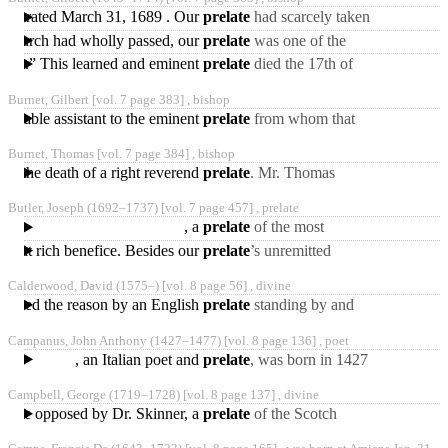
Toulouse^ where he
consecrated March 31, 1689 . Our
prelate
had scarcely taken
his seat in the house of
he church had wholly passed, our
prelate
was one of the
lords, when he
ecclesiastical commission
lies.” This learned and eminent
prelate
died the 17th of
appointed by the king
March 1714—15, in the
Burnet, Gilbert [vol. 7 page 383] ,
bishop
seventy-second year of
an able assistant to the eminent
prelate
from whom that
controversy received its
Burnet, Thomas [vol. 7 page 384] ,
bishop
denomination. Three
ng the death of a right reverend
prelate
. Mr. Thomas
Burnet was even suspected
Butler, Joseph
(1692‒1737)
[vol. 7 page 457] ,
prelate
of being one of the
, a
prelate
of the most
Mohocks
distinguished character and
d that rich benefice. Besides our
prelate
’s unremitted
abilities, was born
attention to his peculiar
Calderwood, David
(1575‒)
[vol. 8 page 56] ,
divine
obligations, he was called
ng asked the reason by an English
prelate
standing by and
observing it, he told him he
Campanus, John Anthony
(1427‒1477)
[vol. 8 page 136] ,
poet
had seen and read
, an Italian poet and
prelate
, was born in 1427
at Cavelli, a village of
Campbell, George
(1719‒1728)
[vol. 8 page 137] ,
divine
Campania, of parents
s were opposed by Dr. Skinner, a
prelate
of the Scotch
episcopal church, in a