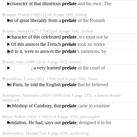
the character of that illustrious
prelate
and his own. The
heretical
Borgian ms. so called by
Bosquet, Francis
(1605‒)
[vol. 6 page 160] ,
bishop
Michaelis, is a fragment
ession of great liberality from a
prelate
of the Romish
church.
Bossuet, James
(1627‒1704)
[vol. 6 page 164] ,
bishop
g the character of this celebrated
prelate
, we must not be
guided by d'Alembert’s
France. Of this answer the French
prelate
took no notice
desultory and artful
during eight years: at the
belonged to it, were to answer the
prelate
’s summons, by
end of which he published
crying out “re-union!” after
Bottari, John
(1689‒)
[vol. 6 page 182] ,
prelate
which the other prelate
, a very learned
prelate
of the court of
Rome, was born at
Bourdaloue, Lewis
(1632‒1704)
[vol. 6 page 224] ,
Jesuit
Florence, Jan. 15, 1689,
net at Paris, he told the English
prelate
that he believed
and
“all honest protestants
Bourignon, Antoinette
(1616‒1669)
[vol. 6 page 235] ,
a famous female
would be saved.”
enthusiast
 the archbishop of Cambray, that
prelate
came to examine
her, and sent her home.
Boyle, Robert
(1626‒1746)
[vol. 6 page 331] ,
philosopher
But being pressed again
ous foundation. He had, says our
prelate
, designed it in his
life-time, though some
Bradwardine, Thomas [vol. 6 page 420] ,
archbishop
accidents did, upon