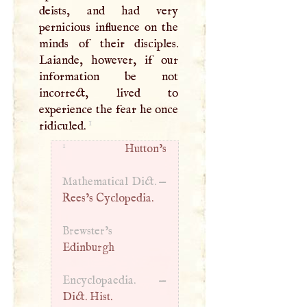
deists, and had very
pernicious influence on the
minds of their disciples.
Laiande, however, if our
information be not
incorrect, lived to
experience the fear he once
1
ridiculed.
1
Hutton’s
Mathematical Dict. —
Rees’s Cyclopedia.
Brewster’s
Edinburgh
Encyclopaedia. —
Dict. Hist.