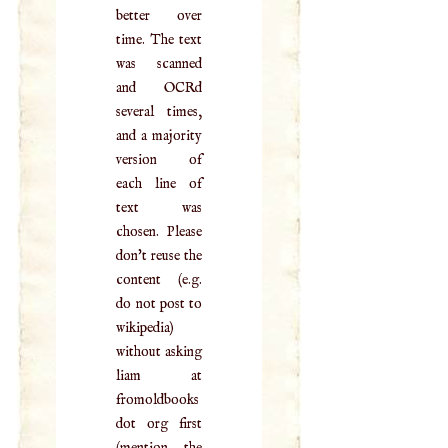
better over
time. The text
was scanned
and OCRd
several times,
and a majority
version of
each line of
text was
chosen. Please
don't reuse the
content (e.g.
do not post to
wikipedia)
without asking
liam at
fromoldbooks
dot org first
(mention the