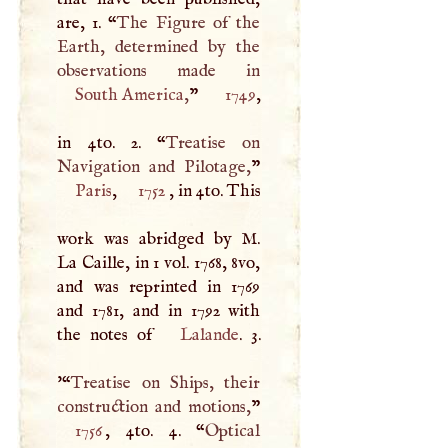
are, 1. “
The Figure of the
Earth, determined by the
South America
,
”
1749
,
in 4to. 2. “
Treatise on
Navigation and Pilotage,
Paris
,
1752
, in 4to. This
work was abridged by
M
.
La Caille, in 1 vol. 1768, 8vo,
and was reprinted in 1769
and 1781, and in 1792 with
the notes of
Lalande
. 3.
'“
Treatise on Ships, their
construction and motions,
1756
, 4to. 4. “
Optical