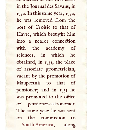
in the Journal des Savans, in
1730. In this same year, 1730,
he was removed from the
port of Croisic to that of
Havre, which brought him
into a nearer connection
with the academy of
sciences, in which he
obtained, in 1731, the place
of associate geometrician,
vacant by the promotion of
Maupertuis to that of
pensioner; and in 1735 he
was promoted to the office
of pensioner-astronomer.
The same year he was sent
South America
, along