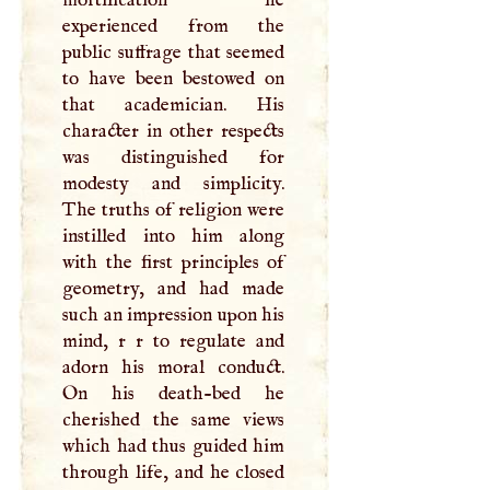
experienced from the
public suffrage that seemed
to have been bestowed on
that academician. His
character in other respects
was distinguished for
modesty and simplicity.
The truths of religion were
instilled into him along
with the first principles of
geometry, and had made
such an impression upon his
mind, r r to regulate and
adorn his moral conduct.
On his death-bed he
cherished the same views
which had thus guided him
through life, and he closed