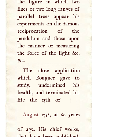
the figure in which two
lines or two long ranges of
parallel trees appear his
experiments on the famous
reciprocation of the
pendulum and those upon
the manner of measuring
the force of the light &c.
&c.
The close application
which Bouguer gave to
study, undermined his
health, and terminated his
life the 15th of
|
August
1758, at 60 years
of age. His chief works,
that have been published,