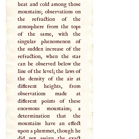
heat and cold among those
mountains; observations on
the refraction of the
atmosphere from the tops
of the same, with the
singular phenomenon of
the sudden increase of the
refraction, when the star
can be observed below the
line of the level; the laws of
the density of the air at
different heights, from
observations made at
different points of these
enormous mountains; a
determination that the
mountains have an effect
upon a plummet, though he
did not assign the exact