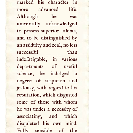
marked his character in
more advanced life.
Although he was
universally acknowledged
to possess superior talents,
and to be distinguished by
an assiduity and zeal, no less
successful than
indefatigable, in various
departments of useful
science, he indulged a
degree of suspicion and
jealousy, with regard to his
reputation, which disgusted
some of those with whom
he was under a necessity of
associating, and which
disquieted his own mind.
Fully sensible of the