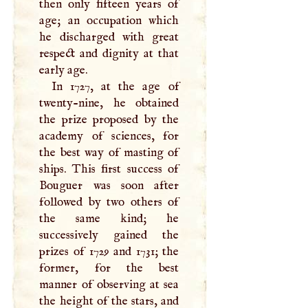
then only fifteen years of
age; an occupation which
he discharged with great
respect and dignity at that
early age.
In 1727, at the age of
twenty-nine, he obtained
the prize proposed by the
academy of sciences, for
the best way of masting of
ships. This first success of
Bouguer was soon after
followed by two others of
the same kind; he
successively gained the
prizes of 1729 and 1731; the
former, for the best
manner of observing at sea
the height of the stars, and