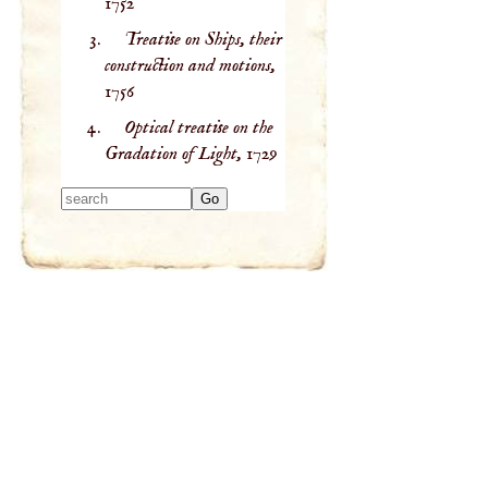
1752
Treatise on Ships, their
construction and motions,
1756
Optical treatise on the
Gradation of Light,
1729
Type 2 or more
characters for
results.