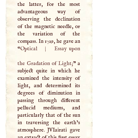
the latter, for the most
advantageous way of
observing the declination
of the magnetic needle, or
the variation of the
compass. In 1729, he gave an
“
Optical
|
Essay upon
the Gradation of Light;
” a
subject quite in which he
examined the intensity of
light, and determined its
degrees of diminution in
passing through different
pellucid mediums, and
particularly that of the sun
in traversing the earth’s
atmosphere.
JVI
airati gave
an extract of this first essay