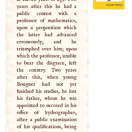
years after this he had a
public contest with a
professor of mathematics,
upon a proposition which
the latter had advanced
erroneously; and he
triumphed over him; upon
which the professor, unable
to bear the disgrace, left
the country. Two years
after this, when young
Bouguer had not yet
finished his studies, he lost
his father, whom he was
appointed to succeed in his
office of hydrographer,
after a public examination
of his qualifications, being