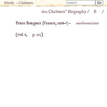
Type 
Words
-
Chalmers
Type 
m
1812 Chalmers’ Biography
/
B
/
m
charac
charac
for resu
Peter Bouguer (
France
;
1698
–?) –
mathematician
for resu
[vol. 6,
p. 195
]