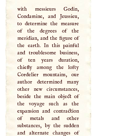
with messieurs Godin,
Condamine, and Jeussieu,
to determine the measure
of the degrees of the
meridian, and the figure of
the earth. In this painful
and troublesome business,
of ten years duration,
chiefly among the lofty
Cordelier mountains, our
author determined many
other new circumstances,
beside the main object of
the voyage such as the
expansion and contraction
of metals and other
substances, by the sudden
and alternate changes of