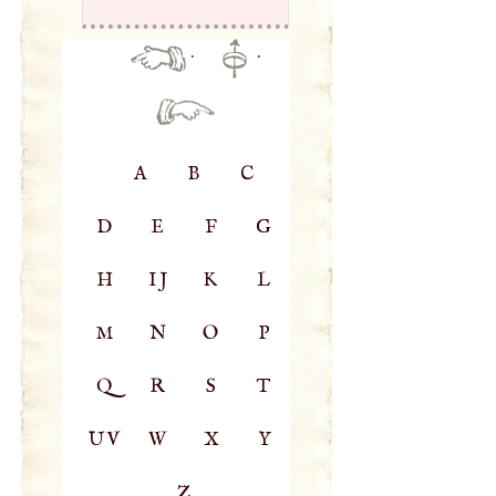
·
·
A
B
C
D
E
F
G
H
IJ
K
L
M
N
O
P
Q
R
S
T
UV
W
X
Y
Z