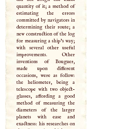
quantity of it; a method of
estimating the errors
committed by navigators in
determining their route; a
new construction of the log
for measuring a ship’s way;
with several other useful
improvements. Other
inventions of Bouguer,
made upon different
occasions, were as follow:
the heliometer, being a
telescope with two object-
glasses, affording a good
method of measuring the
diameters of the larger
planets with ease and
exactness: his researches on