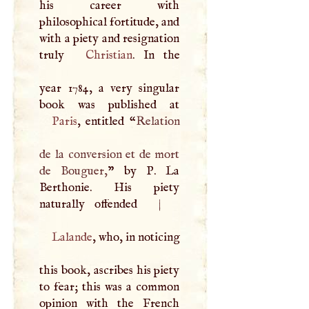
his career with
philosophical fortitude, and
with a piety and resignation
truly
Christian
. In the
year 1784, a very singular
Paris
, entitled “
Relation
de la conversion et de mort
de Bouguer,
” by
P
. La
Berthonie. His piety
naturally offended
|
Lalande
, who, in noticing
this book, ascribes his piety
to fear; this was a common
opinion with the French