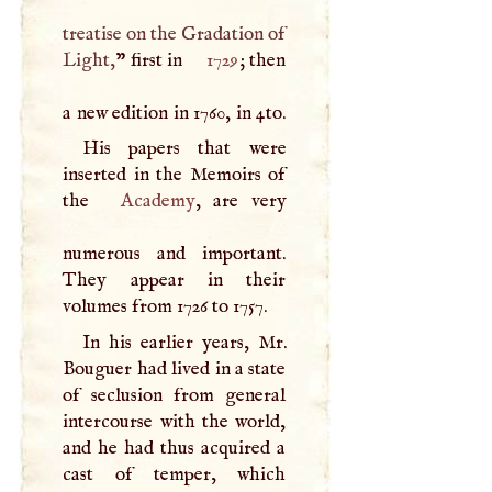
treatise on the Gradation of
Light,
” first in
1729
; then
a new edition in 1760, in 4to.
His papers that were
inserted in the Memoirs of
the
Academy
, are very
numerous and important.
They appear in their
volumes from 1726 to 1757.
In his earlier years, Mr.
Bouguer had lived in a state
of seclusion from general
intercourse with the world,
and he had thus acquired a
cast of temper, which