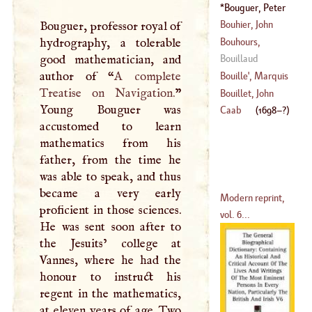
(
1690
–?)
Bouguer, Peter
(
1680
–?)
(
1698
–?)
Bouhier, John
Bouguer, professor royal of
Bouhours,
hydrography, a tolerable
(
1673
–
1746
)
Dominick
good mathematician, and
Bouillaud
(
1628
–
1702
)
author of “
A
complete
Bouille
',
Marquis
Treatise on Navigation.
”
De
Bouillet, John
Young Bouguer was
(
?–
1800
)
Caab
(
1698
–?)
accustomed to learn
(
1690
–
1770
)
mathematics from his
father, from the time he
was able to speak, and thus
became a very early
Modern reprint,
proficient in those sciences.
vol. 6...
He was sent soon after to
the Jesuits’ college at
Vannes, where he had the
honour to instruct his
regent in the mathematics,
at eleven years of age. Two