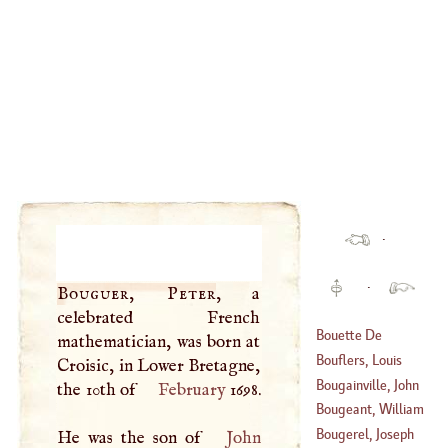
·
·
Bouguer, Peter
, a
celebrated French
Bouette De
mathematician, was born at
Blemur,
Bouflers, Louis
Croisic, in Lower Bretagne,
Jacqueline
Francis, Duc De
Bougainville, John
the 10th of
February
1698.
(
1618
–
1696
)
(
1644
–
1711
)
Peter De
Bougeant, William
(
1722
–
1763
)
Hyacinth
Bougerel, Joseph
He was the son of
John