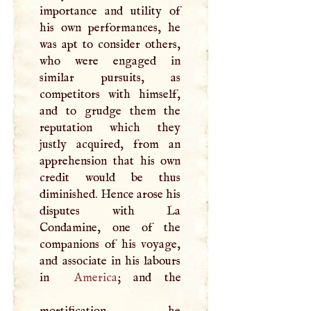
importance and utility of
his own performances, he
was apt to consider others,
who were engaged in
similar pursuits, as
competitors with himself,
and to grudge them the
reputation which they
justly acquired, from an
apprehension that his own
credit would be thus
diminished. Hence arose his
disputes with La
Condamine, one of the
companions of his voyage,
and associate in his labours
in
America
; and the
mortification he