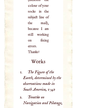
colour of your
socks in the
subject line of
the mail),
because I am
still working
on fixing
errors.
Thanks!
Works
The Figure of the
Earth, determined by the
observations made in
South America,
1749
Treatise on
Navigation and Pilotage,