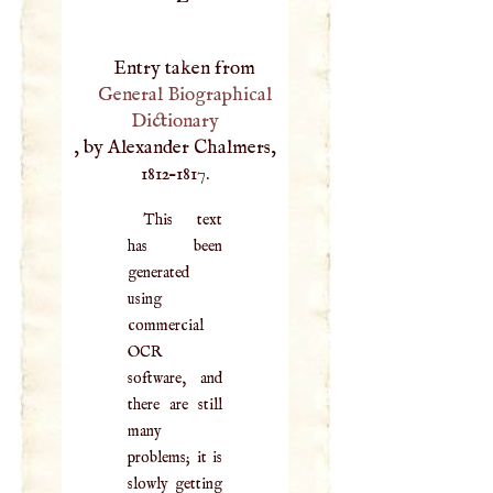
Entry taken from
General Biographical
Dictionary
, by Alexander Chalmers,
1812–1817.
This text
has been
generated
using
commercial
OCR
software, and
there are still
many
problems; it is
slowly getting