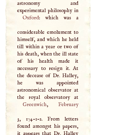
astronomy and
Oxford
: which was a
considerable emolument to
himself, and which he held
till within a year or two of
his death, when the ill state
of his health made it
necessary to resign it. At
the decease of Dr. Halley,
he was appointed
astronomical observator at
Greenwich
,
February
3, 174-1-2. From letters
found amongst his papers,
it appears that Dr. Halley