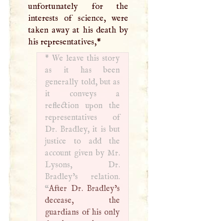
unfortunately for the
interests of science, were
taken away at his death by
his representatives,
*
*
We leave this story
as it has been
generally told, but as
it conveys a
reflection upon the
representatives of
Dr. Bradley, it is but
justice to add the
account given by Mr.
Lysons, Dr.
Bradley’s relation.
“
After Dr. Bradley’s
decease, the
guardians of his only