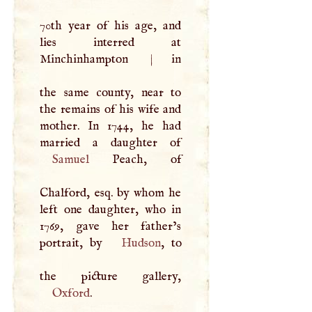
70th year of his age, and
lies interred at
Minchinhampton
|
in
the same county, near to
the remains of his wife and
mother. In 1744, he had
Samuel
Peach, of
Chalford, esq. by whom he
left one daughter, who in
1769, gave her father’s
portrait, by
Hudson
, to
Oxford
.