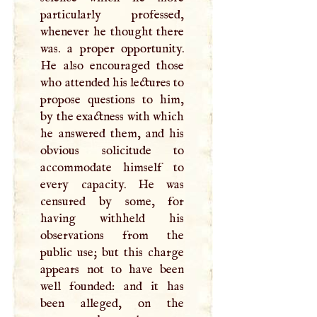
particularly professed,
whenever he thought there
was. a proper opportunity.
He also encouraged those
who attended his lectures to
propose questions to him,
by the exactness with which
he answered them, and his
obvious solicitude to
accommodate himself to
every capacity. He was
censured by some, for
having withheld his
observations from the
public use; but this charge
appears not to have been
well founded: and it has
been alleged, on the