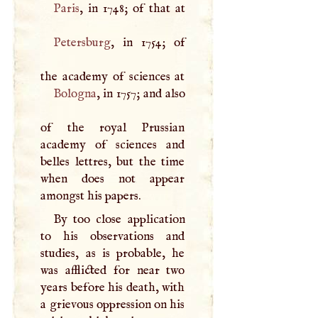
Paris
Petersburg
, in 1754; of
Bologna
, in 1757; and also
of the royal Prussian
academy of sciences and
belles lettres, but the time
when does not appear
amongst his papers.
By too close application
to his observations and
studies, as is probable, he
was afflicted for near two
years before his death, with
a grievous oppression on his