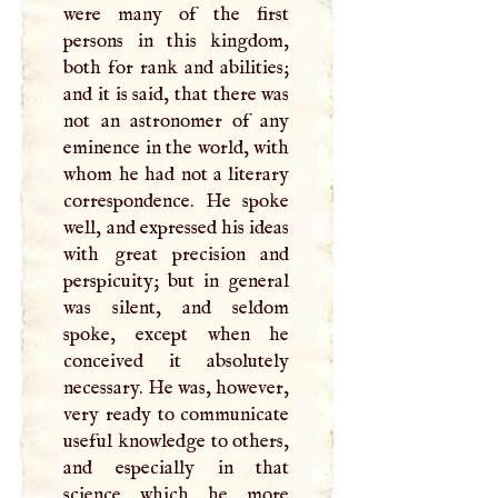
were many of the first
persons in this kingdom,
both for rank and abilities;
and it is said, that there was
not an astronomer of any
eminence in the world, with
whom he had not a literary
correspondence. He spoke
well, and expressed his ideas
with great precision and
perspicuity; but in general
was silent, and seldom
spoke, except when he
conceived it absolutely
necessary. He was, however,
very ready to communicate
useful knowledge to others,
and especially in that
science which he more