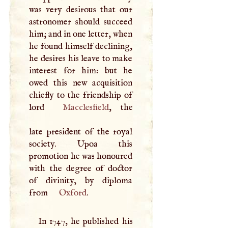
was very desirous that our
astronomer should succeed
him; and in one letter, when
he found himself declining,
he desires his leave to make
interest for him: but he
owed this new acquisition
chiefly to the friendship of
lord
Macclesfield
, the
late president of the royal
society. Upoa this
promotion he was honoured
with the degree of doctor
of divinity, by diploma
from
Oxford
.
In 1747, he published his