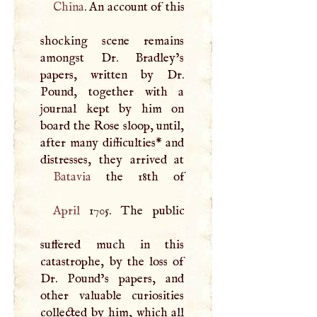
China
. An account of this
shocking scene remains
amongst Dr. Bradley’s
papers, written by Dr.
Pound, together with a
journal kept by him on
board the Rose sloop, until,
after many difficulties* and
Batavia
April
1705. The public
suffered much in this
catastrophe, by the loss of
Dr. Pound’s papers, and
other valuable curiosities
collected by him, which all