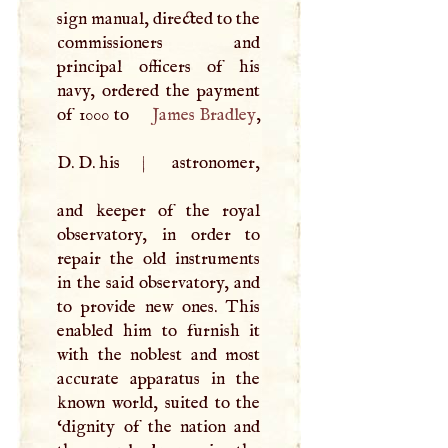
sign manual, directed to the
commissioners and
principal officers of his
navy, ordered the payment
of 1000 to
James Bradley
,
D
.
D
. his
|
astronomer,
and keeper of the royal
observatory, in order to
repair the old instruments
in the said observatory, and
to provide new ones. This
enabled him to furnish it
with the noblest and most
accurate apparatus in the
known world, suited to the
‘dignity of the nation and