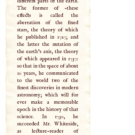
different parts of the earth.
The former of -these
effects is called the
aberration of the fixed
stars, the theory of which
he published in 1727; and
the latter the nutation of
the earth’s axis, the theory
of which appeared in 1737:
so that in the space of about
10 years, he communicated
to the world two of the
finest discoveries in modern
astronomy; which will for
ever make a memorable
epoch in the history of that
science. In 1730, he
succeeded Mr. Whiteside,
as lecture-reader of