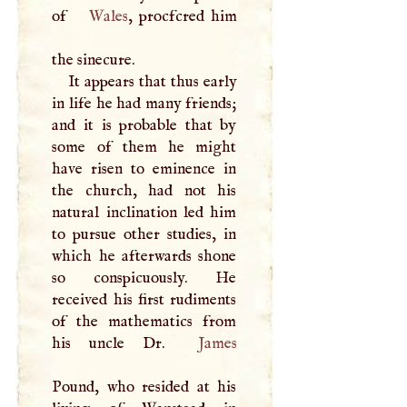
of
Wales
, procfcred him
the sinecure.
It appears that thus early
in life he had many friends;
and it is probable that by
some of them he might
have risen to eminence in
the church, had not his
natural inclination led him
to pursue other studies, in
which he afterwards shone
so conspicuously. He
received his first rudiments
of the mathematics from
his uncle Dr.
James
Pound, who resided at his