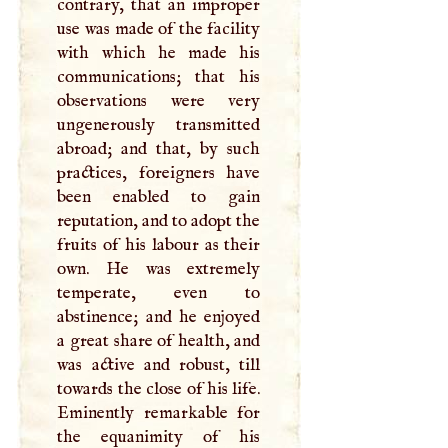
contrary, that an improper
use was made of the facility
with which he made his
communications; that his
observations were very
ungenerously transmitted
abroad; and that, by such
practices, foreigners have
been enabled to gain
reputation, and to adopt the
fruits of his labour as their
own. He was extremely
temperate, even to
abstinence; and he enjoyed
a great share of health, and
was active and robust, till
towards the close of his life.
Eminently remarkable for
the equanimity of his