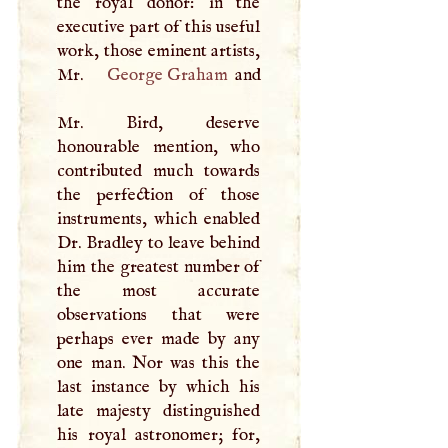
the royal donor: in the
executive part of this useful
work, those eminent artists,
Mr.
George Graham
and
Mr. Bird, deserve
honourable mention, who
contributed much towards
the perfection of those
instruments, which enabled
Dr. Bradley to leave behind
him the greatest number of
the most accurate
observations that were
perhaps ever made by any
one man. Nor was this the
last instance by which his
late majesty distinguished
his royal astronomer; for,