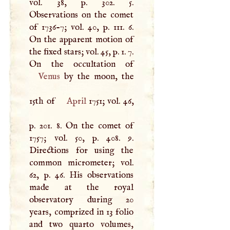
vol. 38, p. 302. 5.
Observations on the comet
of 1736-7; vol. 40, p. 111. 6.
On the apparent motion of
the fixed stars; vol. 45, p. 1. 7.
Venus
by the moon, the
15th of
April
1751; vol. 46,
p. 201. 8. On the comet of
1757; vol. 50, p. 408. 9.
Directions for using the
common micrometer; vol.
62, p. 46. His observations
made at the royal
observatory during 20
years, comprized in 13 folio
and two quarto volumes,