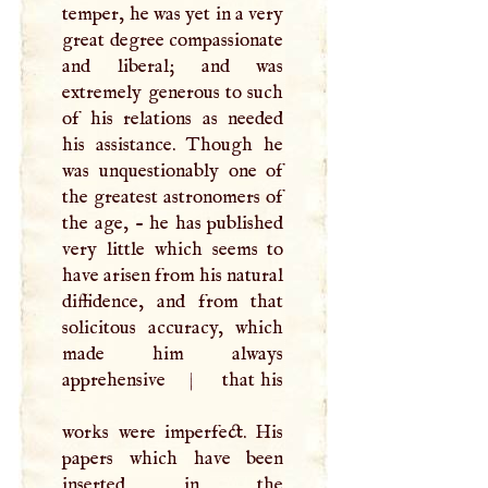
temper, he was yet in a very
great degree compassionate
and liberal; and was
extremely generous to such
of his relations as needed
his assistance. Though he
was unquestionably one of
the greatest astronomers of
the age, - he has published
very little which seems to
have arisen from his natural
diffidence, and from that
solicitous accuracy, which
made him always
apprehensive
|
that his
works were imperfect. His
papers which have been
inserted in the