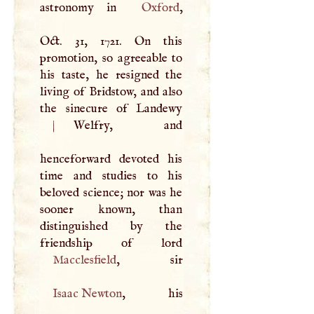
astronomy in
Oxford
,
Oct. 31, 1721. On this
promotion, so agreeable to
his taste, he resigned the
living of Bridstow, and also
|
Welfry, and
henceforward devoted his
time and studies to his
beloved science; nor was he
sooner known, than
distinguished by the
Macclesfield
Isaac Newton
, his