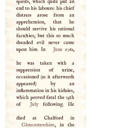
spirits, which quite put an
end to his labours: his chief
distress arose from an
apprehension, that he
should survive his rational
faculties; but this so much
dreaded evil never came
upon him. In
June
1762,
he was taken with a
suppression of urine,
occasioned (as it afterwards
appeared) by an
inflammation in his kidnies,
which proved fatal the 13th
of
July
following. He
Gloucestershire
, in the