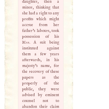
daughter, then a
minor, thinking that
she had a right to any
profits which might
accrue from her
father’s labours, took
possession of his
Mss
.
A
suit being
instituted against
them a few years
afterwards, in his
majesty’s name, for
the recovery of these
papers as the
properly of the
public, they were
advised by eminent
counsel not to
abandon their claim