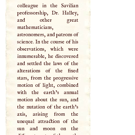
colleague in the Savilian
professorship, Dr. Halley,
and other great
mathematicians,
astronomers, and patrons of
science. In the course of his
observations, which were
innumerable, he discovered
and settled the laws of the
alterations of the fixed
stars, from the progressive
motion of light, combined
with the earth’s annual
motion about the sun, and
the nutation of the earth’s
axis, arising from the
unequal attraction of the
sun and moon on the