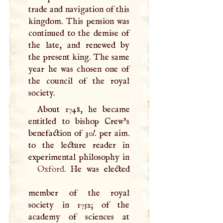
trade and navigation of this
kingdom. This pension was
continued to the demise of
the late, and renewed by
the present king. The same
year he was chosen one of
the council of the royal
society.
About 1748, he became
entitled to bishop Crew’s
benefaction of 30
l
. per aim.
to the lecture reader in
Oxford
. He was elected
member of the royal
society in 1752; of the