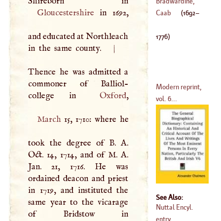
William
Bradwardine,
Gloucestershire
in 1692,
(
1571
–?)
Thomas
Caab
(
1692
–
and educated at Northleach
1776
)
in the same county.
|
Thence he was admitted a
commoner of Balliol-
Modern reprint,
college in
Oxford
vol. 6...
March
15, 1710: where he
took the degree of
B
.
A
.
Oct. 14, 1714, and of
M
.
A
.
Jan. 21, 1716. He was
ordained deacon and priest
in 1719, and instituted the
See Also:
same year to the vicarage
Nuttal Encyl.
entry