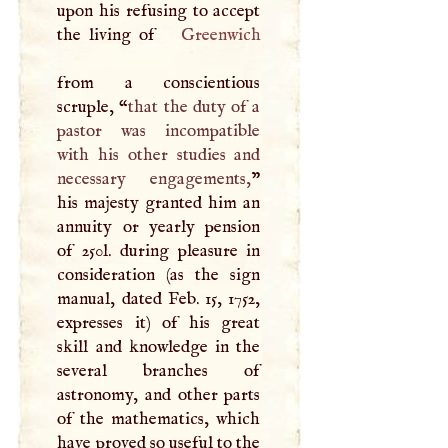
upon his refusing to accept
the living of
Greenwich
from a conscientious
scruple, “
that the duty of a
pastor was incompatible
with his other studies and
necessary engagements,
”
his majesty granted him an
annuity or yearly pension
of 250l. during pleasure in
consideration (as the sign
manual, dated Feb. 15, 1752,
expresses it) of his great
skill and knowledge in the
several branches of
astronomy, and other parts
of the mathematics, which
have proved so useful to the