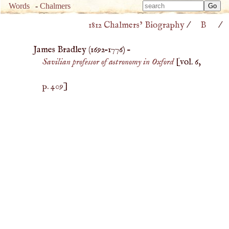
Type 
Words
-
Chalmers
Type 
m
1812 Chalmers’ Biography
/
B
/
m
charac
charac
for resu
James Bradley (
1692
–
1776
) –
for resu
Savilian professor of astronomy in Oxford
[vol. 6,
p. 409
]