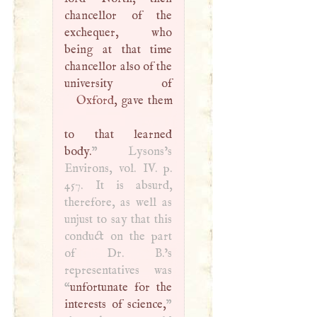
chancellor of the
exchequer, who
being at that time
chancellor also of the
Oxford
, gave them
to that learned
body.
” Lysons’s
Environs, vol. IV. p.
457. It is absurd,
therefore, as well as
unjust to say that this
conduct on the part
of Dr.
B
.’s
representatives was
“
unfortunate for the
interests of science,
”