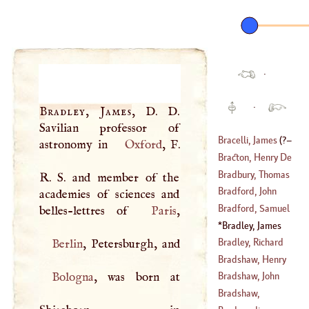
·
·
Bradley, James
,
D
.
D
.
Savilian professor of
Bracelli, James
(
?–
astronomy in
Oxford
,
F
.
Bracton, Henry De
1460
)
Bradbury, Thomas
R
.
S
. and member of the
Bradford, John
academies of sciences and
(
1677
–
1759
)
Bradford, Samuel
belles-lettres of
Paris
Bradley, James
(
1652
–
1731
)
(
1692
–
1776
)
Bradley, Richard
Berlin
Bradshaw, Henry
Bologna
, was born at
Bradshaw, John
(
?–
1513
)
Bradshaw,