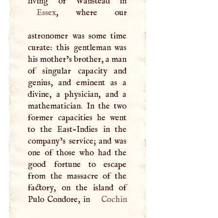
Essex
, where our
astronomer was some time
curate: this gentleman was
his mother’s brother, a man
of singular capacity and
genius, and eminent as a
divine, a physician, and a
mathematician. In the two
former capacities he went
to the East-Indies in the
company’s service; and was
one of those who had the
good fortune to escape
from the massacre of the
factory, on the island of
Pulo Condore, in
Cochin