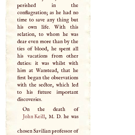
perished in the
conflagration; as he had no
time to save any thing but
his own life. With this
relation, to whom he was
dear even more than by the
ties of blood, he spent all
his vacations from other
duties: it was whilst with
him at Wanstead, that he
first began the observations
with the sector, which led
to his future important
discoveries.
John Keill
,
M
.
D
. he was
chosen Savilian professor of