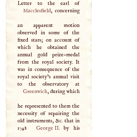
Macclesfield
, concerning
an apparent motion
observed in some of the
fixed stars; on account of
which he obtained the
annual gold prize-medal
from the royal society. It
was in consequence of the
royal society’s annual visit
Greenwich
, during which
he represented to them the
necessity of repairing the
old instruments, &c. that in
1748
George II
. by his