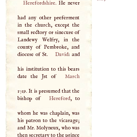
Herefordshire
. He never
had any other preferment
in the church, except the
small rectory or sinecure of
Landewy Welfry, in the
county of Pembroke, and
diocese of St.
David
: and
his institution to this bears
date the Jst of
March
1719. It is presumed that the
bishop of
Hereford
, to
whom he was chaplain, was
his patron to the vicarage;
and Mr. Molyneux, who was
then secretary to the prince