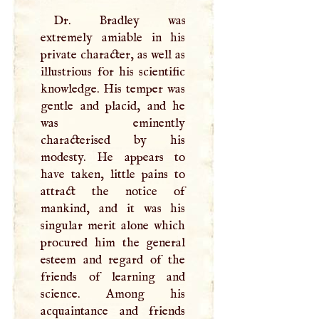
Dr. Bradley was
extremely amiable in his
private character, as well as
illustrious for his scientific
knowledge. His temper was
gentle and placid, and he
was eminently
characterised by his
modesty. He appears to
have taken, little pains to
attract the notice of
mankind, and it was his
singular merit alone which
procured him the general
esteem and regard of the
friends of learning and
science. Among his
acquaintance and friends