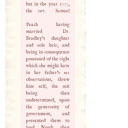
but in the year 1777,
the rev.
Samuel
Peach having
married Dr.
Bradley’s daughter
and sole heir, and
being in consequence
possessed of the right
which she might have
in her father’s
ms
observations, threw
him self, the suit
being then
undetermined, upon
the generosity of
government, and
presented them to
lord North, then