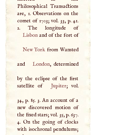
Philosophical Transactions
are, 1. Observations on the
comet of 1703; vol. 33, p. 41.
Lisbon
New York
from Wansted
and
London
, determined
by the eclipse of the first
satellite of
Jupiter
; vol.
34, p. 85. 3. An account of a
new discovered motion of
the fixed stars; vol. 35, p. 637.
4. On the going of clocks
with isochronal pendulums;