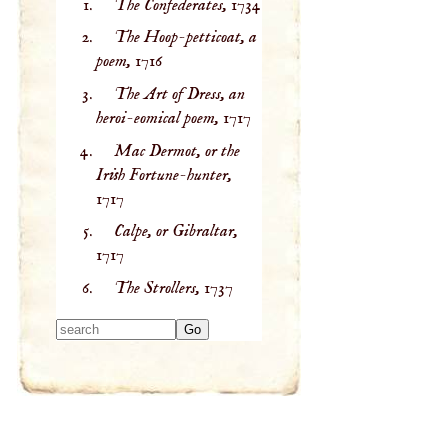
The Confederates,
1734
The Hoop-petticoat, a
poem,
1716
The Art of Dress, an
heroi-eomical poem,
1717
Mac Dermot, or the
Irish Fortune-hunter,
1717
Calpe, or Gibraltar,
1717
The Strollers,
1737
Type 2 or more
characters for
results.