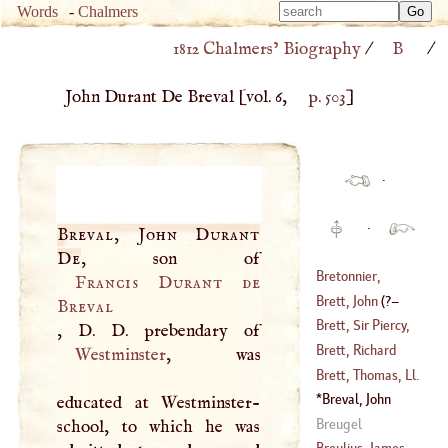
Type 
Words
-
Chalmers
Type 
m
1812 Chalmers’ Biography
/
B
/
m
charac
charac
for resu
John Durant De Breval
[vol. 6,
p. 503
]
for resu
·
·
Breval, John Durant
De
Bretonnier,
Francis Durant de
Bartholomew
Brett, John
(
?–
Breval
Joseph
Brett, Sir Piercy,
,
D
.
D
(
1656
–
1727
)
1785
)
Knt
Brett, Richard
Westminster
, was
(
1709
–
1781
)
Brett, Thomas, Ll
.
(
1561
–?)
D.
Breval, John
educated at Westminster-
(
1667
–?)
Durant De
Breugel
school, to which he was
Breulius, James