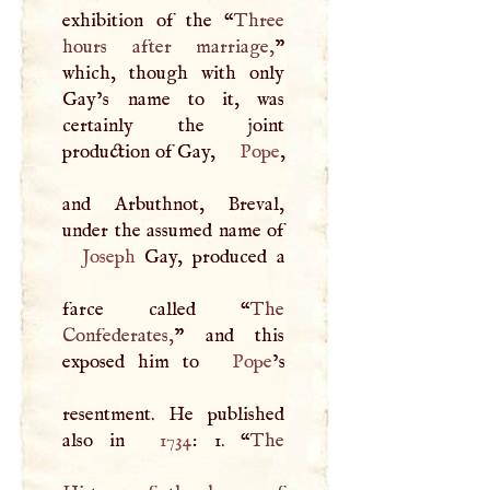
exhibition of the “
Three
hours after marriage,
”
which, though with only
Gay’s name to it, was
certainly the joint
production of Gay,
Pope
,
and Arbuthnot, Breval,
Joseph
Gay, produced a
farce called “
The
Confederates,
” and this
exposed him to
Pope
’s
resentment. He published
also in
1734
: 1. “
The