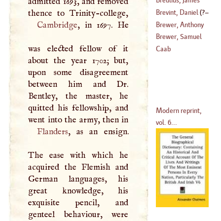
admitted 1693, and removed
Brevint, Daniel
(
?–
(
1528
–
1614
)
Cambridge
, in 1697. He
Brewer, Anthony
1695
)
Brewer, Samuel
was elected fellow of it
Caab
about the year 1702; but,
upon some disagreement
between him and Dr.
Bentley, the master, he
quitted his fellowship, and
Modern reprint,
vol. 6...
Flanders
, as an ensign.
The ease with which he
acquired the Flemish and
German languages, his
great knowledge, his
exquisite pencil, and
genteel behaviour, were