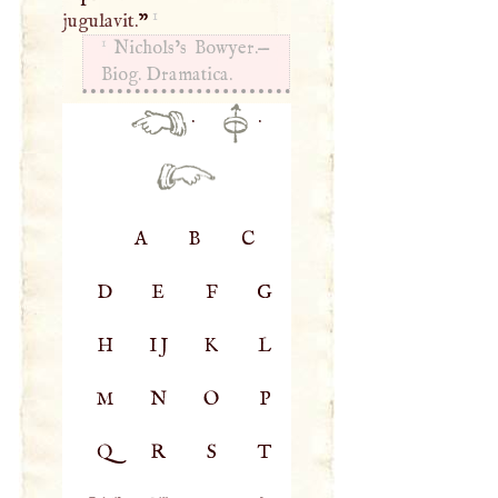
1
jugulavit.
”
1
Nichols’s Bowyer.—
Biog. Dramatica.
·
·
A
B
C
D
E
F
G
H
IJ
K
L
M
N
O
P
Q
R
S
T