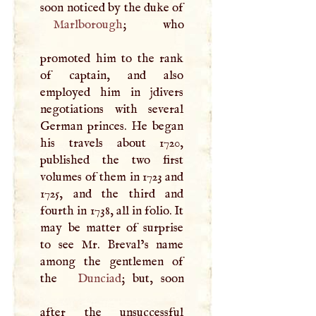
soon noticed by the duke of
Marlborough
; who
promoted him to the rank
of captain, and also
employed him in jdivers
negotiations with several
German princes. He began
his travels about 1720,
published the two first
volumes of them in 1723 and
1725, and the third and
fourth in 1738, all in folio. It
may be matter of surprise
to see Mr. Breval’s name
among the gentlemen of
the
Dunciad
; but, soon
after the unsuccessful