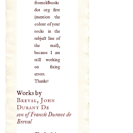
fromoldbooks
dot org first
(mention the
colour of your
socks in the
subject line of
the mail),
because I am
still working
on fixing
errors.
Thanks!
Works by
Breval, John
Durant De
son of Francis Durant de
Breval