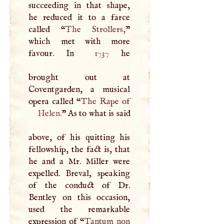
succeeding in that shape,
he reduced it to a farce
called “
The Strollers,
”
which met with more
favour. In
1737
he
brought out at
Coventgarden, a musical
opera called “
Helen
.
” As to what is said
above, of his quitting his
fellowship, the fact is, that
he and a Mr. Miller were
expelled. Breval, speaking
of the conduct of Dr.
Bentley on this occasion,
used the remarkable
expression of “
Tantum non