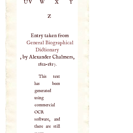
UV
W
X
Y
Z
Entry taken from
General Biographical
Dictionary
, by Alexander Chalmers,
1812–1817.
This text
has been
generated
using
commercial
OCR
software, and
there are still