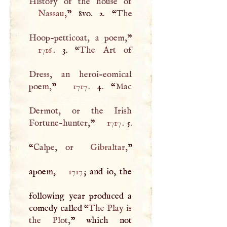
Nassau
,
” 8vo. 2. “
The
Hoop-petticoat, a poem,
1716
. 3. “
The Art of
Dress, an heroi-eomical
poem,
”
1717
. 4. “
Mac
Dermot, or the Irish
Fortune-hunter,
”
1717
. 5.
“
Calpe, or
Gibraltar
,
”
apoem,
1717
; and io, the
following year produced a
comedy called “
The Play is
the Plot,
” which not