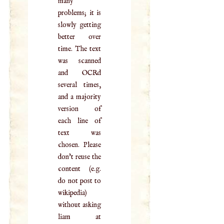
many
problems; it is
slowly getting
better over
time. The text
was scanned
and OCRd
several times,
and a majority
version of
each line of
text was
chosen. Please
don't reuse the
content (e.g.
do not post to
wikipedia)
without asking
liam at