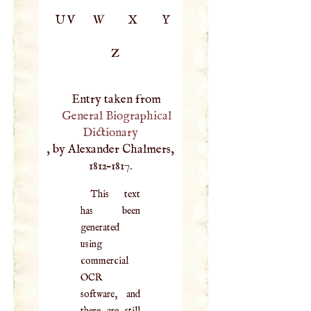
UV
W
X
Y
Z
Entry taken from
General Biographical
Dictionary
, by Alexander Chalmers,
1812–1817.
This text
has been
generated
using
commercial
OCR
software, and