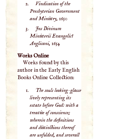
Vindication of the
Presbyterian Government
and Ministry,
1650
Jns Divinum
Ministerii Evangelic!
Anglicani,
1654
Works Online
Works found by this
author in the Early English
Books Online Collection:
The souls looking-glasse
lively representing its
estate before God: with a
treatise of conscience;
wherein the definitions
and distinctions thereof
are unfolded, and severall