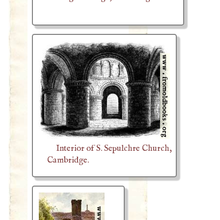
Interior of S. Sepulchre Church,
Cambridge.