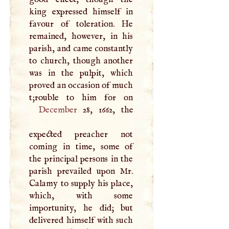
king expressed himself in
favour of toleration. He
remained, however, in his
parish, and came constantly
to church, though another
was in the pulpit, which
proved an occasion of much
December
28, 1662, the
expected preacher not
coming in time, some of
the principal persons in the
parish prevailed upon Mr.
Calamy to supply his place,
which, with some
importunity, he did; but
delivered himself with such