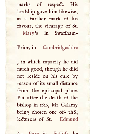
marks of respect. His
lordship gave him likewise,
as a farther mark of his
Mary
’s in Swaffham-
Prior, in
Cambridgeshire
, in which capacity he did
much good, though he diid
not reside on his cure by
reason of its small distance
from the episcopal place.
But after the death of the
bishop in 1626, Mr. Calamy
being chosen one of- th$;
lecturers of St.
Edmund
’s-
Bury
, in
Suffolk
, he