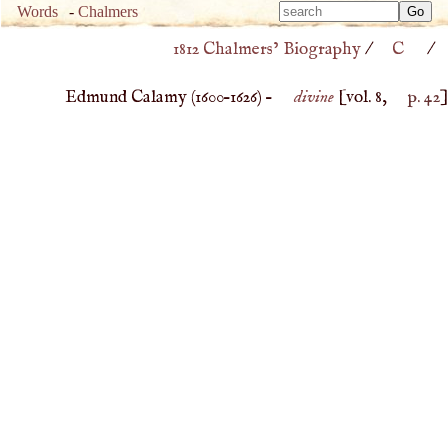
Type 
Words
-
Chalmers
Type 
m
1812 Chalmers’ Biography
/
C
/
m
charac
charac
for resu
Edmund Calamy (
1600
–
1626
) –
divine
[vol. 8,
p. 42
]
for resu