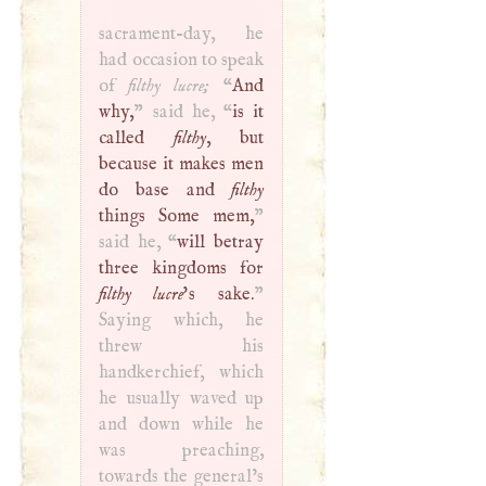
sacrament-day, he
had occasion to speak
of
filthy lucre;
“
And
why,
” said he, “
is it
called
filthy
, but
because it makes men
do base and
filthy
things Some mem,
”
said he, “
will betray
three kingdoms for
filthy lucre
's sake.
”
Saying which, he
threw his
handkerchief, which
he usually waved up
and down while he
was preaching,
towards the general’s