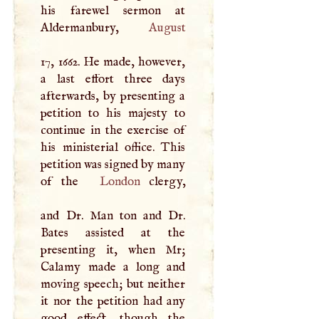
his farewel sermon at
Aldermanbury,
August
17, 1662. He made, however,
a last effort three days
afterwards, by presenting a
petition to his majesty to
continue in the exercise of
his ministerial office. This
petition was signed by many
of the
London
clergy,
and Dr. Man ton and Dr.
Bates assisted at the
presenting it, when Mr;
Calamy made a long and
moving speech; but neither
it nor the petition had any
good effect, though the