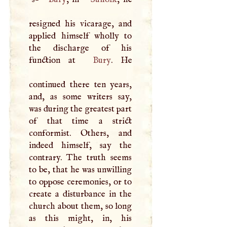
resigned his vicarage, and
applied himself wholly to
the discharge of his
function at
Bury
. He
continued there ten years,
and, as some writers say,
was during the greatest part
of that time a strict
conformist. Others, and
indeed himself, say the
contrary. The truth seems
to be, that he was unwilling
to oppose ceremonies, or to
create a disturbance in the
church about them, so long
as this might, in, his