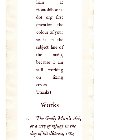
liam at
fromoldbooks
dot org first
(mention the
colour of your
socks in the
subject line of
the mail),
because I am
still working
on fixing
errors.
Thanks!
Works
The Godly Man’s Ark,
or a city of refuge in the
day of his distress,
1683