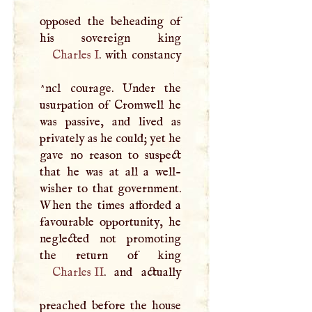
opposed the beheading of
Charles
I
. with constancy
^ncl courage. Under the
usurpation of Cromwell he
was passive, and lived as
privately as he could; yet he
gave no reason to suspect
that he was at all a well-
wisher to that government.
When the times afforded a
favourable opportunity, he
neglected not promoting
Charles II
. and actually
preached before the house