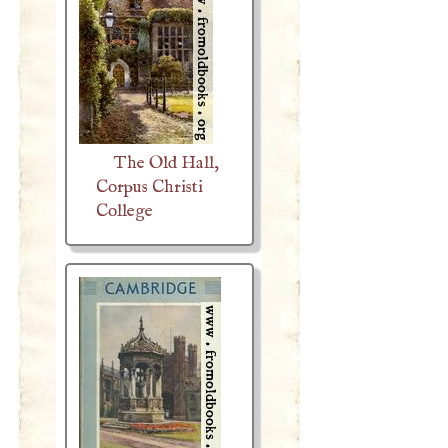
The Old Hall,
Corpus Christi
College