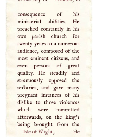
consequence of his
ministerial abilities. He
preached constantly in his
own parish church for
twenty years to a numerous
audience, composed of the
most eminent citizens, and
even persons of great
quality. He steadily and
strenuously opposed the
sectaries, and gave many
pregnant instances of his
dislike to those violences
which were committed
afterwards, on the king’s
Isle of Wight
, He