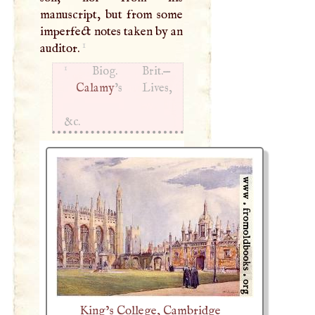
manuscript, but from some
imperfect notes taken by an
1
auditor.
1
Biog. Brit.—
Calamy
’s Lives,
&c.
King’s College, Cambridge