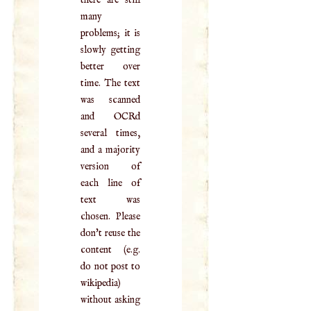
there are still
many
problems; it is
slowly getting
better over
time. The text
was scanned
and OCRd
several times,
and a majority
version of
each line of
text was
chosen. Please
don't reuse the
content (e.g.
do not post to
wikipedia)
without asking