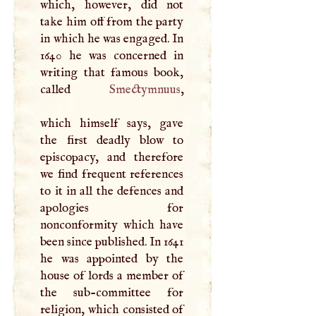
which, however, did not
take him off from the party
in which he was engaged. In
1640 he was concerned in
writing that famous book,
called
Smectymnuus
,
which himself says, gave
the first deadly blow to
episcopacy, and therefore
we find frequent references
to it in all the defences and
apologies for
nonconformity which have
been since published. In 1641
he was appointed by the
house of lords a member of
the sub-committee for
religion, which consisted of