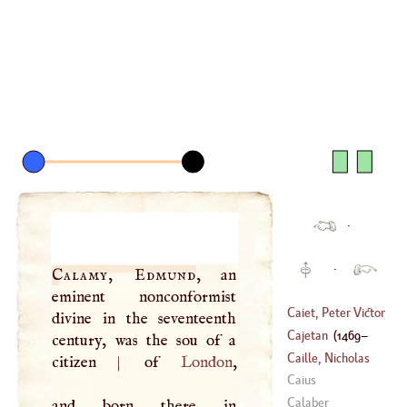
·
·
Calamy, Edmund
, an
eminent nonconformist
Caiet, Peter Victor
divine in the seventeenth
Palma
Cajetan
(
1469
–
century, was the sou of a
(
1525
–
1610
)
Caille, Nicholas
citizen
|
of
London
,
1534
)
Lewis De La
Caius
(
1713
–
1762
)
Calaber