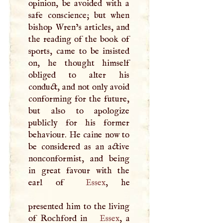
opinion, be avoided with a
safe conscience; but when
bishop Wren’s articles, and
the reading of the book of
sports, came to be insisted
on, he thought himself
obliged to alter his
conduct, and not only avoid
conforming for the future,
but also to apologize
publicly for his former
behaviour. He caine now to
be considered as an active
nonconformist, and being
in great favour with the
earl of
Essex
, he
presented him to the living
of Rochford in
Essex
, a