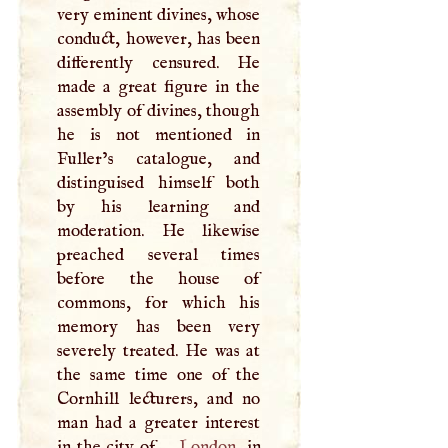
very eminent divines, whose
conduct, however, has been
differently censured. He
made a great figure in the
assembly of divines, though
he is not mentioned in
Fuller’s catalogue, and
distinguised himself both
by his learning and
moderation. He likewise
preached several times
before the house of
commons, for which his
memory has been very
severely treated. He was at
the same time one of the
Cornhill lecturers, and no
man had a greater interest
in the city of
London
, in