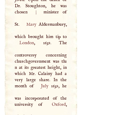
Dr. Stoughton, he was
chosen
|
minister of
St.
Mary
Aldermanbury,
London
, 1639. The
controversy concerning
churchgovernment was tlu
n at its greatest height, in
which Mr. Calainy had a
very large share. In the
month of
July
1639, he
was incorporated of the
university of
Oxford
,