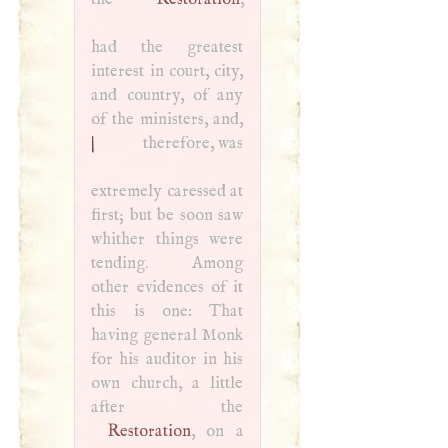
had the greatest
interest in court, city,
and country, of any
of the ministers, and,
|
therefore, was
extremely caressed at
first; but be soon saw
whither things were
tending. Among
other evidences of it
this is one: That
having general Monk
for his auditor in his
own church, a little
Restoration
, on a