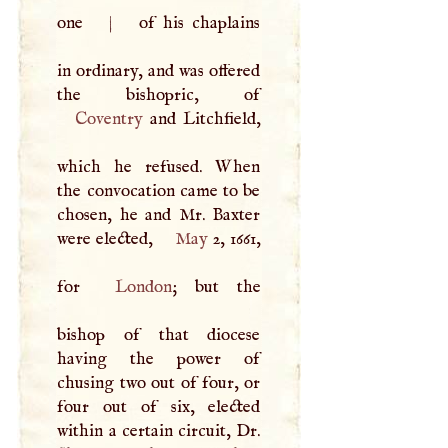
one
|
of his chaplains
in ordinary, and was offered
Coventry
and Litchfield,
which he refused. When
the convocation came to be
chosen, he and Mr. Baxter
were elected,
May
2, 1661,
for
London
; but the
bishop of that diocese
having the power of
chusing two out of four, or
four out of six, elected
within a certain circuit, Dr.