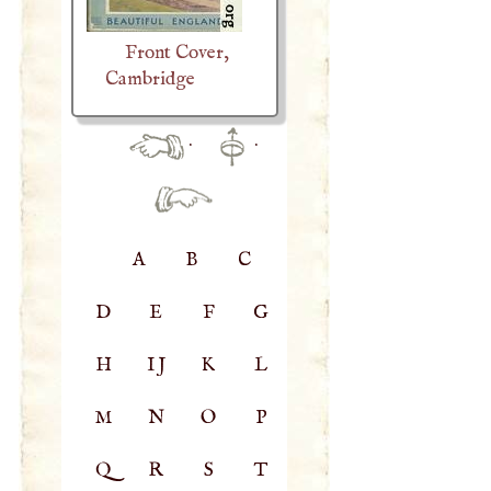
Front Cover,
Cambridge
·
·
A
B
C
D
E
F
G
H
IJ
K
L
M
N
O
P
Q
R
S
T