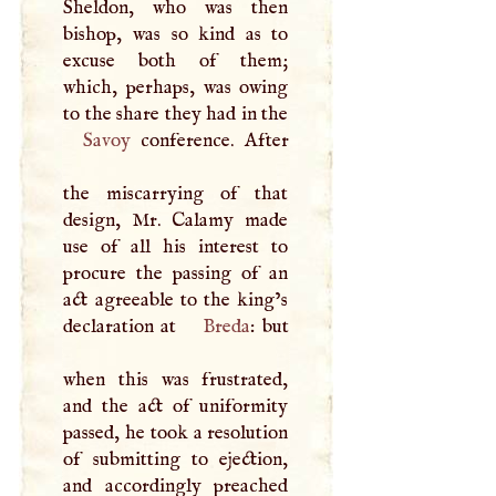
Sheldon, who was then
bishop, was so kind as to
excuse both of them;
which, perhaps, was owing
to the share they had in the
Savoy
conference. After
the miscarrying of that
design, Mr. Calamy made
use of all his interest to
procure the passing of an
act agreeable to the king’s
declaration at
Breda
: but
when this was frustrated,
and the act of uniformity
passed, he took a resolution
of submitting to ejection,
and accordingly preached