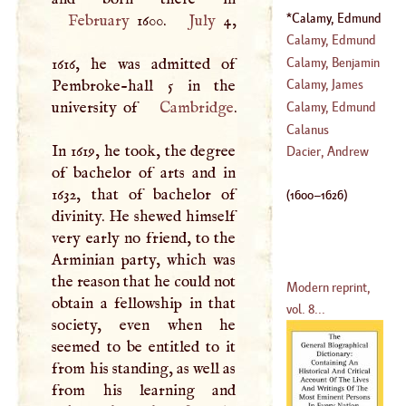
Calamy, Edmund
February
1600.
July
4,
(
1600
–
1626
)
Calamy, Edmund
Calamy, Benjamin
1616, he was admitted of
(
1635
–?)
Pembroke-hall 5 in the
Calamy, James
university of
Cambridge
.
Calamy, Edmund
Calanus
In 1619, he took, the degree
(
1671
–
1732
)
Dacier, Andrew
of bachelor of arts and in
1632, that of bachelor of
(
1600
–
1626
)
divinity. He shewed himself
very early no friend, to the
Arminian party, which was
the reason that he could not
Modern reprint,
obtain a fellowship in that
vol. 8...
society, even when he
seemed to be entitled to it
from his standing, as well as
from his learning and