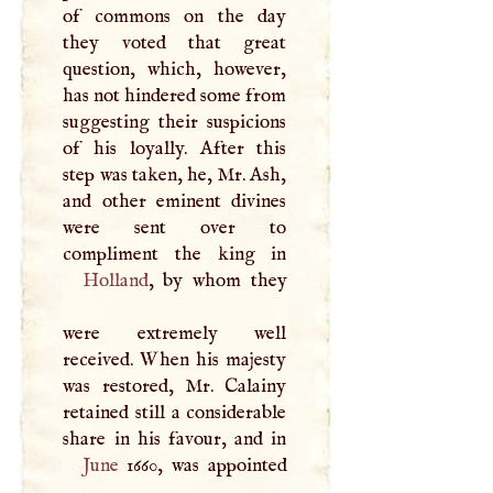
of commons on the day
they voted that great
question, which, however,
has not hindered some from
suggesting their suspicions
of his loyally. After this
step was taken, he, Mr. Ash,
and other eminent divines
were sent over to
Holland
, by whom they
were extremely well
received. When his majesty
was restored, Mr. Calainy
retained still a considerable
June
1660, was appointed