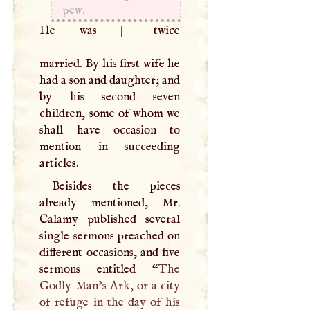
pew.
He was
|
twice
married. By his first wife he
had a son and daughter; and
by his second seven
children, some of whom we
shall have occasion to
mention in succeeding
articles.
Beisides the pieces
already mentioned, Mr.
Calamy published several
single sermons preached on
different occasions, and five
sermons entitled “
The
Godly Man’s Ark, or a city
of refuge in the day of his