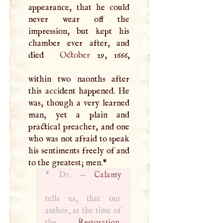
appearance, that he could
never wear off the
impression, but kept his
chamber ever after, and
died
October
29, 1666,
within two naonths after
this accident happened. He
was, though a very learned
man, yet a plain and
practical preacher, and one
who was not afraid to speak
his sentiments freely of and
to the greatest; men.
*
*
Dr. —
Calamy
tells us, that our
author, at the time of
the
Restoration
,