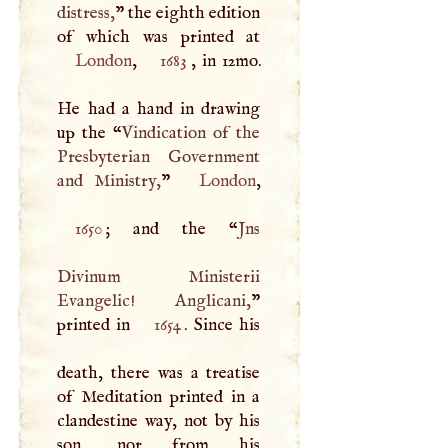
distress,
” the eighth edition
London
,
1683
, in 12mo.
He had a hand in drawing
up the “
Vindication of the
Presbyterian Government
and Ministry,
”
London
1650
; and the “
Jns
Divinum Ministerii
Evangelic! Anglicani,
”
printed in
1654
. Since his
death, there was a treatise
of Meditation printed in a
clandestine way, not by his
son, nor from his