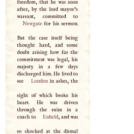
freedom, that he was soon
after, by the lord mayor’s
Newgate
for his sermon.
But the case itself being
thought hard, and some
doubt arising how far the
commitment was legal, his
majesty in a few days
discharged him. He lived to
see
London
in ashes, the
sight of which broke his
heart. He was driven
through the ruins in a
coach to
Enfield
, and was
so shocked at the dismal