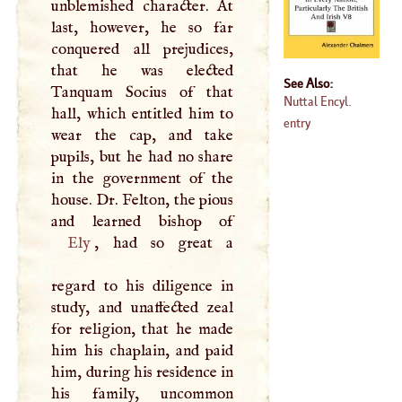
unblemished character. At
last, however, he so far
conquered all prejudices,
that he was elected
See Also:
Tanquam Socius of that
Nuttal Encyl.
hall, which entitled him to
entry
wear the cap, and take
pupils, but he had no share
in the government of the
house. Dr. Felton, the pious
Ely
, had so great a
regard to his diligence in
study, and unaffected zeal
for religion, that he made
him his chaplain, and paid
him, during his residence in
his family, uncommon