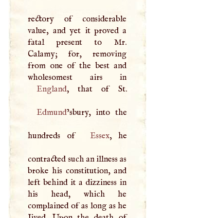
rectory of considerable
value, and yet it proved a
fatal present to Mr.
Calamy; for, removing
from one of the best and
England
Edmund
’sbury, into the
hundreds of
Essex
, he
contracted such an illness as
broke his constitution, and
left behind it a dizziness in
his head, which he
complained of as long as he
Jived. Upon the death of