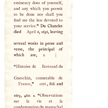
eminency does of yourself,
and any which you permit
to be done nor shall you
find me the less devoted to
your service.
” Du Chatelet
died
April
6, 1636, leaving
several works in prose and
verse, the principal of
which are, 1.
|
“
Histoire de
Bertrand
du
France
,
”
1666
, fol. and
1693, 4to. 2. “
Observations
sur la vie et la
condamnation du mareschal