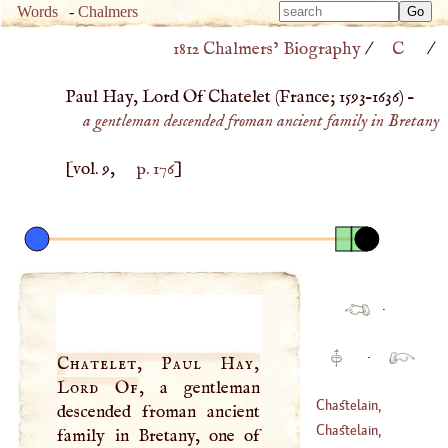
Type 
Words
-
Chalmers
Type 
m
1812 Chalmers’ Biography
/
C
/
m
charac
charac
for resu
Paul Hay, Lord Of Chatelet (
France
;
1593
–
1636
) –
for resu
a gentleman descended froman ancient family in Bretany
[vol. 9,
p. 176
]
·
·
Chatelet, Paul Hay,
Lord Of
, a gentleman
Chastelain,
descended froman ancient
Claude
Chastelain,
family in Bretany, one of