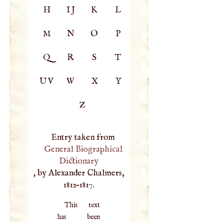
H
IJ
K
L
M
N
O
P
Q
R
S
T
UV
W
X
Y
Z
Entry taken from
General Biographical
Dictionary
, by Alexander Chalmers,
1812–1817.
This text
has been