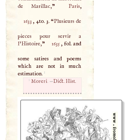
de Marillac,
”
Paris
1633
, 4to. 3. “
Plusieurs de
pieces pour servir a
l’Histoire,
”
1635
, fol. and
some satires and poems
which are not in much
1
estimation.
1
Moreri
. —
Dict. Hist.