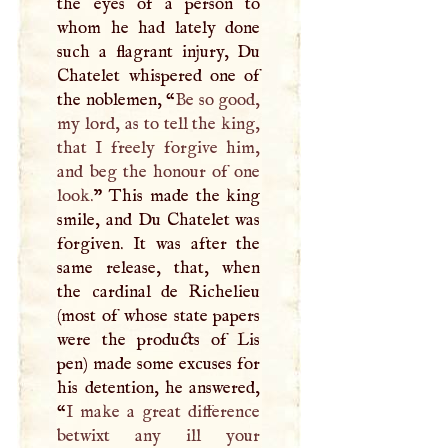
the eyes of a person to
whom he had lately done
such a flagrant injury, Du
Chatelet whispered one of
the noblemen, “
Be so good,
my lord, as to tell the king,
that
I
freely forgive him,
and beg the honour of one
look.
” This made the king
smile, and Du Chatelet was
forgiven. It was after the
same release, that, when
the cardinal de Richelieu
(most of whose state papers
were the products of Lis
pen) made some excuses for
his detention, he answered,
“
I
make a great difference
betwixt any ill your