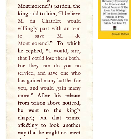
Montmorenci’s pardon, the
king said to him, “
I
believe
M
. du Chatelet would
willingly part with an arm
to save
M
. de
Montmorenci.
” To which
he replied, “
I
would, sire,
that
I
could lose them both,
for they can do you no
service, and save one who
has gained many battles for
you, and would gain many
more.
” After his release
from prison above noticed,
he went to the king’s
chapel; but that prince
affecting to look another
way that he might not meet