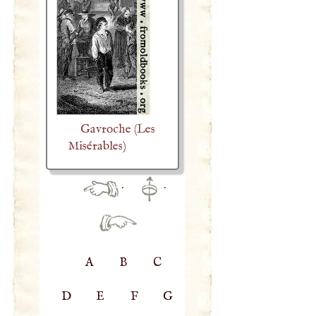
Gavroche (Les
Misérables)
·
·
A
B
C
D
E
F
G