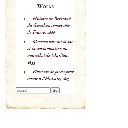
Works
Histoire de Bertrand
du Gueschin, connetable
de France,
1666
Observations sur la vie
et la condamnation du
mareschal de Marillac,
1633
Plusieurs de pieces pour
servir a l'Histoire,
1635
Type 2 or more
characters for
results.