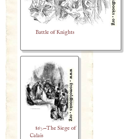
Battle of Knights
867.—The Siege of
Calais