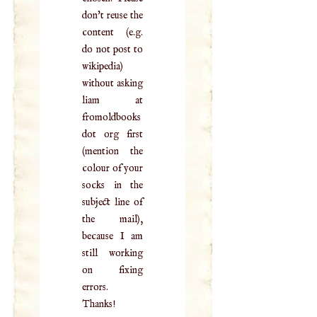
don't reuse the
content (e.g.
do not post to
wikipedia)
without asking
liam at
fromoldbooks
dot org first
(mention the
colour of your
socks in the
subject line of
the mail),
because I am
still working
on fixing
errors.
Thanks!