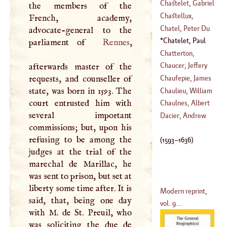
(
1639
–
1712
)
George
Chastelet, Gabriel
the members of the
(
?–
1475
)
Emilia De
Chastellux,
French, academy,
Breteuil,
Francis John,
Chatel, Peter Du
advocate-general to the
Marchioness
Marquis De
Chatelet, Paul
parliament of
Rennes
,
(
1706
–?)
(
1734
–?)
Hay, Lord Of
Chatterton,
(
1593
–
1636
)
Thomas
Chaucer, Jeffery
afterwards master of the
(
1752
–?)
requests, and counseller of
Chaufepie, James
(
1813
–?)
state, was born in 1593. The
George De
Chaulieu, William
court entrusted him with
(
1702
–
1704
)
Anfreye De
Chaulnes, Albert
several important
(
1639
–
1726
)
Duke De
Dacier, Andrew
commissions; but, upon his
(
1714
–
1769
)
refusing to be among the
(
1593
–
1636
)
judges at the trial of the
marechal de Marillac, he
was sent to prison, but set at
liberty some time after. It is
Modern reprint,
said, that, being one day
vol. 9...
with
M
. de St. Preuil, who
was soliciting the due de