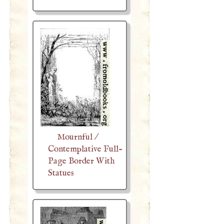
Mournful /
Contemplative Full-
Page Border With
Statues