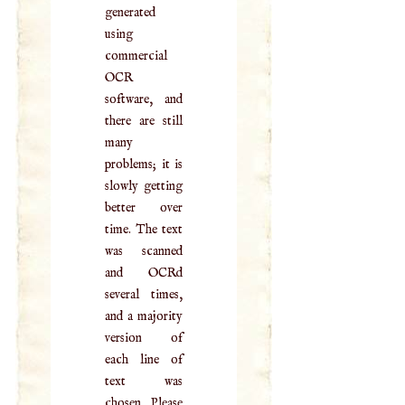
generated
using
commercial
OCR
software, and
there are still
many
problems; it is
slowly getting
better over
time. The text
was scanned
and OCRd
several times,
and a majority
version of
each line of
text was
chosen. Please