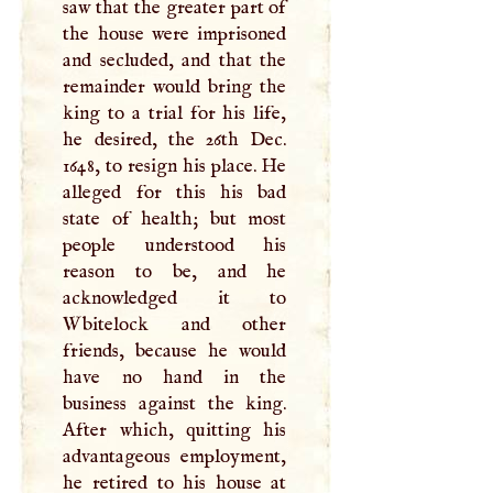
saw that the greater part of
the house were imprisoned
and secluded, and that the
remainder would bring the
king to a trial for his life,
he desired, the 26th Dec.
1648, to resign his place. He
alleged for this his bad
state of health; but most
people understood his
reason to be, and he
acknowledged it to
Wbitelock and other
friends, because he would
have no hand in the
business against the king.
After which, quitting his
advantageous employment,