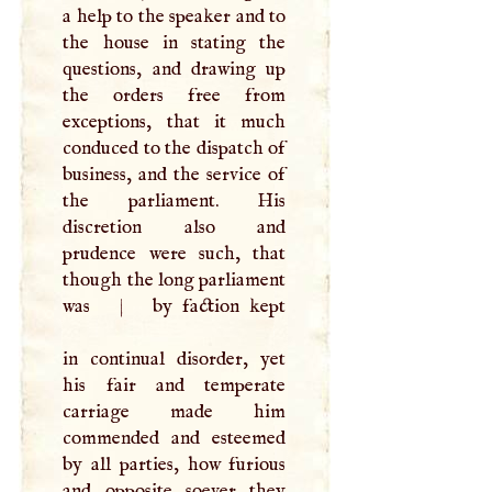
a help to the speaker and to
the house in stating the
questions, and drawing up
the orders free from
exceptions, that it much
conduced to the dispatch of
business, and the service of
the parliament. His
discretion also and
prudence were such, that
though the long parliament
was
|
by faction kept
in continual disorder, yet
his fair and temperate
carriage made him
commended and esteemed
by all parties, how furious
and opposite soever they