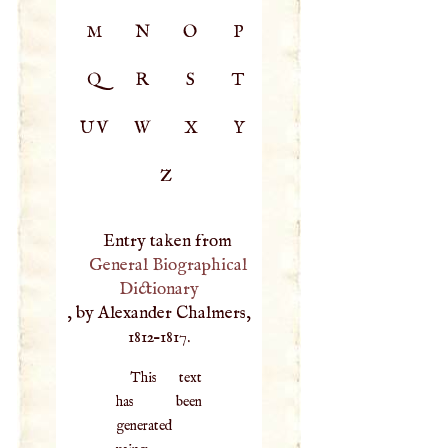
M
N
O
P
Q
R
S
T
UV
W
X
Y
Z
Entry taken from
General Biographical
Dictionary
, by Alexander Chalmers,
1812–1817.
This text
has been
generated