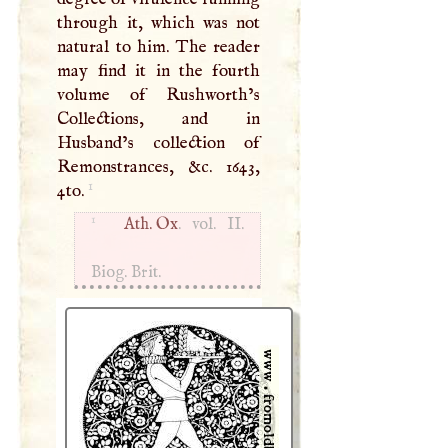
through it, which was not
natural to him. The reader
may find it in the fourth
volume of Rushworth’s
Collections, and in
Husband’s collection of
Remonstrances, &c. 1643,
1
4to.
1
Ath. Ox
. vol. II.
Biog. Brit.