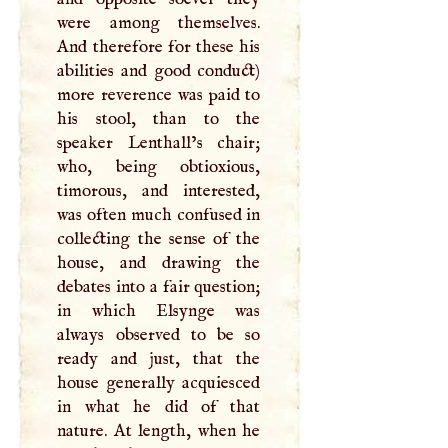
were among themselves.
And therefore for these his
abilities and good conduct)
more reverence was paid to
his stool, than to the
speaker Lenthall’s chair;
who, being obtioxious,
timorous, and interested,
was often much confused in
collecting the sense of the
house, and drawing the
debates into a fair question;
in which Elsynge was
always observed to be so
ready and just, that the
house generally acquiesced
in what he did of that
nature. At length, when he