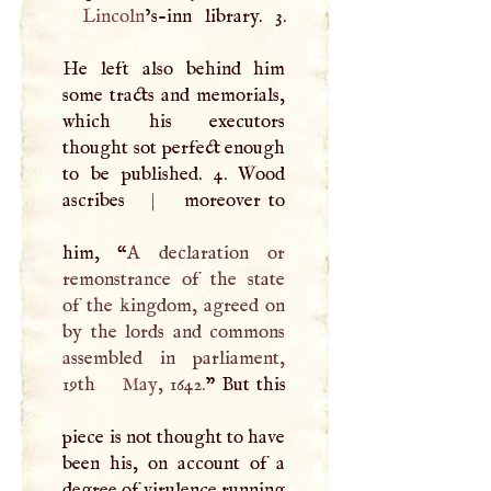
Lincoln
’s-inn library. 3.
He left also behind him
some tracts and memorials,
which his executors
thought sot perfect enough
to be published. 4. Wood
ascribes
|
moreover to
him, “
A
declaration or
remonstrance of the state
of the kingdom, agreed on
by the lords and commons
assembled in parliament,
19th
May
, 1642.
” But this
piece is not thought to have
been his, on account of a
degree of virulence running