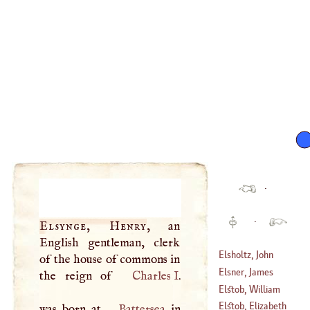
·
·
Elsynge, Henry
, an
English gentleman, clerk
Elsholtz, John
of the house of commons in
Sigismond
Elsner, James
the reign of
Charles
I
.
(
1623
–?)
Elstob, William
(
1692
–?)
Elstob, Elizabeth
was born at
Battersea