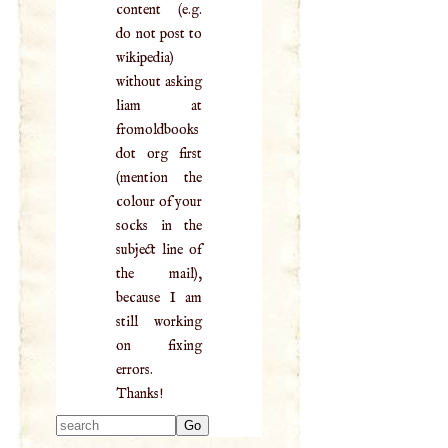
content (e.g.
do not post to
wikipedia)
without asking
liam at
fromoldbooks
dot org first
(mention the
colour of your
socks in the
subject line of
the mail),
because I am
still working
on fixing
errors.
Thanks!