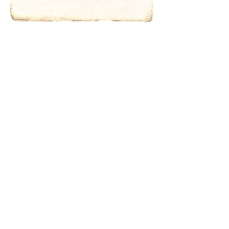
Type 2 or more
characters for
results.