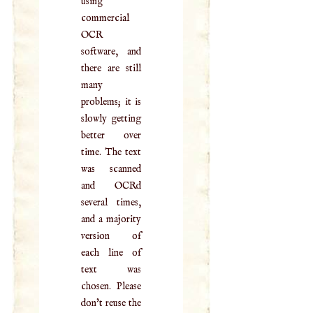
using
commercial
OCR
software, and
there are still
many
problems; it is
slowly getting
better over
time. The text
was scanned
and OCRd
several times,
and a majority
version of
each line of
text was
chosen. Please
don't reuse the