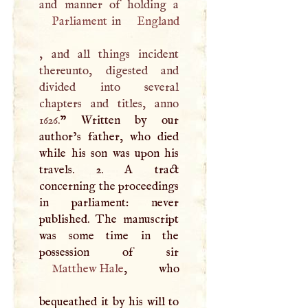
Parliament
in
England
, and all things incident
thereunto, digested and
divided into several
chapters and titles, anno
1626.
” Written by our
author’s father, who died
while his son was upon his
travels. 2.
A
tract
concerning the proceedings
in parliament: never
published. The manuscript
was some time in the
Matthew Hale
, who