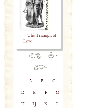
The Triumph of
Love
·
·
A
B
C
D
E
F
G
H
IJ
K
L