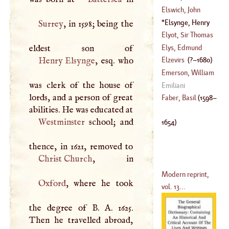
(
1673
–
1714
)
Elswich, John
(
1683
–?)
Hekman
Elsynge, Henry
Surrey
, in 1598; being the
(
1684
–
1721
)
(
1598
–
1654
)
Elyot, Sir Thomas
Elys, Edmund
(
?–
1546
)
Henry Elsynge
, esq. who
Elzevirs
(
?–
1680
)
Emerson, William
was clerk of the house of
Emiliani
lords, and a person of great
(
1701
–?)
Faber, Basil
(
1598
–
abilities. He was educated at
Westminster
school; and
1654
)
Christ Church
Modern reprint,
Oxford
, where he took
vol. 13...
the degree of
B
.
A
. 1625.
Then he travelled abroad,