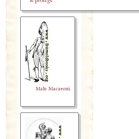
le protège
Male Macaroni.