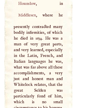
Hounslow
Middlesex
, where he
presently contracted many
bodily infirmities, of which
he died in 1654. He was a
man of very great parts,
and very learned, especially
in the Latin, French, and
Italian languages he was,
what was far above all these
accomplishments, a very
just and honest man and
Whitelock relates, that the
great Selden was
particularly fond of him,
which is no small
circumstance to his honour.