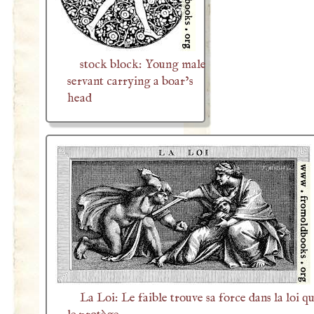
stock block: Young male
servant carrying a boar’s
head
La Loi: Le faible trouve sa force dans la loi qu