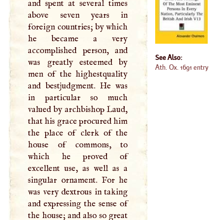
and spent at several times
above seven years in
foreign countries; by which
he became a very
accomplished person, and
See Also:
was greatly esteemed by
Ath. Ox. 1691 entry
men of the highestquality
and bestjudgment. He was
in particular so much
valued by archbishop Laud,
that his grace procured him
the place of clerk of the
house of commons, to
which he proved of
excellent use, as well as a
singular ornament. For he
was very dextrous in taking
and expressing the sense of
the house; and also so great