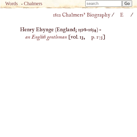
Type 
Words
-
Chalmers
Type 
m
1812 Chalmers’ Biography
/
E
/
m
charac
charac
for resu
Henry Elsynge (
England
;
1598
–
1654
) –
for resu
an English gentleman
[vol. 13,
p. 173
]