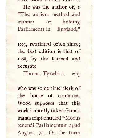
He was the author of, 1.
“
The ancient method and
manner of holding
Parliaments in
England
,
”
1663, reprinted often since;
the best edition is that of
1768, by the learned and
accurate
Thomas Tyrwhitt
, esq.
who was some time clerk of
the house of commons.
Wood supposes that this
work is mostly taken from a
manuscript entitled “
Modus
tenendi Parliamentum apud
Anglos, &c. Of the form