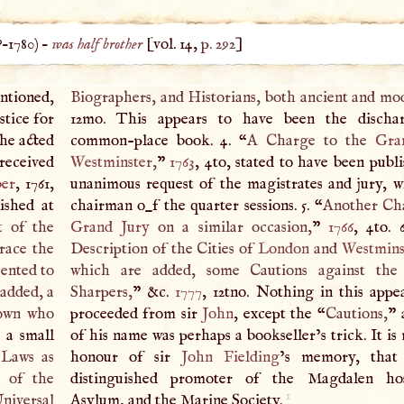
?–
1780
) –
was half brother
[vol. 14,
p. 292
]
ntioned,
Biographers, and Historians, both ancient and mo
ustice for
12mo. This appears to have been the discha
 he acted
common-place book. 4. “
A
Charge to the
Gra
 received
Westminster
,
”
1763
, 4to, stated to have been publ
er
, 1761,
unanimous request of the magistrates and jury, 
ished at
chairman o_f the quarter sessions. 5. “
Another Cha
t of the
Grand Jury
on a similar occasion,
”
1766
, 4to. 
grace the
Description of the Cities of
London
and
Westmins
sented to
which are added, some Cautions against the
 added, a
Sharpers,
” &c.
1777
, 12tno. Nothing in this appe
Town who
proceeded from sir
John
, except the “
Cautions,
” 
 a small
of his name was perhaps a bookseller’s trick. It is
 Laws as
honour of sir
John Fielding
’s memory, that
r of the
distinguished promoter of the Magdalen hos
1
niversal
Asylum, and the Marine Society.