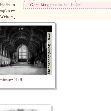
1
bjects in
Gent. Mag.
passim. See Index.
mples of
riters,
minster Hall