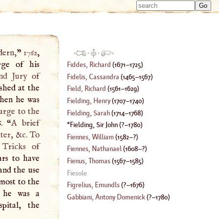
Type 
Type 
m
m
charac
charac
for resu
for resu
dern,
”
1762
,
·
·
rge of his
Fiddes, Richard
(
1671
–
1725
)
nd Jury
of
Fidelis, Cassandra
(
1465
–
1567
)
ished at the
Field, Richard
(
1561
–
1629
)
when he was
Fielding, Henry
(
1707
–
1740
)
rge to the
Fielding, Sarah
(
1714
–
1768
)
6. “
A
brief
Fielding, Sir John
(
?–
1780
)
ter
, &c. To
Fiennes, William
(
1582
–?)
 Tricks of
Fiennes, Nathanael
(
1608
–?)
ars to have
Fienus, Thomas
(
1567
–
1585
)
and the use
Fiesole
 most to the
Figrelius, Emundls
(
?–
1676
)
 he was a
Gabbiani, Antony Domenick
(
?–
1780
)
pital, the