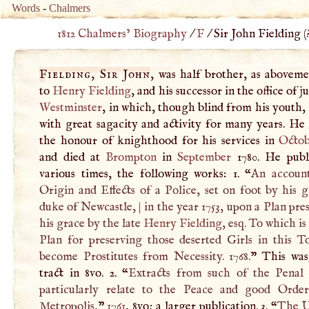
Words
-
Chalmers
1812 Chalmers’ Biography
/
F
/
Sir John Fielding (
Fielding, Sir John
, was half brother, as aboveme
to
Henry Fielding
, and his successor in the office of j
Westminster
, in which, though blind from his youth,
with great sagacity and activity for many years. He
the honour of knighthood for his services in
Octob
and died at
Brompton
in
September
1780. He publ
various times, the following works: 1. “
An accoun
Origin and Effects of a Police, set on foot by his 
duke of Newcastle,
|
in the year 1753, upon a Plan pre
his grace by the late
Henry Fielding
, esq. To which is
Plan for preserving those deserted Girls in this 
become Prostitutes from Necessity. 1768.
” This was
tract in 8vo. 2. “
Extracts from such of the Penal
particularly relate to the Peace and good Orde
Metropolis,
”
1761
, 8vo; a larger publication. 3. “
The U