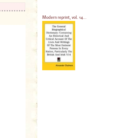
Modern reprint, vol. 14...