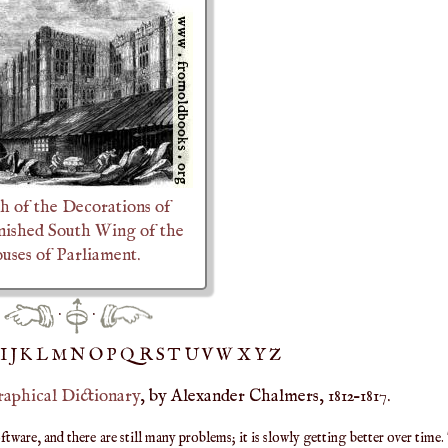
h of the Decorations of
inished South Wing of the
ses of Parliament.
·
·
IJ
K
L
M
N
O
P
Q
R
S
T
UV
W
X
Y
Z
raphical Dictionary
, by Alexander Chalmers, 1812–1817.
are, and there are still many problems; it is slowly getting better over time.