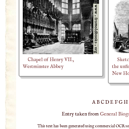
Chapel of Henry VII.,
Sketc
Westminster Abbey
the unf
New Hou
A
B
C
D
E
F
G
H
Entry taken from
General Biog
This text has been generated using commercial OCR softw