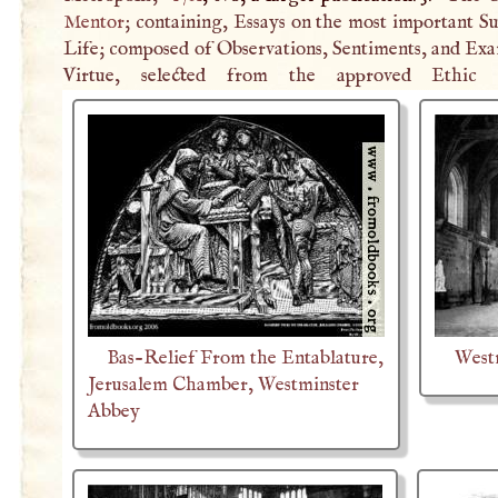
Mentor
; containing, Essays on the most important Su
Life; composed of Observations, Sentiments, and Exa
Virtue, selected from the approved Ethic W
Bas-Relief From the Entablature,
West
Jerusalem Chamber, Westminster
Abbey