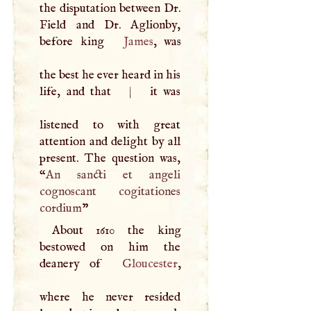
the disputation between Dr.
Field and Dr. Aglionby,
before king
James
, was
the best he ever heard in his
life, and that
|
it was
listened to with great
attention and delight by all
present. The question was,
“
An sancti et angeli
cognoscant cogitationes
cordium
”
About 1610 the king
bestowed on him the
deanery of
Gloucester
,
where he never resided