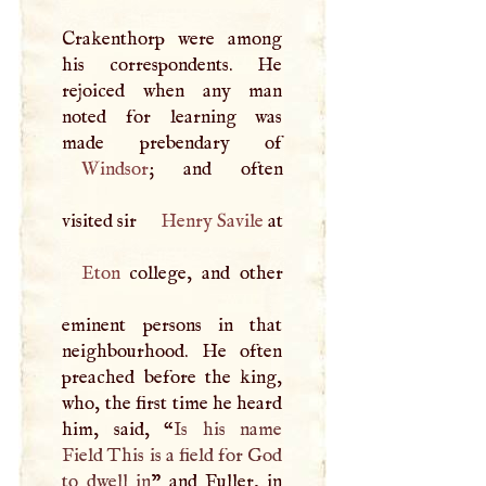
Crakenthorp were among
his correspondents. He
rejoiced when any man
noted for learning was
Windsor
; and often
visited sir
Henry Savile
at
Eton
college, and other
eminent persons in that
neighbourhood. He often
preached before the king,
who, the first time he heard
him, said, “
Is his name
Field This is a field for God
to dwell in
” and Fuller, in