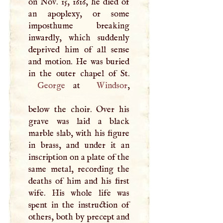
on Nov. 15, 1616, he died of
an apoplexy, or some
imposthume breaking
inwardly, which suddenly
deprived him of all sense
and motion. He was buried
George
at
Windsor
,
below the choir. Over his
grave was laid a black
marble slab, with his figure
in brass, and under it an
inscription on a plate of the
same metal, recording the
deaths of him and his first
wife. His whole life was
spent in the instruction of
others, both by precept and