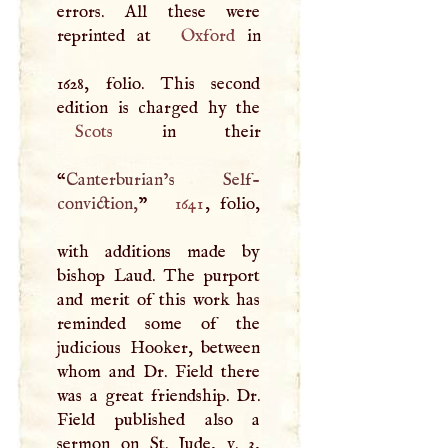
errors. All these were
reprinted at
Oxford
in
1628, folio. This second
Scots
in their
“
Canterburian’s Self-
conviction,
”
1641
, folio,
with additions made by
bishop Laud. The purport
and merit of this work has
reminded some of the
judicious Hooker, between
whom and Dr. Field there
was a great friendship. Dr.
Field published also a
sermon on St. Jude, v. 3,