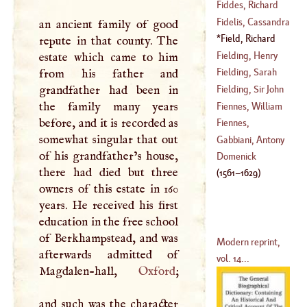
(
1664
–
1747
)
Fiddes, Richard
Fidelis, Cassandra
an ancient family of good
(
1671
–
1725
)
Field, Richard
repute in that county. The
(
1465
–
1567
)
(
1561
–
1629
)
Fielding, Henry
estate which came to him
Fielding, Sarah
from his father and
(
1707
–
1740
)
grandfather had been in
Fielding, Sir John
(
1714
–
1768
)
the family many years
Fiennes, William
before, and it is recorded as
(
?–
1780
)
Fiennes,
somewhat singular that out
(
1582
–?)
Nathanael
Gabbiani, Antony
of his grandfather’s house,
(
1608
–?)
Domenick
there had died but three
(
1561
–
1629
)
owners of this estate in 160
years. He received his first
education in the free school
of Berkhampstead, and was
Modern reprint,
afterwards admitted of
vol. 14...
Magdalen-hall,
Oxford
;
and such was the character