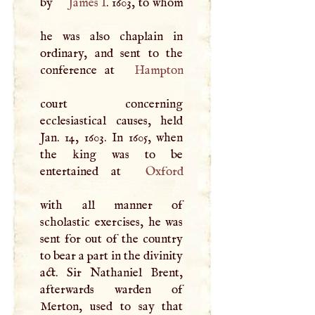
by
James
I
. 1603, to whom
he was also chaplain in
ordinary, and sent to the
conference at
Hampton
court concerning
ecclesiastical causes, held
Jan. 14, 1603. In 1605, when
the king was to be
entertained at
Oxford
with all manner of
scholastic exercises, he was
sent for out of the country
to bear a part in the divinity
act. Sir Nathaniel Brent,
afterwards warden of
Merton, used to say that