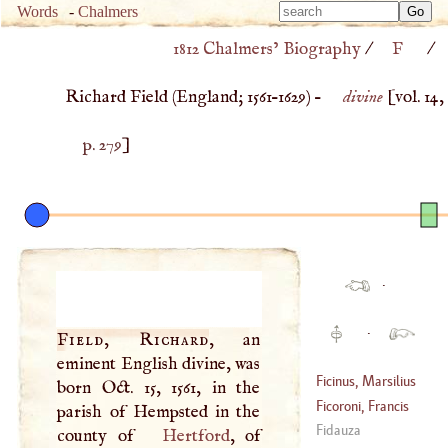
Type 
Words
-
Chalmers
Type 
m
1812 Chalmers’ Biography
/
F
/
m
charac
charac
for resu
Richard Field (
England
;
1561
–
1629
) –
divine
[vol. 14,
for resu
p. 279
]
·
·
Field, Richard
, an
eminent English divine, was
Ficinus, Marsilius
born Oct. 15, 1561, in the
Ficoroni, Francis
parish of Hempsted in the
(
1433
–
1499
)
Fidauza
county of
Hertford
, of