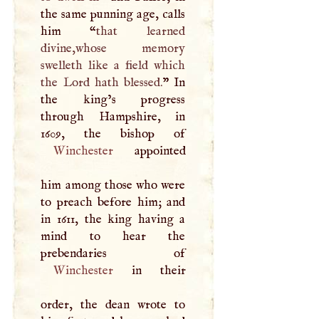
the same punning age, calls
him “
that learned
divine,whose memory
swelleth like a field which
the Lord hath blessed.
” In
the king’s progress
through Hampshire, in
Winchester
appointed
him among those who were
to preach before him; and
in 1611, the king having a
mind to hear the
Winchester
in their
order, the dean wrote to