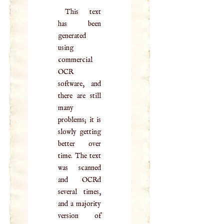
This text
has been
generated
using
commercial
OCR
software, and
there are still
many
problems; it is
slowly getting
better over
time. The text
was scanned
and OCRd
several times,
and a majority
version of