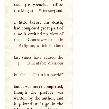
1604, 4to, preached before
the king at
Windsor
; and,
a little before his death,
had composed great part of
a work entitled “
A
view of
Religion
, which in these
last times have caused the
|
lamentable divisions
in the
Christian
world
”
but it was never completed,
though the preface was
written by the author, and
is printed at large in the