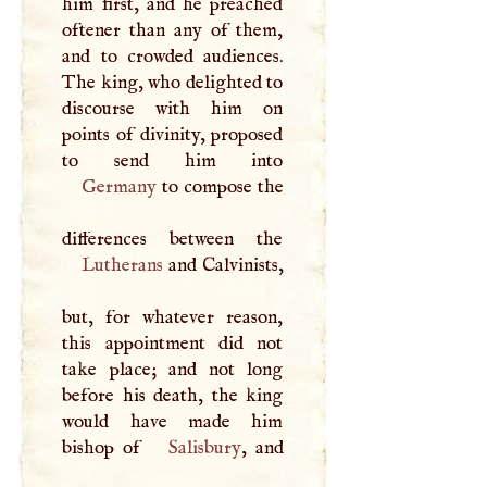
him first, and he preached
oftener than any of them,
and to crowded audiences.
The king, who delighted to
discourse with him on
points of divinity, proposed
Germany
to compose the
Lutherans
and Calvinists,
but, for whatever reason,
this appointment did not
take place; and not long
before his death, the king
would have made him
bishop of
Salisbury
, and