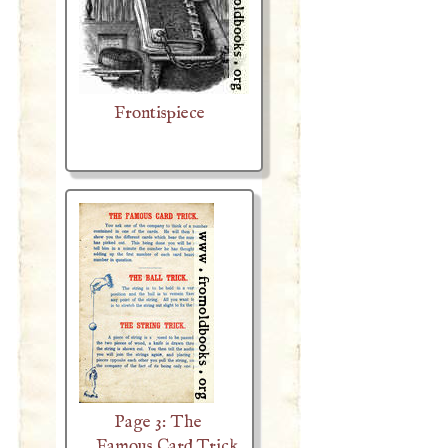
Frontispiece
Page 3: The
Famous Card Trick,