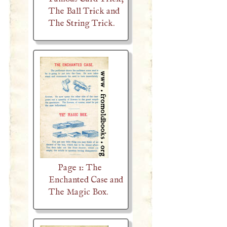
The Ball Trick and
The String Trick.
Page 1: The
Enchanted Case and
The Magic Box.