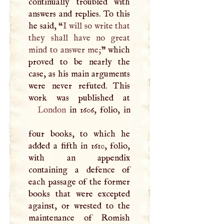
continually troubled with
answers and replies. To this
he said, “
I
will so write that
they shall have no great
mind to answer me;
” which
proved to be nearly the
case, as his main arguments
were never refuted. This
London
in 1606, folio, in
four books, to which he
added a fifth in 1610, folio,
with an appendix
containing a defence of
each passage of the former
books that were excepted
against, or wrested to the
maintenance of Romish