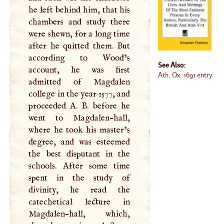
he left behind him, that his
chambers and study there
were shewn, for a long time
after he quitted them. But
according to Wood’s
See Also:
account, he was first
Ath. Ox. 1691 entry
admitted of Magdalen
college in the year 1577, and
proceeded
A
.
B
. before he
went to Magdalen-hall,
where he took his master’s
degree, and was esteemed
the best disputant in the
schools. After some time
spent in the study of
divinity, he read the
catechetical lecture in
Magdalen-hall, which,