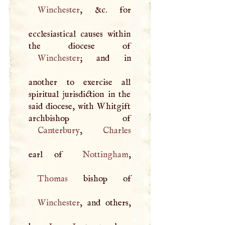
Winchester
, &c. for
ecclesiastical causes within
Winchester
; and in
another to exercise all
spiritual jurisdiction in the
said diocese, with Whitgift
Canterbury
,
Charles
earl of
Nottingham
Thomas
Winchester
, and others,