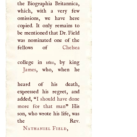
the Biographia Britannica,
which, with a very few
omissions, we have here
copied. It only remains to
be mentioned that Dr. Field
was nominated one of the
fellows of
Chelsea
James
, who, when he
heard of his death,
expressed his regret, and
added, “
I
should have done
more for that man
” His
son, who wrote his life, was
Nathaniel Field
,