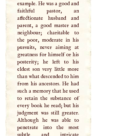
example. He was a good and
faithful pastor, an
affectionate husband and
parent, a good master and
neighbour; charitable to
the poor, moderate in his
pursuits, never aiming at
greatness for himself or his
posterity; he left to his
eldest son very little more
than what descended to him
from his ancestors. He had
such a memory that he used
to retain the substance of
every book he read; but his
judgment was still greater.
Although he was able to
penetrate into the most
subtle and intricate