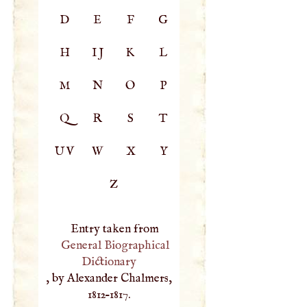
D
E
F
G
H
IJ
K
L
M
N
O
P
Q
R
S
T
UV
W
X
Y
Z
Entry taken from
General Biographical
Dictionary
, by Alexander Chalmers,
1812–1817.