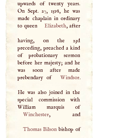
upwards of twenty years.
On Sept. 27, 1598, he was
made chaplain in ordinary
to queen
Elizabeth
, after
having, on the 23d
preceding, preached a kind
of probationary sermon
before her majesty; and he
was soon after made
prebendary of
Windsor
.
He was also joined in the
special commission with
Winchester
Thomas Bilson