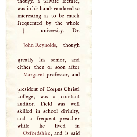
though a private lecture,
was in his hands rendered so
inieresting as to be much
frequented by the whole
|
John Reynolds
, though
greatly his senior, and
Margaret
professor, and
president of Corpus Christi
college, was a constant
auditor. Field was well
skilled in school divinity,
and a frequent preacher
Oxfordshire
, and is said