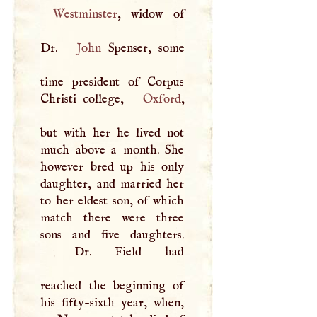
Westminster
, widow of
Dr.
John
Spenser, some
time president of Corpus
Christi college,
Oxford
,
but with her he lived not
much above a month. She
however bred up his only
daughter, and married her
to her eldest son, of which
match there were three
|
Dr. Field had
reached the beginning of
his fifty-sixth year, when,