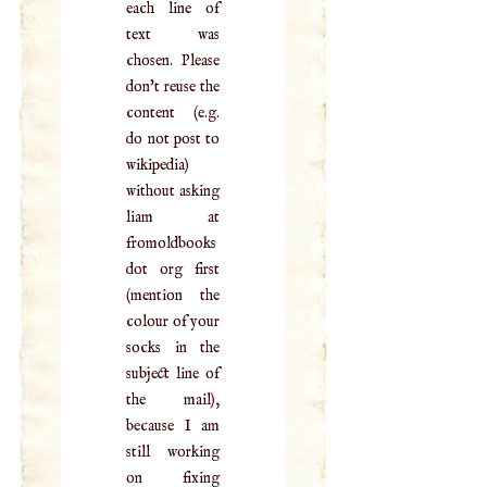
each line of
text was
chosen. Please
don't reuse the
content (e.g.
do not post to
wikipedia)
without asking
liam at
fromoldbooks
dot org first
(mention the
colour of your
socks in the
subject line of
the mail),
because I am
still working
on fixing