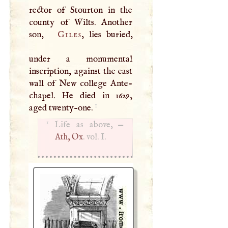
rector of Stourton in the
county of Wilts. Another
son,
Giles
, lies buried,
under a monumental
inscription, against the east
wall of New college Ante-
chapel. He died in 1629,
1
aged twenty-one.
1
Life as above, —
Ath, Ox
. vol.
I
.