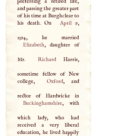
preferring a retired life,
and passing the greater part
of his time at Burghclear to
his death. On
April
9,
Elizabeth
, daughter of
Mr.
Richard
Harris,
sometime fellow of New
college,
Oxford
, and
Buckinghamshire
, with
which lady, who had
received a very liberal
education, he lived happily