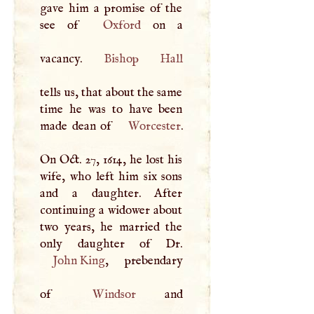
gave him a promise of the
see of
Oxford
on a
vacancy.
Bishop
Hall
tells us, that about the same
time he was to have been
made dean of
Worcester
.
On Oct. 27, 1614, he lost his
wife, who left him six sons
and a daughter. After
continuing a widower about
two years, he married the
John King
, prebendary
of
Windsor