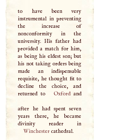
to have been very
instrumental in preventing
the increase of
nonconformity in the
university. His father had
provided a match for him,
as being his eldest son; but
his not taking orders being
made an indispensable
requisite, he thought fit to
decline the choice, and
returned to
Oxford
and
after he had spent seven
years there, he became
Winchester
cathedral.