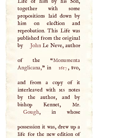
Life of him by his Son,
together with some
propositions laid down by
him on election and
reprobation. This Life was
published from the original
by
John
Le Neve, author
of the “
Monumenta
Anglicana,
” in
1617
, 8vo,
and from a copy of it
interleaved with
ms
notes
by the author, and by
Gough
, in whose
possession it was, drew up a
life for the new edition of