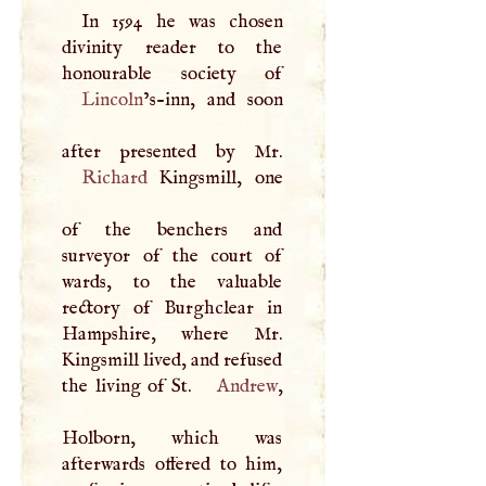
In 1594 he was chosen
divinity reader to the
Lincoln
’s-inn, and soon
Richard
Kingsmill, one
of the benchers and
surveyor of the court of
wards, to the valuable
rectory of Burghclear in
Hampshire, where Mr.
Kingsmill lived, and refused
the living of St.
Andrew
,
Holborn, which was
afterwards offered to him,