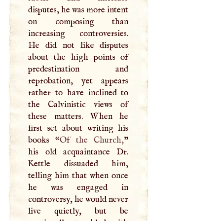
disputes, he was more intent
on composing than
increasing controversies.
He did not like disputes
about the high points of
predestination and
reprobation, yet appears
rather to have inclined to
the Calvinistic views of
these matters. When he
first set about writing his
books “
Of the Church,
”
his old acquaintance Dr.
Kettle dissuaded him,
telling him that when once
he was engaged in
controversy, he would never
live quietly, but be