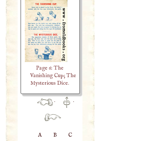
Page 6: The
Vanishing Cup; The
Mysterious Dice.
·
·
A
B
C