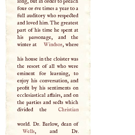
long, but in order to preach
four or 6ve times a year to a
full auditory who respected
and loved him. The greatest
part of his time he spent at
his parsonage, and the
winter at
Windsor
, where
his house in the cloister was
the resort of all who were
eminent for learning, to
enjoy his conversation, and
profit by his sentiments on
ecclesiastical affairs, and on
the parties and sects which
divided the
Christian
Wells
, and Dr.