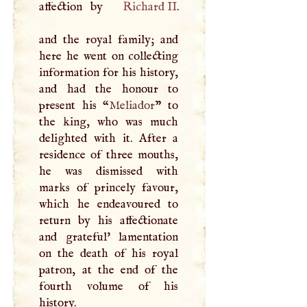
affection by
Richard II
.
and the royal family; and
here he went on collecting
information for his history,
and had the honour to
present his “
Meliador
” to
the king, who was much
delighted with it. After a
residence of three mouths,
he was dismissed with
marks of princely favour,
which he endeavoured to
return by his affectionate
and grateful' lamentation
on the death of his royal
patron, at the end of the
fourth volume of his
history.