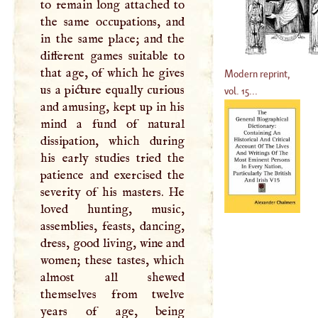
to remain long attached to
the same occupations, and
in the same place; and the
different games suitable to
that age, of which he gives
Modern reprint,
us a picture equally curious
vol. 15...
and amusing, kept up in his
mind a fund of natural
dissipation, which during
his early studies tried the
patience and exercised the
severity of his masters. He
loved hunting, music,
assemblies, feasts, dancing,
dress, good living, wine and
women; these tastes, which
almost all shewed
themselves from twelve
years of age, being