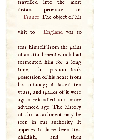
travelled into the most
France
. The object of his
visit to
England
was to
tear himself from the pains
of an attachment which had
tormented him for a long
time. This passion took
possession of his heart from
his infancy; it lasted ten
years, and sparks of it were
again rekindled in a more
advanced age. The history
of this attachment may be
seen in our authority. It
appears to have been first
childish, and then