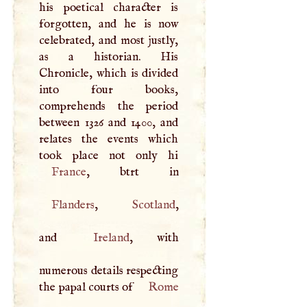
his poetical character is
forgotten, and he is now
celebrated, and most justly,
as a historian. His
Chronicle, which is divided
into four books,
comprehends the period
between 1326 and 1400, and
relates the events which
France
Flanders
,
Scotland
,
and
Ireland
, with
numerous details respecting
the papal courts of
Rome