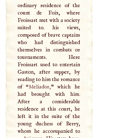
ordinary residence of the
count de Foix, where
Froissart met with a society
suited to. his views,
composed of brave captains
who had distinguished
themselves in combats or
tournaments. Here
Froissart used to entertain
Gaston, after supper, by
reading to him the romance
of “
Meliador,
” which he
had brought with him.
After a considerable
residence at this court, he
left it in the suite of the
young duchess of Berry,