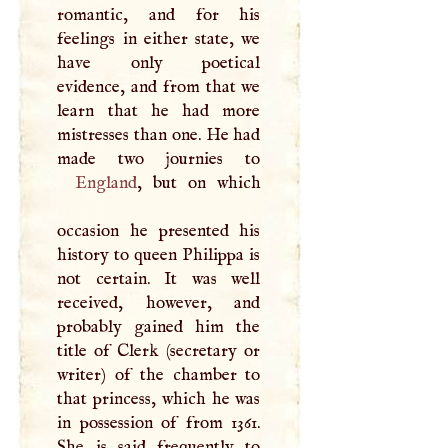
romantic, and for his
feelings in either state, we
have only poetical
evidence, and from that we
learn that he had more
mistresses than one. He had
England
, but on which
occasion he presented his
history to queen Philippa is
not certain. It was well
received, however, and
probably gained him the
title of Clerk (secretary or
writer) of the chamber to
that princess, which he was
in possession of from 1361.
She is said frequently to