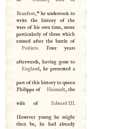
Beaufort,
” he undertook to
write the history of the
wars of his own time, more
particularly of those which
Poitiers
. Four years
England
, he presented a
part of this history to queen
Philippa of
Hainault
, the
wife of
Edward
III
.
However young he might
then be, he had already