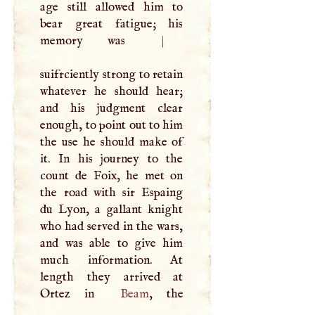
age still allowed him to
bear great fatigue; his
memory was
|
suifrciently strong to retain
whatever he should hear;
and his judgment clear
enough, to point out to him
the use he should make of
it. In his journey to the
count de Foix, he met on
the road with sir Espaing
du Lyon, a gallant knight
who had served in the wars,
and was able to give him
much information. At
length they arrived at
Ortez in
Beam
, the