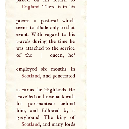
England
. There is in his
poems a pastoral which
seems to allude only to that
event. With regard to his
travels during the time he
was attached to the service
of the
|
queen, he‘
Scotland
, and penetrated
as far as the Highlands. He
travelled on horseback with
his portmanteau behind
him, and followed by a
Scotland
, and many lords