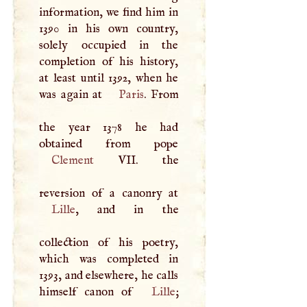
information, we find him in
1390 in his own country,
solely occupied in the
completion of his history,
at least until 1392, when he
was again at
Paris
. From
the year 1378 he had
Clement
VII
. the
Lille
, and in the
collection of his poetry,
which was completed in
1393, and elsewhere, he calls
himself canon of
Lille
;