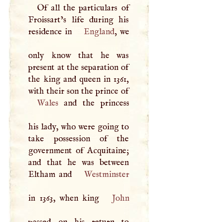
Of all the particulars of
Froissart’s life during his
residence in
England
, we
only know that he was
present at the separation of
the king and queen in 1361,
Wales
and the princess
his lady, who were going to
take possession of the
government of Acquitaine;
and that he was between
Eltham and
Westminster
in 1363, when king
John