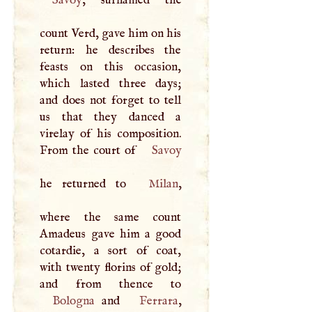
Savoy
, surnamed the
count Verd, gave him on his
return: he describes the
feasts on this occasion,
which lasted three days;
and does not forget to tell
us that they danced a
virelay of his composition.
From the court of
Savoy
he returned to
Milan
,
where the same count
Amadeus gave him a good
cotardie, a sort of coat,
with twenty florins of gold;
Bologna
and
Ferrara
,