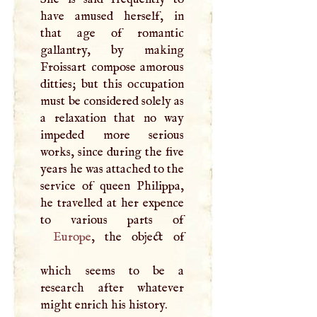
have amused herself, in
that age of romantic
gallantry, by making
Froissart compose amorous
ditties; but this occupation
must be considered solely as
a relaxation that no way
impeded more serious
works, since during the five
years he was attached to the
service of queen Philippa,
he travelled at her expence
Europe
, the object of
which seems to be a
research after whatever
might enrich his history.