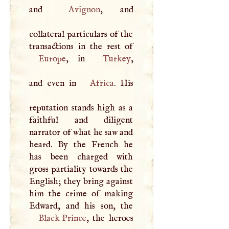
and
Avignon
, and
collateral particulars of the
Europe
, in
Turkey
,
and even in
Africa
. His
reputation stands high as a
faithful and diligent
narrator of what he saw and
heard. By the French he
has been charged with
gross partiality towards the
English; they bring against
him the crime of making
Black Prince
, the heroes