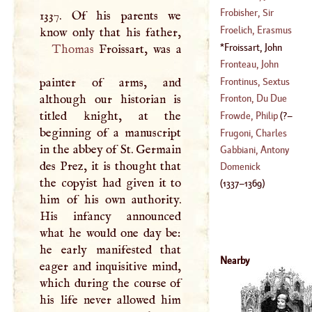
1651
)
Frobisher, Sir
1337. Of his parents we
(
1460
–
1527
)
Martin
Froelich, Erasmus
Froissart, John
Thomas
Froissart, was a
(
1700
–
1758
)
(
1337
–
1369
)
Fronteau, John
Frontinus, Sextus
painter of arms, and
(
1614
–?)
Julius
although our historian is
Fronton, Du Due
(
?–
106
)
titled knight, at the
Frowde, Philip
(
?–
beginning of a manuscript
(
1558
–
1624
)
Frugoni, Charles
in the abbey of St. Germain
1738
)
Innocent
Gabbiani, Antony
des Prez, it is thought that
(
1692
–
1768
)
Domenick
the copyist had given it to
(
1337
–
1369
)
him of his own authority.
His infancy announced
what he would one day be:
he early manifested that
Nearby
eager and inquisitive mind,
which during the course of
his life never allowed him