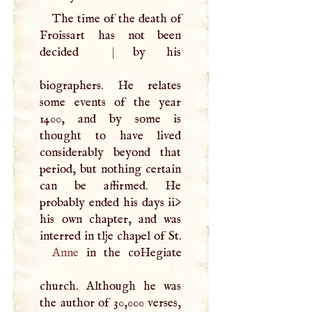
The time of the death of
Froissart has not been
decided
|
by his
biographers. He relates
some events of the year
1400, and by some is
thought to have lived
considerably beyond that
period, but nothing certain
can be affirmed. He
probably ended his days ii>
his own chapter, and was
Anne
in the coHegiate
church. Although he was
the author of 30,000 verses,