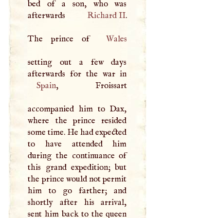
bed of a son, who was
afterwards
Richard II
.
The prince of
Wales
setting out a few days
Spain
, Froissart
accompanied him to Dax,
where the prince resided
some time. He had expected
to have attended him
during the continuance of
this grand expedition; but
the prince would not permit
him to go farther; and
shortly after his arrival,
sent him back to the queen