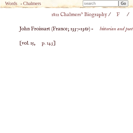
Type 
Words
-
Chalmers
Type 
m
1812 Chalmers’ Biography
/
F
/
m
charac
charac
for resu
John Froissart (
France
;
1337
–
1369
) –
historian and poet
for resu
[vol. 15,
p. 143
]