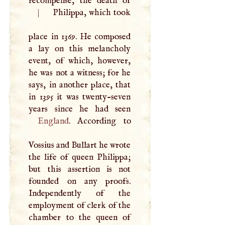
|
Philippa, which took
place in 1369. He composed
a lay on this melancholy
event, of which, however,
he was not a witness; for he
says, in another place, that
in 1395 it was twenty-seven
England
. According to
Vossius and Bullart he wrote
the life of queen Philippa;
but this assertion is not
founded on any proofs.
Independently of the
employment of clerk of the