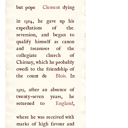
but pope
Clement
dying
in 1394, he gave up his
expectations of the.
reversion, and began to
qualify himself as canon
and treasurer of the
collegiate church of
Chirnay, which he probably
owedi to the friendship of
the count de
Blois
. In
1395, after an absence of
twenty-seven years, he
returned to
England
,
where he was received with
marks of high favour and