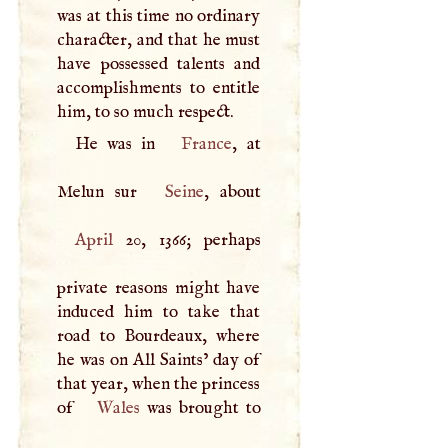
was at this time no ordinary
character, and that he must
have possessed talents and
accomplishments to entitle
him, to so much respect.
He was in
France
, at
Melun sur
Seine
April
20, 1366; perhaps
private reasons might have
induced him to take that
road to Bourdeaux, where
he was on All Saints’ day of
that year, when the princess
of
Wales
was brought to