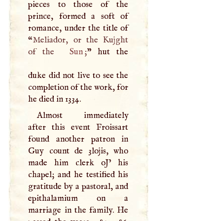
pieces to those of the
prince, formed a soft of
romance, under the title of
“
Meliador, or the Kujght
of the
Sun
;
” hut the
duke did not live to see the
completion of the work, for
he died in 1334.
Almost immediately
after this event Froissart
found another patron in
Guy count de 3lojis, who
made him clerk oJ’ his
chapel; and he testified his
gratitude by a pastoral, and
epithalamium on a
marriage in the family. He