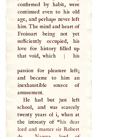
confirmed by habit, were
continued even to his old
age, and perhaps never left
him. The mind and heart of
Froissart being not yet
sufficiently occupied, his
love for history filled up
that void, which
|
his
passion for pleasure left;
and became to him an
inexhaustible source of
amusement.
He had but just left
school, and was scarcely
twenty years ol i, when at
the intreaty of “
his dear
lord and master sir Robert
de
Namur
, lord of