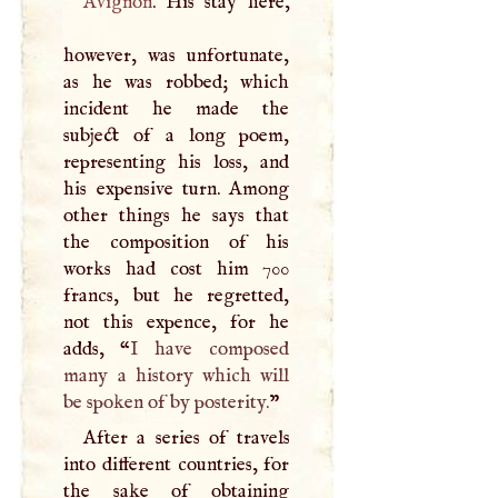
Avignon
. His stay here,
however, was unfortunate,
as he was robbed; which
incident he made the
subject of a long poem,
representing his loss, and
his expensive turn. Among
other things he says that
the composition of his
works had cost him 700
francs, but he regretted,
not this expence, for he
adds, “
I
have composed
many a history which will
be spoken of by posterity.
”
After a series of travels
into different countries, for
the sake of obtaining