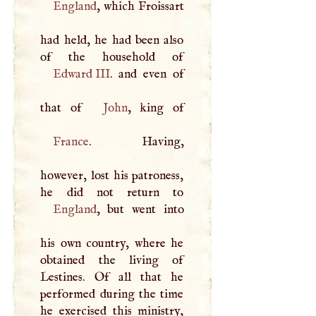
England
, which Froissart
had held, he had been also
Edward
III
. and even of
that of
John
France
. Having,
however, lost his patroness,
England
, but went into
his own country, where he
obtained the living of
Lestines. Of all that he
performed during the time
he exercised this ministry,