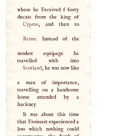
where he Feceived f forty
Cyprus
Rome
. Instead of the
modest equipage he
Scotland
, he was now like
a man of importance,
travelling on a handsome
horse attended by a
hackney.
It was about this time
that Froissart experienced a
loss which nothing could