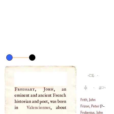
·
·
Froissart, John
, an
eminent and ancient French
Frith, John
historian and poet, was born
Frizon, Peter
(
?–
in
Valenciennes
, about
Frobenius, John