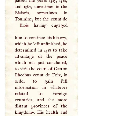
passed the years 1385, 1386,
and 1387, sometimes in the
Blaisois, sometimes in
Blois
having engaged
him to continue his history,
which he left unfinished, he
determined in 1388 to take
advantage of the peace
which was just concluded,
to visit the court of Gaston
Phoebus count de Foix, in
order to gain full
information in whatever
related to foreign
countries, and the more
distant provinces of the
kingdom-. His health and