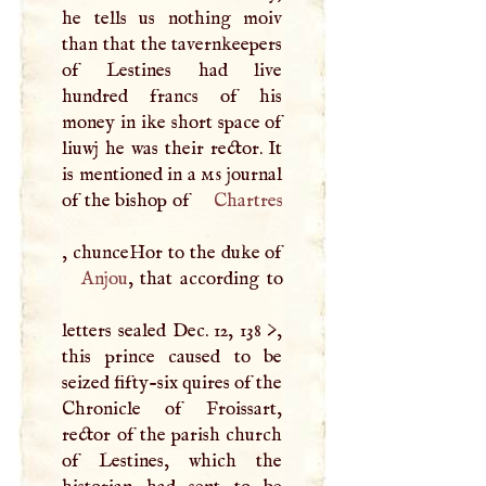
he tells us nothing moiv
than that the tavernkeepers
of Lestines had live
hundred francs of his
money in ike short space of
liuwj he was their rector. It
is mentioned in a
ms
journal
of the bishop of
Chartres
Anjou
, that according to
letters sealed Dec. 12, 138 >,
this prince caused to be
seized fifty-six quires of the
Chronicle of Froissart,
rector of the parish church
of Lestines, which the