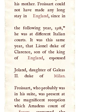
his mother. Froissart could
not have made any long
stay in
England
, since in
the following year, 1368,"
he was at different Italian
courts. It was this same
year, that Lionel duke of
Clarence, son of the king
of
England
, espoused
Joland, daughter of Galeas
II. duke of
Milan
.
Froissart, who probably was
in his suite, was present at
the magnificent reeeption