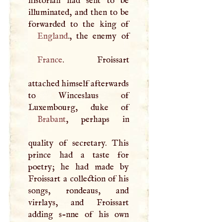
historian had sent to be
illuminated, and then to be
England
France
. Froissart
attached himself afterwards
to Winceslaus of
Brabant
, perhaps in
quality of secretary. This
prince had a taste for
poetry; he had made by
Froissart a collection of his
songs, rondeaus, and
virrlays, and Froissart
adding s-nne of his own