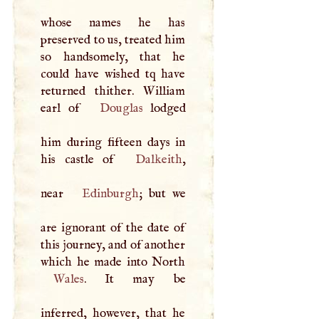
whose names he has
preserved to us, treated him
so handsomely, that he
could have wished tq have
returned thither. William
earl of
Douglas
lodged
him during fifteen days in
his castle of
Dalkeith
,
near
Edinburgh
; but we
are ignorant of the date of
this journey, and of another
Wales
. It may be
inferred, however, that he