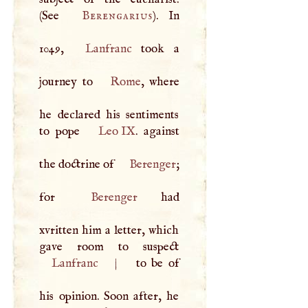
(See
Berengarius
). In
1049,
Lanfranc
took a
journey to
Rome
, where
he declared his sentiments
to pope
Leo IX
. against
the doctrine of
Berenger
;
for
Berenger
had
xvritten him a letter, which
Lanfranc
|
to be of
his opinion. Soon after, he