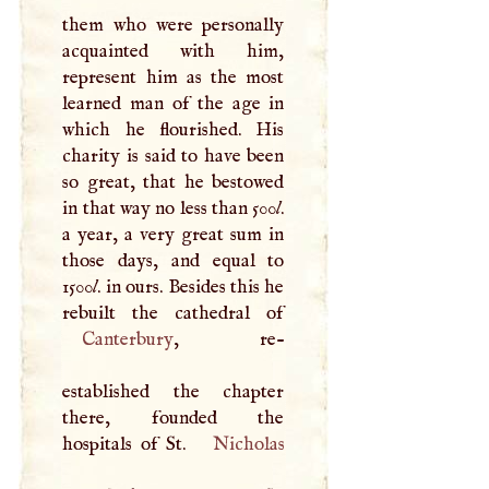
them who were personally
acquainted with him,
represent him as the most
learned man of the age in
which he flourished. His
charity is said to have been
so great, that he bestowed
in that way no less than 500
l
.
a year, a very great sum in
those days, and equal to
1500
l
. in ours. Besides this he
Canterbury
, re-
established the chapter
there, founded the
hospitals of St.
Nicholas