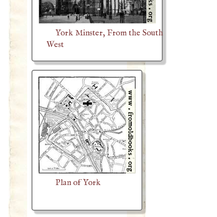
York Minster, From the South
West
Plan of York