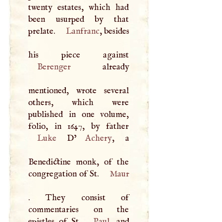
twenty estates, which had
been usurped by that
prelate.
Lanfranc
, besides
Berenger
already
mentioned, wrote several
others, which were
published in one volume,
Luke
D
’
Achery
, a
Benedictine monk, of the
congregation of St.
Maur
. They consist of
commentaries on the
epistles of St.
Paul
, and