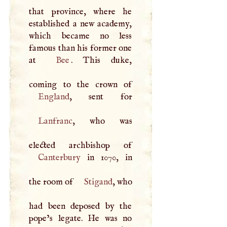
that province, where he
established a new academy,
which became no less
famous than his former one
at
Bee
. This duke,
England
Lanfranc
, who was
Canterbury
in 1070, in
the room of
Stigand
, who
had been deposed by the
pope’s legate. He was no