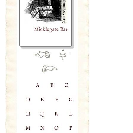
Micklegate Bar
·
·
A
B
C
D
E
F
G
H
IJ
K
L
M
N
O
P