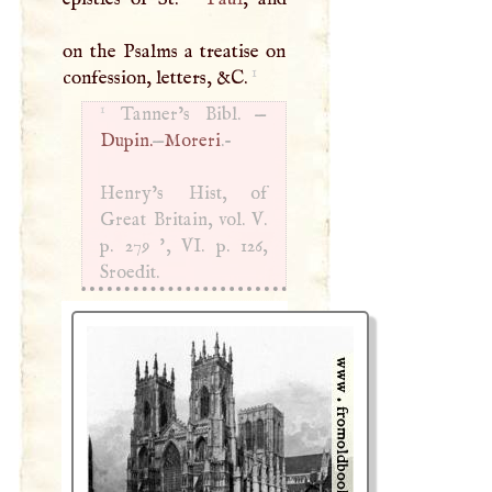
on the Psalms a treatise on
1
confession, letters, &
C
.
1
Tanner’s Bibl. —
Dupin.
—
Moreri
.-
Henry’s Hist, of
Great Britain, vol.
V
.
p. 279 ', VI. p. 126,
Sroedit.