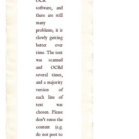
OCR
software, and
there are still
many
problems; it is
slowly getting
better over
time. The text
was scanned
and OCRd
several times,
and a majority
version of
each line of
text was
chosen. Please
don't reuse the
content (e.g.
do not post to