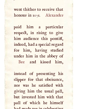
went thither to receive that
honour in 1071.
Alexander
paid him a particular
respect, in rising to give
him audience this pontiff,
indeed, had a special regard
for him, having studied
Bee
and kissed him,
instead of presenting his
slipper for that obeisance,
nor was he satisfied with
giving him the usual pall,
but invested him with that
pall of which he himself
had made use in celebrating