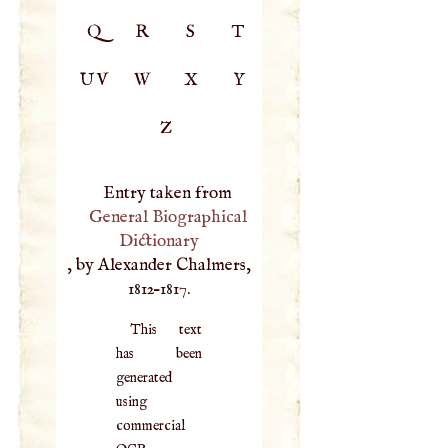
Q
R
S
T
UV
W
X
Y
Z
Entry taken from
General Biographical
Dictionary
, by Alexander Chalmers,
1812–1817.
This text
has been
generated
using
commercial