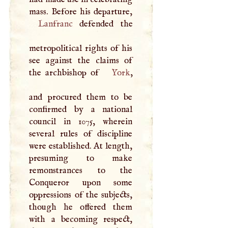
Lanfranc
defended the
metropolitical rights of his
see against the claims of
the archbishop of
York
,
and procured them to be
confirmed by a national
council in 1075, wherein
several rules of discipline
were established. At length,
presuming to make
remonstrances to the
Conqueror upon some
oppressions of the subjects,
though he offered them
with a becoming respect,