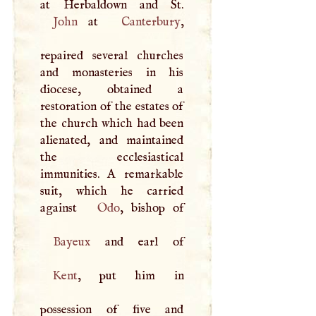
John
at
Canterbury
,
repaired several churches
and monasteries in his
diocese, obtained a
restoration of the estates of
the church which had been
alienated, and maintained
the ecclesiastical
immunities.
A
remarkable
suit, which he carried
against
Odo
Bayeux
Kent
, put him in
possession of five and