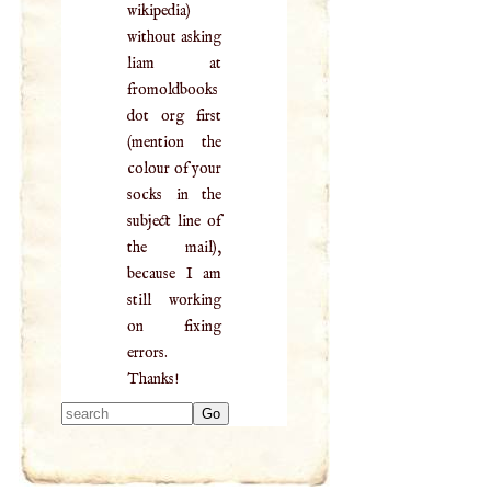
wikipedia)
without asking
liam at
fromoldbooks
dot org first
(mention the
colour of your
socks in the
subject line of
the mail),
because I am
still working
on fixing
errors.
Thanks!
Type 2 or more
characters for