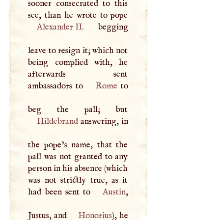
sooner consecrated to this
Alexander II
. begging
leave to resign it; which not
being complied with, he
afterwards sent
ambassadors to
Rome
to
Hildebrand
answering, in
the pope’s name, that the
pall was not granted to any
person in his absence (which
was not strictly true, as it
had been sent to
Austin
,
Justus, and
Honorius
), he