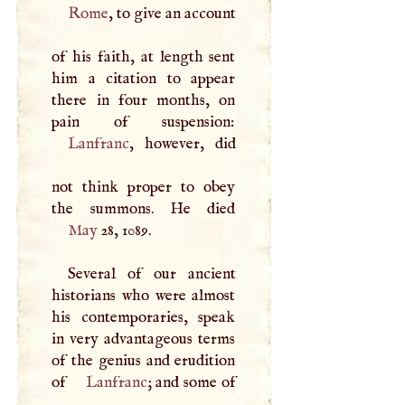
Rome
, to give an account
of his faith, at length sent
him a citation to appear
there in four months, on
Lanfranc
, however, did
not think proper to obey
May
28, 1089.
Several of our ancient
historians who were almost
his contemporaries, speak
in very advantageous terms
of the genius and erudition
of
Lanfranc
; and some of