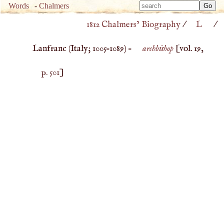
Type 
Words
-
Chalmers
Type 
m
1812 Chalmers’ Biography
/
L
/
m
charac
charac
for resu
Lanfranc (
Italy
;
1005
–
1089
) –
archbishop
[vol. 19,
for resu
p. 501
]