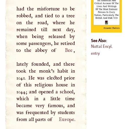
had the misfortune to be
robbed, and tied to a tree
on the road, where he
remained till next day,
when being released by
See Also:
some passengers, he retired
Nuttal Encyl.
to the abbey of
Bee
,
entry
lately founded, and there
took the monk’s habit in
1041. He was elected prior
of this religious house in
1044; and opened a school,
which in a little time
became very famous, and
was frequented by students
from all parts of
Europe
.