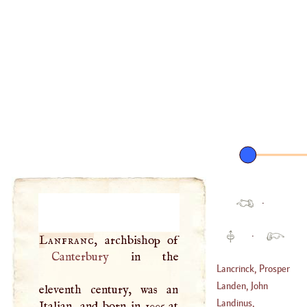
·
·
Lanfranc
Canterbury
in the
Lancrinck, Prosper
Henry
Landen, John
eleventh century, was an
(
1628
–
1692
)
Landinus,