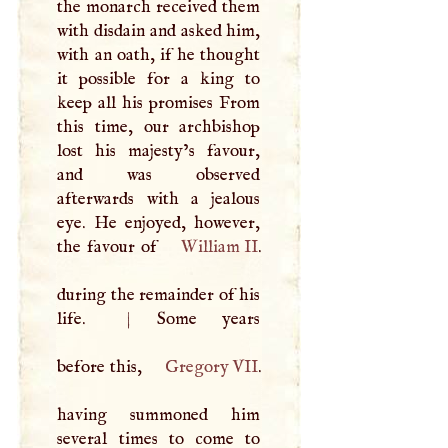
the monarch received them
with disdain and asked him,
with an oath, if he thought
it possible for a king to
keep all his promises From
this time, our archbishop
lost his majesty’s favour,
and was observed
afterwards with a jealous
eye. He enjoyed, however,
the favour of
William II
.
during the remainder of his
life.
|
Some years
before this,
Gregory
VII
.
having summoned him