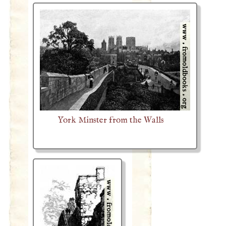
York Minster from the Walls