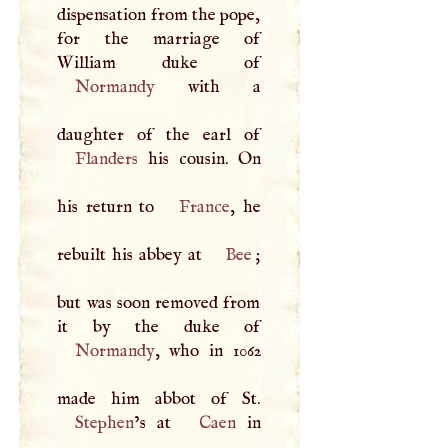
dispensation from the pope,
for the marriage of
Normandy
with a
Flanders
his cousin. On
his return to
France
, he
rebuilt his abbey at
Bee
;
but was soon removed from
Normandy
, who in 1062
Stephen
’s at
Caen
in