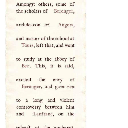
Amongst others, some of
the scholars of
Berenger
,
archdeacon of
Angers
,
Tours
, left that, and went
Bee
. This, it is said,
Berenger
, and gave rise
to a long and violent
controversy between him
and
Lanfranc
, on the
subject of the eucharist.