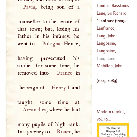
(
1719
–?)
Christopher
Landus, Bassianus
Pavia
, being son of a
(
1424
–
1504
)
Lane, Sir Richard
(
?–
1554
)
Lanfranc
(
1005
–
counsellor to the senate of
(
?–
1650
)
1089
)
Lanfranco,
that town; but, losing his
Giovanni
Lang, John
father in his infancy, he
(
1581
–
1647
)
Michael
went to
Bologna
. Hence,
Langbaine,
(
1664
–
1731
)
Gerahd
Langbaine,
having prosecuted his
(
1608
–?)
Gerard
Langeland
studies for some time, he
(
1656
–
1672
)
Mabillon, John
removed into
France
in
(
1005
–
1089
)
the reign of
Henry
I
. and
Avranches
, where he had
Modern reprint,
vol. 19...
many pupils of high rank.
In a journey to
Rouen
, he