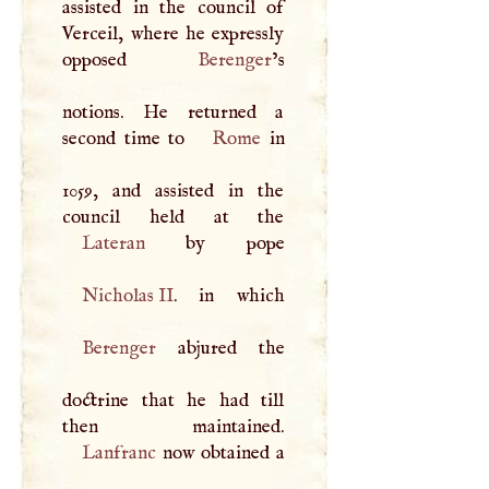
assisted in the council of
Verceil, where he expressly
opposed
Berenger
’s
notions. He returned a
second time to
Rome
in
1059, and assisted in the
Lateran
Nicholas II
Berenger
abjured the
doctrine that he had till
Lanfranc
now obtained a