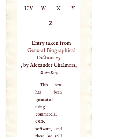
UV
W
X
Y
Z
Entry taken from
General Biographical
Dictionary
, by Alexander Chalmers,
1812–1817.
This text
has been
generated
using
commercial
OCR
software, and
there are still