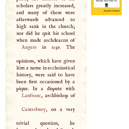
scholars greatly increased,
and many of them were
afterwards advanced to
high rank in the church;
nor did he quit his school
Angers
in 1039. The
opinions, which have given
him a name in ecclesiastical
history, were said to have
been first occasioned by a
Lanfranc
Canterbury
, on a very
trivial question, he