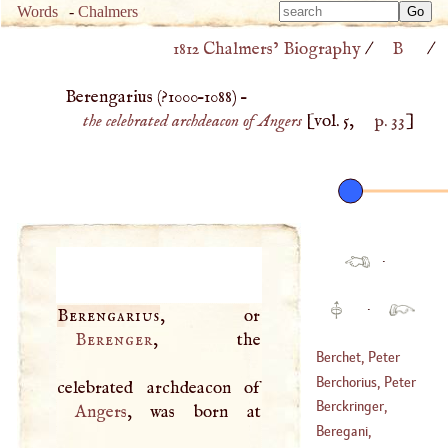
Type 
Words
-
Chalmers
Type 
m
1812 Chalmers’ Biography
/
B
/
m
charac
charac
for resu
Berengarius (
?1000
–
1088
) –
for resu
the celebrated archdeacon of Angers
[vol. 5,
p. 33
]
·
·
Berengarius
Berenger
, the
Berchet, Peter
Berchorius, Peter
(
1659
–
1720
)
Berckringer,
Angers
(
1300
–
1362
)
Daniel
Beregani,