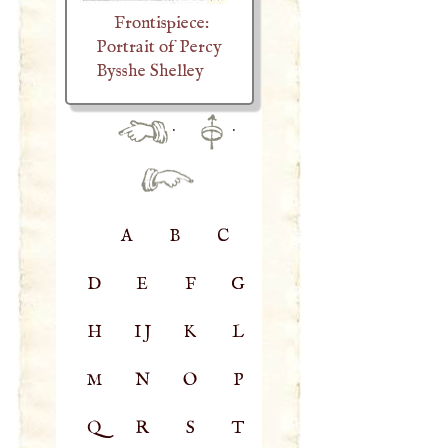
Frontispiece:
Portrait of Percy
Bysshe Shelley
·
·
A
B
C
D
E
F
G
H
IJ
K
L
M
N
O
P
Q
R
S
T