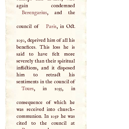
Berengarius
, and the
council of
Paris
, in Oct.
1050, deprived him of all his
benefices. This loss he is
said to have felt more
severely than their spiritual
inflictions, and it disposed
him to retract his
sentiments in the council of
Tours
, in 1055, in
consequence of which he
was received into church-
communion. In 1059 he was