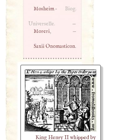
Mosheim
.- Biog.
Universelle. —
Moreri
, —
Saxii Onomasticon.
King Henry II whipped by