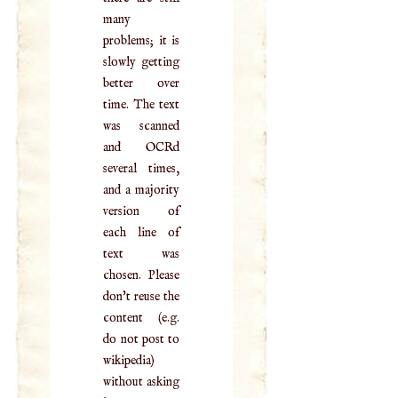
many
problems; it is
slowly getting
better over
time. The text
was scanned
and OCRd
several times,
and a majority
version of
each line of
text was
chosen. Please
don't reuse the
content (e.g.
do not post to
wikipedia)
without asking