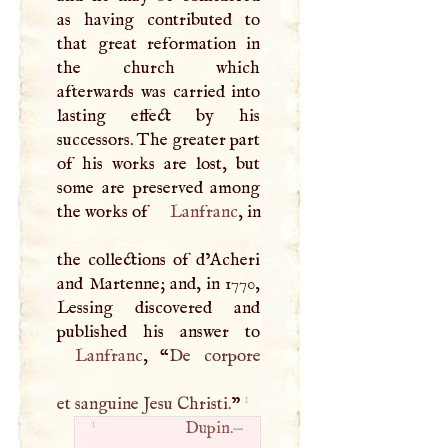
as having contributed to
that great reformation in
the church which
afterwards was carried into
lasting effect by his
successors. The greater part
of his works are lost, but
some are preserved among
the works of
Lanfranc
, in
the collections of d’Acheri
and Martenne; and, in 1770,
Lessing discovered and
Lanfranc
, “
De corpore
1
et sanguine Jesu Christi.
”
1
Dupin.
—