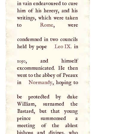
in vain endeavoured to cure
him of his heresy, and his
writings, which were taken
to
Rome
, were
condemned in two councils
held by pope
Leo IX
. in
1050, and himself
excommunicated. He then
went to the abbey of Preaux
in
Normandy
, hoping to
be protected by duke
William, surnamed the
Bastard, but that young
prince summonsed a
meeting of the ablest
bishops and divines, who