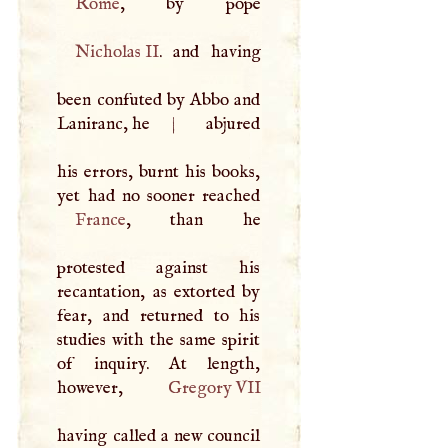
Rome
Nicholas II
. and having
been confuted by Abbo and
Laniranc, he
|
abjured
his errors, burnt his books,
France
, than he
protested against his
recantation, as extorted by
fear, and returned to his
studies with the same spirit
of inquiry. At length,
however,
Gregory
VII
having called a new council