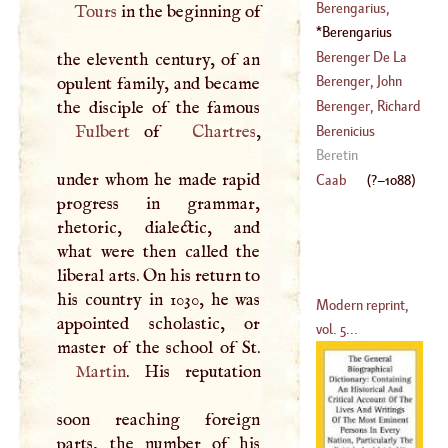
(
?–
1667
)
Nicholas, Count
Berengarius,
Tours
in the beginning of
(
1627
–
1713
)
James
Berengarius
(
1490
–
1550
)
(
1000
–
1088
)
Berenger De La
the eleventh century, of an
Tour
Berenger, John
opulent family, and became
(
?–
1559
)
Peter
Berenger, Richard
(
1740
–
1807
)
Fulbert
of
Chartres
,
Berenicius
(
?–
1782
)
Beretin
under whom he made rapid
Caab
(
?–
1088
)
progress in grammar,
rhetoric, dialectic, and
what were then called the
liberal arts. On his return to
his country in 1030, he was
Modern reprint,
appointed scholastic, or
vol. 5...
Martin
. His reputation
soon reaching foreign
parts, the number of his