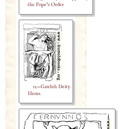
the Pope’s Order
12.—Gaulish Deity.
Hesus.