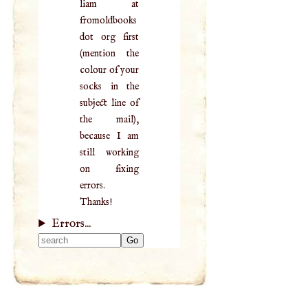
liam at
fromoldbooks
dot org first
(mention the
colour of your
socks in the
subject line of
the mail),
because I am
still working
on fixing
errors.
Thanks!
Errors...
Type 2 or more
characters for
results.