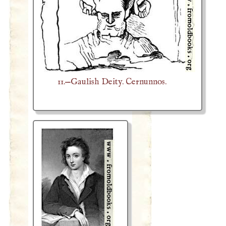
11.—Gaulish Deity. Cernunnos.