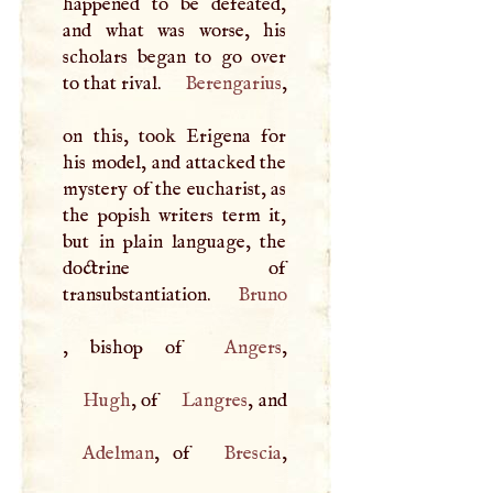
happened to be defeated,
and what was worse, his
scholars began to go over
to that rival.
Berengarius
,
on this, took Erigena for
his model, and attacked the
mystery of the eucharist, as
the popish writers term it,
but in plain language, the
doctrine of
transubstantiation.
Bruno
, bishop of
Angers
Hugh
, of
Langres
, and
Adelman
, of
Brescia
,