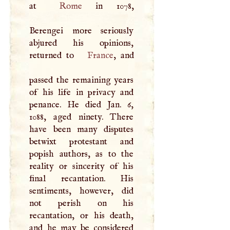
at
Rome
in 1078,
Berengei more seriously
abjured his opinions,
returned to
France
, and
passed the remaining years
of his life in privacy and
penance. He died Jan. 6,
1088, aged ninety. There
have been many disputes
betwixt protestant and
popish authors, as to the
reality or sincerity of his
final recantation. His
sentiments, however, did
not perish on his
recantation, or his death,
and he may be considered