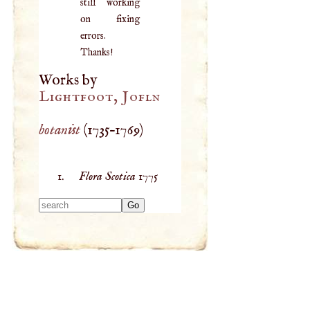
still working
on fixing
errors.
Thanks!
Works by
Lightfoot, Jofln
botanist
(
1735
–
1769
)
Flora Scotica
1775
Type 2 or more
characters for
results.