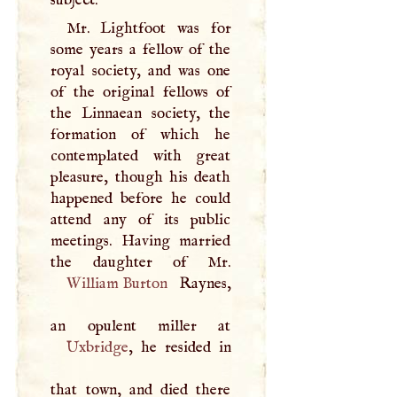
Mr. Lightfoot was for
some years a fellow of the
royal society, and was one
of the original fellows of
the Linnaean society, the
formation of which he
contemplated with great
pleasure, though his death
happened before he could
attend any of its public
meetings. Having married
William Burton
Raynes,
Uxbridge
, he resided in
that town, and died there