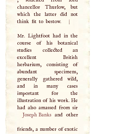
, solicited from lord
chancellor Thurlow, but
which the latter did not
think fit to bestow.
|
Mr. Lightfoot had in the
course of his botanical
studies collected an
excellent British
herbarium, consisting of
abundant specimens,
generally gathered wild,
and in many cases
important for the
illustration of his work. He
Joseph Banks
and other
friends, a number of exotic