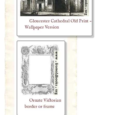
Gloucester Cathedral Old Print -
Wallpaper Version
Ornate Victorian
border or frame