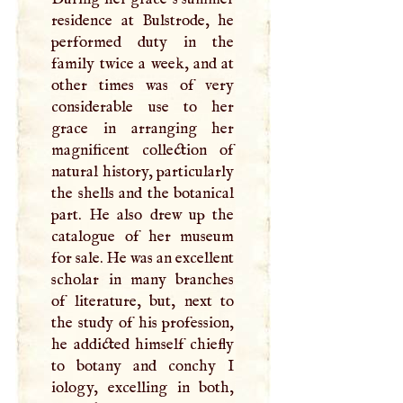
residence at Bulstrode, he
performed duty in the
family twice a week, and at
other times was of very
considerable use to her
grace in arranging her
magnificent collection of
natural history, particularly
the shells and the botanical
part. He also drew up the
catalogue of her museum
for sale. He was an excellent
scholar in many branches
of literature, but, next to
the study of his profession,
he addicted himself chiefly
to botany and conchy
I
iology, excelling in both,