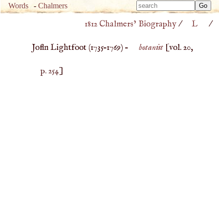
Type 
Words
-
Chalmers
Type 
m
1812 Chalmers’ Biography
/
L
/
m
charac
charac
for resu
Jofln Lightfoot (
1735
–
1769
) –
botanist
[vol. 20,
for resu
p. 254
]