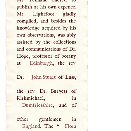
publish at his own expence.
Mr. Lightfoot gladly
complied, and besides the
knowledge acquired by his
own observations, was ably
assisted by the collections
and communications of Dr.
Hope, professor of botany
at
Edinburgh
, the rev.
Dr.
John Stuart
of Luss;
the rev. Dr. Burgess of
Dumfriesshire
, and of
England
. The “
Flora