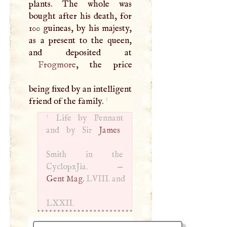
plants. The whole was
bought after his death, for
100 guineas, by his majesty,
as a present to the queen,
Frogmore
, the price
being fixed by an intelligent
1
friend of the family.
1
Life by Pennant
and by Sir
James
Smith in the
CyclopxJia. —
Gent Mag.
LVIII
. and
LXXII
.