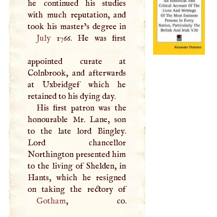
he continued his studies
with much reputation, and
July
1766. He was first
appointed curate at
Colnbrook, and afterwards
at Uxbridgef which he
retained to his dying day.
His first patron was the
honourable Mr. Lane, son
to the late lord Bingley.
Lord chancellor
Northington presented him
to the living of Shelden, in
Hants, which he resigned
Gotham