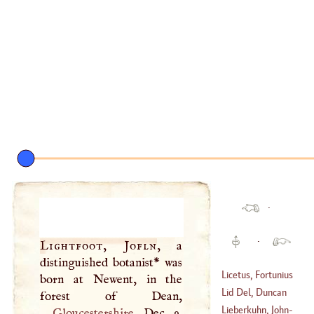
·
·
Lightfoot, Jofln
, a
distinguished botanist* was
Licetus, Fortunius
born at Newent, in the
Lid Del, Duncan
(
1577
–
1657
)
Lieberkuhn, John
-
Gloucestershire
, Dec. 9,