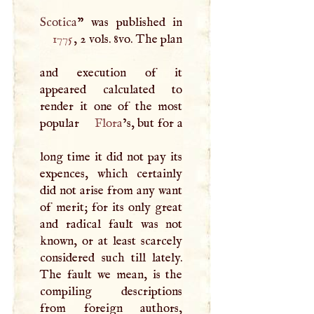
Scotica
1775
, 2 vols. 8vo. The plan
and execution of it
appeared calculated to
render it one of the most
popular
Flora
’s, but for a
long time it did not pay its
expences, which certainly
did not arise from any want
of merit; for its only great
and radical fault was not
known, or at least scarcely
considered such till lately.
The fault we mean, is the
compiling descriptions
from foreign authors,