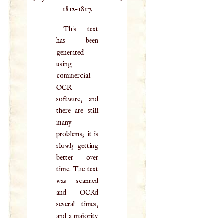
1812–1817.
This text
has been
generated
using
commercial
OCR
software, and
there are still
many
problems; it is
slowly getting
better over
time. The text
was scanned
and OCRd
several times,
and a majority