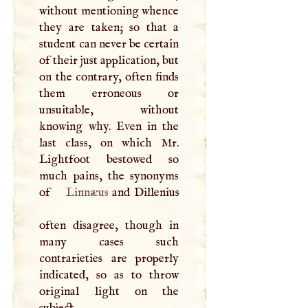
without mentioning whence
they are taken; so that a
student can never be certain
of their just application, but
on the contrary, often finds
them erroneous or
unsuitable, without
knowing why. Even in the
last class, on which Mr.
Lightfoot bestowed so
much pains, the synonyms
of
Linnæus
and Dillenius
often disagree, though in
many cases such
contrarieties are properly
indicated, so as to throw
original light on the
subject.