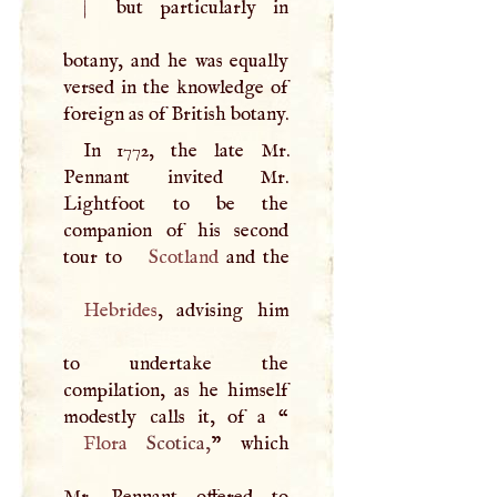
|
but particularly in
botany, and he was equally
versed in the knowledge of
foreign as of British botany.
In 1772, the late Mr.
Pennant invited Mr.
Lightfoot to be the
companion of his second
tour to
Scotland
Hebrides
, advising him
to undertake the
compilation, as he himself
modestly calls it, of a “
Flora
Scotica,
” which
Mr. Pennant offered to