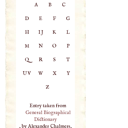
A
B
C
D
E
F
G
H
IJ
K
L
M
N
O
P
Q
R
S
T
UV
W
X
Y
Z
Entry taken from
General Biographical
Dictionary
, by Alexander Chalmers,