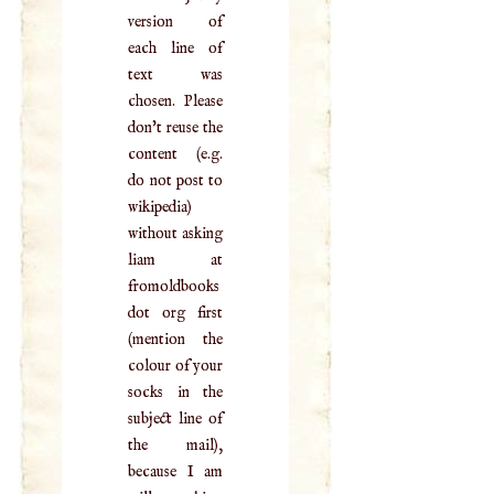
version of
each line of
text was
chosen. Please
don't reuse the
content (e.g.
do not post to
wikipedia)
without asking
liam at
fromoldbooks
dot org first
(mention the
colour of your
socks in the
subject line of
the mail),
because I am