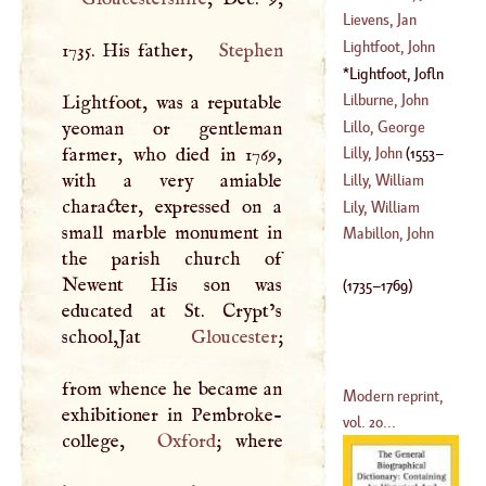
(
1561
–?)
Nathaniel
Lievens, Jan
(
1703
–
1756
)
Lightfoot, John
1735. His father,
Stephen
(
1607
–?)
Lightfoot, Jofln
(
1602
–
1656
)
(
1735
–
1769
)
Lilburne, John
Lightfoot, was a reputable
Lillo, George
yeoman or gentleman
(
1613
–?)
farmer, who died in 1769,
Lilly, John
(
1553
–
(
1693
–
1739
)
with a very amiable
Lilly, William
character, expressed on a
1597
)
Lily, William
small marble monument in
(
1602
–?)
Mabillon, John
the parish church of
(
1468
–
1523
)
Newent His son was
(
1735
–
1769
)
educated at St. Crypt’s
school,Jat
Gloucester
;
from whence he became an
Modern reprint,
exhibitioner in Pembroke-
vol. 20...
college,
Oxford
; where