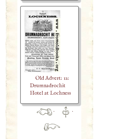
Old Advert: 12:
Drumnadrochit
Hotel at Lochness
·
·