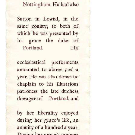
Nottingham
. He had also
Sutton in Lownd, in the
same county; to both of
which he was presented by
Portland
. His
ecclesiastical preferments
amounted to above 500
l
. a
year. He was also domestic
chaplain to his illustrious
patroness the late duchess
dowager of
Portland
, and
by her liberality enjoyed
during her grace’s life, an
annuity of a hundred a year.
During her grace’s summer