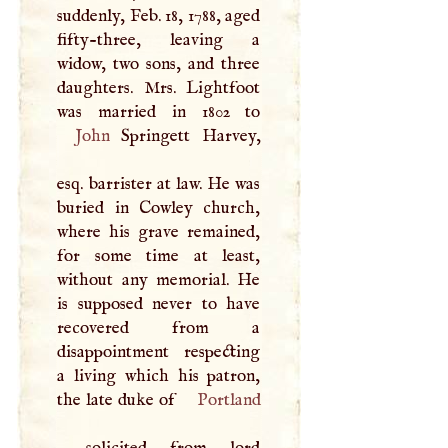
suddenly, Feb. 18, 1788, aged
fifty-three, leaving a
widow, two sons, and three
daughters. Mrs. Lightfoot
John
Springett Harvey,
esq. barrister at law. He was
buried in Cowley church,
where his grave remained,
for some time at least,
without any memorial. He
is supposed never to have
recovered from a
disappointment respecting
a living which his patron,
the late duke of
Portland