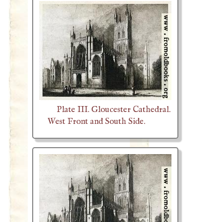
Plate III. Gloucester Cathedral.
West Front and South Side.