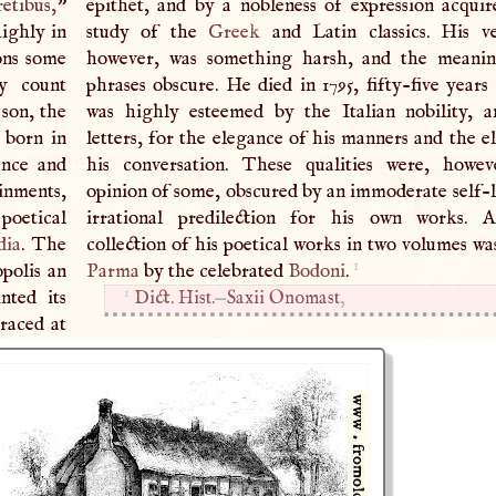
retibus,
”
epithet, and by a nobleness of expression acqui
highly in
study of the
Greek
and Latin classics. His ver
ons some
however, was something harsh, and the meani
by count
phrases obscure. He died in 1795, fifty-five years
 son, the
was highly esteemed by the Italian nobility, 
 born in
letters, for the elegance of his manners and the e
ence and
his conversation. These qualities were, howev
ainments,
opinion of some, obscured by an immoderate self-l
 poetical
irrational predilection for his own works.
A
dia
. The
collection of his poetical works in two volumes wa
1
polis an
Parma
by the celebrated
Bodoni
.
1
nted its
Dict. Hist.
—
Saxii Onomast
,
graced at