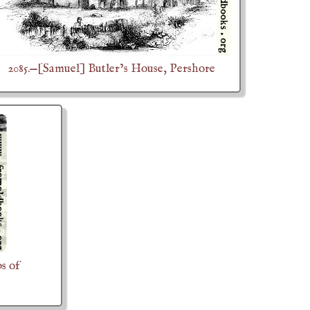
2085.—[Samuel] Butler’s House, Pershore
s of