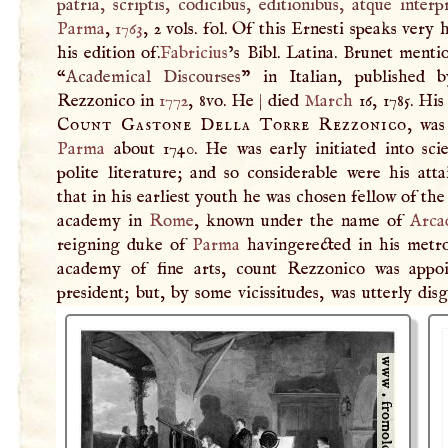
patria, scriptis, codicibus, editionibus, atque interp
Parma
,
1763
, 2 vols. fol. Of this Ernesti speaks very 
his edition of.
Fabricius
’s Bibl. Latina. Brunet menti
“
Academical Discourses
” in Italian, published 
Rezzonico in
1772
, 8vo. He
|
died
March
16, 1785. His
Count Gastone Della Torre Rezzonico
, was
Parma
about 1740. He was early initiated into sci
polite literature; and so considerable were his att
that in his earliest youth he was chosen fellow of the
academy in
Rome
, known under the name of
Arca
reigning duke of
Parma
havingerected in his metro
academy of fine arts, count Rezzonico was appoi
president; but, by some vicissitudes, was utterly dis