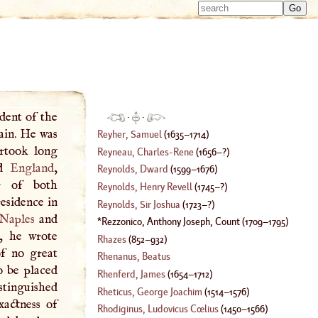
Type 
Type 
m
m
charac
charac
for resu
for resu
ident of the
·
·
ain. He was
Reyher, Samuel
(
1635
–
1714
)
ertook long
Reyneau, Charles
-
Rene
(
1656
–?)
d
England
,
Reynolds, Dward
(
1599
–
1676
)
r of both
Reynolds, Henry Revell
(
1745
–?)
residence in
Reynolds, Sir Joshua
(
1723
–?)
Naples
and
Rezzonico, Anthony Joseph, Count
(
1709
–
1795
)
e, he wrote
Rhazes
(
852
–
932
)
of no great
Rhenanus, Beatus
o be placed
Rhenferd, James
(
1654
–
1712
)
stinguished
Rheticus, George Joachim
(
1514
–
1576
)
xactness of
Rhodiginus, Ludovicus Cœlius
(
1450
–
1566
)