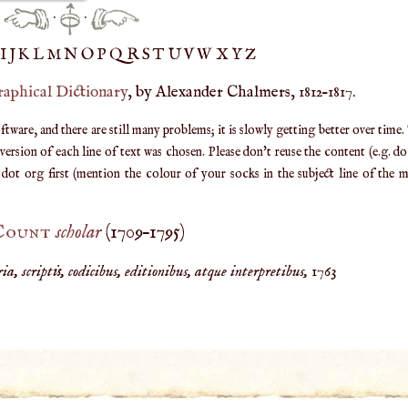
·
·
IJ
K
L
M
N
O
P
Q
R
S
T
UV
W
X
Y
Z
raphical Dictionary
, by Alexander Chalmers, 1812–1817.
are, and there are still many problems; it is slowly getting better over time.
ersion of each line of text was chosen. Please don't reuse the content (e.g. d
ot org first (mention the colour of your socks in the subject line of the ma
 Count
scholar
(
1709
–
1795
)
a, scriptis, codicibus, editionibus, atque interpretibus,
1763