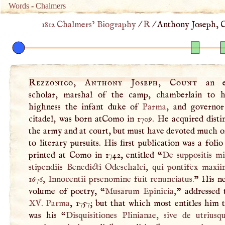
Words
-
Chalmers
1812 Chalmers’ Biography
/
R
/
Anthony Joseph, C
Rezzonico, Anthony Joseph, Count
an ex
scholar, marshal of the camp, chamberlain to h
highness the infant duke of
Parma
, and governor
citadel, was born atComo in 1709. He acquired disti
the army and at court, but must have devoted much of
to literary pursuits. His first publication was a foli
printed at Como in 1742, entitled “
De suppositis mi
stipendiis Benedicti Odeschalci, qui pontifex maxii
1676, Innocentii prsenomine fuit renunciatus.
” His ne
volume of poetry, “
Musarum Epinicia,
” addressed
XV
.
Parma
, 1757; but that which most entitles him 
was his “
Disquisitiones Plinianae, sive de utriusq