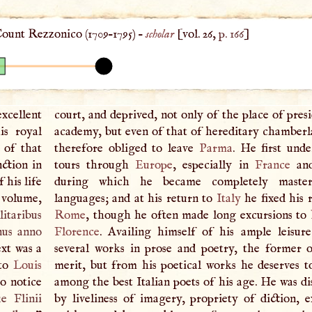
ount Rezzonico (
1709
–
1795
) –
scholar
[vol. 26,
p. 166
]
cellent
court, and deprived, not only of the place of pres
is royal
academy, but even of that of hereditary chamberl
 of that
therefore obliged to leave
Parma
. He first und
nction in
tours through
Europe
, especially in
France
an
 his life
during which he became completely maste
o volume,
languages; and at his return to
Italy
he fixed his 
litaribus
Rome
, though he often made long excursions to
nus anno
Florence
. Availing himself of his ample leisur
xt was a
several works in prose and poetry, the former 
 to
Louis
merit, but from his poetical works he deserves t
to notice
among the best Italian poets of his age. He was di
ue Flinii
by liveliness of imagery, propriety of diction, e