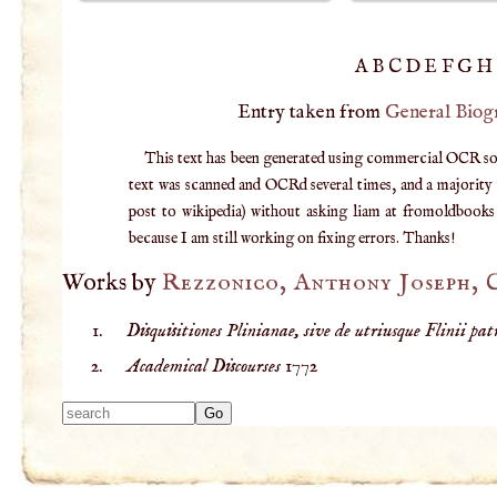
A
B
C
D
E
F
G
H
Entry taken from
General Biog
This text has been generated using commercial OCR softw
text was scanned and OCRd several times, and a majority v
post to wikipedia) without asking liam at fromoldbooks d
because I am still working on fixing errors. Thanks!
Works by
Rezzonico, Anthony Joseph,
Disquisitiones Plinianae, sive de utriusque Flinii patri
Academical Discourses
1772
Type 2 or more
characters for
results.