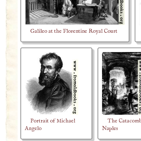
Galileo at the Florentine Royal Court
Portrait of Michael
The Catacomb
Angelo
Naples