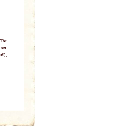
 The
o not
il),