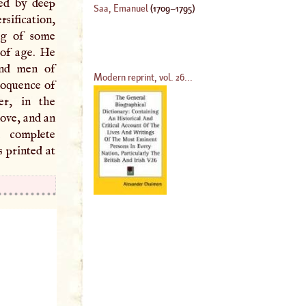
red by deep
Saa, Emanuel
(
1709
–
1795
)
sification,
ng of some
 of age. He
and men of
Modern reprint, vol. 26...
loquence of
er, in the
ove, and an
complete
s printed at