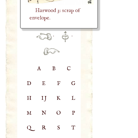
Harwood 3: scrap of
envelope.
·
·
A
B
C
D
E
F
G
H
IJ
K
L
M
N
O
P
Q
R
S
T