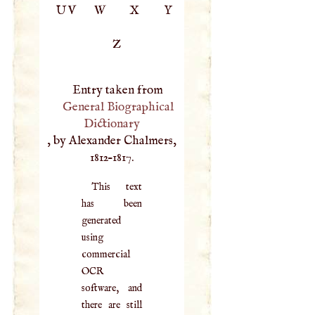
UV
W
X
Y
Z
Entry taken from
General Biographical
Dictionary
, by Alexander Chalmers,
1812–1817.
This text
has been
generated
using
commercial
OCR
software, and
there are still