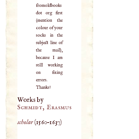
fromoldbooks
dot org first
(mention the
colour of your
socks in the
subject line of
the mail),
because I am
still working
on fixing
errors.
Thanks!
Works by
Schmidt, Erasmus
scholar
(
1560
–
1637
)