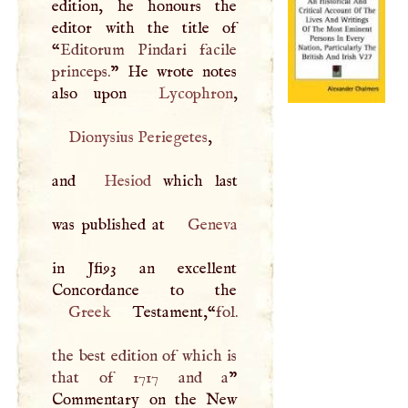
edition, he honours the
editor with the title of
“
Editorum Pindari facile
princeps.
” He wrote notes
also upon
Lycophron
Dionysius Periegetes
,
and
Hesiod
which last
was published at
Geneva
in Jfi93 an excellent
Greek
Testament,“
fol.
the best edition of which is
that of 1717 and a
”
Commentary on the New