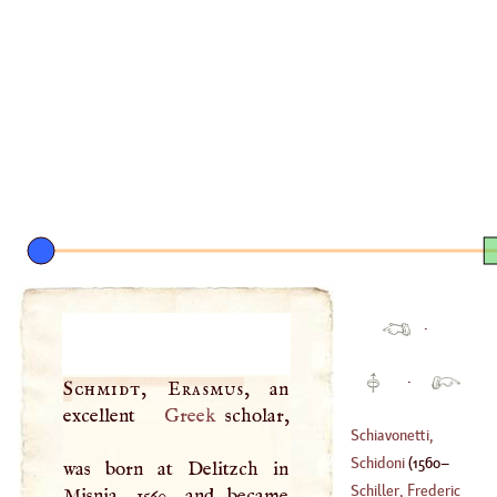
·
·
Schmidt, Erasmus
, an
excellent
Greek
scholar,
Schiavonetti,
Lewis
Schidoni
(
1560
–
was born at Delitzch in
(
1765
–
1810
)
Schiller, Frederic
Misnia, 1560, and became