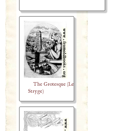
The Grotesque (Le
Stryge)