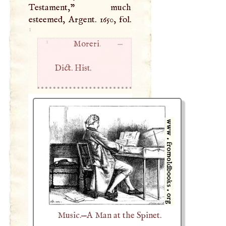
Testament," much
esteemed, Argent. 1650, fol.
1
1
Moreri
. —
Dict. Hist.
Music.—A Man at the Spinet.