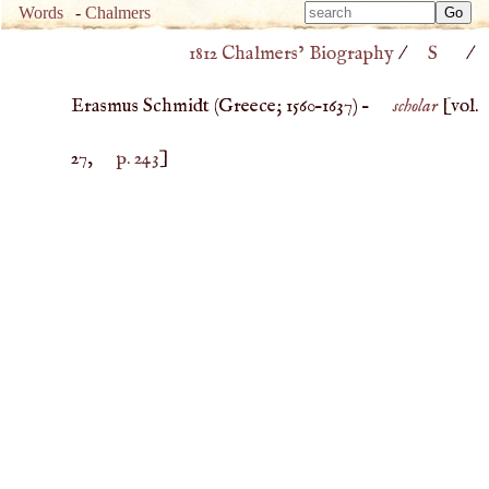
Type 
Words
-
Chalmers
Type 
m
1812 Chalmers’ Biography
/
S
/
m
charac
charac
for resu
Erasmus Schmidt (
Greece
;
1560
–
1637
) –
scholar
[vol.
for resu
27,
p. 243
]