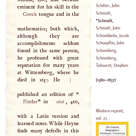
1616
)
Schilter, John
(
1759
–
1805
)
Schmidt,
Greek
tongue and in the
(
1632
–
1651
)
Christopher
Schmidt,
(
1740
–
1801
)
Erasmus
(
1560
–
Schmidt, John
mathematics; both which,
1637
)
Andrew
Schnebbelie, Jacob
although they are
(
1652
–
1726
)
accomplishments seldom
Schoepflin, John
(
1760
–
1792
)
found in the same person,
Daniel
Schomberg,
he professed with great
(
1694
–
1771
)
Alexander
Schomberg,
reputation for many years
Crowcher
Frederic
'
Duke Of
Tabourot, Stephen
at Wittemberg, where he
(
1756
–
1792
)
(
1608
–
1650
)
died in 1637. He
|
(
1560
–
1637
)
published an edition of “
Pindar
” in
1616
, 4to,
Modern reprint,
with a Latin version and
vol. 27...
learned notes. While Heyne
finds many defects in this