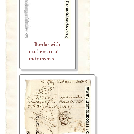
Border with
mathematical
instruments