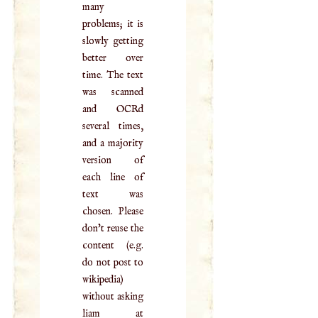
many
problems; it is
slowly getting
better over
time. The text
was scanned
and OCRd
several times,
and a majority
version of
each line of
text was
chosen. Please
don't reuse the
content (e.g.
do not post to
wikipedia)
without asking
liam at