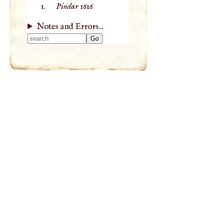
Pindar
1616
Notes and Errors...
Type 2 or more
characters for
results.