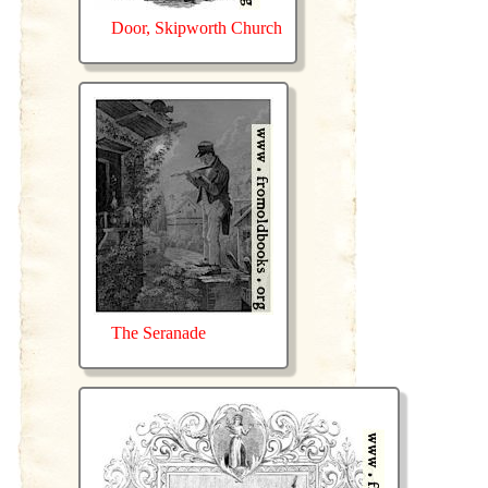
Door, Skipworth Church
The Seranade