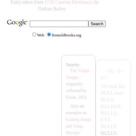
Entry taken from
1736 Canting Dictionary
, by
Nathan Bailey.
Web
fromoldbooks.org
Nearby:
·
·
The Vulgar
Tongue
originally
TO look like
collected by
BULL
beef
Grose, 1811.
BULK
BULKER
Also see
BULLS-
examples in
EYE
Canting Songs
BULLY
and Slang
BULLY-
Rhymes