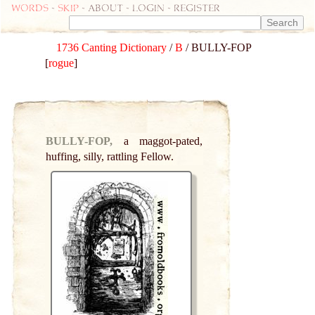
Words
-
skip
- about - login - register
1736 Canting Dictionary
/
B
/ BULLY-FOP
[
rogue
]
BULLY-FOP,
a maggot-pated,
huffing, silly, rattling Fellow.