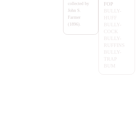
FOP
collected by
BULLY-
John S.
HUFF
Farmer
BULLY-
(1896).
COCK
BULLY-
RUFFINS
BULLY-
T
RA
P
BUM