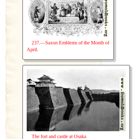
237.—Saxon Emblems of the Month of
April.
The fort and castle at Osaka