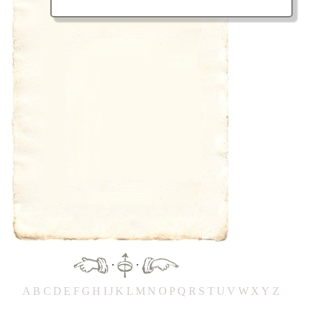
·
·
A
B
C
D
E
F
G
H
IJ
K
L
M
N
O
P
Q
R
S
T
UV
W
X
Y
Z