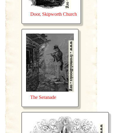
Door, Skipworth Church
The Seranade