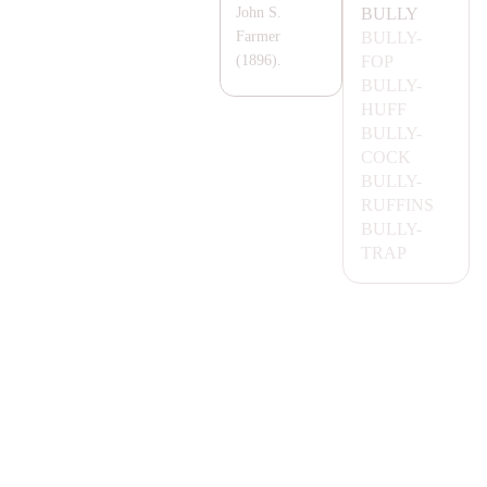
BULLY
John S.
BULLY-
Farmer
FOP
(1896).
BULLY-
HUFF
BULLY-
COCK
BULLY-
RUFFINS
BULLY-
T
RA
P