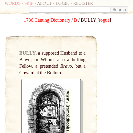
Words
-
skip
- about - login - register
1736 Canting Dictionary
/
B
/ BULLY [
rogue
]
BULLY,
a supposed Husband to a
Bawd, or Whore; also a huffing
Fellow, a pretended
Bravo
, but a
Coward at the Bottom.