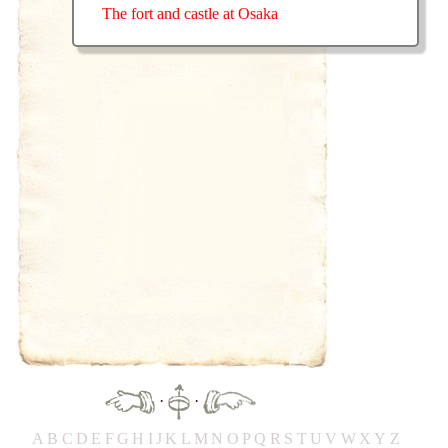
The fort and castle at Osaka
·
·
A
B
C
D
E
F
G
H
IJ
K
L
M
N
O
P
Q
R
S
T
UV
W
X
Y
Z