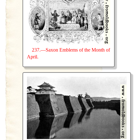
237.—Saxon Emblems of the Month of
April.