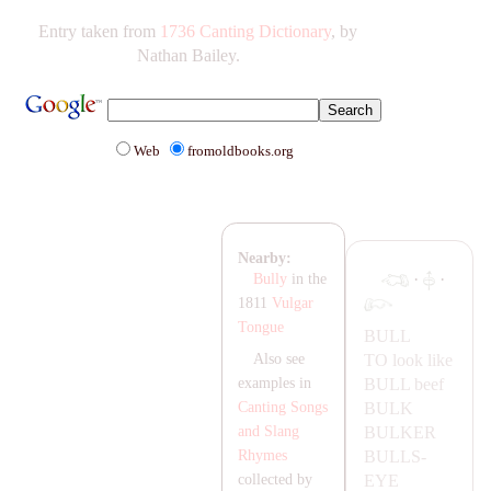
Entry taken from
1736 Canting Dictionary
, by
Nathan Bailey.
Web
fromoldbooks.org
Nearby:
·
·
Bully
in the
1811
Vulgar
Tongue
BULL
TO look like
Also see
BULL
beef
examples in
BULK
Canting Songs
BULKER
and Slang
BULLS-
Rhymes
EYE
collected by