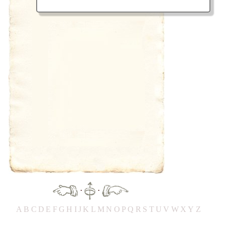
·
·
A
B
C
D
E
F
G
H
IJ
K
L
M
N
O
P
Q
R
S
T
UV
W
X
Y
Z