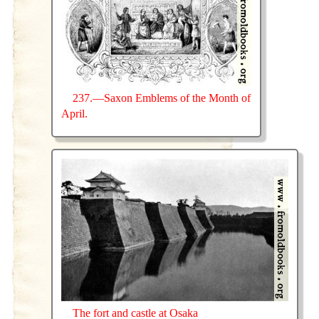
237.—Saxon Emblems of the Month of
April.
The fort and castle at Osaka