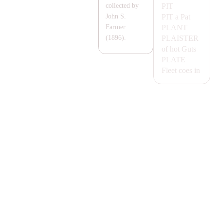
PIT
collected by
PIT
a Pat
John S.
P
LA
NT
Farmer
P
LA
ISTER
(1896).
of hot Guts
P
LA
TE
Fleet coes in