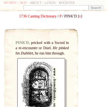
Words
-
skip
- about - login - register
1736 Canting Dictionary
/
P
/ PINK'D [
v
]
PINK'D,
pricked with a Sword in
a re-encounter or Duel.
He pinked
his Dubblet
, he run him through.