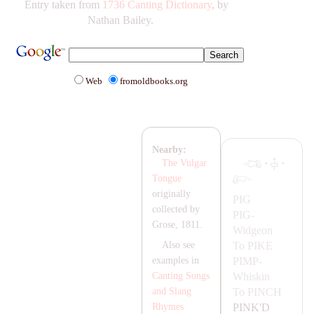
Entry taken from
1736 Canting Dictionary
, by
Nathan Bailey.
Web
fromoldbooks.org
Nearby:
·
·
The Vulgar
Tongue
originally
PIG
collected by
PIG-
Grose, 1811.
Widgeon
To
PIKE
Also see
PIMP-
examples in
Whiskin
Canting Songs
To
PINCH
and Slang
PINK'D
Rhymes