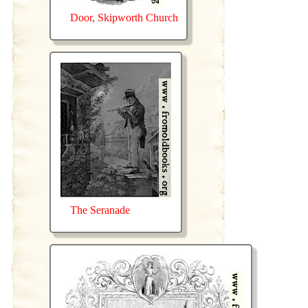
Door, Skipworth Church
The Seranade