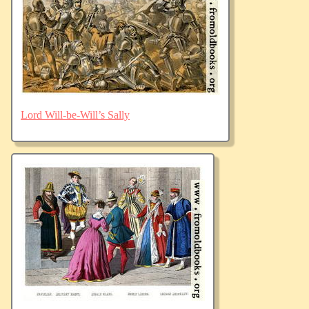
Lord Will-be-Will’s Sally