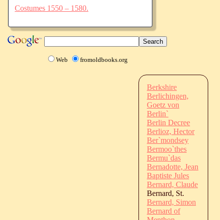
Costumes 1550 – 1580.
Web
fromoldbooks.org
Berkshire
Berlichingen,
Goetz von
Berlin`
Berlin Decree
Berlioz, Hector
Ber`mondsey
Bermoo`thes
Bermu`das
Bernadotte, Jean
Baptiste Jules
Bernard, Claude
Bernard, St.
Bernard, Simon
Bernard of
Menthon