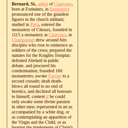
Bernard, St.
,
abbot
of
Clairvaux
,
born at Fontaines, in
Burgundy
;
pronounced one of the grandest
figures in the church militant;
studied in
Paris
, entered the
monastery of Citeaux, founded in
1115 a monastery at
Clairvaux
, in
Champagne
; drew around him
disciples who rose to eminence as
soldiers of the cross; prepared the
statutes for the Knights-Templar;
defeated Abelard in public
debate, and procured his
condemnation; founded 160
monasteries; awoke
Europe
to a
second crusade; dealt death-
blows all round to no end of
heretics, and declined all honours
to himself, content
if
he could
only awake some divine passion
in other men; represented in art as
accompanied by a white dog, or
as contemplating an apparition of
the Virgin and the Child, or as
bearing the implements of Christ's