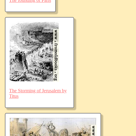
The founding of Paris
The Storming of Jerusalem by
Titus