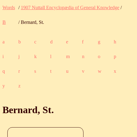
Words
/
1907 Nuttall Encyclopædia of General Knowledge
/
B
/ Bernard, St.
a
b
c
d
e
f
g
h
i
j
k
l
m
n
o
p
q
r
s
t
u
v
w
x
y
z
Bernard, St.