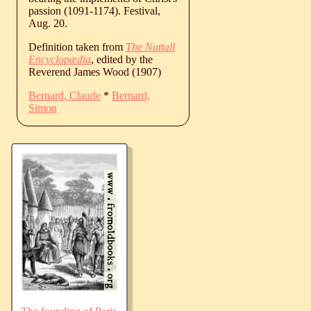
passion (1091-1174). Festival,
Aug. 20.
Definition taken from
The Nuttall
Encyclopædia
, edited by the
Reverend James Wood (1907)
Bernard, Claude
*
Bernard,
Simon