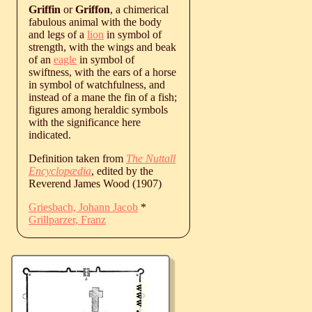
Griffin
or
Griffon
, a chimerical
fabulous animal with the body
and legs of a
lion
in symbol of
strength, with the wings and beak
of an
eagle
in symbol of
swiftness, with the ears of a horse
in symbol of watchfulness, and
instead of a mane the fin of a fish;
figures among heraldic symbols
with the significance here
indicated.
Definition taken from
The Nuttall
Encyclopædia
, edited by the
Reverend James Wood (1907)
Griesbach, Johann Jacob
*
Grillparzer, Franz