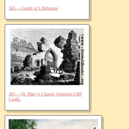
345.—Castle of Lillebonne
381.—St. Mary’s Chapel, Hastings Cliff
Castle.