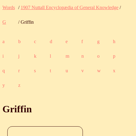
Words
/
1907 Nuttall Encyclopædia of General Knowledge
/
G
/ Griffin
a
b
c
d
e
f
g
h
i
j
k
l
m
n
o
p
q
r
s
t
u
v
w
x
y
z
Griffin