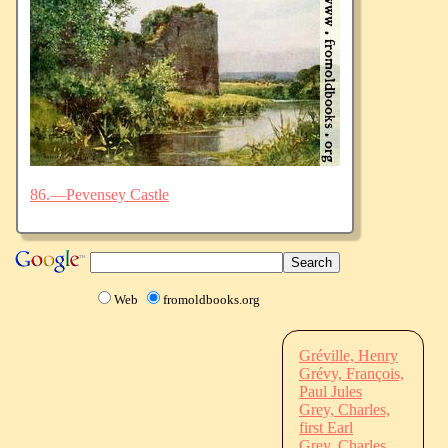
86.—Pevensey Castle
Web
fromoldbooks.org
Gréville, Henry
Grévy, François,
Paul Jules
Grey, Charles,
first Earl
Grey, Charles,