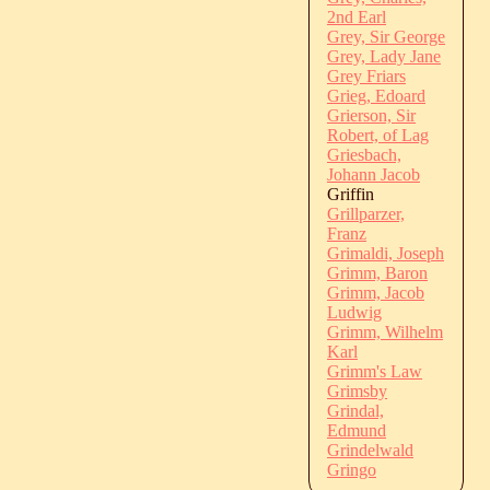
2nd Earl
Grey, Sir George
Grey, Lady Jane
Grey Friars
Grieg, Edoard
Grierson, Sir
Robert, of Lag
Griesbach,
Johann Jacob
Griffin
Grillparzer,
Franz
Grimaldi, Joseph
Grimm, Baron
Grimm, Jacob
Ludwig
Grimm, Wilhelm
Karl
Grimm's Law
Grimsby
Grindal,
Edmund
Grindelwald
Gringo