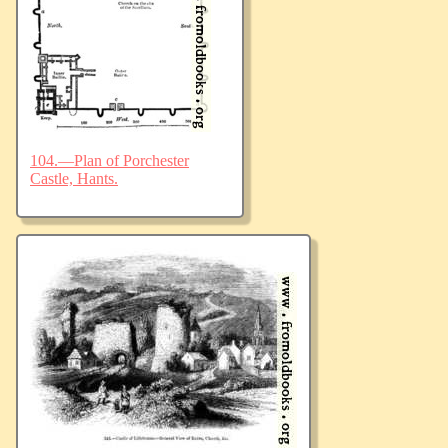
104.—Plan of Porchester
Castle, Hants.