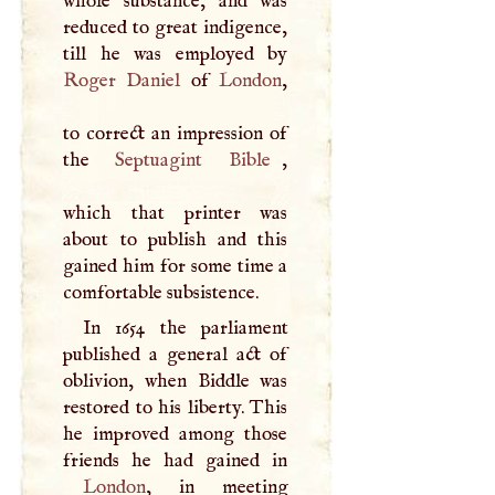
whole substance, and was
reduced to great indigence,
Roger
Daniel
of
London
,
to correct an impression of
the
Septuagint
Bible
,
which that printer was
about to publish and this
gained him for some time a
comfortable subsistence.
In 1654 the parliament
published a general act of
oblivion, when Biddle was
restored to his liberty. This
he improved among those
London
, in meeting