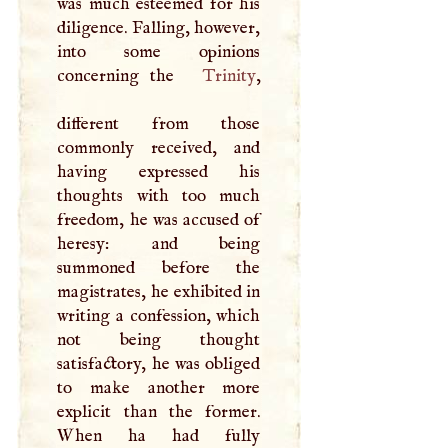
was much esteemed for his
diligence. Falling, however,
into some opinions
concerning the
Trinity
,
different from those
commonly received, and
having expressed his
thoughts with too much
freedom, he was accused of
heresy: and being
summoned before the
magistrates, he exhibited in
writing a confession, which
not being thought
satisfactory, he was obliged
to make another more
explicit than the former.
When ha had fully