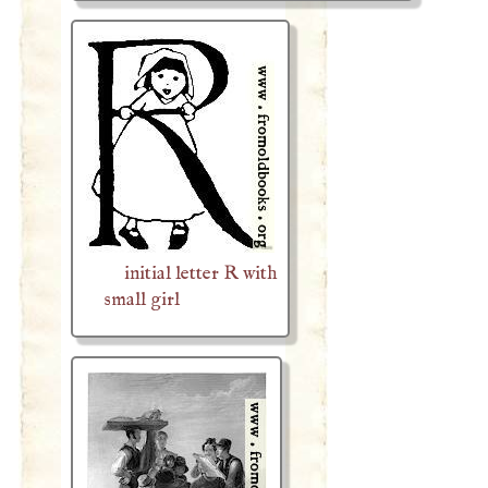
initial letter R with
small girl