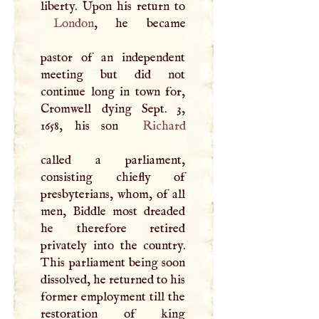
London
, he became
pastor of an independent
meeting but did not
continue long in town for,
Cromwell dying Sept. 3,
1658, his son
Richard
called a parliament,
consisting chiefly of
presbyterians, whom, of all
men, Biddle most dreaded
he therefore retired
privately into the country.
This parliament being soon
dissolved, he returned to his
former employment till the