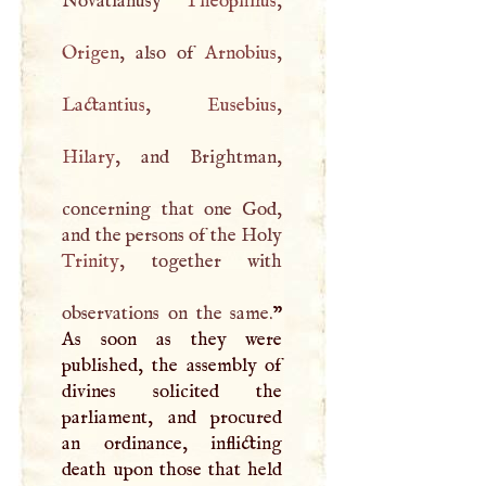
Novatianusy
Theophilus
Origen
, also of
Arnobius
Lactantius
,
Eusebius
Hilary
, and Brightman,
concerning that one God,
and the persons of the Holy
Trinity
, together with
observations on the same.
”
As soon as they were
published, the assembly of
divines solicited the
parliament, and procured
an ordinance, inflicting
death upon those that held