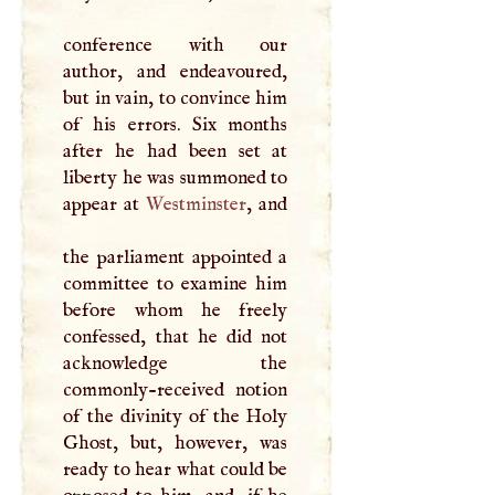
conference with our
author, and endeavoured,
but in vain, to convince him
of his errors. Six months
after he had been set at
liberty he was summoned to
appear at
Westminster
, and
the parliament appointed a
committee to examine him
before whom he freely
confessed, that he did not
acknowledge the
commonly-received notion
of the divinity of the Holy
Ghost, but, however, was
ready to hear what could be