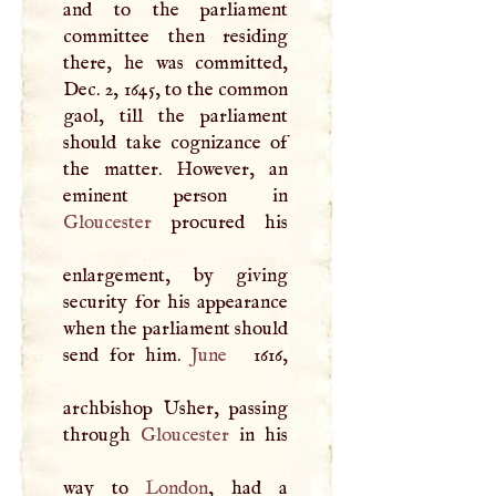
and to the parliament
committee then residing
there, he was committed,
Dec. 2, 1645, to the common
gaol, till the parliament
should take cognizance of
the matter. However, an
Gloucester
procured his
enlargement, by giving
security for his appearance
when the parliament should
send for him.
June
1616,
archbishop Usher, passing
through
Gloucester
in his
way to
London
, had a