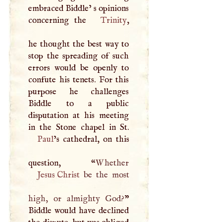
embraced Biddle’ s opinions
concerning the
Trinity
,
he thought the best way to
stop the spreading of such
errors would be openly to
confute his tenets. For this
purpose he challenges
Biddle to a public
disputation at his meeting
Paul
’s cathedral, on this
question, “
Jesus Christ
be the most
high, or almighty God?
”
Biddle would have declined