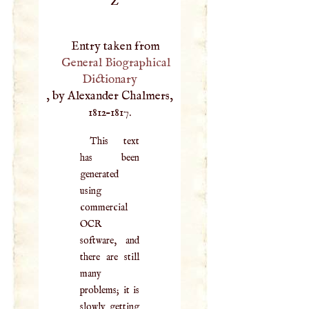
Z
Entry taken from
General Biographical
Dictionary
, by Alexander Chalmers,
1812–1817.
This text
has been
generated
using
commercial
OCR
software, and
there are still
many
problems; it is
slowly getting