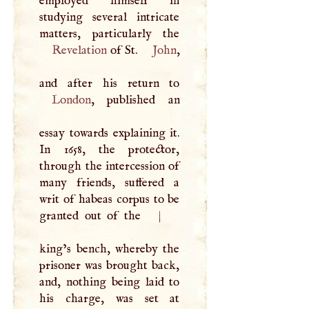
employed himself in
studying several intricate
Revelation
of St.
John
,
London
, published an
essay towards explaining it.
In 1658, the protector,
through the intercession of
many friends, suffered a
writ of habeas corpus to be
granted out of the
|
king’s bench, whereby the
prisoner was brought back,
and, nothing being laid to
his charge, was set at