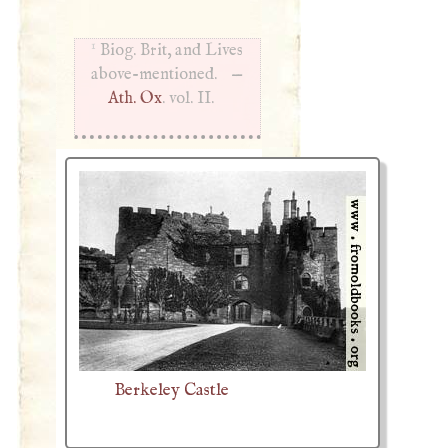
1
Biog. Brit, and Lives
above-mentioned. —
Ath. Ox
. vol. II.
Berkeley Castle