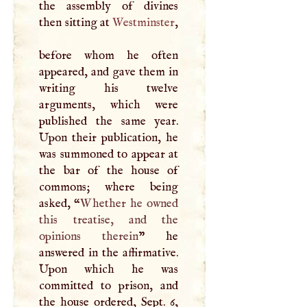
the assembly of divines
then sitting at
Westminster
,
before whom he often
appeared, and gave them in
writing his twelve
arguments, which were
published the same year.
Upon their publication, he
was summoned to appear at
the bar of the house of
commons; where being
asked, “
Whether he owned
this treatise, and the
opinions therein
” he
answered in the affirmative.
Upon which he was
committed to prison, and
the house ordered, Sept. 6,