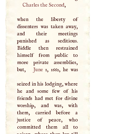
Charles the Second
,
when the liberty of
dissenters was taken away,
and their meetings
punished as seditious.
Biddle then restrained
himself from public to
more private assemblies,
but,
June
1, 1662, he was
seized in his lodging, where
he and some few of his
friends had met for divine
worship, and was, with
them, carried before a
justice of peace, who
committed them all to