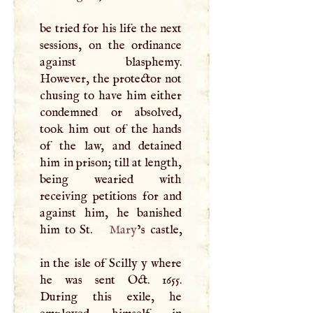
be tried for his life the next
sessions, on the ordinance
against blasphemy.
However, the protector not
chusing to have him either
condemned or absolved,
took him out of the hands
of the law, and detained
him in prison; till at length,
being wearied with
receiving petitions for and
against him, he banished
him to St.
Mary
’s castle,
in the isle of Scilly y where
he was sent Oct. 1655.
During this exile, he