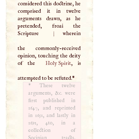
considered this doctrine, he
comprised it in twelve
arguments drawn, as he
pretended, froai the
Scripture
|
wherein
the commonly-received
opinion, touching the deity
of the
Holy Spirit
, is
attempted to be refuted.
*
*
These twelve
arguments, &c. were
first published in
1647, and reprinted
in 1651, and lastly in
1691, 4to, in a
eollection of
Socinian tracts,