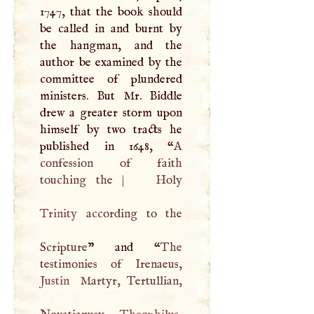
1747, that the book should
be called in and burnt by
the hangman, and the
author be examined by the
committee of plundered
ministers. But Mr. Biddle
drew a greater storm upon
himself by two tracts he
published in 1648, “
A
confession of faith
touching the
|
Trinity
according to the
Scripture
” and “
The
Justin
Martyr, Tertullian,