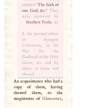
entitled “
The faith of
one God, &c.
” They
Matthew Poole
,
M
.
A
. the learned editor
of Synopsis
Criticorum, in his
Plea for the
Godhead of the Holy
Ghost, &c. aud by
others at home and
abroad.
An acquaintance who had a
copy of them, having
shewed them, to the
magistrates of
Gloucester
,