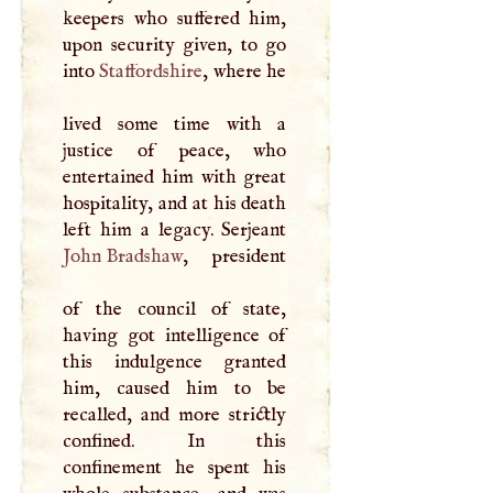
keepers who suffered him,
upon security given, to go
into
Staffordshire
, where he
lived some time with a
justice of peace, who
entertained him with great
hospitality, and at his death
John Bradshaw
, president
of the council of state,
having got intelligence of
this indulgence granted
him, caused him to be
recalled, and more strictly
confined. In this
confinement he spent his