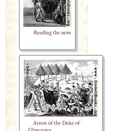
Reading the news
Arrest of the Duke of
Gloucester