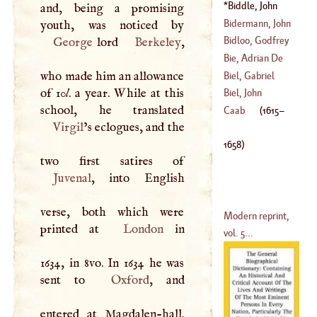
(
1500
–
1564
)
Francis
-
Xavier
Biddle, John
and, being a promising
(
1771
–
1795
)
(
1615
–
1658
)
Bidermann, John
Theophilus
Bidloo, Godfrey
George
lord
Berkeley
,
(
1705
–
1772
)
Bie, Adrian De
(
1649
–
1702
)
who made him an allowance
Biel, Gabriel
of 10
l
. a year. While at this
(
1594
–?)
Biel, John
(
1477
–?)
Christian
Caab
(
1615
–
Virgil
’s eclogues, and the
(
1687
–
1745
)
1658
)
Juvenal
, into English
verse, both which were
Modern reprint,
printed at
London
in
vol. 5...
1634, in 8vo. In 1634 he was
sent to
Oxford
, and