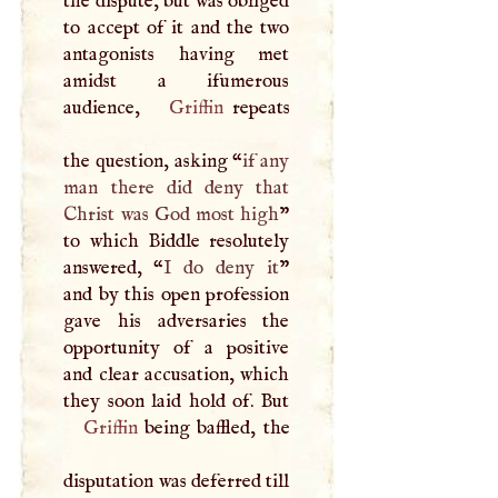
the dispute, but was obliged
to accept of it and the two
antagonists having met
amidst a ifumerous
audience,
Griffin
repeats
the question, asking “
if any
man there did deny that
Christ was God most high
”
to which Biddle resolutely
answered, “
I
do deny it
”
and by this open profession
gave his adversaries the
opportunity of a positive
and clear accusation, which
Griffin
being baffled, the
disputation was deferred till