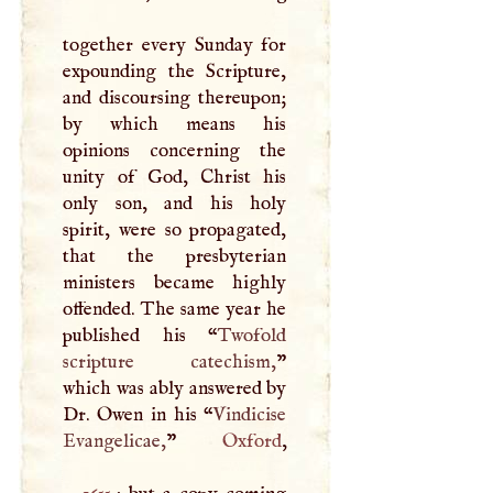
together every Sunday for
expounding the Scripture,
and discoursing thereupon;
by which means his
opinions concerning the
unity of God, Christ his
only son, and his holy
spirit, were so propagated,
that the presbyterian
ministers became highly
offended. The same year he
published his “
Twofold
scripture catechism,
”
which was ably answered by
Dr. Owen in his “
Vindicise
Evangelicae,
”
Oxford