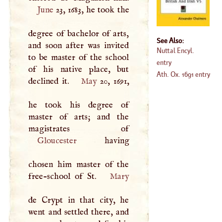
June
23, 1683, he took the
degree of bachelor of arts,
See Also:
and soon after was invited
Nuttal Encyl.
to be master of the school
entry
of his native place, but
Ath. Ox. 1691 entry
declined it.
May
20, 1691,
he took his degree of
master of arts; and the
Gloucester
having
chosen him master of the
free-school of St.
Mary
de Crypt in that city, he
went and settled there, and