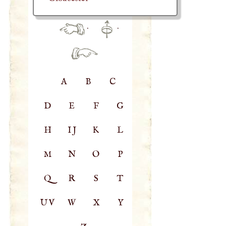
·
·
A
B
C
D
E
F
G
H
IJ
K
L
M
N
O
P
Q
R
S
T
UV
W
X
Y