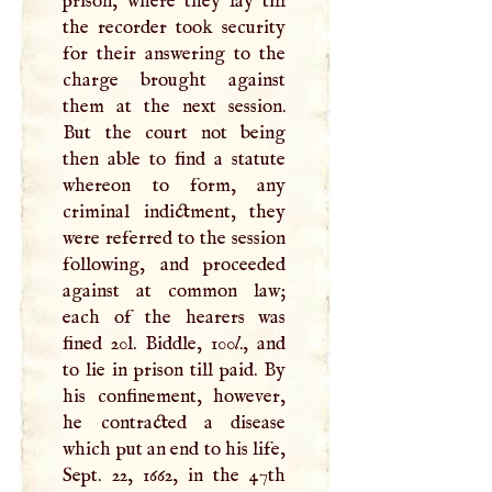
prison, where they lay till
the recorder took security
for their answering to the
charge brought against
them at the next session.
But the court not being
then able to find a statute
whereon to form, any
criminal indictment, they
were referred to the session
following, and proceeded
against at common law;
each of the hearers was
fined 20l. Biddle, 100
l
., and
to lie in prison till paid. By
his confinement, however,
he contracted a disease
which put an end to his life,
Sept. 22, 1662, in the 47th