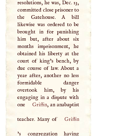
resolutions, he was, Dec. 13,
committed close prisoner to
the Gatehouse.
A
bill
likewise was ordered to be
brought in for punishing
him but, after about six
months imprisonment, he
obtained his liberty at the
court of king’s bench, by
due course of law. About a
year after, another no less
formidable danger
overtook him, by his
engaging in a dispute with
one
Griffin
, an anabaptist
teacher. Many of
Griffin
’s congregation having