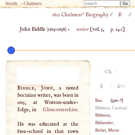
Type 
Words
-
Chalmers
Type 
m
1812 Chalmers’ Biography
/
B
/
m
charac
charac
for resu
John Biddle (
1615
–
1658
) –
writer
[vol. 5,
p. 242
]
for resu
·
·
Biddle, John
, a noted
Socinian writer, was born in
Bias
(
570
–?)
1615, at Wotton-under-
Bibbiena, Cardinal
Edge, in
Gloucestershire
.
Bibbiena,
Ferdinand Galli
Bibliander,
He was educated at the
(
1657
–
1743
)
Theodore
Bichat, Maria
-
free-school in that town