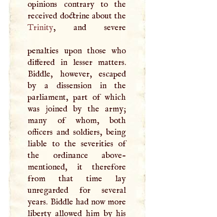
opinions contrary to the
Trinity
, and severe
penalties upon those who
differed in lesser matters.
Biddle, however, escaped
by a dissension in the
parliament, part of which
was joined by the army;
many of whom, both
officers and soldiers, being
liable to the severities of
the ordinance above-
mentioned, it therefore
from that time lay
unregarded for several
years. Biddle had now more
liberty allowed him by his