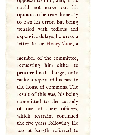
opposed to him, and, if he
could not make out his
opinion to be true, honestly
to own his error. But being
wearied with tedious and
expensive delays, he wrote a
letter to sir
Henry Vane
, a
member of the committee,
requesting him either to
procure his discharge, or to
make a report of his case to
the house of commons. The
result of this was, his being
committed to the custody
of one of their officers,
which restraint continued
the five years following. He
was at length referred to