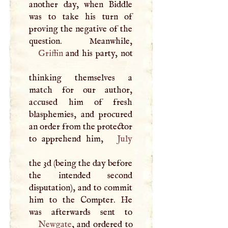
another day, when Biddle
was to take his turn of
proving the negative of the
Griffin
and his party, not
thinking themselves a
match for our author,
accused him of fresh
blasphemies, and procured
an order from the protector
to apprehend him,
July
the 3d (being the day before
the intended second
disputation), and to commit
him to the Compter. He
Newgate
, and ordered to