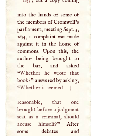
1655
; but a copy coming
into the hands of some of
the members of Cromwell’s
parliament, meeting Sept. 3,
1654, a complaint was made
against it in the house of
commons. Upon this, the
author being brought to
the bar, and asked
“
Whether he wrote that
book?
” answered by asking,
“
Whether it seemed
|
reasonable, that one
brought before a judgment
seat as a criminal, should
accuse himself?
” After
some debates and