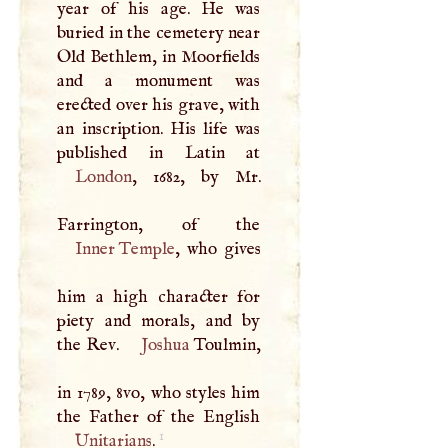
year of his age. He was
buried in the cemetery near
Old Bethlem, in Moorfields
and a monument was
erected over his grave, with
an inscription. His life was
London
, 1682, by Mr.
Inner Temple
, who gives
him a high character for
piety and morals, and by
the Rev.
Joshua
Toulmin,
in 1789, 8vo, who styles him
1
Unitarians
.