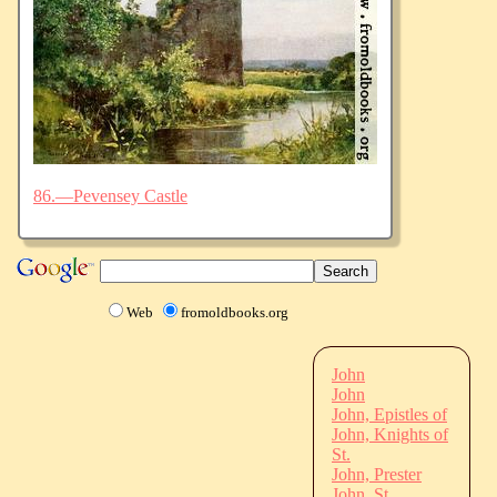
86.—Pevensey Castle
Web
fromoldbooks.org
John
John
John, Epistles of
John, Knights of
St.
John, Prester
John, St.