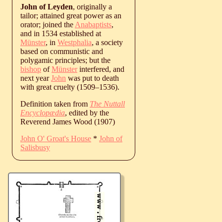
John of Leyden
, originally a
tailor; attained great power as an
orator; joined the
Anabaptists
,
and in 1534 established at
Münster
, in
Westphalia
, a society
based on communistic and
polygamic principles; but the
bishop
of
Münster
interfered, and
next year
John
was put to death
with great cruelty (
1509
‒
1536
).
Definition taken from
The Nuttall
Encyclopædia
, edited by the
Reverend James Wood (1907)
John O' Groat's House
*
John of
Salisbusy