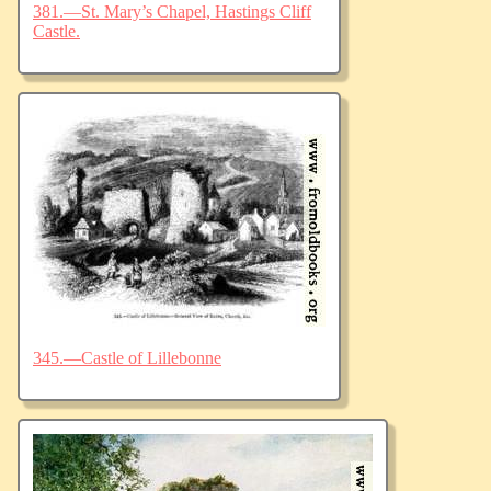
381.—St. Mary’s Chapel, Hastings Cliff
Castle.
345.—Castle of Lillebonne