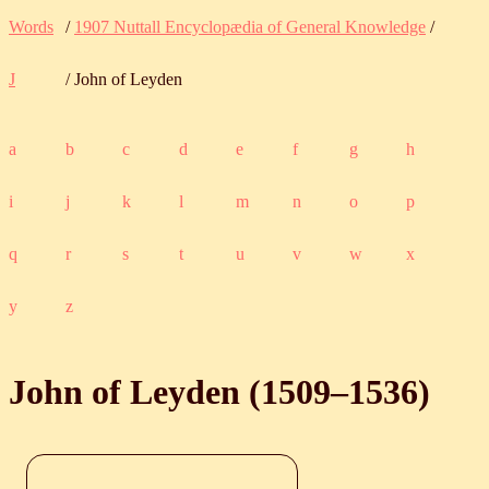
Words
/
1907 Nuttall Encyclopædia of General Knowledge
/
J
/ John of Leyden
a
b
c
d
e
f
g
h
i
j
k
l
m
n
o
p
q
r
s
t
u
v
w
x
y
z
John of Leyden (
1509
‒
1536
)