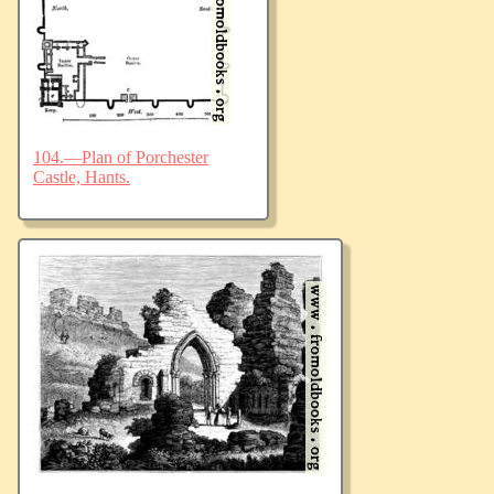
104.—Plan of Porchester
Castle, Hants.