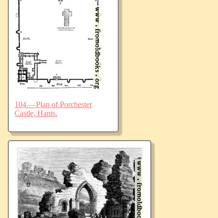
104.—Plan of Porchester
Castle, Hants.