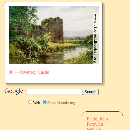
86.—Pevensey Castle
Web
fromoldbooks.org
Pettie, John
Petty, Sir
William