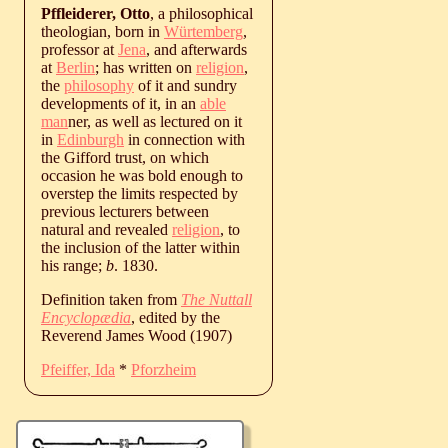
Pffleiderer, Otto
, a philosophical
theologian, born in
Würtemberg
,
professor at
Jena
, and afterwards
at
Berlin
; has written on
religion
,
the
philosophy
of it and sundry
developments of it, in an
able
man
ner, as well as lectured on it
in
Edinburgh
in connection with
the Gifford trust, on which
occasion he was bold enough to
overstep the limits respected by
previous lecturers between
natural and revealed
religion
, to
the inclusion of the latter within
his range;
b
. 1830.
Definition taken from
The Nuttall
Encyclopædia
, edited by the
Reverend James Wood (1907)
Pfeiffer, Ida
*
Pforzheim