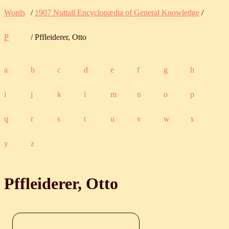
Words
/
1907 Nuttall Encyclopædia of General Knowledge
/
P
/ Pffleiderer, Otto
a
b
c
d
e
f
g
h
i
j
k
l
m
n
o
p
q
r
s
t
u
v
w
x
y
z
Pffleiderer, Otto