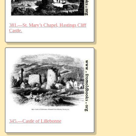
381.—St. Mary’s Chapel, Hastings Cliff
Castle.
345.—Castle of Lillebonne