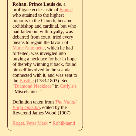
Rohan, Prince Louis de
, a
profligate ecclesiastic of
France
who attained to the highest
honours in the Church; became
archbishop and cardinal, but who
had fallen out with royalty; was
debarred from court, tried every
means to regain the favour of
Marie Antoinette
, which he had
forfeited, was inveigled into
buying a necklace for her in hope
of thereby winning it back, found
himself involved in the scandal
connected with it, and was sent to
the
Bastille
(1783-1803). See
“
Diamond Necklace
” in
Carlyle's
“Miscellanies.”
Definition taken from
The Nuttall
Encyclopædia
, edited by the
Reverend James Wood (1907)
Roget, Peter Mark
*
Rohilkhand