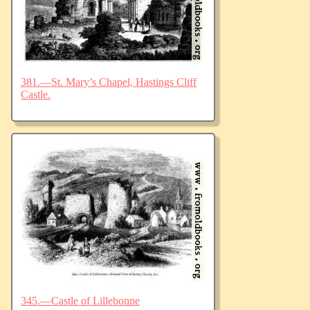
381.—St. Mary’s Chapel, Hastings Cliff
Castle.
345.—Castle of Lillebonne