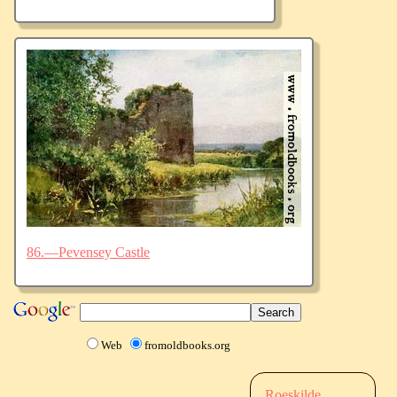
86.—Pevensey Castle
Web
fromoldbooks.org
Roeskilde