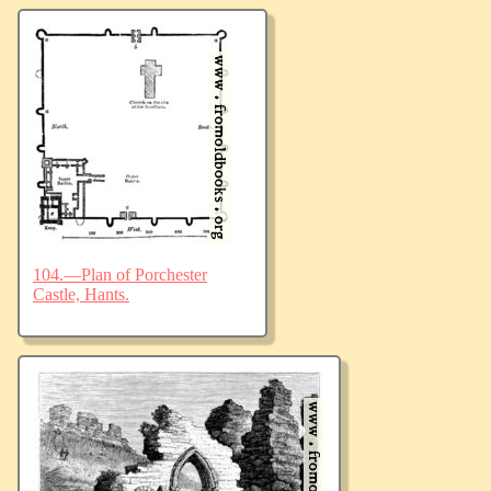
104.—Plan of Porchester
Castle, Hants.