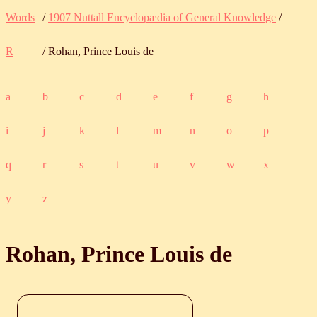
Words
/
1907 Nuttall Encyclopædia of General Knowledge
/
R
/ Rohan, Prince Louis de
a
b
c
d
e
f
g
h
i
j
k
l
m
n
o
p
q
r
s
t
u
v
w
x
y
z
Rohan, Prince Louis de