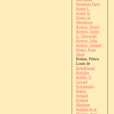
Rogation Days
Roger I.
Roger II.
Roger of
Wendover
Rogers, Henry
Rogers, James
E. Thorwold
Rogers, John
Rogers, Samuel
Roget, Peter
Mark
Rohan, Prince
Louis de
Rohilkhand
Rohillas
Rohlfs, F.
Gerard
Rokitansky,
Baron
Roland
Roland,
Madame
Roland de la
Platière, Jean