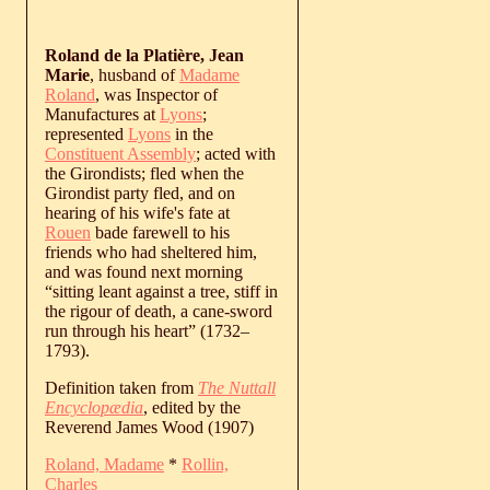
Roland de la Platière, Jean
Marie
, husband of
Madame
Roland
, was Inspector of
Manufactures at
Lyons
;
represented
Lyons
in the
Constituent Assembly
; acted with
the Girondists; fled when the
Girondist party fled, and on
hearing of his wife's fate at
Rouen
bade farewell to his
friends who had sheltered him,
and was found next morning
“sitting leant against a tree, stiff in
the rigour of death, a cane-sword
run through his heart” (
1732
‒
1793
).
Definition taken from
The Nuttall
Encyclopædia
, edited by the
Reverend James Wood (1907)
Roland, Madame
*
Rollin,
Charles