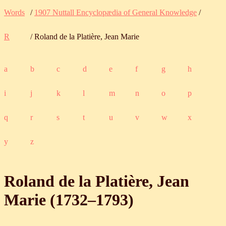
Words
/
1907 Nuttall Encyclopædia of General Knowledge
/
R
/ Roland de la Platière, Jean Marie
a
b
c
d
e
f
g
h
i
j
k
l
m
n
o
p
q
r
s
t
u
v
w
x
y
z
Roland de la Platière, Jean
Marie (
1732
‒
1793
)