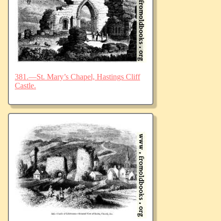
381.—St. Mary’s Chapel, Hastings Cliff
Castle.