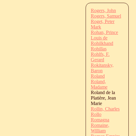
Rogers, John
Rogers, Samuel
Roget, Peter
Mark
Rohan, Prince
Louis de
Rohilkhand
Rohillas
Rohlfs, F.
Gerard
Rokitansky,
Baron
Roland
Roland,
Madame
Roland de la
Platière, Jean
Marie
Rollin, Charles
Rollo
Romagna
Romaine,
William