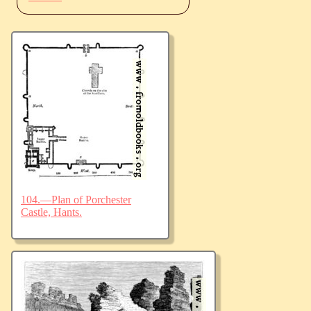
104.—Plan of Porchester
Castle, Hants.