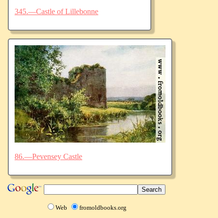
345.—Castle of Lillebonne
86.—Pevensey Castle
Web
fromoldbooks.org