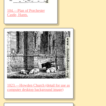
104.—Plan of Porchester
Castle, Hants.
1023.—Howden Church (detail for use as
computer desktop background image)