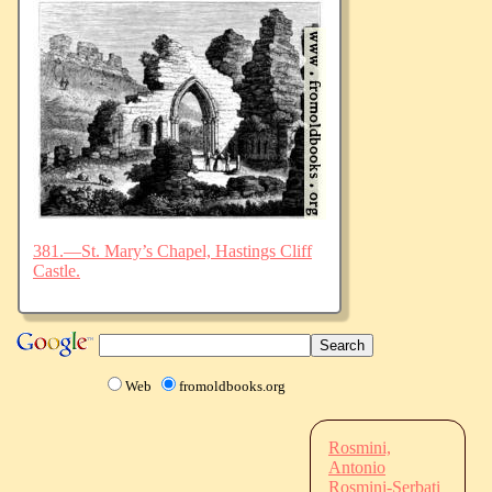
381.—St. Mary’s Chapel, Hastings Cliff
Castle.
Web
fromoldbooks.org
Rosmini,
Antonio
Rosmini-Serbati