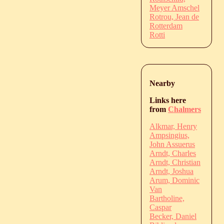
Meyer Amschel
Rotrou, Jean de
Rotterdam
Rotti
Nearby
Links here
from
Chalmers
Alkmar, Henry
Ampsingius,
John Assuerus
Arndt, Charles
Arndt, Christian
Arndt, Joshua
Arum, Dominic
Van
Bartholine,
Caspar
Becker, Daniel