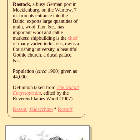
Rostock
, a busy German port in
Mecklenburg, on the Warnow, 7
m. from its entrance into the
Baltic; exports large quantities of
grain, wool, flax, &c., has
important wool and cattle
markets; shipbuilding is the
chief
of many varied industries, owns a
flourishing university, a beautiful
Gothic church, a ducal palace,
&c.
Population (
circa
1900) given as
44,000.
Definition taken from
The Nuttall
Encyclopædia
, edited by the
Reverend James Wood (1907)
Rossini, Gioacchino
*
Rostoff