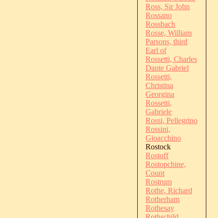
Ross, Sir John
Rossano
Rossbach
Rosse, William
Parsons, third
Earl of
Rossetti, Charles
Dante Gabriel
Rossetti,
Christina
Georgina
Rossetti,
Gabriele
Rossi, Pellegrino
Rossini,
Gioacchino
Rostock
Rostoff
Rostopchine,
Count
Rostrum
Rothe, Richard
Rotherham
Rothesay
Rothschild,