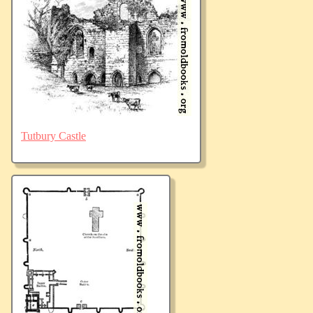
Tutbury Castle