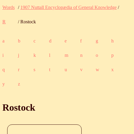
Words
/
1907 Nuttall Encyclopædia of General Knowledge
/
R
/ Rostock
a
b
c
d
e
f
g
h
i
j
k
l
m
n
o
p
q
r
s
t
u
v
w
x
y
z
Rostock