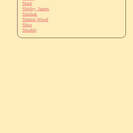
Shiré
Shirley, James
Shishak
Shittim Wood
Shoa
Shoddy