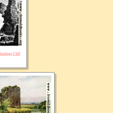
stings Cliff