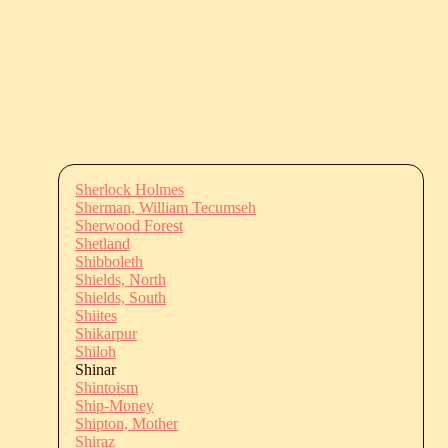
Sherlock Holmes
Sherman, William Tecumseh
Sherwood Forest
Shetland
Shibboleth
Shields, North
Shields, South
Shiites
Shikarpur
Shiloh
Shinar
Shintoism
Ship-Money
Shipton, Mother
Shiraz