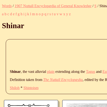
Words
/
1907 Nuttall Encyclopædia of General Knowledge
/
S
/ Shin
a
b
c
d
e
f
g
h
i
j
k
l
m
n
o
p
q
r
s
t
u
v
w
x
y
z
Shinar
Shinar
, the vast alluvial
plain
extending along the
Tagus
and
Eu
Definition taken from
The Nuttall Encyclopædia
, edited by the
Shiloh
*
Shintoism