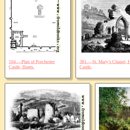
104.—Plan of Porchester
381.—St. Mary’s Chapel, Ha
Castle, Hants.
Castle.