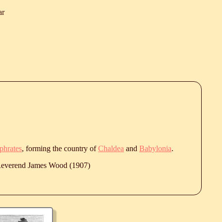
ar
phrates
, forming the country of
Chaldea
and
Babylonia
.
 Reverend James Wood (1907)