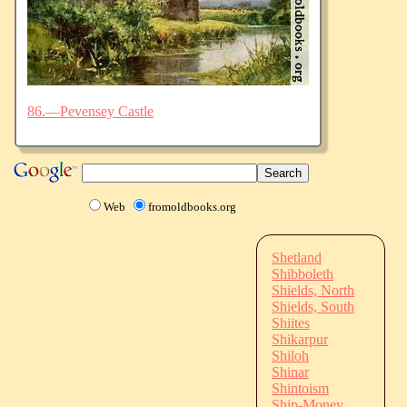
86.—Pevensey Castle
Web
fromoldbooks.org
Shetland
Shibboleth
Shields, North
Shields, South
Shiites
Shikarpur
Shiloh
Shinar
Shintoism
Ship-Money