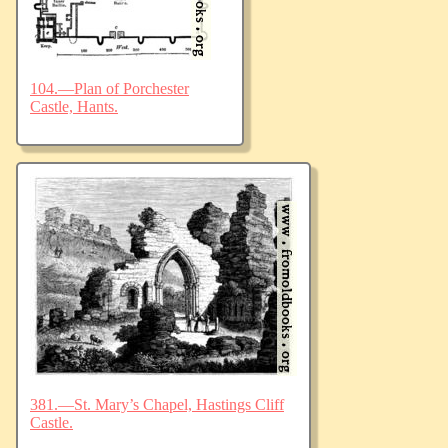
104.—Plan of Porchester
Castle, Hants.
381.—St. Mary’s Chapel, Hastings Cliff
Castle.