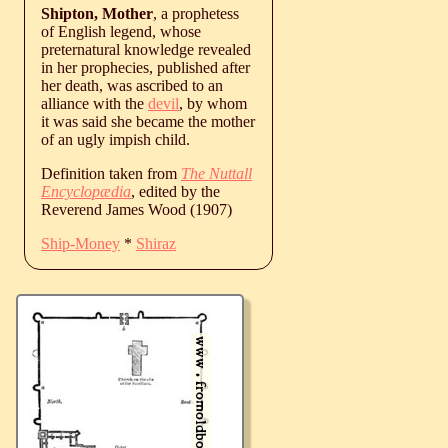
Shipton, Mother
, a prophetess
of English legend, whose
preternatural knowledge revealed
in her prophecies, published after
her death, was ascribed to an
alliance with the
devil
, by whom
it was said she became the mother
of an ugly impish child.
Definition taken from
The Nuttall
Encyclopædia
, edited by the
Reverend James Wood (1907)
Ship-Money
*
Shiraz