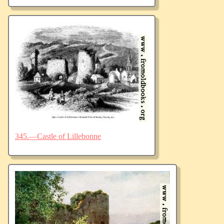
345.—Castle of Lillebonne