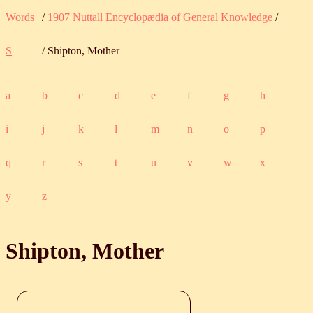
Words
/
1907 Nuttall Encyclopædia of General Knowledge
/
S
/ Shipton, Mother
a
b
c
d
e
f
g
h
i
j
k
l
m
n
o
p
q
r
s
t
u
v
w
x
y
z
Shipton, Mother