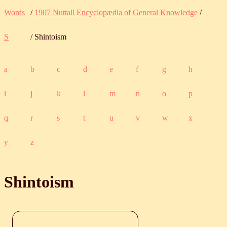
Words
/
1907 Nuttall Encyclopædia of General Knowledge
/
S
/ Shintoism
a
b
c
d
e
f
g
h
i
j
k
l
m
n
o
p
q
r
s
t
u
v
w
x
y
z
Shintoism