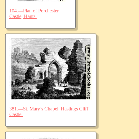
104.—Plan of Porchester
Castle, Hants.
381.—St. Mary’s Chapel, Hastings Cliff
Castle.