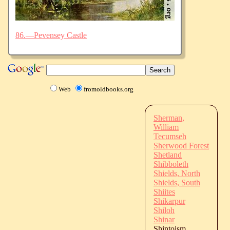
86.—Pevensey Castle
Web
fromoldbooks.org
Sherman,
William
Tecumseh
Sherwood Forest
Shetland
Shibboleth
Shields, North
Shields, South
Shiites
Shikarpur
Shiloh
Shinar
Shintoism