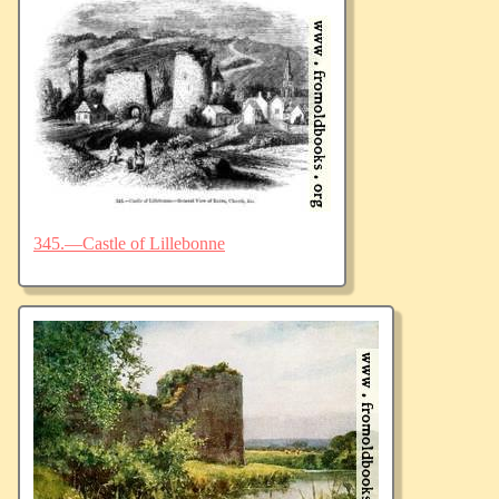
345.—Castle of Lillebonne