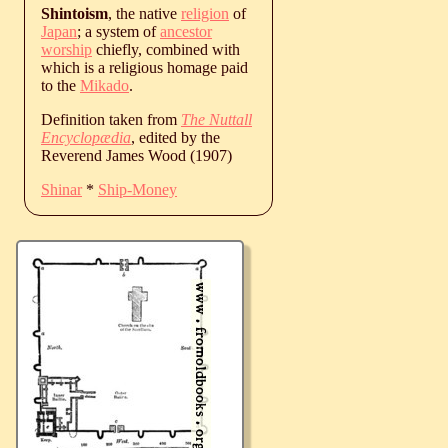
Shintoism
, the native
religion
of
Japan
; a system of
ancestor
worship
chiefly, combined with
which is a religious homage paid
to the
Mikado
.
Definition taken from
The Nuttall
Encyclopædia
, edited by the
Reverend James Wood (1907)
Shinar
*
Ship-Money