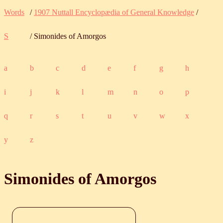
Words
/
1907 Nuttall Encyclopædia of General Knowledge
/
S
/ Simonides of Amorgos
a
b
c
d
e
f
g
h
i
j
k
l
m
n
o
p
q
r
s
t
u
v
w
x
y
z
Simonides of Amorgos