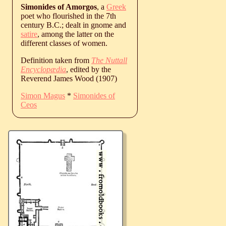
Simonides of Amorgos
, a
Greek
poet who flourished in the 7th
century B.C.; dealt in gnome and
satire
, among the latter on the
different classes of women.
Definition taken from
The Nuttall
Encyclopædia
, edited by the
Reverend James Wood (1907)
Simon Magus
*
Simonides of
Ceos