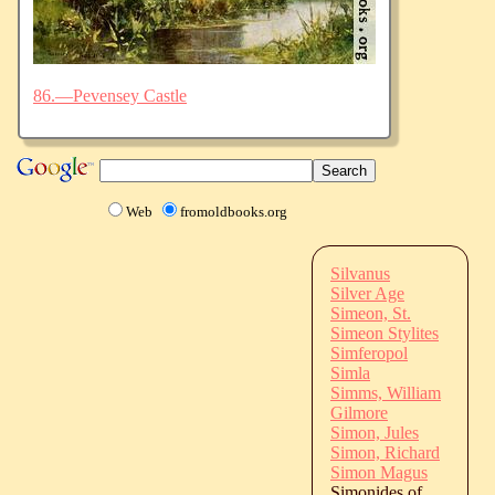
86.—Pevensey Castle
Web
fromoldbooks.org
Silvanus
Silver Age
Simeon, St.
Simeon Stylites
Simferopol
Simla
Simms, William
Gilmore
Simon, Jules
Simon, Richard
Simon Magus
Simonides of