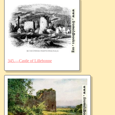
345.—Castle of Lillebonne