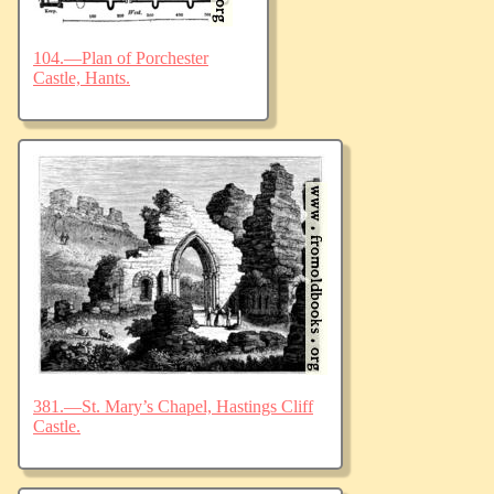
104.—Plan of Porchester
Castle, Hants.
381.—St. Mary’s Chapel, Hastings Cliff
Castle.