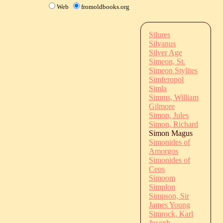
Web
fromoldbooks.org
Silures
Silvanus
Silver Age
Simeon, St.
Simeon Stylites
Simferopol
Simla
Simms, William
Gilmore
Simon, Jules
Simon, Richard
Simon Magus
Simonides of
Amorgos
Simonides of
Ceos
Simoom
Simplon
Simpson, Sir
James Young
Simrock, Karl
Joseph