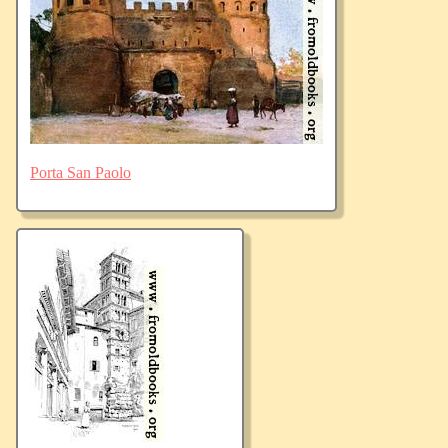
Porta San Paolo