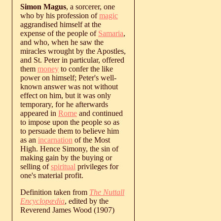
Simon Magus
, a sorcerer, one
who by his profession of
magic
aggrandised himself at the
expense of the people of
Samaria
,
and who, when he saw the
miracles wrought by the Apostles,
and St. Peter in particular, offered
them
money
to confer the like
power on himself; Peter's well-
known answer was not without
effect on him, but it was only
temporary, for he afterwards
appeared in
Rome
and continued
to impose upon the people so as
to persuade them to believe him
as an
incarnation
of the Most
High. Hence Simony, the sin of
making gain by the buying or
selling of
spiritual
privileges for
one's material profit.
Definition taken from
The Nuttall
Encyclopædia
, edited by the
Reverend James Wood (1907)