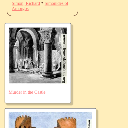
Simon, Richard
*
Simonides of
Amorgos
Murder in the Castle