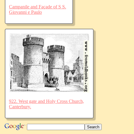
Campanile and Façade of S S.
Giovanni e Paulo
922. West gate and Holy Cross Church,
Canterbury.