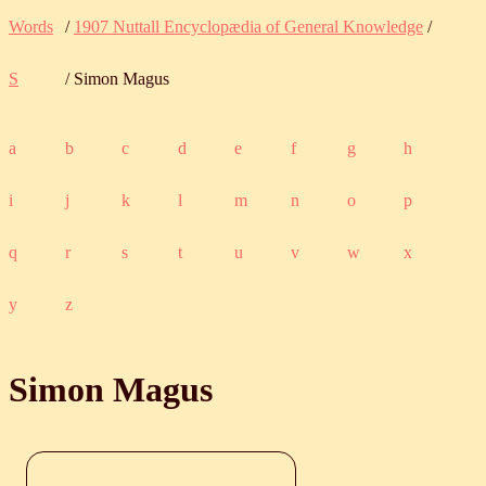
Words
/
1907 Nuttall Encyclopædia of General Knowledge
/
S
/ Simon Magus
a
b
c
d
e
f
g
h
i
j
k
l
m
n
o
p
q
r
s
t
u
v
w
x
y
z
Simon Magus