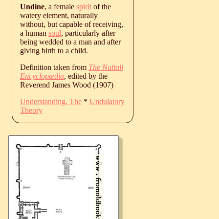
Undine
, a female
spirit
of the
watery element, naturally
without, but capable of receiving,
a human
soul
, particularly after
being wedded to a man and after
giving birth to a child.
Definition taken from
The Nuttall
Encyclopædia
, edited by the
Reverend James Wood (1907)
Understanding, The
*
Undulatory
Theory