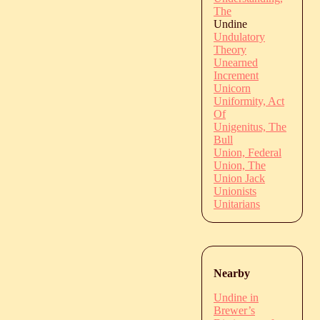
The
Undine
Undulatory
Theory
Unearned
Increment
Unicorn
Uniformity, Act
Of
Unigenitus, The
Bull
Union, Federal
Union, The
Union Jack
Unionists
Unitarians
Nearby
Undine in
Brewer’s