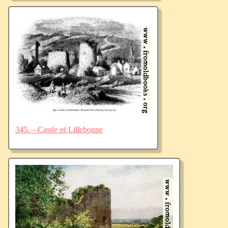
345.—Castle of Lillebonne