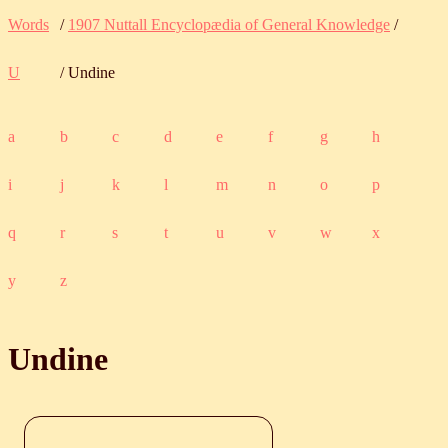
Words
/
1907 Nuttall Encyclopædia of General Knowledge
/
U
/ Undine
a
b
c
d
e
f
g
h
i
j
k
l
m
n
o
p
q
r
s
t
u
v
w
x
y
z
Undine