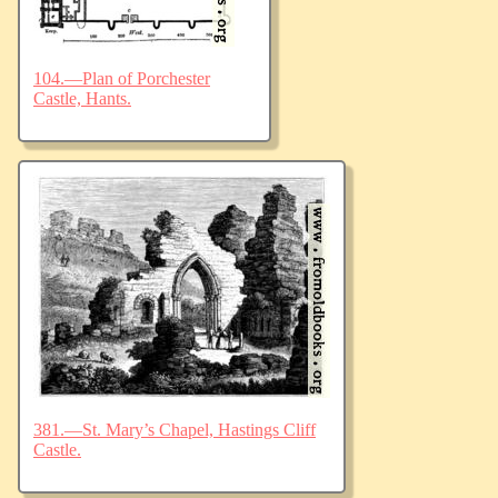
104.—Plan of Porchester
Castle, Hants.
381.—St. Mary’s Chapel, Hastings Cliff
Castle.