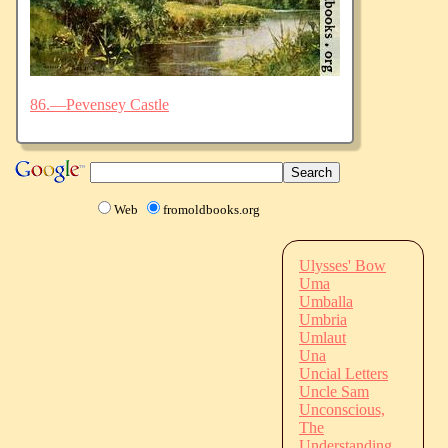
86.—Pevensey Castle
Web
fromoldbooks.org
Ulysses' Bow
Uma
Umballa
Umbria
Umlaut
Una
Uncial Letters
Uncle Sam
Unconscious,
The
Understanding,