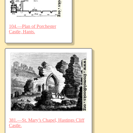
104.—Plan of Porchester
Castle, Hants.
381.—St. Mary’s Chapel, Hastings Cliff
Castle.