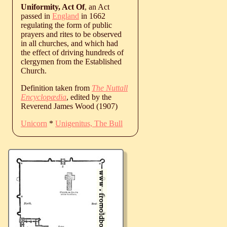
Uniformity, Act Of
, an Act
passed in
England
in 1662
regulating the form of public
prayers and rites to be observed
in all churches, and which had
the effect of driving hundreds of
clergymen from the Established
Church.
Definition taken from
The Nuttall
Encyclopædia
, edited by the
Reverend James Wood (1907)
Unicorn
*
Unigenitus, The Bull