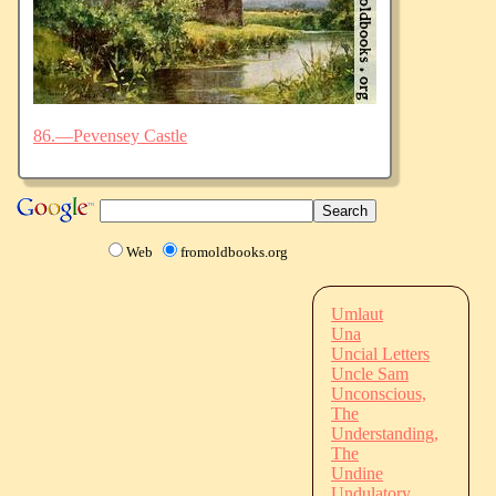
86.—Pevensey Castle
Web
fromoldbooks.org
Umlaut
Una
Uncial Letters
Uncle Sam
Unconscious,
The
Understanding,
The
Undine
Undulatory