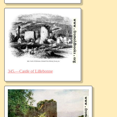
345.—Castle of Lillebonne