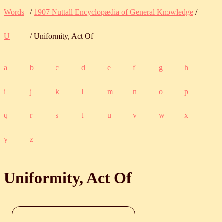
Words
/
1907 Nuttall Encyclopædia of General Knowledge
/
U
/ Uniformity, Act Of
a
b
c
d
e
f
g
h
i
j
k
l
m
n
o
p
q
r
s
t
u
v
w
x
y
z
Uniformity, Act Of