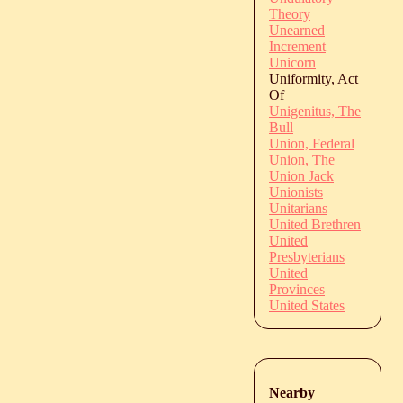
Theory
Unearned
Increment
Unicorn
Uniformity, Act
Of
Unigenitus, The
Bull
Union, Federal
Union, The
Union Jack
Unionists
Unitarians
United Brethren
United
Presbyterians
United
Provinces
United States
Nearby