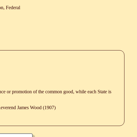
n, Federal
ence or promotion of the common good, while each State is
 Reverend James Wood (1907)