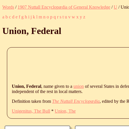
Words
/
1907 Nuttall Encyclopædia of General Knowledge
/
U
/ Unio
a
b
c
d
e
f
g
h
i
j
k
l
m
n
o
p
q
r
s
t
u
v
w
x
y
z
Union, Federal
Union, Federal
, name given to a
union
of several States in def
independent of the rest in local matters.
Definition taken from
The Nuttall Encyclopædia
, edited by the
Unigenitus, The Bull
*
Union, The