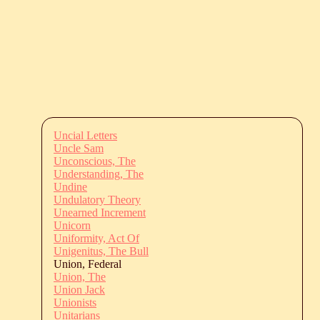
Uncial Letters
Uncle Sam
Unconscious, The
Understanding, The
Undine
Undulatory Theory
Unearned Increment
Unicorn
Uniformity, Act Of
Unigenitus, The Bull
Union, Federal
Union, The
Union Jack
Unionists
Unitarians