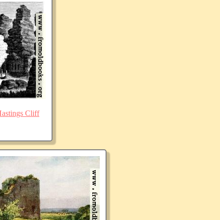
stings Cliff