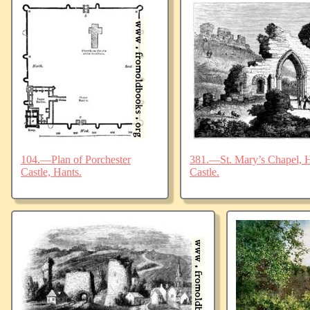
104.—Plan of Porchester
381.—St. Mary’s Chapel, Ha
Castle, Hants.
Castle.