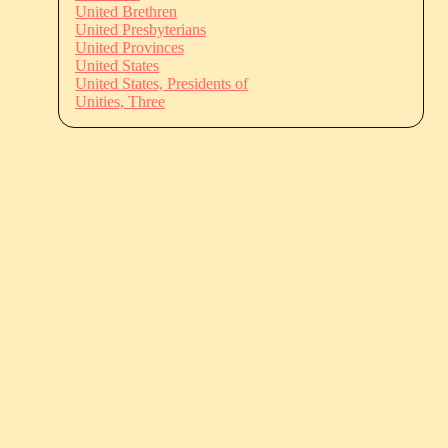
United Brethren
United Presbyterians
United Provinces
United States
United States, Presidents of
Unities, Three