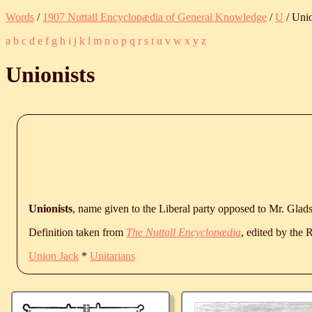
Words
/
1907 Nuttall Encyclopædia of General Knowledge
/
U
/ Unio
a
b
c
d
e
f
g
h
i
j
k
l
m
n
o
p
q
r
s
t
u
v
w
x
y
z
Unionists
Unionists
, name given to the Liberal party opposed to Mr. Glad
Definition taken from
The Nuttall Encyclopædia
, edited by the
Union Jack
*
Unitarians