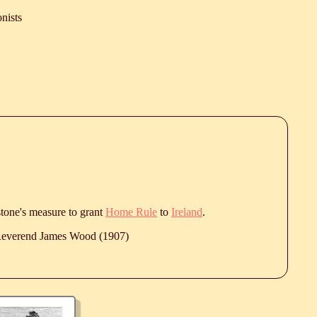
nists
stone's measure to grant
Home Rule
to
Ireland
.
 Reverend James Wood (1907)