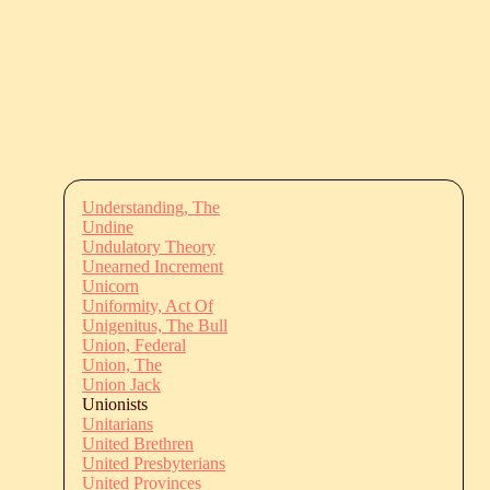
Understanding, The
Undine
Undulatory Theory
Unearned Increment
Unicorn
Uniformity, Act Of
Unigenitus, The Bull
Union, Federal
Union, The
Union Jack
Unionists
Unitarians
United Brethren
United Presbyterians
United Provinces