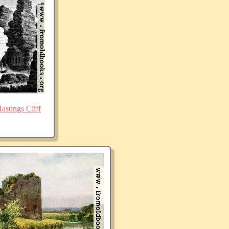
stings Cliff