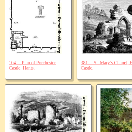
104.—Plan of Porchester
381.—St. Mary’s Chapel, Ha
Castle, Hants.
Castle.