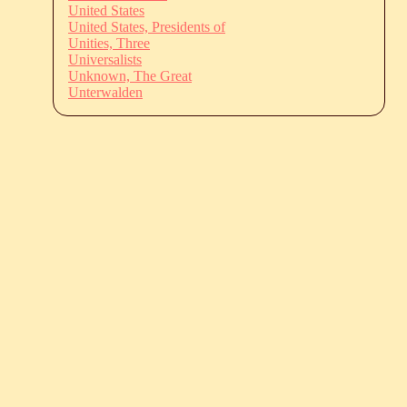
United States
United States, Presidents of
Unities, Three
Universalists
Unknown, The Great
Unterwalden