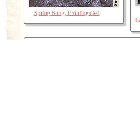
Spring Song, Frühlingslied
th
La Loi: Le faible trouve sa force dans la loi
qui le protège