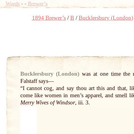
Words
-
-
Brewer’s
1894 Brewer’s
B
Bucklersbury (London)
Bucklersbury (London)
was
at
one
time
the n
Falstaff says—
“I cannot cog, and
say
thou art this and
that
, l
come like women in men’s apparel, and
smell
li
Merry
Wives of Windsor
, iii. 3.