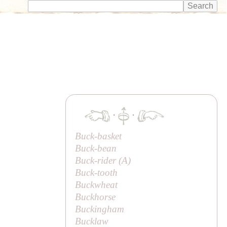
·
·
Buck-basket
Buck-bean
Buck-rider (
A
)
Buck-tooth
Buckwheat
Buckhorse
Buckingham
Bucklaw