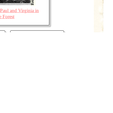
Paul and Virginia in
e Forest
The Triumph of Love