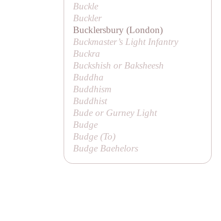
Buckle
Buckler
Bucklersbury (London)
Buckmaster’s Light Infantry
Buckra
Buckshish or
Baksheesh
Buddha
Buddhism
Buddhist
Bude or Gurney Light
Budge
Budge (
To
)
Budge Baehelors