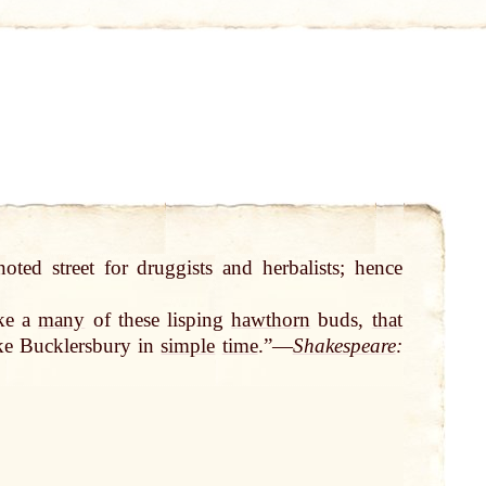
oted street for druggists and herbalists; hence
ike a
many
of these lisping
hawthorn
buds,
that
ke Bucklersbury in
simple
time
.”—
Shakespeare
: