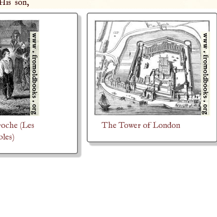
 His son,
oche (Les
The Tower of London
bles)