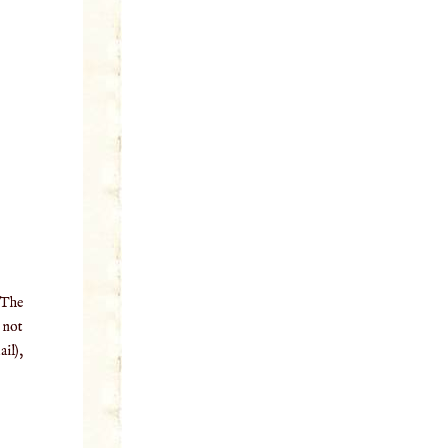
 The
o not
il),