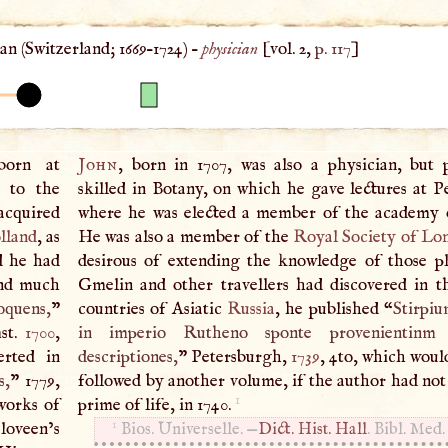
n (
Switzerland
;
1669
–
1724
) –
physician
[vol. 2,
p. 117
]
born at
John
, born in 1707, was also a physician, but p
y to the
skilled in Botany, on which he gave lectures at P
acquired
where he was elected a member of the academy o
lland
, as
He was also a member of the
Royal Society of Lo
d he had
desirous of extending the knowledge of those p
and much
Gmelin and other travellers had discovered in th
oquens,
”
countries of Asiatic
Russia
, he published “
Stirpi
st.
1700
,
in imperio Rutheno sponte provenientinm 
erted in
descriptiones,
” Petersburgh,
1739
, 4to, which woul
s,
” 1779,
followed by another volume, if the author had not 
1
works of
prime of life, in 1740.
1
loveen’s
Bios. Universelle. —
Dict. Hist.
Hall
. Bibl. Med.