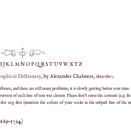
·
·
IJ
K
L
M
N
O
P
Q
R
S
T
UV
W
X
Y
Z
raphical Dictionary
, by Alexander Chalmers, 1812–1817.
are, and there are still many problems; it is slowly getting better over time.
ersion of each line of text was chosen. Please don't reuse the content (e.g. d
ot org first (mention the colour of your socks in the subject line of the ma
1669
–
1724
)