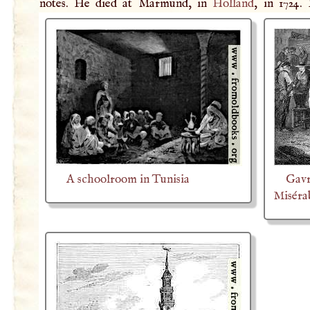
notes. He died at Marmund, in
Holland
, in 1724.
A schoolroom in Tunisia
Gavr
Miséra