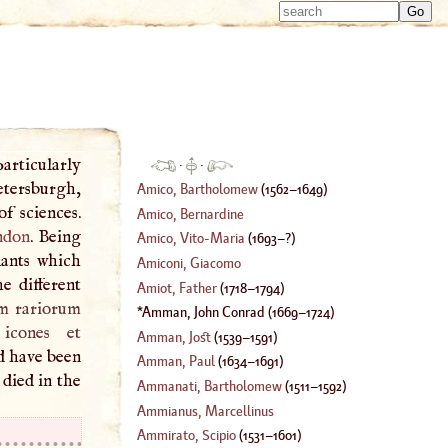
Type 
Type 
m
m
charac
charac
for resu
for resu
articularly
·
·
etersburgh,
Amico, Bartholomew
(
1562
–
1649
)
f sciences.
Amico, Bernardine
ndon
. Being
Amico, Vito
-
Maria
(
1693
–?)
lants which
Amiconi, Giacomo
e different
Amiot, Father
(
1718
–
1794
)
um rariorum
Amman, John Conrad
(
1669
–
1724
)
icones et
Amman, Jost
(
1539
–
1591
)
d have been
Amman, Paul
(
1634
–
1691
)
died in the
Ammanati, Bartholomew
(
1511
–
1592
)
Ammianus, Marcellinus
Ammirato, Scipio
(
1531
–
1601
)