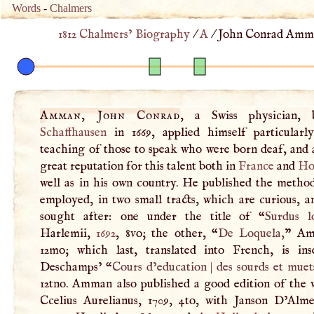
Words
-
Chalmers
1812 Chalmers’ Biography
/
A
/
John Conrad Amma
Amman, John Conrad
, a Swiss physician, 
Schaffhausen
in 1669, applied himself particularl
teaching of those to speak who were born deaf, and 
great reputation for this talent both in
France
and
Ho
well as in his own country. He published the metho
employed, in two small tracts, which are curious, 
sought after: one under the title of “
Surdus l
Harlemii,
1692
, 8vo; the other, “
De Loquela,
” Am
12mo; which last, translated into French, is ins
Deschamps’ “
Cours d’education
|
des sourds et muet
12tno. Amman also published a good edition of the 
Ccelius Aurelianus, 1709, 4to, with Janson D’Alme