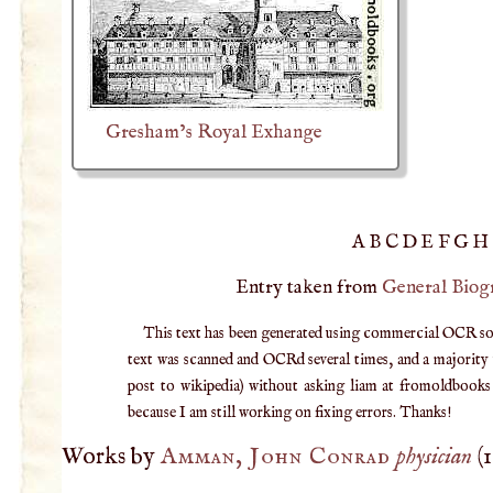
Gresham’s Royal Exhange
A
B
C
D
E
F
G
H
Entry taken from
General Biog
This text has been generated using commercial OCR softw
text was scanned and OCRd several times, and a majority v
post to wikipedia) without asking liam at fromoldbooks d
because I am still working on fixing errors. Thanks!
Works by
Amman, John Conrad
physician
(