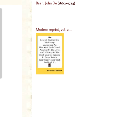
Baan, John De
(
1669
–
1724
)
Modern reprint, vol. 2...