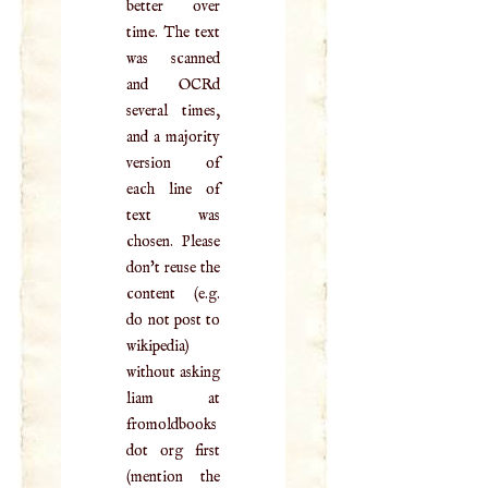
better over
time. The text
was scanned
and OCRd
several times,
and a majority
version of
each line of
text was
chosen. Please
don't reuse the
content (e.g.
do not post to
wikipedia)
without asking
liam at
fromoldbooks
dot org first
(mention the