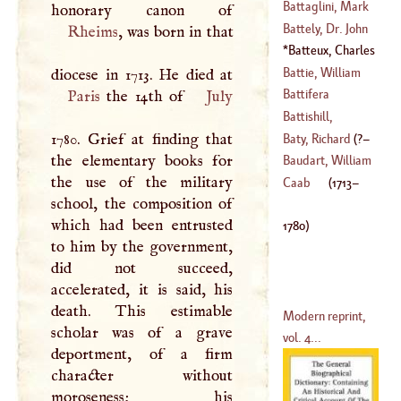
(
1708
–?)
John George
Battaglini, Mark
Charles
Battely, Dr. John
Rheims
, was born in that
(
?–
1802
)
(
1645
–?)
Batteux, Charles
(
1647
–
1708
)
(
1713
–
1780
)
Battie, William
Battifera
Paris
the 14th of
July
(
1704
–
1764
)
Battishill,
1780. Grief at finding that
Jonathan
Baty, Richard
(
?–
the elementary books for
(
1738
–
1801
)
Baudart, William
the use of the military
1758
)
Caab
(
1713
–
school, the composition of
(
1565
–
1640
)
which had been entrusted
1780
)
to him by the government,
did not succeed,
accelerated, it is said, his
death. This estimable
Modern reprint,
scholar was of a grave
vol. 4...
deportment, of a firm
character without
moroseness; his