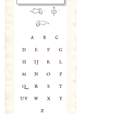
·
·
A
B
C
D
E
F
G
H
IJ
K
L
M
N
O
P
Q
R
S
T
UV
W
X
Y
Z