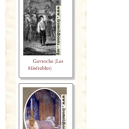
Gavroche (Les
Misérables)