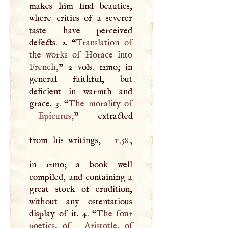
makes him find beauties,
where critics of a severer
taste have perceived
defects. 2. “
Translation of
the works of Horace into
French,
” 2 vols. 12mo; in
general faithful, but
deficient in warmth and
grace. 3. “
Epicurus
,
” extracted
from his writings,
1758
,
in 12mo; a book well
compiled, and containing a
great stock of erudition,
without any ostentatious
display of it. 4. “
The four
poetics, of
Aristotle
, of