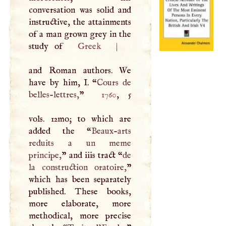
conversation was solid and
instructive, the attainments
of a man grown grey in the
study of
Greek
|
and Roman authors. We
have by him,
I
. “
Cours de
belles-lettres,
”
1760
, 5
vols. 12mo; to which are
added the “
Beaux-arts
reduits a un meme
principe,
” and iiis tract “
de
la construction oratoire,
”
which has been separately
published. These books,
more elaborate, more
methodical, more precise