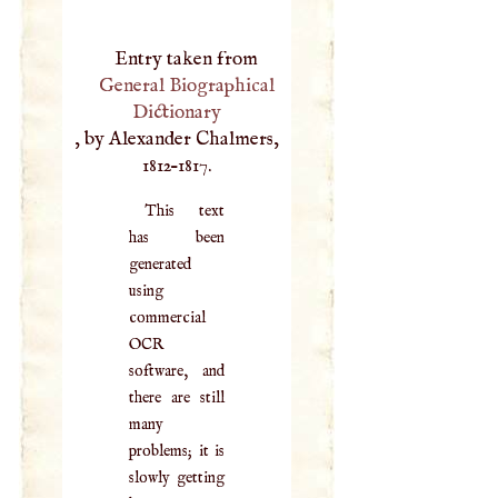
Entry taken from
General Biographical
Dictionary
, by Alexander Chalmers,
1812–1817.
This text
has been
generated
using
commercial
OCR
software, and
there are still
many
problems; it is
slowly getting