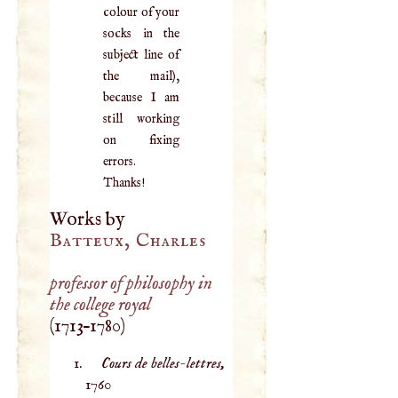
colour of your
socks in the
subject line of
the mail),
because I am
still working
on fixing
errors.
Thanks!
Works by
Batteux, Charles
professor of philosophy in
the college royal
(
1713
–
1780
)
Cours de belles-lettres,
1760