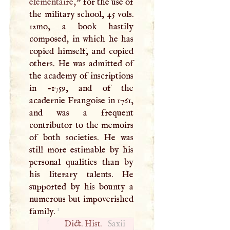
elementaire,
” for the use of
the military school, 45 vols.
12mo, a book hastily
composed, in which he has
copied himself, and copied
others. He was admitted of
the academy of inscriptions
in -1759, and of the
acadernie Frangoise in 1761,
and was a frequent
contributor to the memoirs
of both societies. He was
still more estimable by his
personal qualities than by
his literary talents. He
supported by his bounty a
numerous but impoverished
1
family.
1
Dict. Hist.
Saxii