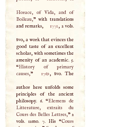
Horace, of Vida, and of
Boileau,
” with translations
and remarks,
1771
, 2 vols.
8vo, a work that evinces the
good taste of an excellent
scholar, with sometimes the
amenity of an academic. 5.
“
History of primary
causes,
”
1769
, 8vo. The
author here unfolds some
principles of the ancient
philosopy. 6. “
Elemens de
Litterature, extraits du
Cours des Belles Lettres,
” 2
vols. 12mo. 7. His “
Cours