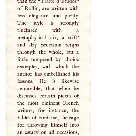
than the “
Traite d’Etudes
”
of Rollin, are written with
less elegance and purity.
The style is strongly
tinctured with a
metaphysical air, a stift'
and dry precision reigns
through the whole, but a
little tempered by choice
examples, with which the
author has embellished his
lessons. He is likewise
censurable, that when he
discusses certain pieces of
the most eminent French
writers, for instance, the
fables of Fontaine, the rage
for throwing himself into
an estacy on all occasions,