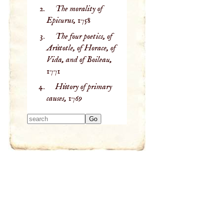
The morality of
Epicurus,
1758
The four poetics, of
Aristotle, of Horace, of
Vida, and of Boileau,
1771
History of primary
causes,
1769
Type 2 or more
characters for
results.