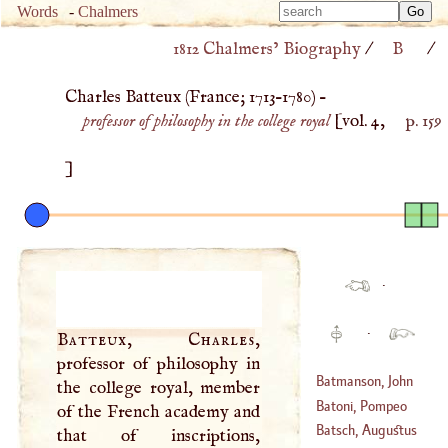
Type 
Words
-
Chalmers
Type 
m
1812 Chalmers’ Biography
/
B
/
m
charac
charac
for resu
Charles Batteux (
France
;
1713
–
1780
) –
for resu
professor of philosophy in the college royal
[vol. 4,
p. 159
]
·
·
Batteux, Charles
,
professor of philosophy in
Batmanson, John
the college royal, member
Batoni, Pompeo
of the French academy and
(
?–
1531
)
Batsch, Augustus
that of inscriptions,