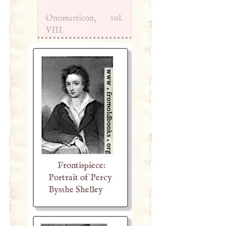
Onomarticon, vol.
VIII
.
Frontispiece:
Portrait of Percy
Bysshe Shelley