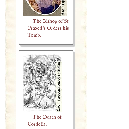
The Bishop of St.
Praxed’s Orders his
Tomb.
The Death of
Cordelia.