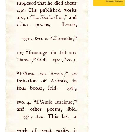
supposed that he died about
1559. His published works
are, 1. “
Le Siecle d’or,
” and
other poems,
Lyons
1551
, 8vo. 2. “
Choreide,
”
or, “
Louange du Bal aux
Dames,
” ibid.
1556
, 8vo. 3.
“
L’Amie des Amies,
” an
imitation of Ariosto, in
four books, ibid.
1558
,
8vo. 4. “
L’Amie rustique,
”
1558
, 8vo. This last, a
work of great rarity, is