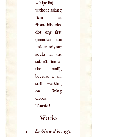
wikipedia)
without asking
liam at
fromoldbooks
dot org first
(mention the
colour of your
socks in the
subject line of
the mail),
because I am
still working
on fixing
errors.
Thanks!
Works
Le Siecle d'or,
1551