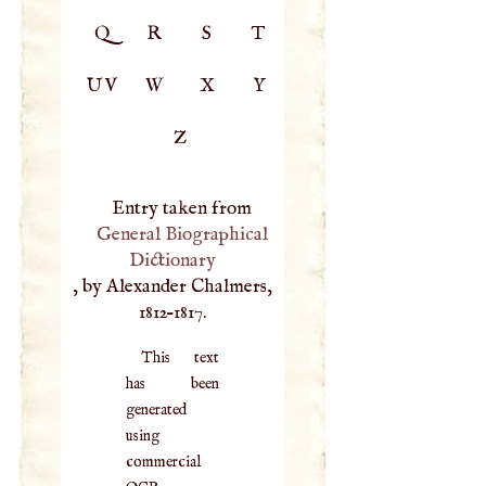
Q
R
S
T
UV
W
X
Y
Z
Entry taken from
General Biographical
Dictionary
, by Alexander Chalmers,
1812–1817.
This text
has been
generated
using
commercial