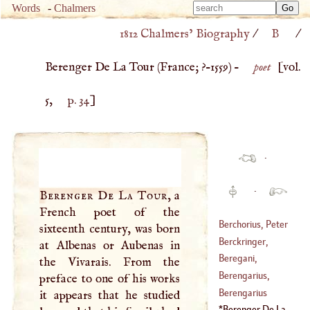
Type 
Words
-
Chalmers
Type 
m
1812 Chalmers’ Biography
/
B
/
m
charac
charac
for resu
Berenger De La Tour (
France
; ?–
1559
) –
poet
[vol.
for resu
5,
p. 34
]
·
·
Berenger De La Tour
, a
French poet of the
Berchorius, Peter
sixteenth century, was born
Berckringer,
at Albenas or Aubenas in
(
1300
–
1362
)
Daniel
Beregani,
the Vivarais. From the
(
?–
1667
)
Nicholas, Count
Berengarius,
preface to one of his works
(
1627
–
1713
)
James
Berengarius
it appears that he studied
(
1490
–
1550
)
Berenger De La