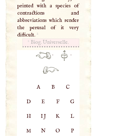
printed with a species of
contractions and
abbreviations which render
the perusal of it very
2
difficult.
2
Biog. Universelle.
·
·
A
B
C
D
E
F
G
H
IJ
K
L
M
N
O
P