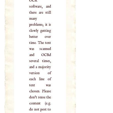
OCR
software, and
there are still
many
problems; it is
slowly getting
better over
time. The text
was scanned
and OCRd
several times,
and a majority
version of
each line of
text was
chosen. Please
don't reuse the
content (e.g.
do not post to