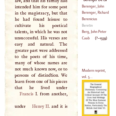
law, and that his family had
(
1000
–
1088
)
Tour
(
?–
1559
)
Berenger, John
intended him for some post
Peter
Berenger, Richard
in the magistracy, but that
(
1740
–
1807
)
he had found leisure to
Berenicius
(
?–
1782
)
cultivate his poetical
Beretin
talents, in which he was not
Berg, John Peter
unsuccessful. His verses are
Caab
(
?–
1559
)
easy and natural. The
(
1737
–?)
greater part were addressed
to the poets of his time,
many of whose names are
not much known now, or to
Modern reprint,
persons of distinction. We
vol. 5...
learn from one of his pieces
Francis
I
. from another,
under
Henry II
. and it is