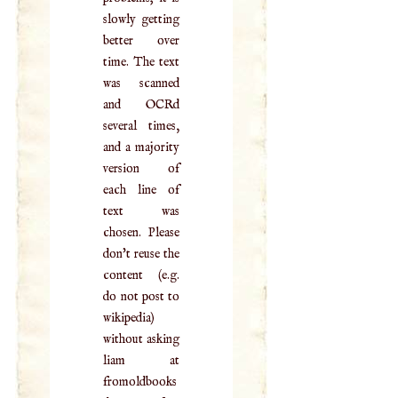
slowly getting
better over
time. The text
was scanned
and OCRd
several times,
and a majority
version of
each line of
text was
chosen. Please
don't reuse the
content (e.g.
do not post to
wikipedia)
without asking
liam at
fromoldbooks