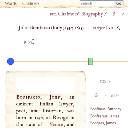
Type 
Words
-
Chalmers
Type 
m
1812 Chalmers’ Biography
/
B
/
m
charac
charac
for resu
John Bonifacio (
Italy
;
1547
–
1635
) –
lawyer
[vol. 6,
for resu
p. 57
]
·
·
Bonifacio, John
, an
eminent Italian lawyer,
Bonfinius, Anthony
poet, and historian, was
Bonfrerius, James
born in 1547, at Rovigo in
Bongars, James
the state of
Venice
, and