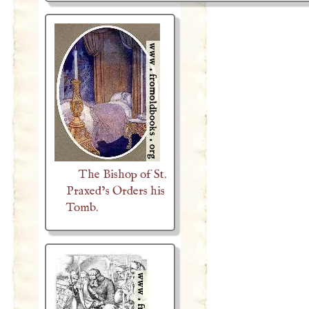
The Bishop of St.
Praxed’s Orders his
Tomb.