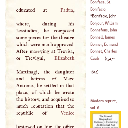
(
1573
–
1643
)
Boniface, St
.
(
1554
–
1612
)
Bonifacio,
educated at
Padua
,
(
680
–?)
Balthasar
Bonifacio, John
(
1584
–?)
(
1547
–
1635
)
Bonjour, William
where, during his
Bonnefons, John
lawstudies, he composed
(
1670
–
1714
)
some pieces for the theatre
Bonnell, James
(
1554
–
1614
)
which were much approved.
Bonner, Edmund
After marrying at Trevisa,
(
1653
–
1664
)
Bonnet, Charles
or Trevigni,
Elizabeth
(
?–
1547
)
Caab
(
1547
–
(
1720
–?)
Martinagi, the daughter
1635
)
and heiress of Marc
Antonio, he settled in that
place, of which he wrote
the history, and acquired so
Modern reprint,
much reputation that the
vol. 6...
republic of
Venice
bestowed on him the office