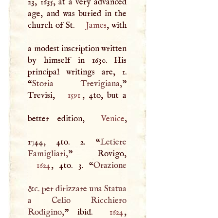
23, 1635, at a very advanced
age, and was buried in the
church of St.
James
, with
a modest inscription written
by himself in 1630. His
principal writings are, 1.
“
Storia Trevigiana,
”
Trevisi,
1591
, 4to, but a
better edition,
Venice
,
1744, 4to. 2. “
Letiere
Famigliari,
1624
, 4to. 3. “
Orazione
&c. per dirizzare una Statua
a Celio Ricchiero
Rodigino,
” ibid.
1624
,