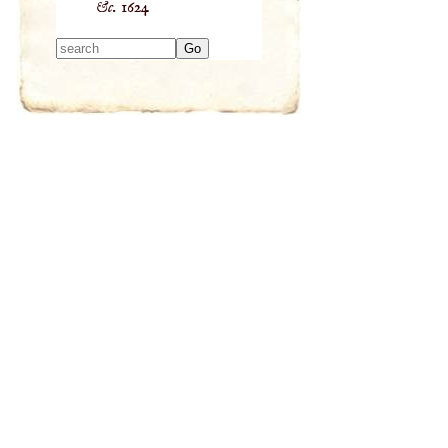
&c.
1624
Type 2 or more
characters for
results.