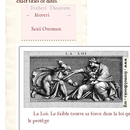
exact titles or dates.
1
Freheri Theatrum.
—
Moreri
. —
Saxii Onomast.
La Loi: Le faible trouve sa force dans la loi qu
le protège