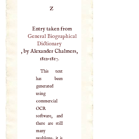
Z
Entry taken from
General Biographical
Dictionary
, by Alexander Chalmers,
1812–1817.
This text
has been
generated
using
commercial
OCR
software, and
there are still
many
problems; it is