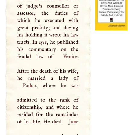
of judge’s counsellor or
assessor, the duties of
which he executed with
great probity; and during
his holding it wrote his law
tracts. In 1588, he published
his commentary on the
feudal law of
Venice
.
After the death of his wife,
Padua
, where he was
admitted to the rank of
citizenship, and where he
resided for the remainder
of his life. He died
June