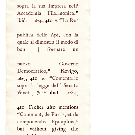
sopra la sua Impresa neli‘
Accademia Filarmonica,
”
ibid.
1624
, 4to. 9. “
La Re^
publica delle Api, con la
quale si dimostra il modo di
ben
|
formare un
nuovo Governo
Democratico,
” Rovigo,
1627, 4to. 10. “
Comentario
sopra la legge dell’ Senato
Veneta, &c.
” ibid.
1624
,
4to. Freher also mentions
“
Comment, de Furtis, et de
componendis Epitaphiis,
”
but without giving the
1