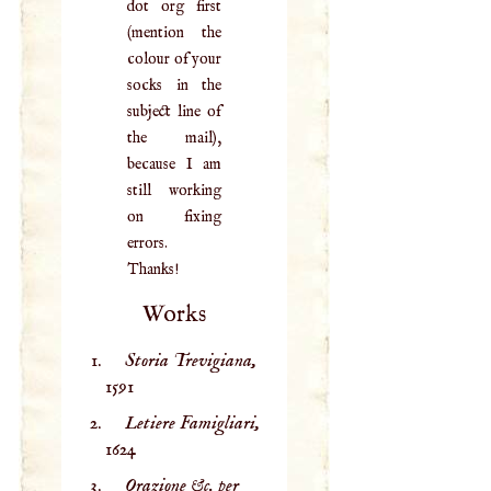
dot org first
(mention the
colour of your
socks in the
subject line of
the mail),
because I am
still working
on fixing
errors.
Thanks!
Works
Storia Trevigiana,
1591
Letiere Famigliari,
1624
Orazione &c. per