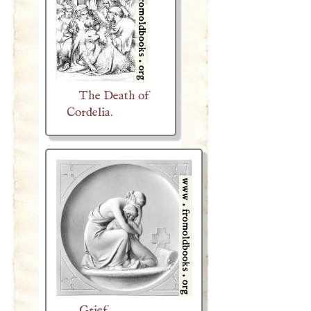
The Death of
Cordelia.
Grief