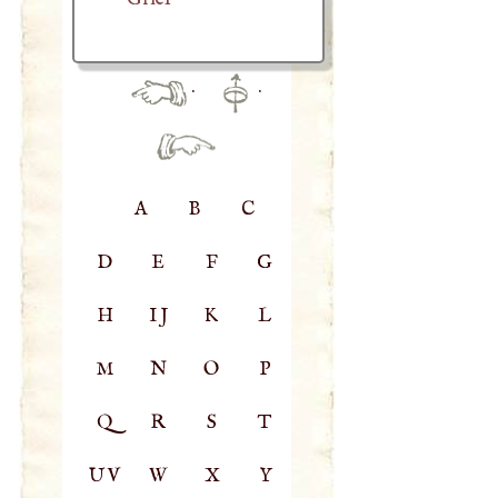
·
·
A
B
C
D
E
F
G
H
IJ
K
L
M
N
O
P
Q
R
S
T
UV
W
X
Y