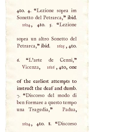
4to. 4. “
Lezione sopra im
Sonetto del Petrarca,
1624
, 4to. 5. “
Lezione
sopra un altro Sonetto del
Petrarca,
” ibid.
1625
, 4to.
6. “
L’arte de Cenni,
Vicenza
,
1616
, 4to, one
of the earliest attempts to
instruct the deaf and dumb.
7. “
Discorso del modo di
ben formare a questo tempo
una Tragedia,
”
Padua
1624
, 4to. 8. “
Discorso