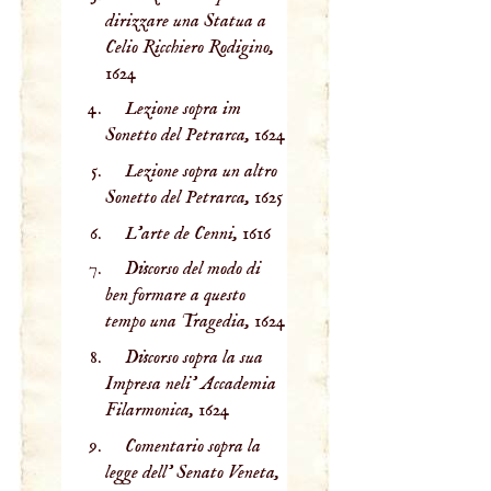
dirizzare una Statua a
Celio Ricchiero Rodigino,
1624
Lezione sopra im
Sonetto del Petrarca,
1624
Lezione sopra un altro
Sonetto del Petrarca,
1625
L'arte de Cenni,
1616
Discorso del modo di
ben formare a questo
tempo una Tragedia,
1624
Discorso sopra la sua
Impresa neli' Accademia
Filarmonica,
1624
Comentario sopra la
legge dell' Senato Veneta,