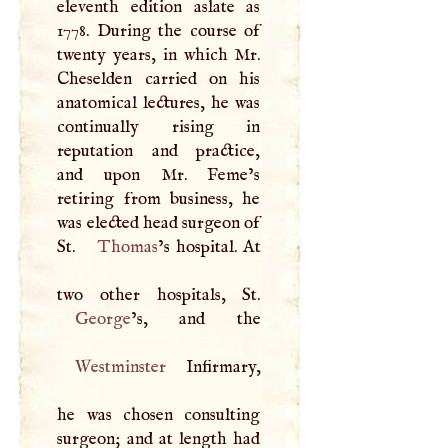
eleventh edition aslate as
1778. During the course of
twenty years, in which Mr.
Cheselden carried on his
anatomical lectures, he was
continually rising in
reputation and practice,
and upon Mr. Feme’s
retiring from business, he
was elected head surgeon of
St.
Thomas
’s hospital. At
George
Westminster
Infirmary,
he was chosen consulting
surgeon; and at length had