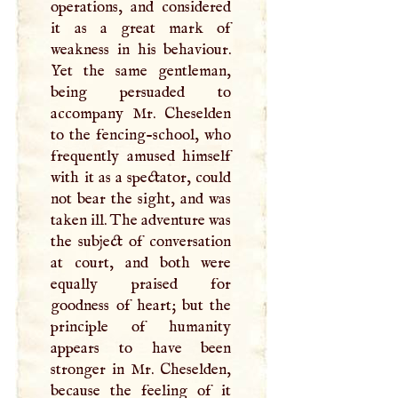
operations, and considered
it as a great mark of
weakness in his behaviour.
Yet the same gentleman,
being persuaded to
accompany Mr. Cheselden
to the fencing-school, who
frequently amused himself
with it as a spectator, could
not bear the sight, and was
taken ill. The adventure was
the subject of conversation
at court, and both were
equally praised for
goodness of heart; but the
principle of humanity
appears to have been
stronger in Mr. Cheselden,
because the feeling of it