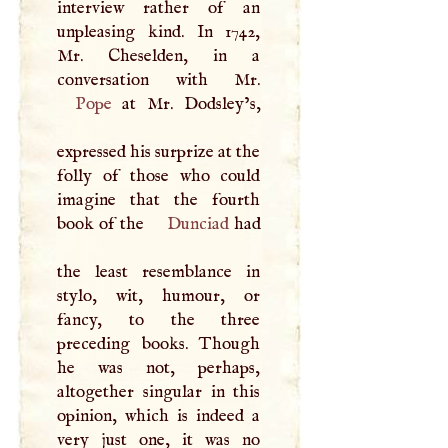
interview rather of an
unpleasing kind. In 1742,
Mr. Cheselden, in a
Pope
at Mr. Dodsley’s,
expressed his surprize at the
folly of those who could
imagine that the fourth
book of the
Dunciad
had
the least resemblance in
stylo, wit, humour, or
fancy, to the three
preceding books. Though
he was not, perhaps,
altogether singular in this
opinion, which is indeed a
very just one, it was no