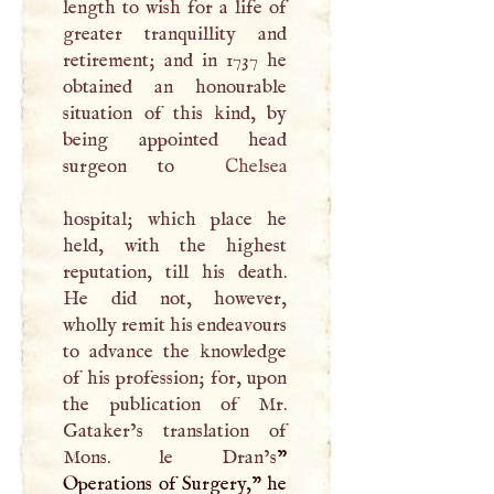
length to wish for a life of
greater tranquillity and
retirement; and in 1737 he
obtained an honourable
situation of this kind, by
being appointed head
surgeon to
Chelsea
hospital; which place he
held, with the highest
reputation, till his death.
He did not, however,
wholly remit his endeavours
to advance the knowledge
of his profession; for, upon
the publication of Mr.
Gataker’s translation of
Mons. le Dran’s
”
Operations of Surgery," he