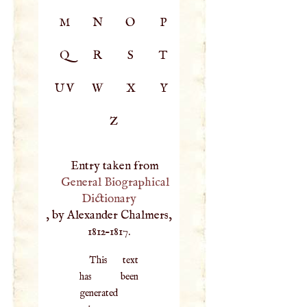
M
N
O
P
Q
R
S
T
UV
W
X
Y
Z
Entry taken from
General Biographical
Dictionary
, by Alexander Chalmers,
1812–1817.
This text
has been
generated