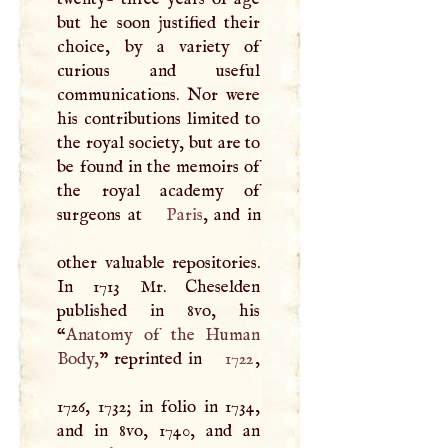
but he soon justified their
choice, by a variety of
curious and useful
communications. Nor were
his contributions limited to
the royal society, but are to
be found in the memoirs of
the royal academy of
surgeons at
Paris
, and in
other valuable repositories.
In 1713 Mr. Cheselden
published in 8vo, his
“
Anatomy of the Human
Body,
” reprinted in
1722
,
1726, 1732; in folio in 1734,
and in 8vo, 1740, and an