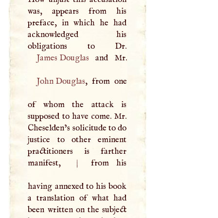
was, appears from his
preface, in which he had
acknowledged his
James Douglas
John Douglas
, from one
of whom the attack is
supposed to have come. Mr.
Cheselden’s solicitude to do
justice to other eminent
practitioners is farther
manifest,
|
from his
having annexed to his book
a translation of what had
been written on the subject