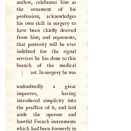
author, celebrates him as
the ornament of his
profession; acknowledges
his own skill in surgery to
have been chiefly derived
from him; and represents,
that posterity will be ever
indebted for the signal
services he has done to this
|
art. In surgery he was
undoubtedly a great
improver, having
introduced simplicity into
the practice of it, and laid
aside the operose and
hurtful French instruments
which had been formerly in