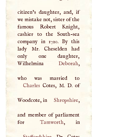
citizen’s daughter, and, if
we mistake not, sister of the
famous Robert Knight,
cashier to the South-sea
company in 1720. By this
lady Mr. Cheselden had
only one daughter,
Wilhelmina
Deborah
,
Charles
Cotes,
M
.
D
. of
Woodcote, in
Shropshire
,
and member of parliament
for
Tamworth
Staffordshire
. Dr. Cotes