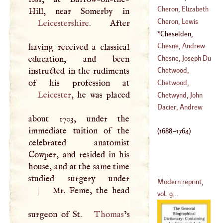
(
1522
–
1586
)
Bogeslaus Philip
Cheron, Elizabeth
(
?–
1678
)
Sophia
Cheron, Lewis
Leicestershire
. After
(
1648
–
1711
)
Cheselden,
(
1660
–
1713
)
William
(
1688
–
Chesne, Andrew
having received a classical
1764
)
Du
Chesne, Joseph Du
education, and been
instructed in the rudiments
Chetwood,
(
?–
1609
)
Knightly
Chetwood,
Leicester
, he was placed
(
1652
–
1735
)
William Rufus
Chetwynd, John
Dacier, Andrew
about 1703, under the
(
1623
–
1639
)
immediate tuition of the
(
1688
–
1764
)
celebrated anatomist
Cowper, and resided in his
house, and at the same time
studied surgery under
Modern reprint,
|
Mr. Feme, the head
vol. 9...
surgeon of St.
Thomas
’s