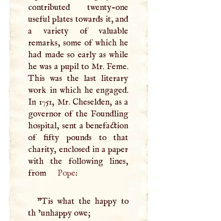
contributed twenty-one
useful plates towards it, and
a variety of valuable
remarks, some of which he
had made so early as while
he was a pupil to Mr. Feme.
This was the last literary
work in which he engaged.
In 1751, Mr. Cheselden, as a
governor of the Foundling
hospital, sent a benefaction
of fifty pounds to that
charity, enclosed in a paper
with the following lines,
from
Pope
:
"Tis what the happy to
th ’unhappy owe;