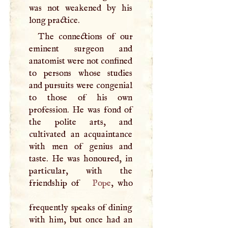
was not weakened by his
long practice.
The connections of our
eminent surgeon and
anatomist were not confined
to persons whose studies
and pursuits were congenial
to those of his own
profession. He was fond of
the polite arts, and
cultivated an acquaintance
with men of genius and
taste. He was honoured, in
particular, with the
friendship of
Pope
, who
frequently speaks of dining
with him, but once had an