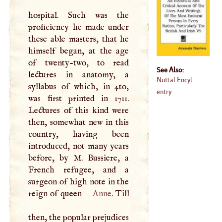
hospital. Such was the
proficiency he made under
these able masters, that he
himself began, at the age
of twenty-two, to read
See Also:
lectures in anatomy, a
Nuttal Encyl.
syllabus of which, in 4to,
entry
was first printed in 1711.
Lectures of this kind were
then, somewhat new in this
country, having been
introduced, not many years
before, by
M
. Bussiere, a
French refugee, and a
surgeon of high note in the
reign of queen
Anne
. Till
then, the popular prejudices