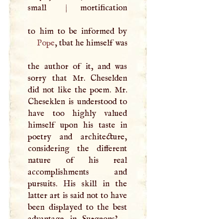
small
|
mortification
Pope
, tbat he himself was
the author of it, and was
sorry that Mr. Cheselden
did not like the poem. Mr.
Cheseklen is understood to
have too highly valued
himself upon his taste in
poetry and architecture,
considering the different
nature of his real
accomplishments and
pursuits. His skill in the
latter art is said not to have
been displayed to the best