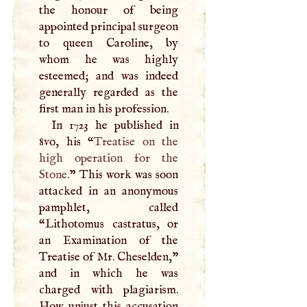
the honour of being
appointed principal surgeon
to queen Caroline, by
whom he was highly
esteemed; and was indeed
generally regarded as the
first man in his profession.
In 1723 he published in
8vo, his “
Treatise on the
high operation for the
Stone.
” This work was soon
attacked in an anonymous
pamphlet, called
“Lithotomus castratus, or
an Examination of the
Treatise of Mr. Cheselden,”
and in which he was
charged with plagiarism.
How unjust this accusation