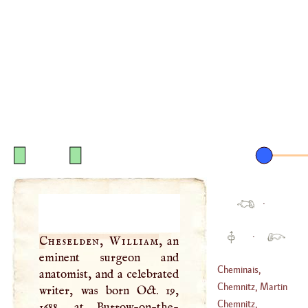
·
·
Cheselden, William
, an
eminent surgeon and
Cheminais,
anatomist, and a celebrated
Timoleon
Chemnitz, Martin
writer, was born Oct. 19,
(
1652
–
1689
)
Chemnitz,
1688, at Burrow-on-the-