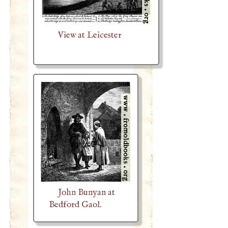
View at Leicester
John Bunyan at
Bedford Gaol.