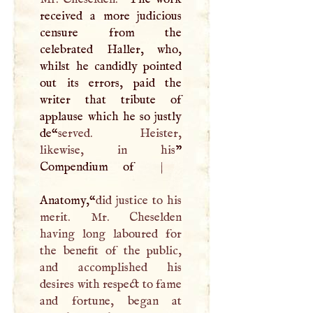
received a more judicious
censure from the
celebrated Haller, who,
whilst he candidly pointed
out its errors, paid the
writer that tribute of
applause which he so justly
de­“
served. Heister,
likewise, in his
”
Compendium of
|
Anatomy,“
did justice to his
merit. Mr. Cheselden
having long laboured for
the benefit of the public,
and accomplished his
desires with respect to fame
and fortune, began at