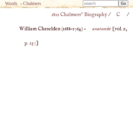
Type 
Words
-
Chalmers
Type 
m
1812 Chalmers’ Biography
/
C
/
m
charac
charac
for resu
William Cheselden (
1688
–
1764
) –
anatomist
[vol. 9,
for resu
p. 237
]