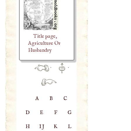
Title page,
Agriculture Or
Husbandry
·
·
A
B
C
D
E
F
G
H
IJ
K
L