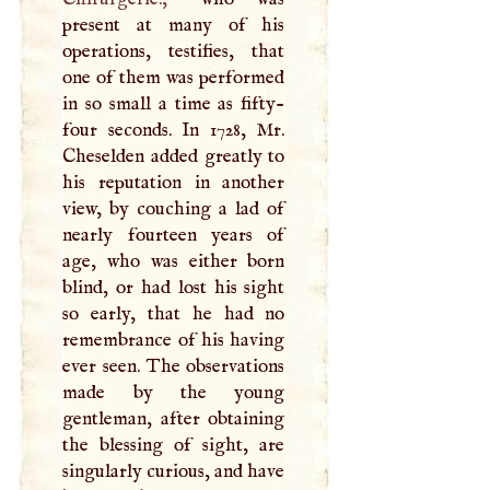
present at many of his
operations, testifies, that
one of them was performed
in so small a time as fifty-
four seconds. In 1728, Mr.
Cheselden added greatly to
his reputation in another
view, by couching a lad of
nearly fourteen years of
age, who was either born
blind, or had lost his sight
so early, that he had no
remembrance of his having
ever seen. The observations
made by the young
gentleman, after obtaining
the blessing of sight, are
singularly curious, and have