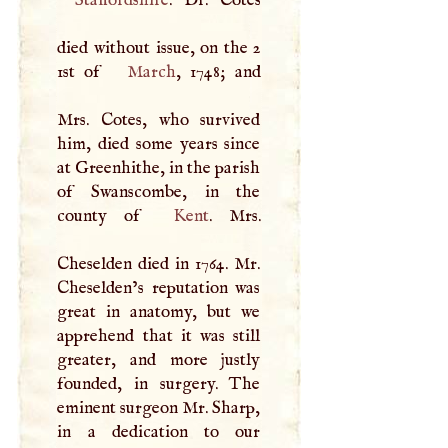
died without issue, on the 2
1st of
March
, 1748; and
Mrs. Cotes, who survived
him, died some years since
at Greenhithe, in the parish
of Swanscombe, in the
county of
Kent
. Mrs.
Cheselden died in 1764. Mr.
Cheselden’s reputation was
great in anatomy, but we
apprehend that it was still
greater, and more justly
founded, in surgery. The
eminent surgeon Mr. Sharp,
in a dedication to our