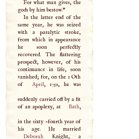
For what man gives, the
gods by him bestow."
In the latter end of the
same year, he was seized
with a paralytic stroke,
from which in appearance
he soon perfectly
recovered. The flattering
prospect, however, of his
continuanc6 in life, soon
vanished; for, on the 1 Oth
of
April
, 1752, he was
suddenly carried off by a fit
of an apoplexy, at
Bath
,
in the sixty -fourth year of
Deborah
Knight, a