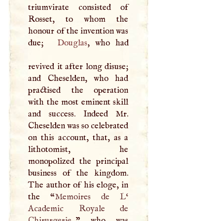
triumvirate consisted of
Rosset, to whom the
honour of the invention was
due;
Douglas
, who had
revived it after long disuse;
and Cheselden, who had
practised the operation
with the most eminent skill
and success. Indeed Mr.
Cheselden was so celebrated
on this account, that, as a
lithotomist, he
monopolized the principal
business of the kingdom.
The author of his eloge, in
the “
Memoires de
L
‘
Academic Royale de
Chirurgerie.,
” who was