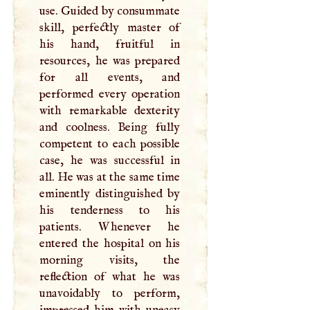
use. Guided by consummate
skill, perfectly master of
his hand, fruitful in
resources, he was prepared
for all events, and
performed every operation
with remarkable dexterity
and coolness. Being fully
competent to each possible
case, he was successful in
all. He was at the same time
eminently distinguished by
his tenderness to his
patients. Whenever he
entered the hospital on his
morning visits, the
reflection of what he was
unavoidably to perform,
impressed him with uneasy