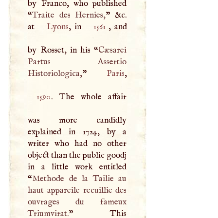
by Franco, who published
“
Traite des Hernies,
” &c.
at
Lyons
, in
1561
, and
by Rosset, in his “
Cæsarei
Partus Assertio
Historiologica,
”
Paris
1590
. The whole affair
was more candidly
explained in 1724, by a
writer who had no other
object than the public goodj
in a little work entitled
“
Methode de la Tailie au
haut appareile recuillie des
ouvrages du fameux
Triumvirat.
” This