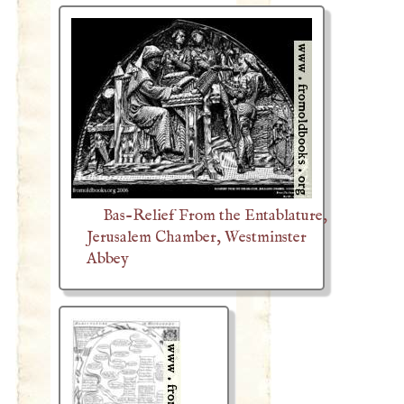
Bas-Relief From the Entablature,
Jerusalem Chamber, Westminster
Abbey