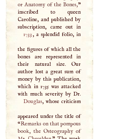
or Anatomy of the Bones,
”
inscribed to queen
Caroline, and published by
1733
, a splendid folio, in
the figures of which all the
bones are represented in
their natural size. Our
author lost a great sum of
money by this publication,
which in 1735 was attacked
Douglas
, whose criticism
appeared under the title of
“
Remarks on that pompous
book, the Osteography of
Mr. Cheselden.
” The work