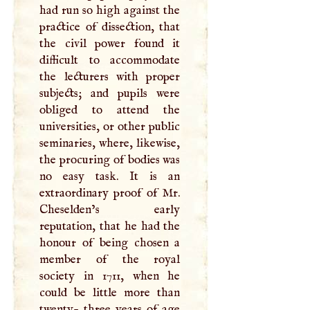
had run so high against the
practice of dissection, that
the civil power found it
difficult to accommodate
the lecturers with proper
subjects; and pupils were
obliged to attend the
universities, or other public
seminaries, where, likewise,
the procuring of bodies was
no easy task. It is an
extraordinary proof of Mr.
Cheselden’s early
reputation, that he had the
honour of being chosen a
member of the royal
society in 1711, when he
could be little more than
twenty- three years of age