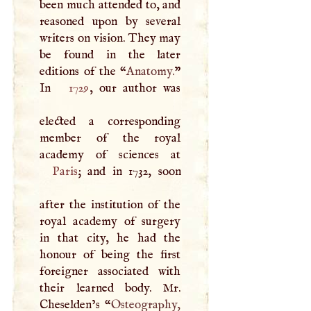
been much attended to, and
reasoned upon by several
writers on vision. They may
be found in the later
editions of the “
Anatomy.
”
In
1729
, our author was
elected a corresponding
member of the royal
Paris
; and in 1732, soon
after the institution of the
royal academy of surgery
in that city, he had the
honour of being the first
foreigner associated with
their learned body. Mr.
Cheselden’s “
Osteography,