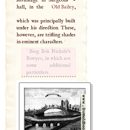
advantage in Surgeons’ -
hall, in the
Old Bailey
,
which was principally built
under his direction. These,
however, are trifling shades
1
in eminent characters.
1
Biog. Brit. Nichols’s
Bowyer, in which are
some additional
particulars.