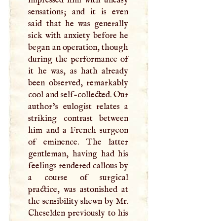
sensations; and it is even
said that he was generally
sick with anxiety before he
began an operation, though
during the performance of
it he was, as hath already
been observed, remarkably
cool and self-collected. Our
author’s eulogist relates a
striking contrast between
him and a French surgeon
of eminence. The latter
gentleman, having had his
feelings rendered callous by
a course of surgical
practice, was astonished at
the sensibility shewn by Mr.
Cheselden previously to his