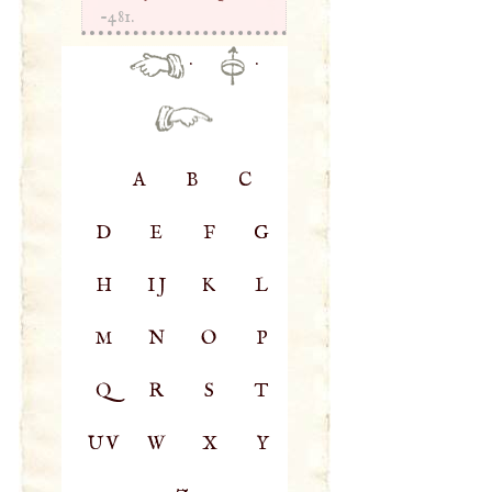
-481.
·
·
A
B
C
D
E
F
G
H
IJ
K
L
M
N
O
P
Q
R
S
T
UV
W
X
Y