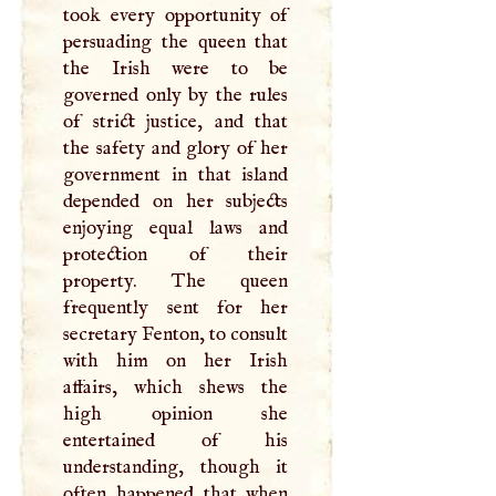
took every opportunity of
persuading the queen that
the Irish were to be
governed only by the rules
of strict justice, and that
the safety and glory of her
government in that island
depended on her subjects
enjoying equal laws and
protection of their
property. The queen
frequently sent for her
secretary Fenton, to consult
with him on her Irish
affairs, which shews the
high opinion she
entertained of his
understanding, though it
often happened that when