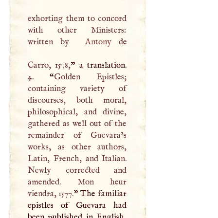
exhorting them to concord
with other Ministers:
written by
Antony
de
Carro, 1578,
” a translation.
4. “
Golden Epistles;
containing variety of
discourses, both moral,
philosophical, and divine,
gathered as well out of the
remainder of Guevara’s
works, as other authors,
Latin, French, and Italian.
Newly corrected and
amended. Mon heur
viendra, 1577.
” The familiar
epistles of Guevara had
been published in English,