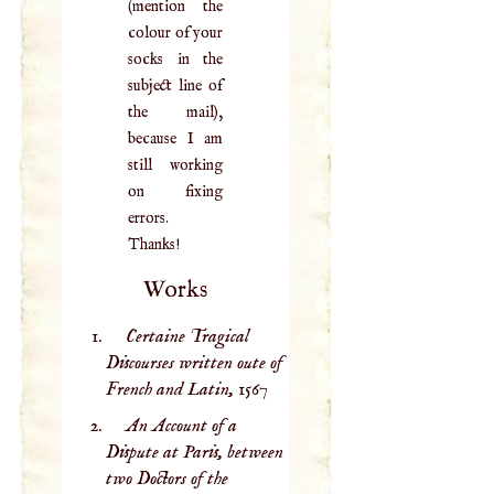
(mention the
colour of your
socks in the
subject line of
the mail),
because I am
still working
on fixing
errors.
Thanks!
Works
Certaine Tragical
Discourses written oute of
French and Latin,
1567
An Account of a
Dispute at Paris, between
two Doctors of the