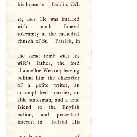
his house in
Dublin
, Oct.
19, 1608. He was interred
with much funeral
solemnity at the cathedral
church of St.
Patrick
, in
the same tomb with his
wife’s father, the lord
chancellor Weston; leaving
behind him the character
of a polite writer, an
accomplished courtier, an
able statesman, and a true
friend to the English
nation, and protestant
interest in
Ireland
. His