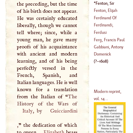
(
1660
–?)
Fenton, Sir
the preceding, but the time
(
?–
1603
)
Geoffrey
(
?–
1608
)
Fenton, Elijah
of his birth does not appear.
Ferdinand Of
He was certainly educated
(
1683
–
1691
)
Cordoua
liberally, though we cannot
Ferdinandi,
(
?–
1445
)
tell where; since, while a
Epiphanius
Ferdusi
young man, he gave many
(
?–
1638
)
Ferg, Francis Paul
proofs of his acquaintance
Gabbiani, Antony
with ancient and modern
(
1689
–?)
Domenick
learning, and of his being
(
?–
1608
)
perfectly versed in the
French, Spanish, and
Italian languages. He is well
known for a translation
Modern reprint,
from the Italian of “
The
vol. 14...
Italy
, by
Guicciardini
,
” the dedication of which
to queen
Elizabeth
bears