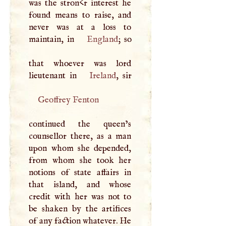
was the stron<r interest he
found means to raise, and
never was at a loss to
maintain, in
England
; so
that whoever was lord
lieutenant in
Ireland
Geoffrey Fenton
continued the queen’s
counsellor there, as a man
upon whom she depended,
from whom she took her
notions of state affairs in
that island, and whose
credit with her was not to
be shaken by the artifices
of any faction whatever. He