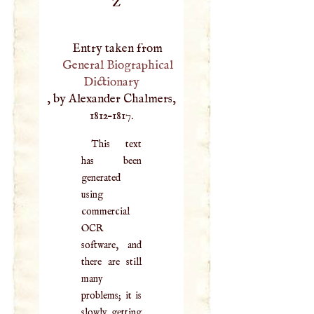
Z
Entry taken from
General Biographical
Dictionary
, by Alexander Chalmers,
1812–1817.
This text
has been
generated
using
commercial
OCR
software, and
there are still
many
problems; it is
slowly getting