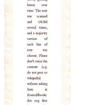
better over
time. The text
was scanned
and OCRd
several times,
and a majority
version of
each line of
text was
chosen. Please
don't reuse the
content (e.g.
do not post to
wikipedia)
without asking
liam at
fromoldbooks
dot org first