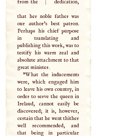
from the
|
dedication,
that her noble father was
our author’s best patron.
Perhaps his chief purpose
in translating and
publishing this work, was to
testify his warm zeal and
absolute attachment to that
great minister.
"What the inducements
were, which engaged him
to leave his own country, in
order to serve the queen in
Irelaud, cannot easily be
discovered; it is, however,
certain that he went thither
well recommended, and
that being in particular