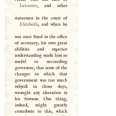
Leicester
, and other
Elizabeth
; and when he
was once fixed in the office
of secretary, his own great
abilities and superior
understanding made him so
useful to succeeding
governors, that none of the
changes to which that
government was too much
subject in those days,
wrought any alteration in
his fortune. One thing,
indeed, might greatly
contribute to this, which