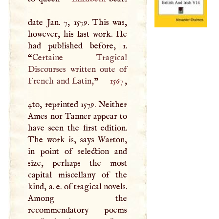
date Jan. 7, 1579. This was,
however, his last work. He
had published before, 1.
“
Certaine Tragical
Discourses written oute of
French and Latin,
”
1567
,
4to, reprinted 1579. Neither
Ames nor Tanner appear to
have seen the first edition.
The work is, says Warton,
in point of selection and
size, perhaps the most
capital miscellany of the
kind, a. e. of tragical novels.
Among the
recommendatory poems