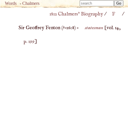
Type 
Words
-
Chalmers
Type 
m
1812 Chalmers’ Biography
/
F
/
m
charac
charac
for resu
Sir Geoffrey Fenton (
?–
1608
) –
statesman
[vol. 14,
for resu
p. 199
]