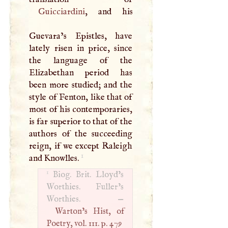
Guicciardini
, and his
Guevara’s Epistles, have
lately risen in price, since
the language of the
Elizabethan period has
been more studied; and the
style of Fenton, like that of
most of his contemporaries,
is far superior to that of the
authors of the succeeding
reign, if we except Raleigh
1
and Knowlles.
1
Biog. Brit. Lloyd’s
Worthies. Fuller’s
Worthies. —
Warton’s Hist, of
Poetry, vol. 111. p. 479