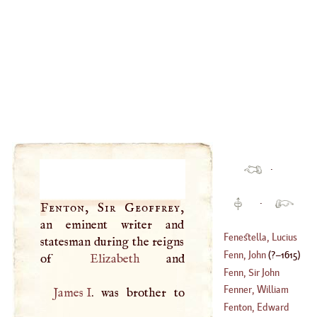
·
·
Fenton, Sir Geoffrey
,
an eminent writer and
Fenestella, Lucius
statesman during the reigns
Fenn, John
(
?–
1615
)
of
Elizabeth
Fenn, Sir John
Fenner, William
James
I
. was brother to
(
1739
–
1794
)
Fenton, Edward