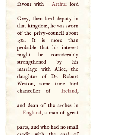
favour with
Arthur
lord
Grey, then lord deputy in
that kingdom, he was sworn
of the privy-council about
1581. It is more than
probable that his interest
might be considerably
strengthened by his
marriage with Alice, the
daughter of Dr. Robert
Weston, some time lord
chancellor of
Ireland
,
England
, a man of great
parts, and who had no small