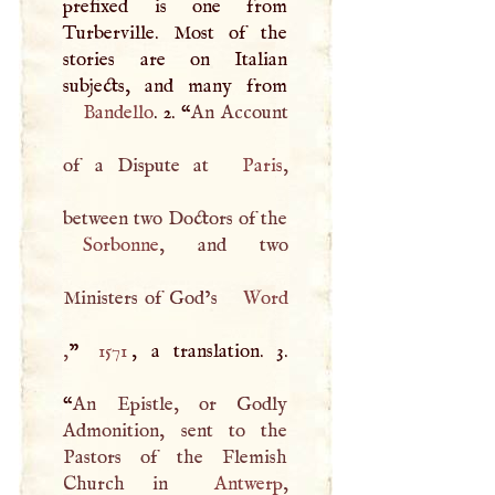
prefixed is one from
Turberville. Most of the
stories are on Italian
Bandello
. 2. “
An Account
of a Dispute at
Paris
,
between two Doctors of the
Sorbonne
, and two
Ministers of God’s
Word
,
”
1571
, a translation. 3.
“
An Epistle, or Godly
Admonition, sent to the
Pastors of the Flemish
Church in
Antwerp
,