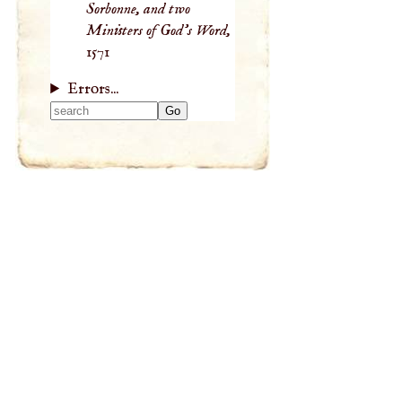
Sorbonne, and two
Ministers of God’s Word,
1571
Errors...
Type 2 or more
characters for
results.