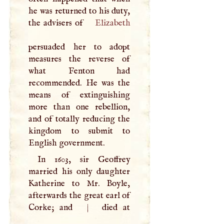
he was returned to his duty,
the advisers of
Elizabeth
persuaded her to adopt
measures the reverse of
what Fenton had
recommended. He was the
means of extinguishing
more than one rebellion,
and of totally reducing the
kingdom to submit to
English government.
In 1603, sir Geoffrey
married his only daughter
Katherine to Mr. Boyle,
afterwards the great earl of
Corke; and
|
died at