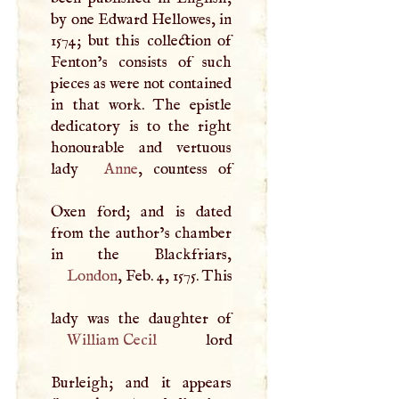
by one Edward Hellowes, in
1574; but this collection of
Fenton’s consists of such
pieces as were not contained
in that work. The epistle
dedicatory is to the right
honourable and vertuous
lady
Anne
, countess of
Oxen ford; and is dated
from the author’s chamber
London
, Feb. 4, 1575. This
William Cecil
lord
Burleigh; and it appears