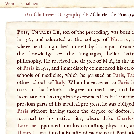
Words
-
Chalmers
1812 Chalmers’ Biography
/
P
/
Charles Le Pois (
15
Pois, Charles Le
, son of the preceding, was born 
in 1563, and educated at the college of
Navarre
,
where he distinguished himself by his rapid advanc
the knowledge of the languages, belles lettr
philosophy. He received the degree of
M
.
A
, in the u
of
Paris
in 1581, and immediately commenced his caree
schools of medicine, which he pursued at
Paris
,
Pa
other schools of
Italy
. When he returned to
Paris
in
took his bachelor’s
|
degree in medicine, and b
licentiate but having already expended his little inco
previous parts of his medical progress, he was obliged
Paris
without having taken the degree of doctor.
returned to his native city, where duke
Charle
Lorraine
appointed him his consulting physician, 
Henry II
. instituted a faculty of medicine at Pont-