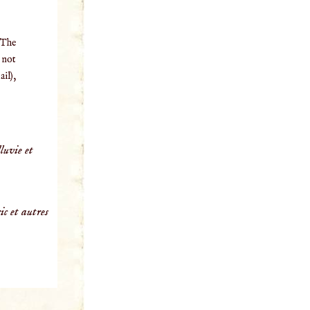
 The
o not
il),
luvie et
ic et autres