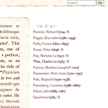
Type 
Type 
m
m
charac
charac
for resu
for resu
ationum et
·
·
fectibusque
Pococke, Richard
(
1704
–?)
iuvie ortis,
Poggio, Bracciolini
(
1380
–
1459
)
arto'. This
Poilly, Francis
(
1622
–
1693
)
ns, one of
Poiret, Peter
(
1646
–?)
 a preface,
Pois, Nicholas Le
(
1527
–?)
om, or an
Pois, Charles Le
(
1563
–?)
he title of
Poisson, Nicholas Joseph
(
?–
1710
)
 “
Physicum
Poissonnier, Peter Isaac
(
1720
–
1797
)
 in 8vo and
Pole, Reginald
(
1500
–
1558
)
uratifs que
Polemberg, Cornelius
(
1586
–
1660
)
pagnees de
Poleni, John
(
1683
–
1761
)
in 12mo. He
Quadratus
(
1563
–?)
ci Mercati
 luxatoriam