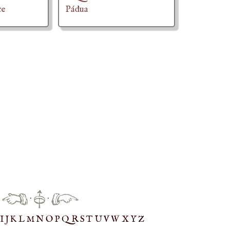
ce
Pádua
·
·
IJ
K
L
M
N
O
P
Q
R
S
T
UV
W
X
Y
Z