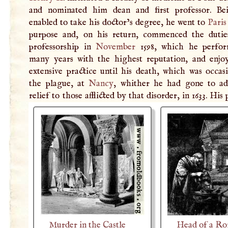
and nominated him dean and first professor. B
enabled to take his doctor’s degree, he went to
Paris
purpose and, on his return, commenced the dutie
professorship in
November
1598, which he perfor
many years with the highest reputation, and enjo
extensive practice until his death, which was occas
the plague, at
Nancy
, whither he had gone to ad
relief to those afflicted by that disorder, in 1633. His 
Murder in the Castle
Head of a R