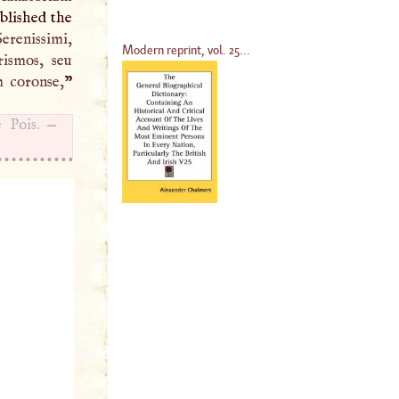
ublished the
 Serenissimi,
Modern reprint, vol. 25...
rismos, seu
m coronse,
”
 Pois. —