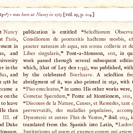
63
–?) –
was born at Nancy in 1563
[vol. 25,
p. 104
]
at
Nancy
publication is entitled “
Selectiorum Observ
 at
Paris
,
Consiliorum de proeteritis hactenus morbis, ef
ement in
praeter naturam ab aqua, seu scrosa colluvie et de
es, and
Liber singularis,
” Pont-a-Mousson,
1618
, in qu
niversity
work passed through several subsequent editio
r in the
which, (that of Ley den 1733), was published, with
dua
, and
by the celebrated
Boerhaave
.
A
selection fr
 1588 he
abridgment of it, was also printed in 1639, with t
ecame a
“
Piso enucleatus,
” in 12mo. His other works were,
me on the
Cometae Speculum,
” Ponte ad Montionem,
1619
,
 to leave
“
Discours de la Nature, Causes, et Remedes, tant c
 He then
prevservatifs, des maladies populaires, accom
s
III
. of
Dysenteric et autres Flux de Ventre,
” ibid.
1623
, 
and Duke
translated from the. Spanish into Latin, “
Ludovi
aMousson,
Institutiones ad usum et examen eorum qui artem