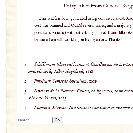
Entry taken from
General Biog
This text has been generated using commercial OCR softw
text was scanned and OCRd several times, and a majority v
post to wikipedia) without asking liam at fromoldbooks d
because I am still working on fixing errors. Thanks!
Selectiorum Observationum et Consiliorum de proeterit
deiuvie ortis, Liber singularis,
1618
Physicum Cometae Speculum,
1619
Discours de la Nature, Causes, et Remedes, tant curat
Flux de Ventre,
1623
Ludovici Mercati Institutiones ad usum et examen e
Type 2 or more