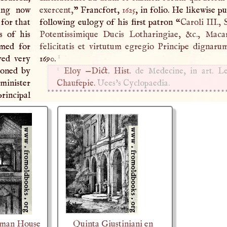
eing now
exercent,
” Francfort,
1625
, in folio. He likewise p
for that
following eulogy of his first patron “
Caroli
III
.,
s of his
Potentissimique Ducis Lotharingiae, &c., Maca
med for
felicitatis et virtutum egregio Principe dignaru
1
yed very
1690.
1
ioned by
Eloy —
Dict. Hist.
de Medecine, in art. Le
minister
Chaufepie.
Uees’s Cyclopaedia.
principal
oman House
Quinta Giustiniani en