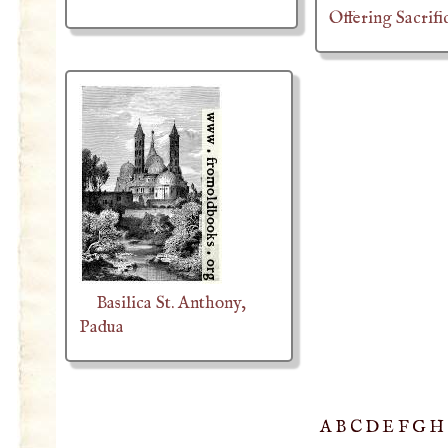
Offering Sacrifi
Basilica St. Anthony,
Padua
A
B
C
D
E
F
G
H