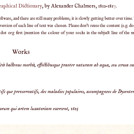
raphical Dictionary
, by Alexander Chalmers, 1812–1817.
are, and there are still many problems; it is slowly getting better over time.
ersion of each line of text was chosen. Please don't reuse the content (e.g. d
ot org first (mention the colour of your socks in the subject line of the ma
Works
is hactenus morbis, effectibusque praeter naturam ab aqua, seu scrosa col
ifs que prevservatifs, des maladies populaires, accompagnees de Dysenter
orum qui artem luxatoriam exercent,
1625