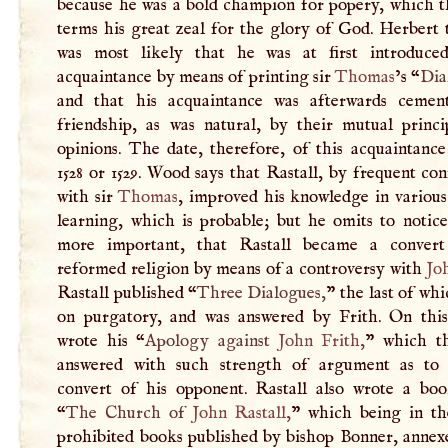
because he was a bold champion for popery, which t
terms his great zeal for the glory of God. Herbert 
was most likely that he was at first introduce
acquaintance by means of printing sir
Thomas
’s “
Dia
and that his acquaintance was afterwards cemen
friendship, as was natural, by their mutual princi
opinions. The date, therefore, of this acquaintanc
1528 or 1529. Wood says that Rastall, by frequent co
with sir
Thomas
, improved his knowledge in various
learning, which is probable; but he omits to notice
more important, that Rastall became a convert
reformed religion by means of a controversy with
Jo
Rastall published “
Three Dialogues,
” the last of whi
on purgatory, and was answered by Frith. On this
wrote his “
Apology against
John Frith
,
” which th
answered with such strength of argument as to
convert of his opponent. Rastall also wrote a boo
“
The Church of
John Rastall
,
” which being in the
prohibited books published by bishop Bonner, annexe