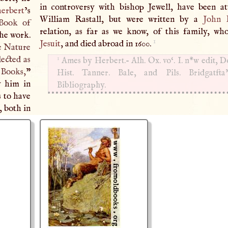
in controversy with bishop Jewell, have been at
herbert
’s
William Rastall, but were written by a
John R
Book of
relation, as far as we know, of this family, w
the work.
1
Jesuit
, and died abroad in 1600.
e Nature
1
lected as
Ames by Herbert.- Alh. Ox. vo‘.
I
. n*w edit, 
 Books,
”
Hist. Tanner. Bale, and Pils. Bridgatfta
y him in
Bibliography.
s to have
, both in