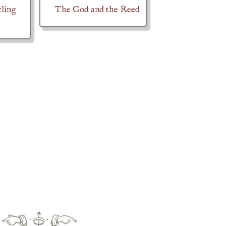
cling
The God and the Reed
·
·