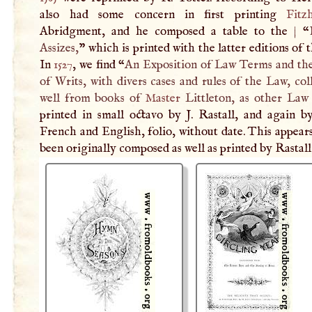
also had some concern in first printing
Fitz
Abridgment, and he composed a table to the
|
“
Assizes,
” which is printed with the latter editions of 
In
1527
, we find “
An Exposition of Law Terms and th
of Writs, with divers cases and rules of the Law, col
well from books of
Master
Littleton, as other Law
printed in small octavo by
J
. Rastall, and again b
French and English, folio, without date. This appear
been originally composed as well as printed by Rastall