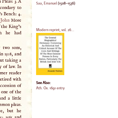
 Pleas: 3.
A
Saa, Emanuel
(
1508
–
1536
)
condary to
s Bench: 4.
r
John
More
f the King’s
Modern reprint, vol. 26...
ch he had
g two sons,
n 1508, and
ut taking a
y of law. In
mer reader
etired with
See Also:
ccession of
Ath. Ox. 1691 entry
, one of the
nd a little
ommon pleas.
ce, but he
7, 1565, and