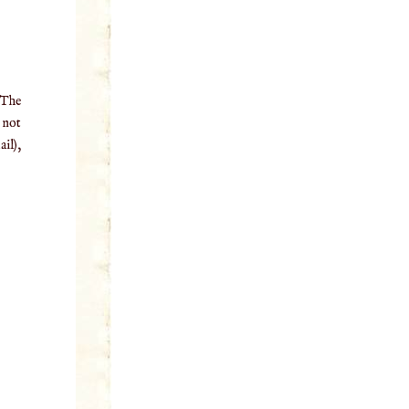
 The
o not
il),