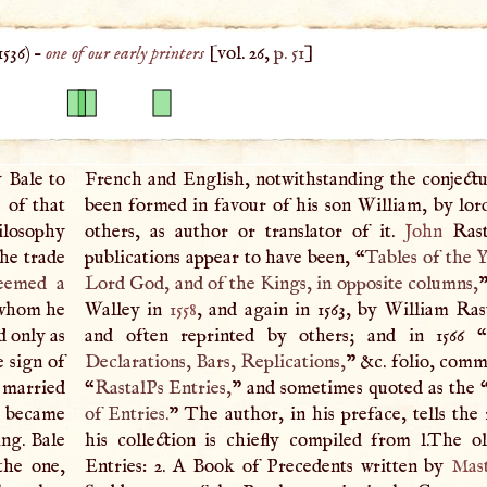
1536
) –
one of our early printers
[vol. 26,
p. 51
]
y Bale to
French and English, notwithstanding the conjectu
e of that
been formed in favour of his son William, by lo
ilosophy
others, as author or translator of it.
John
Rast
he trade
publications appear to have been, “
Tables of the Y
teemed a
Lord God, and of the Kings, in opposite columns,
”
whom he
Walley in
1558
, and again in 1563, by William Rast
d only as
and often reprinted by others; and in 1566 “
e sign of
Declarations, Bars, Replications,
” &c. folio, comm
 married
“
RastalPs Entries,
” and sometimes quoted as the 
|
became
of Entries.
” The author, in his preface, tells the
ing. Bale
his collection is chiefly compiled from l.The 
 the one,
Entries: 2.
A
Book of Precedents written by
Mas