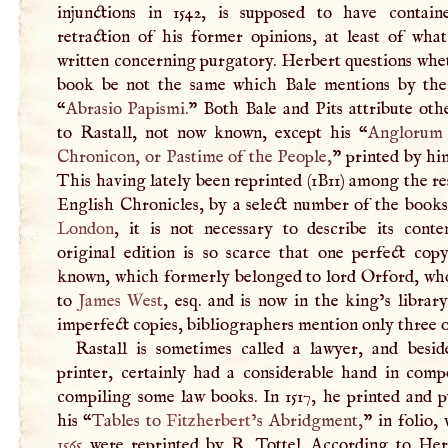
injunctions in 1542, is supposed to have contai
retraction of his former opinions, at least of wha
written concerning purgatory. Herbert questions whe
book be not the same which Bale mentions by the 
“
Abrasio Papismi.
” Both Bale and Pits attribute oth
to Rastall, not now known, except his “
Anglorum
Chronicon, or Pastime of the People,
” printed by hi
This having lately been reprinted (1B11) among the re
English Chronicles, by a select number of the books
London
, it is not necessary to describe its conte
original edition is so scarce that one perfect copy
known, which formerly belonged to lord Orford, who
to
James West
, esq. and is now in the king’s librar
imperfect copies, bibliographers mention only three o
Rastall is sometimes called a lawyer, and besid
printer, certainly had a considerable hand in comp
compiling some law books. In 1517, he printed and p
his “
Tables to
Fitzherbert
’s Abridgment,
” in folio,
1565
were reprinted by
R
. Tottel. According to Her