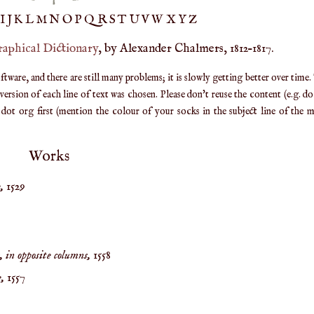
IJ
K
L
M
N
O
P
Q
R
S
T
UV
W
X
Y
Z
raphical Dictionary
, by Alexander Chalmers, 1812–1817.
are, and there are still many problems; it is slowly getting better over time.
ersion of each line of text was chosen. Please don't reuse the content (e.g. d
ot org first (mention the colour of your socks in the subject line of the ma
Works
,
1529
 in opposite columns,
1558
,
1557