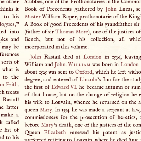
he other
Stubbes, one of the Prothonotaries in the Common
thinks it
Book of Precedents gathered by
John
Lucas, se
d to his
Master
William Roper, prothonotarie of the King’
logues,
”
A
Book of good Precedents of his grandfather si
ted into
(father of sir
Thomas More
), one of the justices o
ples and
Bench, but not of his collection; all whi
e may be
incorporated in this volume.
nferences
John
Rastail died at
London
in 1536, leavin
 sorts of
William and
John
.
William
was born in
London
i
 what is
about 1525 was sent to
Oxford
, which he left witho
 to the
degree, and entered of
Lincoln
’s Inn for the stud
hn Frith
.
the first of
Edward VI
. he became autumn or sum
ch treats
of that house; but on the change of religion he r
 Rastall
his wife to Louvain, whence he returned on the a
e latter
queen
Mary
. In 1554 he was made a serjeant at law
 make a
commissioners for the prosecution of heretics, a
k called
before
Mary
’s death, one of the justices of the c
 list of
Queen
Elizabeth
renewed his patent as justi
d to his
preferred retiring to Louvain, where he died Aug. 2