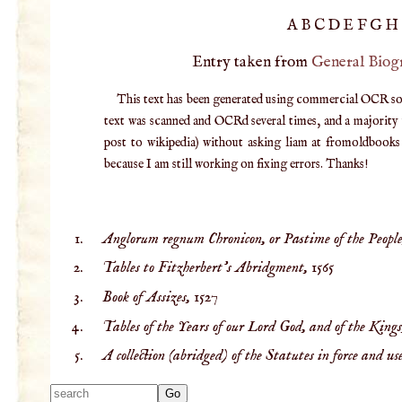
A
B
C
D
E
F
G
H
Entry taken from
General Biog
This text has been generated using commercial OCR softw
text was scanned and OCRd several times, and a majority v
post to wikipedia) without asking liam at fromoldbooks d
because I am still working on fixing errors. Thanks!
Anglorum regnum Chronicon, or Pastime of the People
Tables to Fitzherbert’s Abridgment,
1565
Book of Assizes,
1527
Tables of the Years of our Lord God, and of the Kings,
A collection (abridged) of the Statutes in force and use