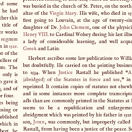
ned some
was buried in the church of St. Peter, on the north
t he had
altar of the
Virgin Mary
. His wife, who died in 15
ther this
first going to Louvain, at the age of twenty-si
title of
daughter of Dr.
John
Clement
, one of the physic
er works
Henry
VIII
. to Cardinal Wolsey during his last illn
 regnum
a lady of considerable learning, and well acqu
m in
1529
.
Greek
and Latin.
st of the
Herbert ascribes some law publications to Willi
ellers of
but doubtfully. He carried on the printing busines
nts. The
to 1534. When
Justice
Rastall he published “
A
 only is
(abridged) of the Statutes in force and use,
” i
 gave it
reprinted. It contains copies of statutes not elsew
y; and of
and in some instances more complete transcripts
r four.
acts than are commonly printed in the Statutes at 
es being
seems to be a republication and enlargeme
osing or
abridgment which was printed by his father in 1519
ublished
son,
John
, was commonly, but improperly called
 which in
Rastall, from having been a justice of the peace. 
bert, he