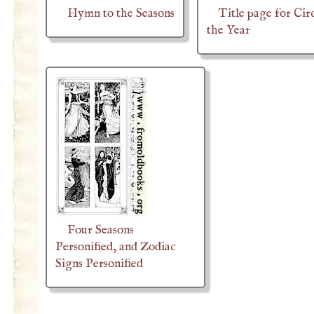
Hymn to the Seasons
Title page for Cir
the Year
Four Seasons
Personified, and Zodiac
Signs Personified