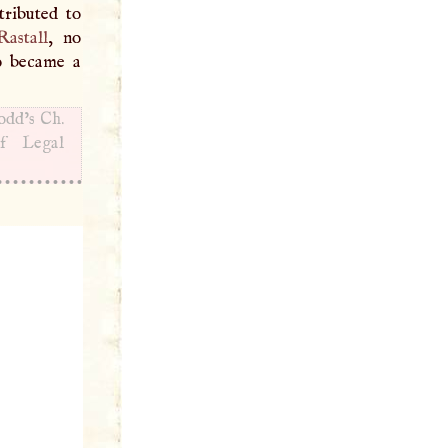
tributed to
astall
, no
ho became a
Dodd’s Ch.
’f Legal