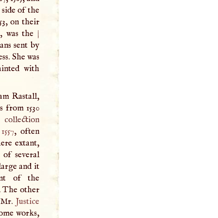
 side of the
53, on their
x, was the
|
ians sent by
ess. She was
ainted with
am Rastall,
s from 1530
collection
n
1557
, often
here extant,
 of several
large and it
nt of the
. The other
 Mr.
Justice
Some works,