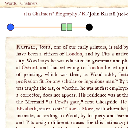
Words
-
Chalmers
1812 Chalmers’ Biography
/
R
/
John Rastall (
1508
–
Rastall, John
, one of our early printers, is said b
have been a citizen of
London
, and by Pits a nativ
city. Wood says he was educated in grammar and ph
at
Oxford
, and that returning to
London
he set up t
of printing, which was then, as Wood adds, “
es
profession fit for any scholar or ingenious man.
” By 
was taught the art, or whether he was at first employe
a corrector, does not appear. His residence was at th
the Mermaid “
at Fowl’s gate,
” next Cheapside. He
Elizabeth
, sister to sir
Thomas More
, with whom he
intimate, according to Wood, by his piety and learn
and Pits assign different causes for this intimacy;