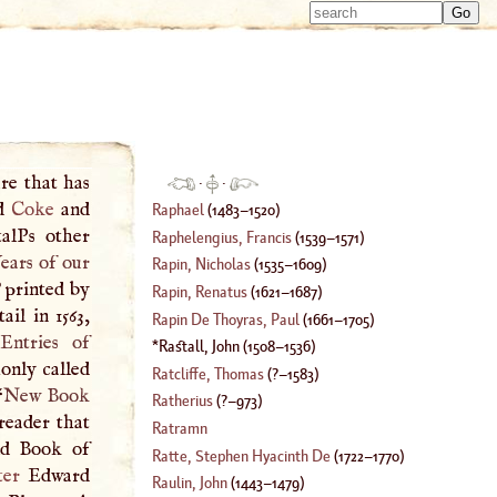
Type 
Type 
m
m
charac
charac
for resu
for resu
re that has
·
·
rd
Coke
and
Raphael
(
1483
–
1520
)
alPs other
Raphelengius, Francis
(
1539
–
1571
)
ears of our
Rapin, Nicholas
(
1535
–
1609
)
 printed by
Rapin, Renatus
(
1621
–
1687
)
ail in 1563,
Rapin De Thoyras, Paul
(
1661
–
1705
)
Entries of
Rastall, John
(
1508
–
1536
)
only called
Ratcliffe, Thomas
(
?–
1583
)
“
New Book
Ratherius
(
?–
973
)
 reader that
Ratramn
old Book of
Ratte, Stephen Hyacinth De
(
1722
–
1770
)
ter
Edward
Raulin, John
(
1443
–
1479
)