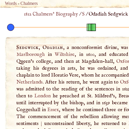
Words
-
Chalmers
1812 Chalmers’ Biography
/
S
/
Odadiah Sedgwick 
Sedgwick, Odadiah
, a nonconformist divine, was
Marlborough
in
Wiltshire
, in 1600, and educated 
Queen’s college, and then at Magdalen-hall,
Oxfo
taking his degrees in arts, he was ordained, an
chaplain to lord Horatio Vere, whom he accompanied 
Netherlands
. After his return, he went again to
Oxf
was admitted to the reading of the sentences in 162
then to
London
he preached at St. Mildred’s, Bread
until interrupted by the bishop, and in 1639 became
Coggeshall in
Essex
, where he continued three or fo
The commencement of the rebellion allowing me
sentiments
|
unconstrained liberty, he returned to