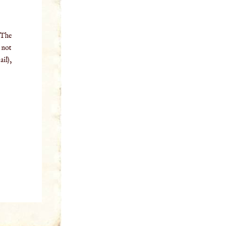
 The
o not
il),