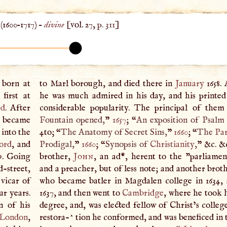
(
1600
–
1717
) –
divine
[vol. 27,
p. 311
]
 born at
to Marl borough, and died there in
January
1658. 
first at
he was much admired in his day, and his printe
rd
. After
considerable popularity. The principal of them
d became
Fountain opened,
”
1657
; “
An exposition of Psalm x
into the
4to; “
The Anatomy of Secret Sins,
”
1660
; “
The
Par
ord
, and
Prodigal,
”
1660
; “
Synopsis of
Christianity
,
” &c. &
9. Going
brother,
John
, an ad*, herent to the "parliamen
-street,
and a preacher, but of less note; and another brot
 vicar of
who became batler in Magdalen college in 1634, 
ur years.
1637, and then went to
Cambridge
, where he took 
n of his
degree, and, was elected fellow of Christ’s colleg
London
,
restora-^ tion he conformed, and was beneficed in 