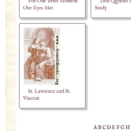
For One Brief Moment
Don Quixote i
Our Eyes Met
Study
St. Lawrence and St.
Vincent
A
B
C
D
E
F
G
H