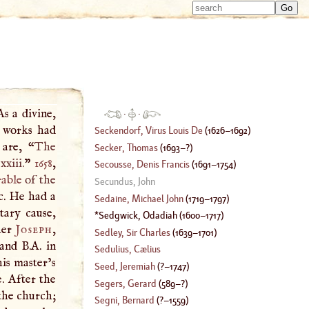
Type 
Type 
m
m
charac
charac
for resu
for resu
As a divine,
·
·
d works had
Seckendorf, Virus Louis De
(
1626
–
1692
)
 are, “
The
Secker, Thomas
(
1693
–?)
xiii.
”
1658
,
Secousse, Denis Francis
(
1691
–
1754
)
able
of the
Secundus, John
c. He had a
Sedaine, Michael John
(
1719
–
1797
)
tary cause,
Sedgwick, Odadiah
(
1600
–
1717
)
her
Joseph
,
Sedley, Sir Charles
(
1639
–
1701
)
and B.A. in
Sedulius, Cælius
his master’s
Seed, Jeremiah
(
?–
1747
)
e. After the
Segers, Gerard
(
589
–?)
the church;
Segni, Bernard
(
?–
1559
)