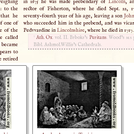
veighing
in 1675 he was made prebendary of
Lincoln
, a
: to the
rector of Fisherton, where he died Sept. 22, 1
 that he
seventy-fourth year of his age, leaving a son
Joh
of one of
who succeeded him in the prebend, and was vica
e of the
Pedvvardine in
Lincolnshire
, where he died in 1717
1
e called
Ath. Ox
. vol. II. Brboks’s
Puritans
. Wood’s
ms
 became
Bibl. Ashmol.­Willis’s Cathedrals.
pears to
e retired