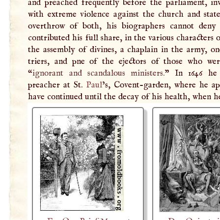
and preached frequently before the parliament, in
with extreme violence against the church and state
overthrow of both, his biographers cannot deny
contributed his full share, in the various characters 
the assembly of divines, a chaplain in the army, on
triers, and pne of the ejectors of those who wer
“
ignorant and scandalous ministers.
” In 1646 he
preacher at St.
Paul
’s, Covent-garden, where he ap
have continued until the decay of his health, when h