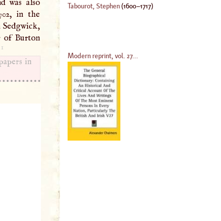
nd was also
Tabourot, Stephen
(
1600
–
1717
)
702, in the
n
Sedgwick,
r of Burton
1
.
Modern reprint, vol. 27...
papers in