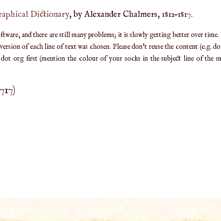
raphical Dictionary
, by Alexander Chalmers, 1812–1817.
are, and there are still many problems; it is slowly getting better over time.
ersion of each line of text was chosen. Please don't reuse the content (e.g. d
ot org first (mention the colour of your socks in the subject line of the ma
1717
)