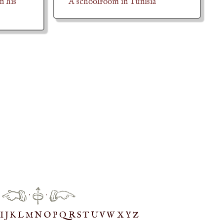
n his
A schoolroom in Tunisia
·
·
IJ
K
L
M
N
O
P
Q
R
S
T
UV
W
X
Y
Z