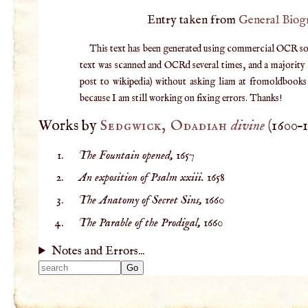
Entry taken from
General Biog
This text has been generated using commercial OCR softw
text was scanned and OCRd several times, and a majority v
post to wikipedia) without asking liam at fromoldbooks d
because I am still working on fixing errors. Thanks!
Works by
Sedgwick, Odadiah
divine
(
1600
–
The Fountain opened,
1657
An exposition of Psalm xxiii.
1658
The Anatomy of Secret Sins,
1660
The Parable of the Prodigal,
1660
Notes and Errors...
Type 2 or more
characters for