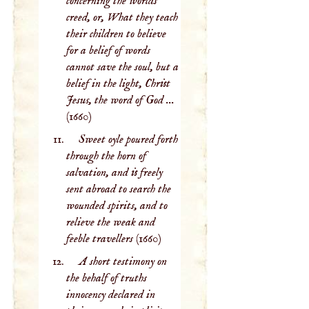
concerning the worlds
creed, or, What they teach
their children to believe
for a belief of words
cannot save the soul, but a
belief in the light, Christ
Jesus, the word of God ...
(1660)
Sweet oyle poured forth
through the horn of
salvation, and is freely
sent abroad to search the
wounded spirits, and to
relieve the weak and
feeble travellers
(1660)
A short testimony on
the behalf of truths
innocency declared in