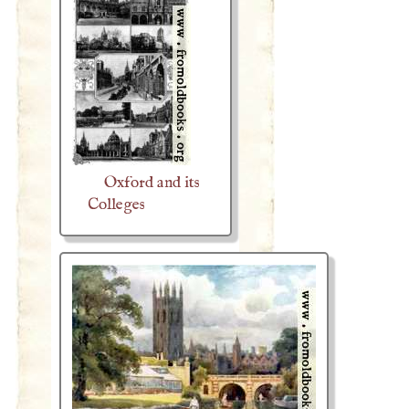
Oxford and its
Colleges