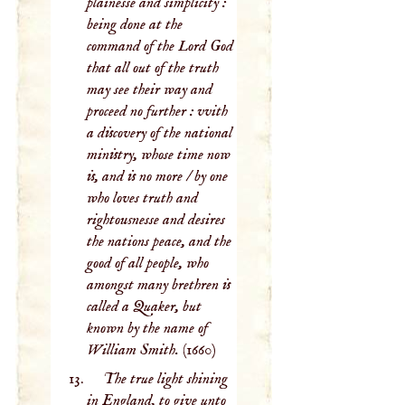
plainesse and simplicity :
being done at the
command of the Lord God
that all out of the truth
may see their way and
proceed no further : vvith
a discovery of the national
ministry, whose time now
is, and is no more / by one
who loves truth and
rightousnesse and desires
the nations peace, and the
good of all people, who
amongst many brethren is
called a Quaker, but
known by the name of
William Smith.
(1660)
The true light shining
in England, to give unto