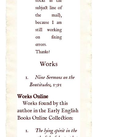
socks in the
subject line of
the mail),
because I am
still working
on fixing
errors.
Thanks!
Works
Nine Sermons on the
Beatitudes,
1791
Works Online
Works found by this
author in the Early English
Books Online Collection:
The lying spirit in the