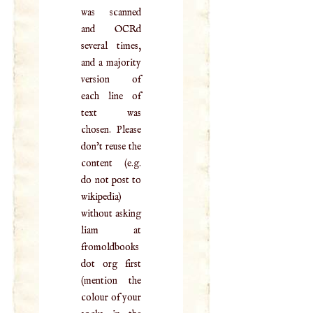
was scanned
and OCRd
several times,
and a majority
version of
each line of
text was
chosen. Please
don't reuse the
content (e.g.
do not post to
wikipedia)
without asking
liam at
fromoldbooks
dot org first
(mention the
colour of your