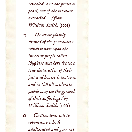
revealed, and the precious
pearl, out of the mixture
extracted ... / from ...
William Smith.
(1661)
The cause plainly
shewed of the persecution
which is now upon the
innocent people called
Quakers and here is also a
true declaration of their
just and honest intentions,
and in this all moderate
people may see the ground
of their sufferings / by
William Smith.
(1661)
Christendoms call to
repentance who is
adulterated and gone out