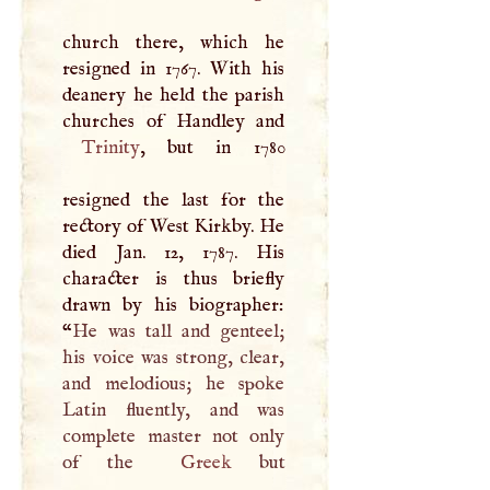
church there, which he
resigned in 1767. With his
deanery he held the parish
Trinity
, but in 1780
resigned the last for the
rectory of West Kirkby. He
died Jan. 12, 1787. His
character is thus briefly
drawn by his biographer:
“
He was tall and genteel;
his voice was strong, clear,
and melodious; he spoke
Latin fluently, and was
complete master not only
of the
Greek