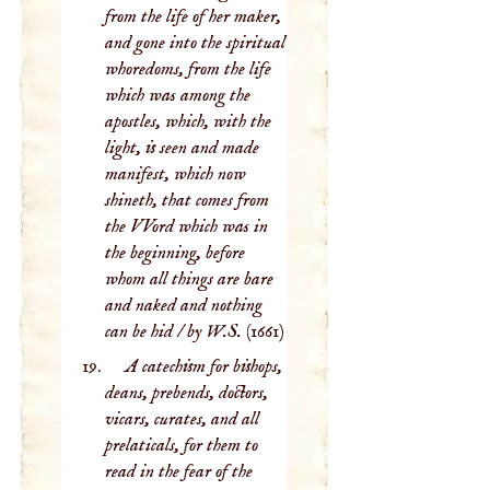
from the life of her maker,
and gone into the spiritual
whoredoms, from the life
which was among the
apostles, which, with the
light, is seen and made
manifest, which now
shineth, that comes from
the VVord which was in
the beginning, before
whom all things are bare
and naked and nothing
can be hid / by W.S.
(1661)
A catechism for bishops,
deans, prebends, doctors,
vicars, curates, and all
prelaticals, for them to
read in the fear of the