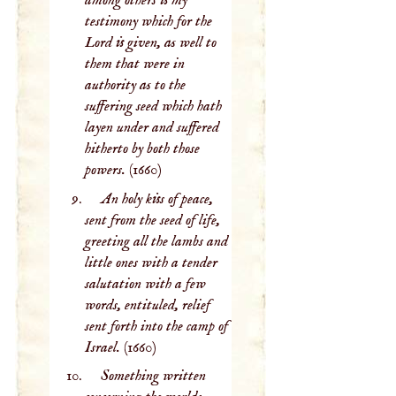
among others is my
testimony which for the
Lord is given, as well to
them that were in
authority as to the
suffering seed which hath
layen under and suffered
hitherto by both those
powers.
(1660)
An holy kiss of peace,
sent from the seed of life,
greeting all the lambs and
little ones with a tender
salutation with a few
words, entituled, relief
sent forth into the camp of
Israel.
(1660)
Something written