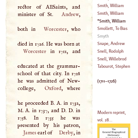
(
1514
–
1577
)
Smith, William
rector of AllSaints, and
(
1638
–
1710
)
Smith, William
minister of St.
Andrew
,
Smith, William
(
1711
–
1726
)
Smollett, To Bias
both in
Worcester
, who
Smyth
(
1721
–?)
Snape, Andrew
Worcester
in 1711, and
Snell, Rodolph
(
1683
–
1731
)
Snell, Willebrod
educated at the grammar-
(
1547
–
1613
)
Tabourot, Stephen
school of that city. In 1728
(
1591
–
1626
)
he was admitted of New-
(
1711
–
1726
)
college,
Oxford
, where
he proceeded
B
.
A
. in 1732,
M
.
A
. in 1737, and
D
.
D
. in
Modern reprint,
1758. In 1735 he was
vol. 28...
James
earl of
Derby
, in