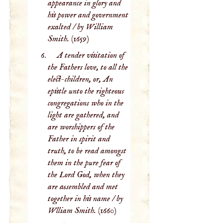
appearance in glory and
his power and government
exalted / by William
Smith.
(1659)
A tender visitation of
the Fathers love, to all the
elect-children, or, An
epistle unto the righteous
congregations who in the
light are gathered, and
are worshippers of the
Father in spirit and
truth, to be read amongst
them in the pure fear of
the Lord God, when they
are assembled and met
together in his name / by
Wlliam Smith.
(1660)