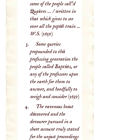
some of the people call'd
Quakers ... / written in
that which gives to see
over all the popish train ...
W.S.
(1659)
Some queries
propounded to this
professing generation the
people called Baptists, or
any of the professors upon
the earth for them to
answer, and heedfully to
weigh and consider
(1659)
The ravenous beast
discovered and the
devourer pursued in a
short account truly stated
for the unjust proceedings