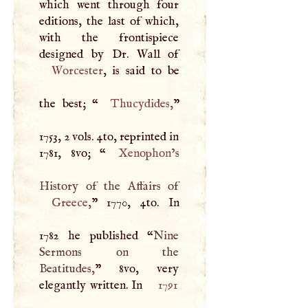
which went through four
editions, the last of which,
with the frontispiece
Worcester
, is said to be
the best; “
Thucydides
,
”
1753, 2 vols. 4to, reprinted in
1781, 8vo; “
Xenophon
’s
Greece
,
” 1770, 4to. In
1782 he published “
Nine
Sermons on the
Beatitudes,
” 8vo, very
elegantly written. In
1791