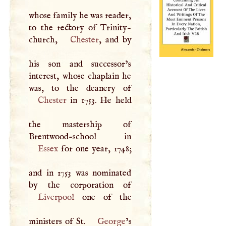
whose family he was reader,
to the rectory of Trinity-
church,
Chester
, and by
his son and successor’s
interest, whose chaplain he
Chester
in 1753. He held
the mastership of
Essex
for one year, 1748;
and in 1753 was nominated
Liverpool
one of the
ministers of St.
George
’s