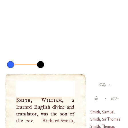
·
·
Smith, William
, a
learned English divine and
Smith, Samuel
translator, was the son of
Smith, Sir Thomas
the rev.
Richard Smith
,
Smith, Thomas