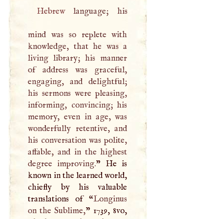
Hebrew
language; his
mind was so replete with
knowledge, that he was a
living library; his manner
of address was graceful,
engaging, and delightful;
his sermons were pleasing,
informing, convincing; his
memory, even in age, was
wonderfully retentive, and
his conversation was polite,
affable, and in the highest
degree improving.
” He is
known in the learned world,
chiefly by his valuable
translations of “
Longinus
on the Sublime,
” 1739, 8vo,