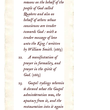
reasons on the behalf of the
people of God called
Quakers and also on
behalf of others whose
consciences are tender
towards God : with a
tender message of love
unto the King / written
by William Smith.
(1663)
A manifestation of
prayer in formality, and
prayer in the spirit of
God.
(1663)
Gospel-tydings wherein
is shewed what the Gospel
administration was, the
apostacy from it, and the
restauration into it again