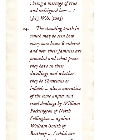
: being a message of true
and unfeigned love ... /
[by] W.S.
(1663)
The standing truth in
which may be seen how
every ones house is ordered
and how their families are
provided and what peace
they have in their
dwellings and whether
they be Christians or
infidels ... also a narrative
of the some unjust and
cruel dealings by William
Pocklington of North
Collington ... against
William Smith of
Besthorp ... / which are