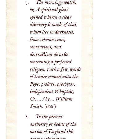
The morning-watch,
or, A spiritual glass
opened wherin a clear
discovery is made of that
which lies in darknesse,
from whence wars,
contentions, and
destructions do arise
concerning a professed
religion, with a few words
of tender counsel unto the
Pope, prelate, presbyter,
independent & baptist,
&c. ... / by ... William
Smith.
(1660)
To the present
authority or heads of the
nation of England this