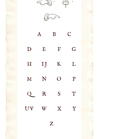
·
·
A
B
C
D
E
F
G
H
IJ
K
L
M
N
O
P
Q
R
S
T
UV
W
X
Y
Z