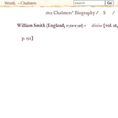
Type 
Words
-
Chalmers
Type 
m
1812 Chalmers’ Biography
/
S
/
m
charac
charac
for resu
William Smith (
England
;
1711
–
1726
) –
divine
[vol. 28,
for resu
p. 152
]