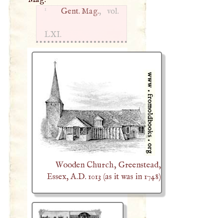
1
Gent. Mag.
, vol.
LXI
.
Wooden Church, Greenstead,
Essex, A.D. 1013 (as it was in 1748)