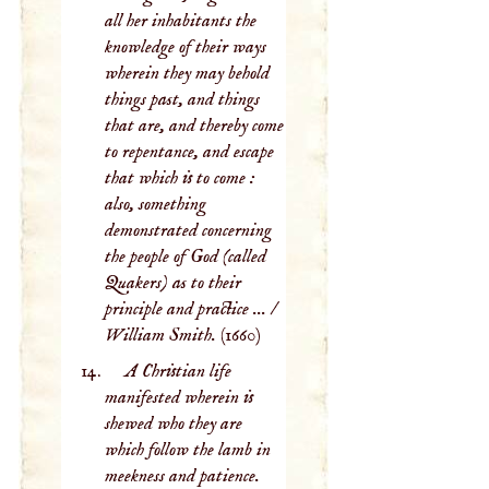
all her inhabitants the
knowledge of their ways
wherein they may behold
things past, and things
that are, and thereby come
to repentance, and escape
that which is to come :
also, something
demonstrated concerning
the people of God (called
Quakers) as to their
principle and practice ... /
William Smith.
(1660)
A Christian life
manifested wherein is
shewed who they are
which follow the lamb in
meekness and patience.