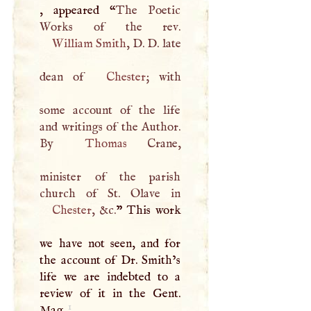
, appeared “
The Poetic
William Smith
,
D
.
D
. late
dean of
Chester
; with
some account of the life
and writings of the Author.
By
Thomas
Crane,
minister of the parish
Chester
, &c.
” This work
we have not seen, and for
the account of Dr. Smith’s
life we are indebted to a
review of it in the Gent.
1
Mag.