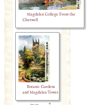
Magdalen College From the
Cherwell
Botanic Gardens
and Magdalan Tower