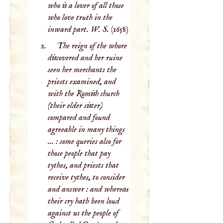
who is a lover of all those
who love truth in the
inward part. W. S.
(1658)
The reign of the whore
discovered and her ruine
seen her merchants the
priests examined, and
with the Romish church
(their elder sister)
compared and found
agreeable in many things
... : some queries also for
those people that pay
tythes, and priests that
receive tythes, to consider
and answer : and whereas
their cry hath been loud
against us the people of