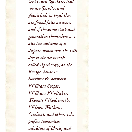
God called Quakers, that
we are Jesuits, and
Jesuitical, in tryal they
are found false accusers,
and of the same stock and
generation themselves ... :
also the sustance of a
dispute which was the 15th
day of the 2d month,
called April 1659, at the
Bridge-house in
Southwark, between
VVilliam Cooper,
VVilliam VVhitaker,
Thomas VVoodsworth,
VVieles, Watkins,
Cradicut, and others who
profess themselves
ministers of Christ, and