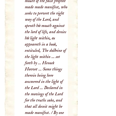
mouth of the false prophet
made made manifest, who
seeks to pervert the right
way of the Lord, and
openth his mouth against
the lord of life, and denies
his light within, as
appeareth in a book,
entituled, The doctrine of
the light within ... set
forth by ... Henock
Hovvet ... Some things
therein being here
answered in the light of
the Lord ... Declared in
the movings of the Lord
for the truths sake, and
that all deceit might be
made manifest. / By one