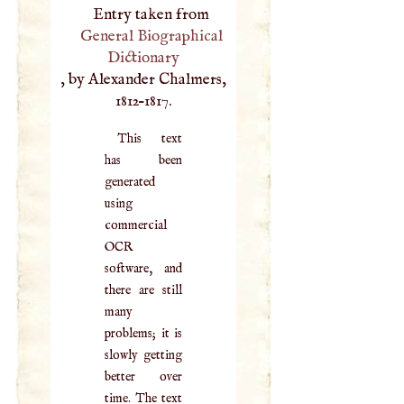
Entry taken from
General Biographical
Dictionary
, by Alexander Chalmers,
1812–1817.
This text
has been
generated
using
commercial
OCR
software, and
there are still
many
problems; it is
slowly getting
better over
time. The text