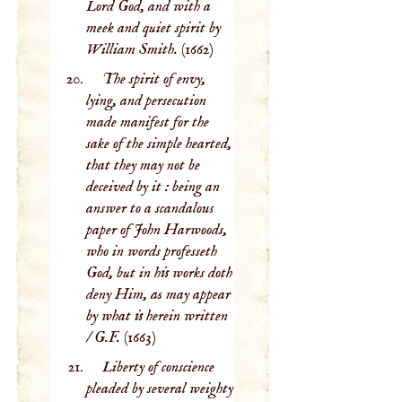
Lord God, and with a
meek and quiet spirit by
William Smith.
(1662)
The spirit of envy,
lying, and persecution
made manifest for the
sake of the simple hearted,
that they may not be
deceived by it : being an
answer to a scandalous
paper of John Harwoods,
who in words professeth
God, but in his works doth
deny Him, as may appear
by what is herein written
/ G.F.
(1663)
Liberty of conscience
pleaded by several weighty