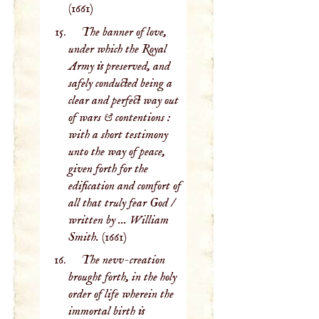
(1661)
The banner of love,
under which the Royal
Army is preserved, and
safely conducted being a
clear and perfect way out
of wars & contentions :
with a short testimony
unto the way of peace,
given forth for the
edification and comfort of
all that truly fear God /
written by ... William
Smith.
(1661)
The nevv-creation
brought forth, in the holy
order of life wherein the
immortal birth is