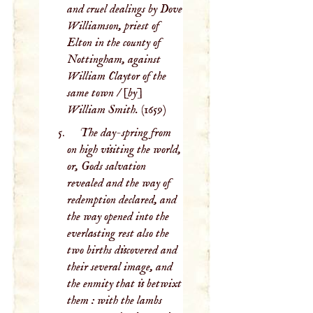
and cruel dealings by Dove
Williamson, priest of
Elton in the county of
Nottingham, against
William Claytor of the
same town / [by]
William Smith.
(1659)
The day-spring from
on high visiting the world,
or, Gods salvation
revealed and the way of
redemption declared, and
the way opened into the
everlasting rest also the
two births discovered and
their several image, and
the enmity that is betwixt
them : with the lambs