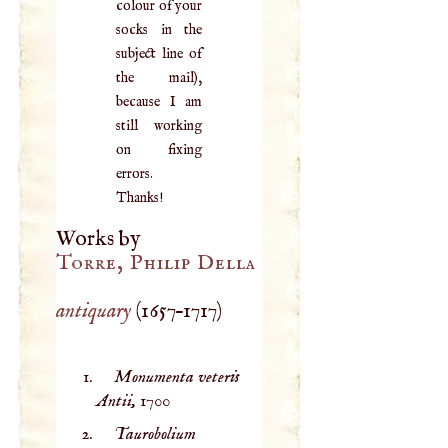
colour of your
socks in the
subject line of
the mail),
because I am
still working
on fixing
errors.
Thanks!
Works by
Torre, Philip Della
antiquary
(
1657
–
1717
)
Monumenta veteris
Antii,
1700
Taurobolium