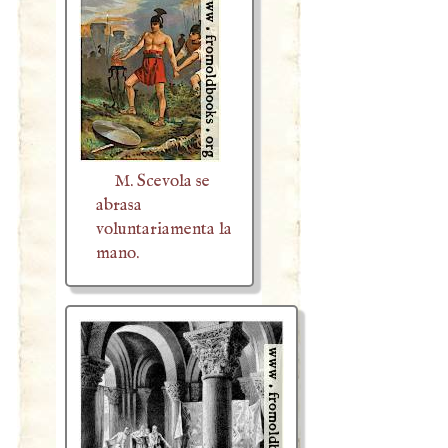
M. Scevola se
abrasa
voluntariamenta la
mano.