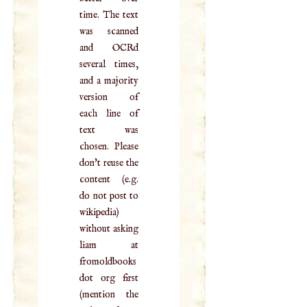
time. The text
was scanned
and OCRd
several times,
and a majority
version of
each line of
text was
chosen. Please
don't reuse the
content (e.g.
do not post to
wikipedia)
without asking
liam at
fromoldbooks
dot org first
(mention the