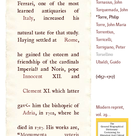
(
1665
–
1746
)
(
1721
–?)
Thermodus
Tornasius, John
Ferrari, one of the most
(
?–
1719
)
Torquemada, John
(
1504
–
1564
)
De
Torre, Philip
Italy
, increased his
(
1388
–?)
Della
(
1657
–
1717
)
Torre, John Maria
De La
Torrentius,
natural taste for that study.
(
1710
–
1782
)
Lævinus
Haying settled at
Rome
,
Torricelli,
(
1525
–?)
Evangelista
,
Torrigiano, Peter
he gained the esteem and
(
1608
–?)
Torsellino
friendship of the cardinals
(
1472
–
1522
)
Ubaldi, Guido
Innocent
XII
(
1657
–
1717
)
Clement
XI. which latter
Modern reprint,
Adria
, in 1702, where he
vol. 29...
died in 1717. His works are,
“
Monumenta veteris