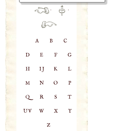
·
·
A
B
C
D
E
F
G
H
IJ
K
L
M
N
O
P
Q
R
S
T
UV
W
X
Y
Z