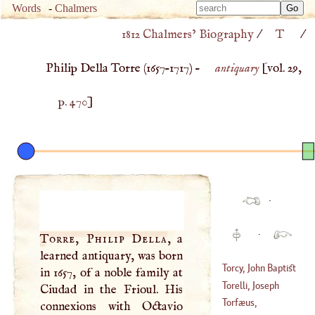
Type 
Words
-
Chalmers
Type 
m
1812 Chalmers’ Biography
/
T
/
m
charac
charac
for resu
Philip Della Torre (
1657
–
1717
) –
antiquary
[vol. 29,
for resu
p. 470
]
·
·
Torre, Philip Della
, a
learned antiquary, was born
Torcy, John Baptist
in 1657, of a noble family at
Colbert, Marquis
Torelli, Joseph
Ciudad in the Frioul. His
Of
Torfæus,
connexions with Octavio