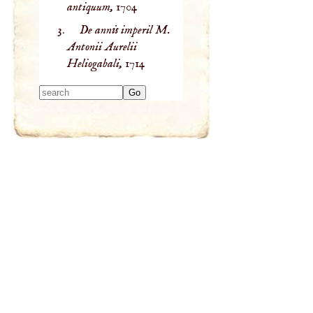
antiquum,
1704
De annis imperil M.
Antonii Aurelii
Heliogabali,
1714
Type 2 or more
characters for
results.