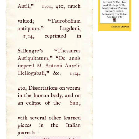
Antii,
”
1700
, 4to, much
valued; “
Taurobolium
antiquum,
1704
, reprinted in
Sallengre’s “
Thesaurus
Antiquitatum;
” “
De annis
imperil
M
. Antonii Aurelii
Heliogabali,
” &c.
1714
,
4to; Dissertations on worms
in the human body, and on
an eclipse of the
Sun
,
with several other learned
pieces in the Italian
2
journals.
2