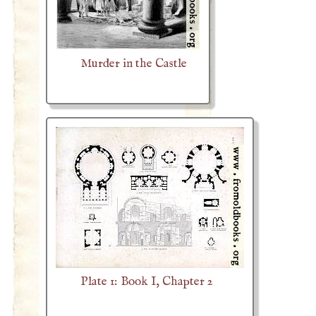
Murder in the Castle
Plate 1: Book I, Chapter 2