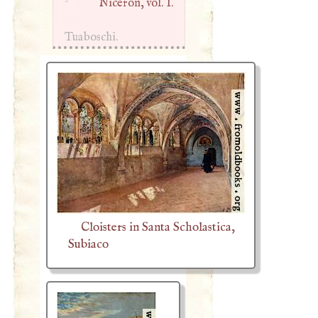
Niceron, vol. I.
Tuaboschi.
Cloisters in Santa Scholastica,
Subiaco