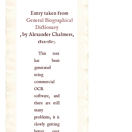
Entry taken from
General Biographical
Dictionary
, by Alexander Chalmers,
1812–1817.
This text
has been
generated
using
commercial
OCR
software, and
there are still
many
problems; it is
slowly getting
better over