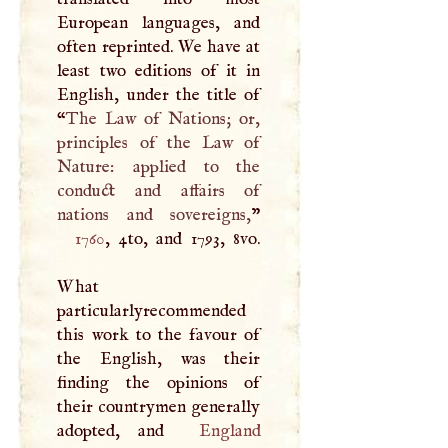
European languages, and
often reprinted. We have at
least two editions of it in
English, under the title of
“
The Law of Nations; or,
principles of the Law of
Nature: applied to the
conduct and affairs of
nations and sovereigns,
1760
, 4to, and 1793, 8vo.
What
particularlyrecommended
this work to the favour of
the English, was their
finding the opinions of
their countrymen generally
adopted, and
England