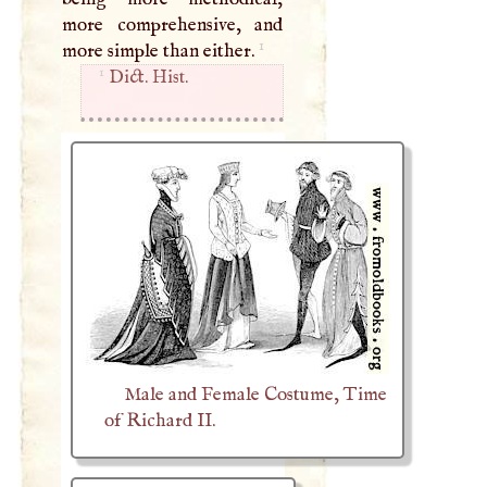
more comprehensive, and
1
more simple than either.
1
Dict. Hist.
Male and Female Costume, Time
of Richard II.