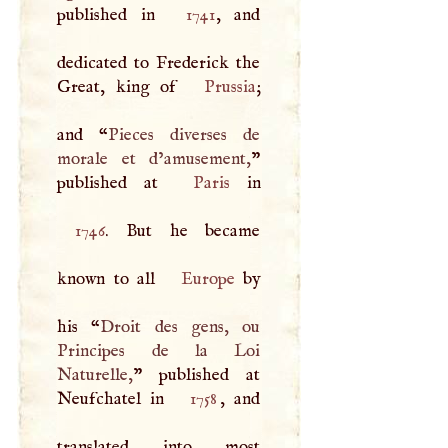
published in
1741
, and
dedicated to Frederick the
Great, king of
Prussia
;
and “
Pieces diverses de
morale et d’amusement,
”
published at
Paris
1746
. But he became
known to all
Europe
by
his “
Droit des gens, ou
Principes de la Loi
Naturelle,
” published at
Neufchatel in
1758
, and
translated into most