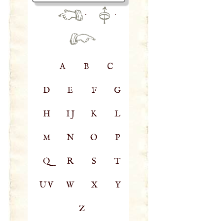
·
·
A
B
C
D
E
F
G
H
IJ
K
L
M
N
O
P
Q
R
S
T
UV
W
X
Y
Z