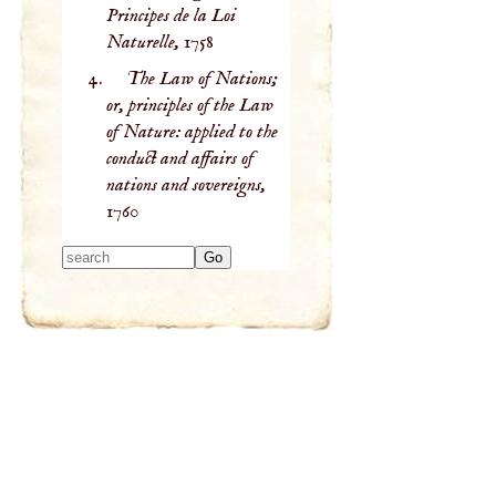
Principes de la Loi
Naturelle,
1758
The Law of Nations;
or, principles of the Law
of Nature: applied to the
conduct and affairs of
nations and sovereigns,
1760
Type 2 or more
characters for
results.