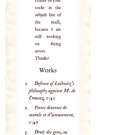
colour of your
socks in the
subject line of
the mail),
because I am
still working
on fixing
errors.
Thanks!
Works
Defence of Leibnitz’s
philosophy against M. de
Crousaz,
1741
Pieces diverses de
morale et d'amusement,
1746
Droit des gens, ou