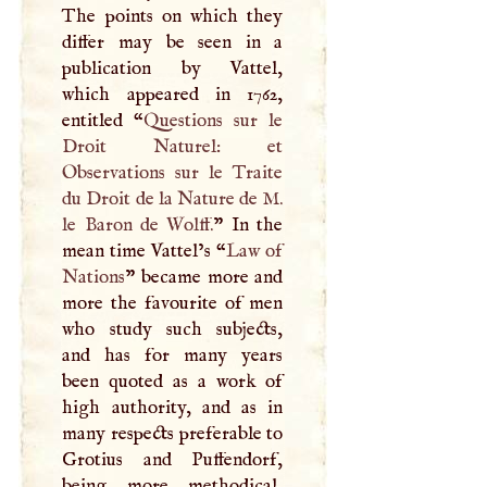
The points on which they
differ may be seen in a
publication by Vattel,
which appeared in 1762,
entitled “
Questions sur le
Droit Naturel: et
Observations sur le Traite
du Droit de la Nature de
M
.
le Baron de Wolff.
” In the
mean time Vattel’s “
Law of
Nations
” became more and
more the favourite of men
who study such subjects,
and has for many years
been quoted as a work of
high authority, and as in
many respects preferable to
Grotius and Puffendorf,
being more methodical,