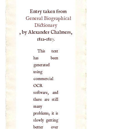
Entry taken from
General Biographical
Dictionary
, by Alexander Chalmers,
1812–1817.
This text
has been
generated
using
commercial
OCR
software, and
there are still
many
problems; it is
slowly getting
better over