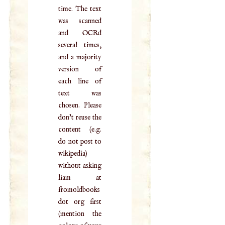
time. The text
was scanned
and OCRd
several times,
and a majority
version of
each line of
text was
chosen. Please
don't reuse the
content (e.g.
do not post to
wikipedia)
without asking
liam at
fromoldbooks
dot org first
(mention the