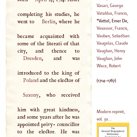
(
638
–?)
Vasari, George
Vatablus, Francis
,
completing his studies, he
(
1512
–
1588
)
Vattel, Emer De
,
went to
Berlin
, where he
(
1531
–
1547
)
(
1714
–
1767
)
Vavassor, Francis
,
Vauban, Sebastian
became acquainted with
(
1605
–
1681
)
Le Prestre,
some of the literati of that
Vaugelas, Claude
Seigneur De
Favre De
Vaughan, Henry
(
1633
–
1707
)
Dresden
, and was
(
1585
–
1605
)
Vaughan, John
(
?–
1695
)
Wace, Robert
(
1608
–
1674
)
Poland
and the elector of
(
1714
–
1767
)
Saxony
, who received
him with great kindness,
Modern reprint,
and some years after he was
vol. 30...
appointed privy- councillor
to the elector. He was