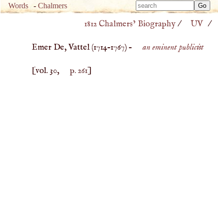
Type 
Words
-
Chalmers
Type 
m
1812 Chalmers’ Biography
/
UV
/
m
charac
charac
for resu
Emer De, Vattel (
1714
–
1767
) –
an eminent publicist
for resu
[vol. 30,
p. 261
]