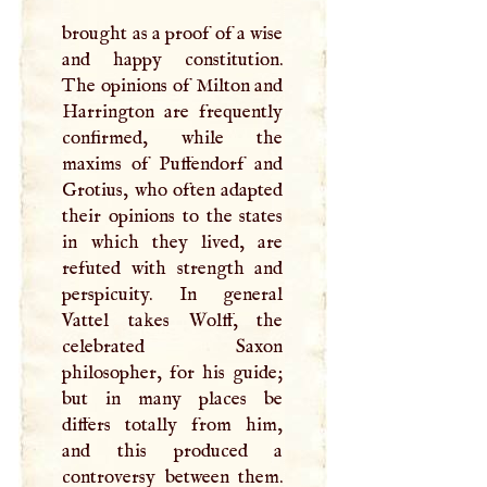
brought as a proof of a wise
and happy constitution.
The opinions of Milton and
Harrington are frequently
confirmed, while the
maxims of Puffendorf and
Grotius, who often adapted
their opinions to the states
in which they lived, are
refuted with strength and
perspicuity. In general
Vattel takes Wolff, the
celebrated Saxon
philosopher, for his guide;
but in many places be
differs totally from him,
and this produced a
controversy between them.