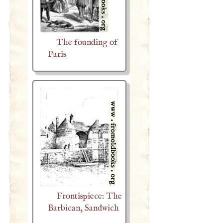
The founding of
Paris
Frontispiece: The
Barbican, Sandwich