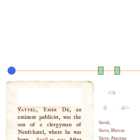
·
·
Vattel, Emer De
,
an
eminent publicist, was the
Varoli,
son of a clergyman of
Constantius
Varro, Marcus
Neufchatel, where he was
(
?–
1575
)
Terentius
Varro, Atacinus
born
April
25, 1714. After