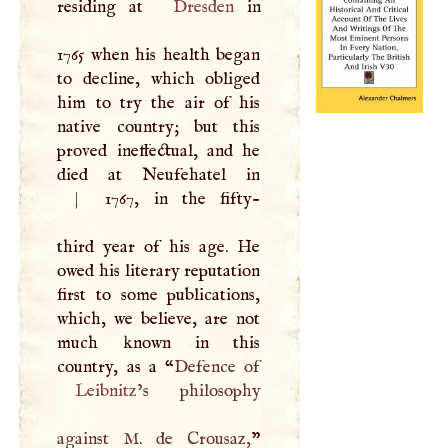
residing at
Dresden
in
1765 when his health began
to decline, which obliged
him to try the air of his
native country; but this
proved ineffectual, and he
died at Neufehatel in
|
1767, in the fifty-
third year of his age. He
owed his literary reputation
first to some publications,
which, we believe, are not
much known in this
country, as a “
Leibnitz
’s philosophy
against
M
. de Crousaz,
”