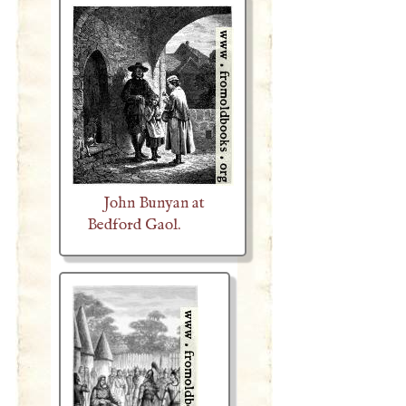
John Bunyan at
Bedford Gaol.