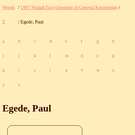
Words
/
1907 Nuttall Encyclopædia of General Knowledge
/
E
/ Egede, Paul
a
b
c
d
e
f
g
h
i
j
k
l
m
n
o
p
q
r
s
t
u
v
w
x
y
z
Egede, Paul