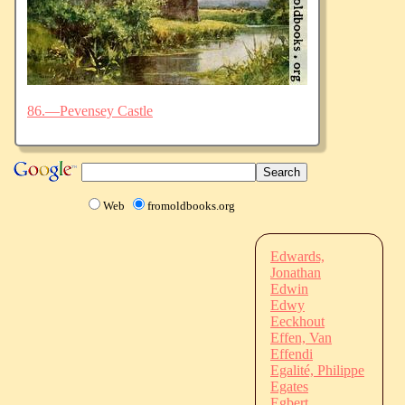
86.—Pevensey Castle
Web
fromoldbooks.org
Edwards,
Jonathan
Edwin
Edwy
Eeckhout
Effen, Van
Effendi
Egalité, Philippe
Egates
Egbert