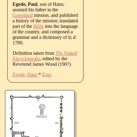
Egede, Paul
, son of Hans;
assisted his father in the
Greenland
mission, and published
a history of the mission; translated
part of the
Bible
into the language
of the country, and composed a
grammar and a dictionary of it;
d
.
1789.
Definition taken from
The Nuttall
Encyclopædia
, edited by the
Reverend James Wood (1907)
Egede, Hans
*
Eger