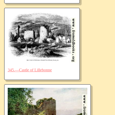
345.—Castle of Lillebonne