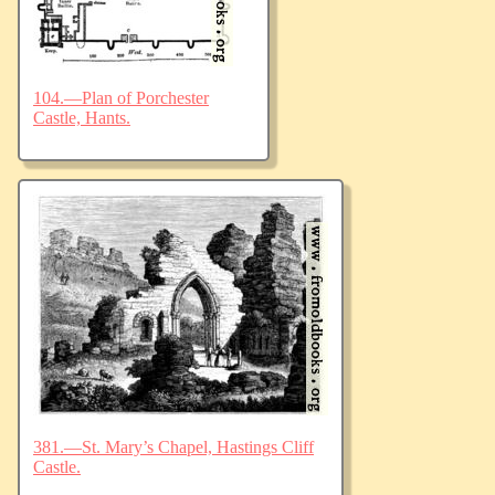
104.—Plan of Porchester
Castle, Hants.
381.—St. Mary’s Chapel, Hastings Cliff
Castle.