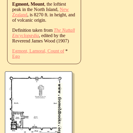
Egmont, Mount
, the loftiest
peak in the North Island,
New
Zealand
, is 8270 ft. in height, and
of volcanic origin.
Definition taken from
The Nuttall
Encyclopædia
, edited by the
Reverend James Wood (1907)
Egmont, Lamoral, Count of
*
Ego