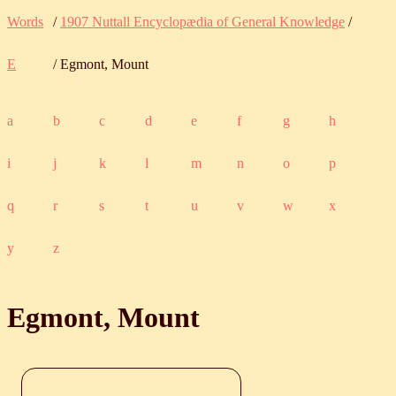
Words
/
1907 Nuttall Encyclopædia of General Knowledge
/
E
/ Egmont, Mount
a
b
c
d
e
f
g
h
i
j
k
l
m
n
o
p
q
r
s
t
u
v
w
x
y
z
Egmont, Mount