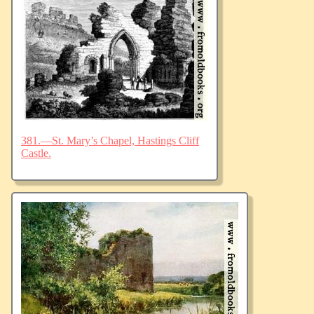
381.—St. Mary’s Chapel, Hastings Cliff
Castle.