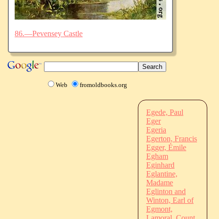
86.—Pevensey Castle
Web
fromoldbooks.org
Egede, Paul
Eger
Egeria
Egerton, Francis
Egger, Émile
Egham
Eginhard
Eglantine,
Madame
Eglinton and
Winton, Earl of
Egmont,
Lamoral, Count