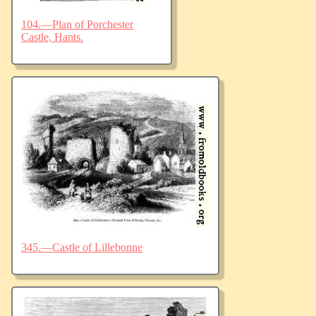
104.—Plan of Porchester
Castle, Hants.
345.—Castle of Lillebonne